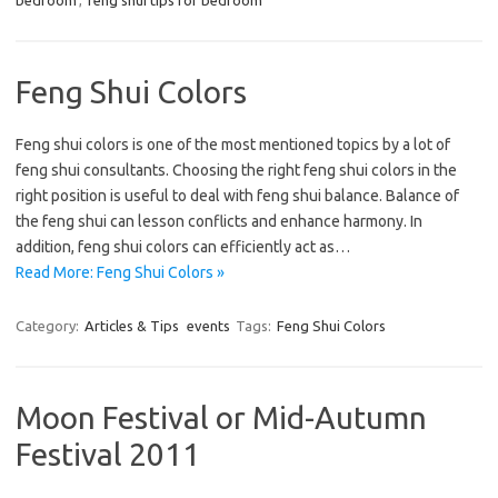
bedroom
,
feng shui tips for bedroom
Feng Shui Colors
Feng shui colors is one of the most mentioned topics by a lot of
feng shui consultants. Choosing the right feng shui colors in the
right position is useful to deal with feng shui balance. Balance of
the feng shui can lesson conflicts and enhance harmony. In
addition, feng shui colors can efficiently act as…
Read More: Feng Shui Colors »
Category:
Articles & Tips
events
Tags:
Feng Shui Colors
Moon Festival or Mid-Autumn
Festival 2011