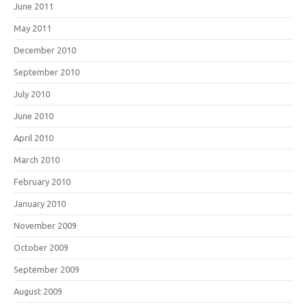
June 2011
May 2011
December 2010
September 2010
July 2010
June 2010
April 2010
March 2010
February 2010
January 2010
November 2009
October 2009
September 2009
August 2009