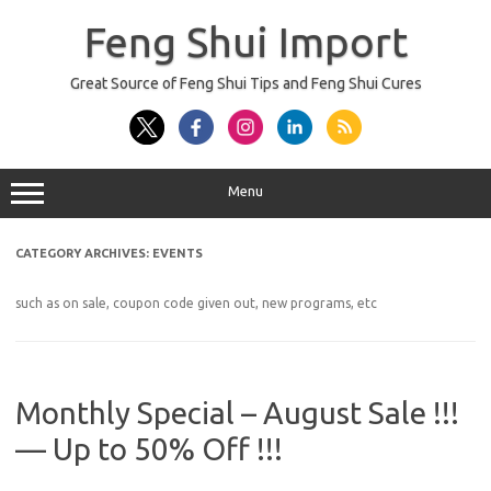
Skip
to
Feng Shui Import
content
Great Source of Feng Shui Tips and Feng Shui Cures
Menu
CATEGORY ARCHIVES:
EVENTS
such as on sale, coupon code given out, new programs, etc
Monthly Special – August Sale !!!
— Up to 50% Off !!!