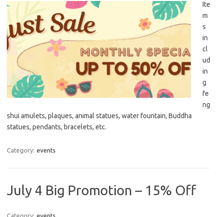
Ite
m
s
in
cl
ud
in
g
fe
ng
shui amulets, plaques, animal statues, water fountain, Buddha
statues, pendants, bracelets, etc.
Category:
events
July 4 Big Promotion – 15% Off
Category:
events