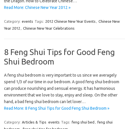
the Dragon. How to Celebrate Chinese…
Read More: Chinese New Year 2012 »
Category:
events
Tags:
2012 Chinese New Year Events
,
Chinese New
Year 2012
,
Chinese New Year Celebrations
8 Feng Shui Tips for Good Feng
Shui Bedroom
A feng shui bedroom is very important to us since we averagely
spend 1/3 of our time in our bedroom. A good feng shui bedroom
can produce nourishing and sensual energy. It has harmonious
environment that we love to stay, enjoy and sleep. On the other
hand, a bad feng shui bedroom can let lover…
Read More: 8 Feng Shui Tips for Good Feng Shui Bedroom »
Category:
Articles & Tips
events
Tags:
feng shui bed
,
feng shui