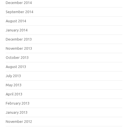
December 2014
September 2014
August 2014
January 2014
December 2013
November 2013
October 2013
August 2013
July 2013
May 2013
April 2013
February 2013
January 2013
November 2012