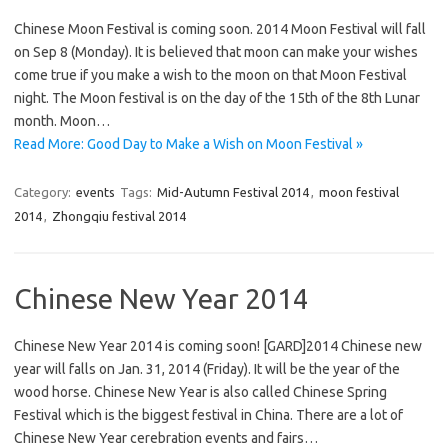
Chinese Moon Festival is coming soon. 2014 Moon Festival will fall
on Sep 8 (Monday). It is believed that moon can make your wishes
come true if you make a wish to the moon on that Moon Festival
night. The Moon festival is on the day of the 15th of the 8th Lunar
month. Moon…
Read More: Good Day to Make a Wish on Moon Festival »
Category:
events
Tags:
Mid-Autumn Festival 2014
,
moon festival
2014
,
Zhongqiu festival 2014
Chinese New Year 2014
Chinese New Year 2014 is coming soon! [GARD]2014 Chinese new
year will falls on Jan. 31, 2014 (Friday). It will be the year of the
wood horse. Chinese New Year is also called Chinese Spring
Festival which is the biggest festival in China. There are a lot of
Chinese New Year cerebration events and fairs…