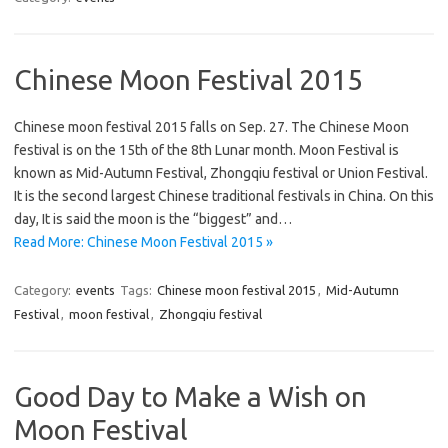
Chinese Moon Festival 2015
Chinese moon festival 2015 falls on Sep. 27. The Chinese Moon
festival is on the 15th of the 8th Lunar month. Moon Festival is
known as Mid-Autumn Festival, Zhongqiu festival or Union Festival.
It is the second largest Chinese traditional festivals in China. On this
day, It is said the moon is the “biggest” and…
Read More: Chinese Moon Festival 2015 »
Category:
events
Tags:
Chinese moon festival 2015
,
Mid-Autumn
Festival
,
moon festival
,
Zhongqiu festival
Good Day to Make a Wish on
Moon Festival