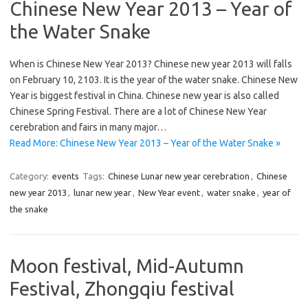
Chinese New Year 2013 – Year of
the Water Snake
When is Chinese New Year 2013? Chinese new year 2013 will falls
on February 10, 2103. It is the year of the water snake. Chinese New
Year is biggest festival in China. Chinese new year is also called
Chinese Spring Festival. There are a lot of Chinese New Year
cerebration and fairs in many major…
Read More: Chinese New Year 2013 – Year of the Water Snake »
Category:
events
Tags:
Chinese Lunar new year cerebration
,
Chinese
new year 2013
,
lunar new year
,
New Year event
,
water snake
,
year of
the snake
Moon festival, Mid-Autumn
Festival, Zhongqiu festival