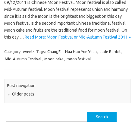
09/12/2011 is Chinese Moon Festival. Moon festival is also called
Mid-Autumn festival. Moon festival represents union and harmony
since it is said the moon is the brightest and biggest on this day.
Moon festival is the second important Chinese traditional festival.
Moon cake and fruits are the traditional food for moon festival. On
this day,…
Read More: Moon Festival or Mid-Autumn Festival 2011 »
Category:
events
Tags:
ChangEr
,
Hua Hao Yue Yuan
,
Jade Rabbit
,
Mid-Autumn Festival
,
Moon cake
,
moon festival
Post navigation
←
Older posts
Search
for: