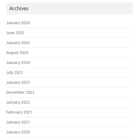
Archives
January 2026
June 2025
January 2025
August 2024
January 2024
July 2023
January 2023
December 2022
January 2022
February 2021
January 2021
January 2020