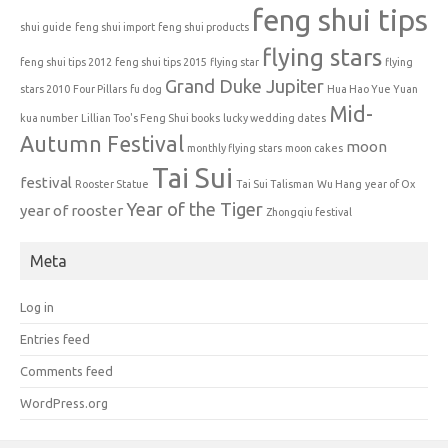
feng shui tips
shui guide
feng shui import
feng shui products
flying stars
feng shui tips 2012
feng shui tips 2015
flying star
flying
Grand Duke Jupiter
stars 2010
Four Pillars
fu dog
Hua Hao Yue Yuan
Mid-
kua number
Lillian Too's Feng Shui books
lucky wedding dates
Autumn Festival
moon
monthly flying stars
moon cakes
Tai Sui
festival
Rooster Statue
Tai Sui Talisman
Wu Hang
year of Ox
Year of the Tiger
year of rooster
Zhongqiu festival
Meta
Log in
Entries feed
Comments feed
WordPress.org