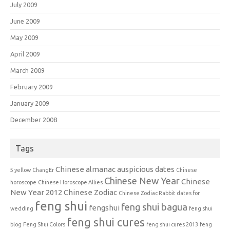
July 2009
June 2009
May 2009
April 2009
March 2009
February 2009
January 2009
December 2008
Tags
Chinese almanac auspicious dates
5 yellow
ChangEr
Chinese
Chinese New Year
Chinese
horoscope
Chinese Horoscope Allies
New Year 2012
Chinese Zodiac
Chinese Zodiac Rabbit
dates for
feng shui
feng shui bagua
fengshui
wedding
feng shui
feng shui cures
blog
Feng Shui Colors
feng shui cures 2013
feng