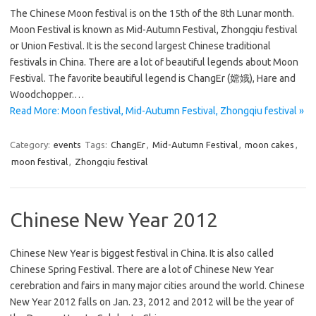
The Chinese Moon festival is on the 15th of the 8th Lunar month.
Moon Festival is known as Mid-Autumn Festival, Zhongqiu festival
or Union Festival. It is the second largest Chinese traditional
festivals in China. There are a lot of beautiful legends about Moon
Festival. The favorite beautiful legend is ChangEr (嫦娥), Hare and
Woodchopper.…
Read More: Moon festival, Mid-Autumn Festival, Zhongqiu festival »
Category:
events
Tags:
ChangEr
,
Mid-Autumn Festival
,
moon cakes
,
moon festival
,
Zhongqiu festival
Chinese New Year 2012
Chinese New Year is biggest festival in China. It is also called
Chinese Spring Festival. There are a lot of Chinese New Year
cerebration and fairs in many major cities around the world. Chinese
New Year 2012 falls on Jan. 23, 2012 and 2012 will be the year of