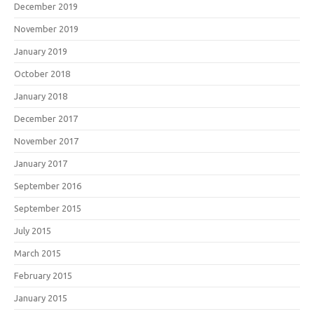
December 2019
November 2019
January 2019
October 2018
January 2018
December 2017
November 2017
January 2017
September 2016
September 2015
July 2015
March 2015
February 2015
January 2015