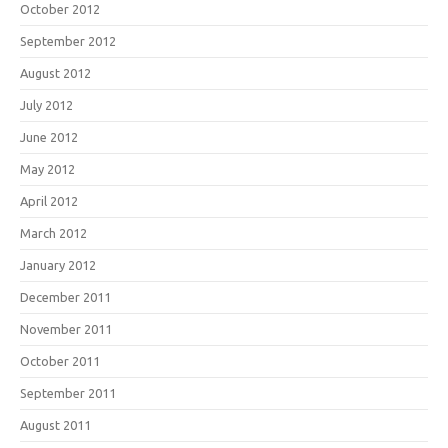
October 2012
September 2012
August 2012
July 2012
June 2012
May 2012
April 2012
March 2012
January 2012
December 2011
November 2011
October 2011
September 2011
August 2011