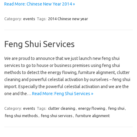
Read More: Chinese New Year 2014 »
Category:
events
Tags:
2014 Chinese new year
Feng Shui Services
We are proud to announce that we just launch new feng shui
services to go to house or business premises using feng shui
methods to detect the energy flowing, furniture alignment, clutter
cleaning and powerful celestial activation by ourselves – feng shui
import. Especially the powerful celestial activation and we are the
one and the…
Read More: Feng Shui Services »
Category:
events
Tags:
clutter cleaning
,
energy flowing
,
feng shui
,
feng shui methods
,
feng shui services
,
furniture alignment