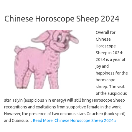
Chinese Horoscope Sheep 2024
Overall for
Chinese
Horoscope
Sheep in 2024:
2024 is a year of
joy and
happiness for the
horoscope
sheep. The visit
of the auspicious
star Taiyin (auspicious Yin energy) will still bring Horoscope Sheep
recognitions and exaltations from supportive female in the work.
However, the presence of two ominous stars Gouchen (hook spirit)
and Guansuo…
Read More: Chinese Horoscope Sheep 2024 »