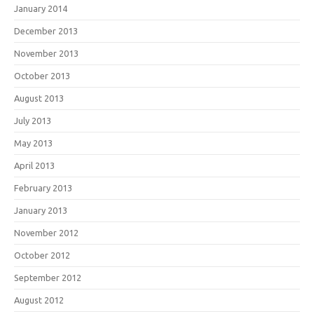
January 2014
December 2013
November 2013
October 2013
August 2013
July 2013
May 2013
April 2013
February 2013
January 2013
November 2012
October 2012
September 2012
August 2012