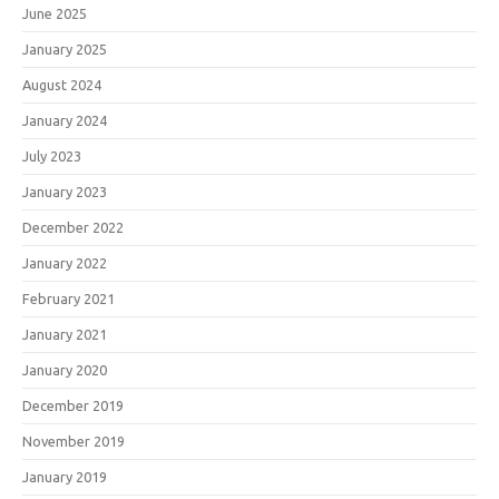
June 2025
January 2025
August 2024
January 2024
July 2023
January 2023
December 2022
January 2022
February 2021
January 2021
January 2020
December 2019
November 2019
January 2019