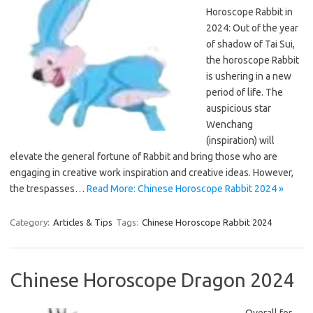
Horoscope Rabbit in
2024: Out of the year
of shadow of Tai Sui,
the horoscope Rabbit
is ushering in a new
period of life. The
auspicious star
Wenchang
(inspiration) will
elevate the general fortune of Rabbit and bring those who are
engaging in creative work inspiration and creative ideas. However,
the trespasses…
Read More: Chinese Horoscope Rabbit 2024 »
Category:
Articles & Tips
Tags:
Chinese Horoscope Rabbit 2024
Chinese Horoscope Dragon 2024