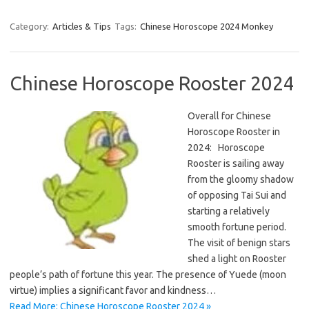
Category:
Articles & Tips
Tags:
Chinese Horoscope 2024 Monkey
Chinese Horoscope Rooster 2024
Overall for Chinese
Horoscope Rooster in
2024: Horoscope
Rooster is sailing away
from the gloomy shadow
of opposing Tai Sui and
starting a relatively
smooth fortune period.
The visit of benign stars
shed a light on Rooster
people’s path of fortune this year. The presence of Yuede (moon
virtue) implies a significant favor and kindness…
Read More: Chinese Horoscope Rooster 2024 »