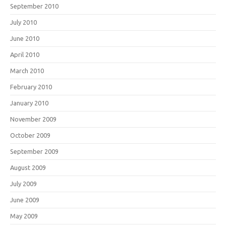
September 2010
July 2010
June 2010
April 2010
March 2010
February 2010
January 2010
November 2009
October 2009
September 2009
August 2009
July 2009
June 2009
May 2009