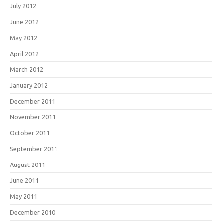
July 2012
June 2012
May 2012
April 2012
March 2012
January 2012
December 2011
November 2011
October 2011
September 2011
August 2011
June 2011
May 2011
December 2010