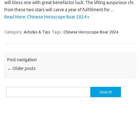
will bless one with great benefactor luck. The lifting auspicious chi
from these two stars will carve a year of fulfillment for…
Read More: Chinese Horoscope Boar 2024 »
Category:
Articles & Tips
Tags:
Chinese Horoscope Boar 2024
Post navigation
←
Older posts
Search
for: