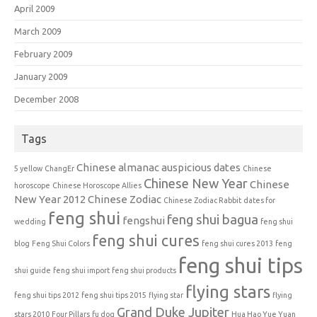
April 2009
March 2009
February 2009
January 2009
December 2008
Tags
Chinese almanac auspicious dates
5 yellow
ChangEr
Chinese
Chinese New Year
Chinese
horoscope
Chinese Horoscope Allies
New Year 2012
Chinese Zodiac
Chinese Zodiac Rabbit
dates for
feng shui
feng shui bagua
fengshui
wedding
feng shui
feng shui cures
blog
Feng Shui Colors
feng shui cures 2013
feng
feng shui tips
shui guide
feng shui import
feng shui products
flying stars
feng shui tips 2012
feng shui tips 2015
flying star
flying
Grand Duke Jupiter
stars 2010
Four Pillars
fu dog
Hua Hao Yue Yuan