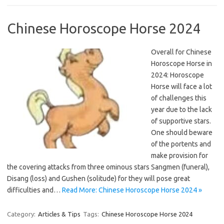
Chinese Horoscope Horse 2024
Overall for Chinese
Horoscope Horse in
2024: Horoscope
Horse will face a lot
of challenges this
year due to the lack
of supportive stars.
One should beware
of the portents and
make provision for
the covering attacks from three ominous stars Sangmen (funeral),
Disang (loss) and Gushen (solitude) for they will pose great
difficulties and…
Read More: Chinese Horoscope Horse 2024 »
Category:
Articles & Tips
Tags:
Chinese Horoscope Horse 2024