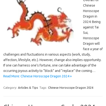
Overall for
Chinese
Horoscope
Dragon in
2024: Being
against Tai
Sui,
Horoscope
Dragon will
face a year of
challenges and fluctuations in various aspects (work, study,
affection, lifestyle, etc.). However, change also implies opportunity.
If one can harness one’s fortune, one can take advantage of the
occurring joyous activity to “block” and “replace” the coming…
Read More: Chinese Horoscope Dragon 2024 »
Category:
Articles & Tips
Tags:
Chinese Horoscope Dragon 2024