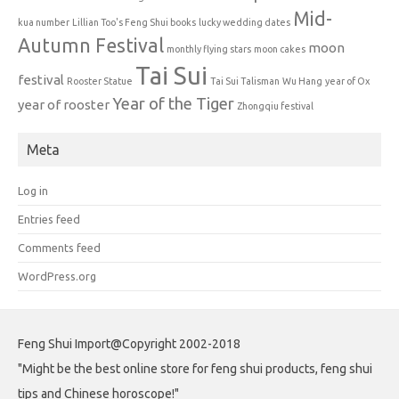
Mid-
kua number
Lillian Too's Feng Shui books
lucky wedding dates
Autumn Festival
moon
monthly flying stars
moon cakes
Tai Sui
festival
Rooster Statue
Tai Sui Talisman
Wu Hang
year of Ox
Year of the Tiger
year of rooster
Zhongqiu festival
Meta
Log in
Entries feed
Comments feed
WordPress.org
Feng Shui Import@Copyright 2002-2018
"Might be the best online store for feng shui products, feng shui
tips and Chinese horoscope!"