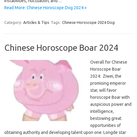
instabilities, fluctuation, and…
Read More: Chinese Horoscope Dog 2024 »
Category:
Articles & Tips
Tags:
Chinese Horoscope 2024 Dog
Chinese Horoscope Boar 2024
Overall for Chinese
Horoscope Boar
2024: Ziwei, the
promising emperor
star, will favor
horoscope Boar with
auspicious power and
intelligence,
bestowing great
opportunities of
obtaining authority and developing talent upon one. Longde star