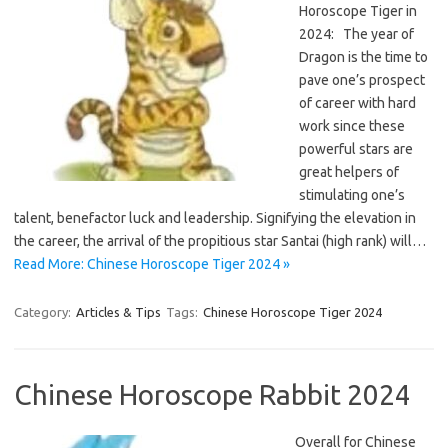
Horoscope Tiger in
2024: The year of
Dragon is the time to
pave one’s prospect
of career with hard
work since these
powerful stars are
great helpers of
stimulating one’s
talent, benefactor luck and leadership. Signifying the elevation in
the career, the arrival of the propitious star Santai (high rank) will…
Read More: Chinese Horoscope Tiger 2024 »
Category:
Articles & Tips
Tags:
Chinese Horoscope Tiger 2024
Chinese Horoscope Rabbit 2024
Overall for Chinese