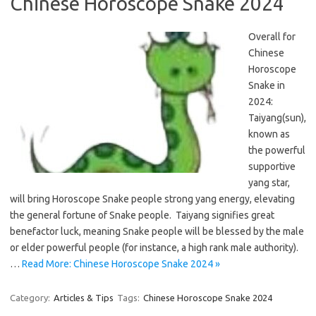
Chinese Horoscope Snake 2024
Overall for
Chinese
Horoscope
Snake in
2024:
Taiyang(sun),
known as
the powerful
supportive
yang star,
will bring Horoscope Snake people strong yang energy, elevating
the general fortune of Snake people. Taiyang signifies great
benefactor luck, meaning Snake people will be blessed by the male
or elder powerful people (for instance, a high rank male authority).
…
Read More: Chinese Horoscope Snake 2024 »
Category:
Articles & Tips
Tags:
Chinese Horoscope Snake 2024