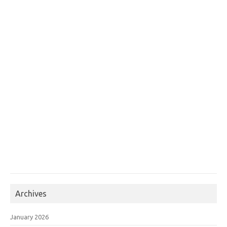
Archives
January 2026