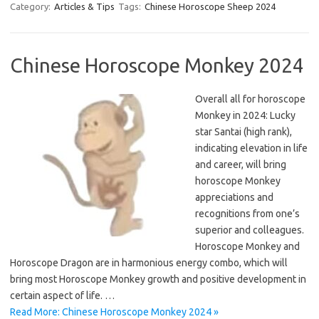
Category:
Articles & Tips
Tags:
Chinese Horoscope Sheep 2024
Chinese Horoscope Monkey 2024
Overall all for horoscope
Monkey in 2024: Lucky
star Santai (high rank),
indicating elevation in life
and career, will bring
horoscope Monkey
appreciations and
recognitions from one’s
superior and colleagues.
Horoscope Monkey and
Horoscope Dragon are in harmonious energy combo, which will
bring most Horoscope Monkey growth and positive development in
certain aspect of life. …
Read More: Chinese Horoscope Monkey 2024 »