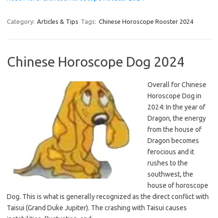
Category:
Articles & Tips
Tags:
Chinese Horoscope Rooster 2024
Chinese Horoscope Dog 2024
Overall for Chinese
Horoscope Dog in
2024: In the year of
Dragon, the energy
from the house of
Dragon becomes
ferocious and it
rushes to the
southwest, the
house of horoscope
Dog. This is what is generally recognized as the direct conflict with
Taisui (Grand Duke Jupiter). The crashing with Taisui causes