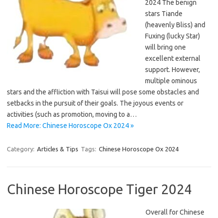
2024 The benign
stars Tiande
(heavenly Bliss) and
Fuxing (lucky Star)
will bring one
excellent external
support. However,
multiple ominous
stars and the affliction with Taisui will pose some obstacles and
setbacks in the pursuit of their goals. The joyous events or
activities (such as promotion, moving to a…
Read More: Chinese Horoscope Ox 2024 »
Category:
Articles & Tips
Tags:
Chinese Horoscope Ox 2024
Chinese Horoscope Tiger 2024
Overall for Chinese