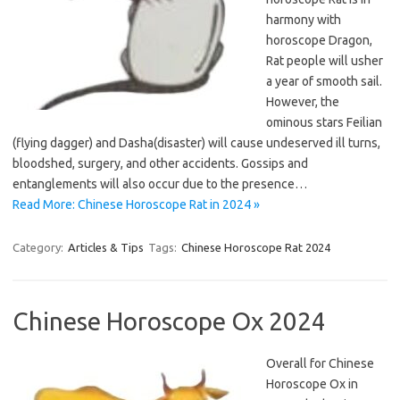
harmony with
horoscope Dragon,
Rat people will usher
a year of smooth sail.
However, the
ominous stars Feilian
(flying dagger) and Dasha(disaster) will cause undeserved ill turns,
bloodshed, surgery, and other accidents. Gossips and
entanglements will also occur due to the presence…
Read More: Chinese Horoscope Rat in 2024 »
Category:
Articles & Tips
Tags:
Chinese Horoscope Rat 2024
Chinese Horoscope Ox 2024
Overall for Chinese
Horoscope Ox in