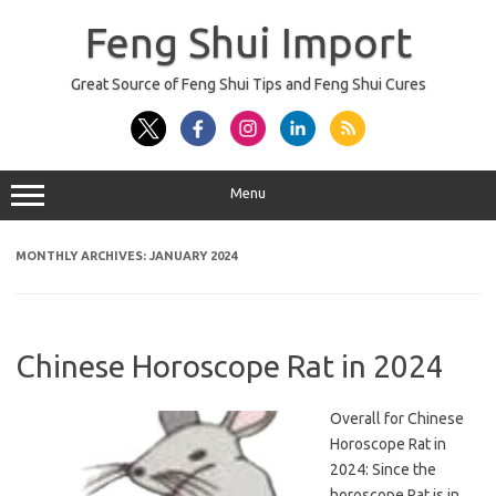
Skip
to
Feng Shui Import
content
Great Source of Feng Shui Tips and Feng Shui Cures
Menu
MONTHLY ARCHIVES:
JANUARY 2024
Chinese Horoscope Rat in 2024
Overall for Chinese
Horoscope Rat in
2024: Since the
horoscope Rat is in