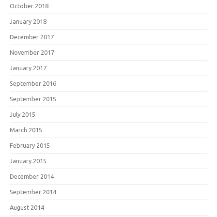
October 2018
January 2018
December 2017
November 2017
January 2017
September 2016
September 2015
July 2015
March 2015
February 2015
January 2015
December 2014
September 2014
August 2014