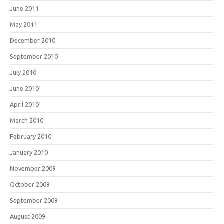
June 2011
May 2011
December 2010
September 2010
July 2010
June 2010
April 2010
March 2010
February 2010
January 2010
November 2009
October 2009
September 2009
August 2009