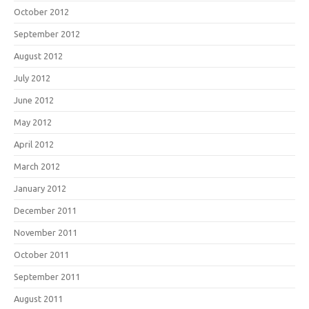
October 2012
September 2012
August 2012
July 2012
June 2012
May 2012
April 2012
March 2012
January 2012
December 2011
November 2011
October 2011
September 2011
August 2011