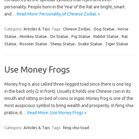
personality. People born in the Year of the Rat are bright, smart
and…
Read More: Personality of Chinese Zodiac »
Category:
Articles & Tips
Tags:
Chinese Zodiac
,
Dog Statue
,
Horse
Statue
,
Monkey Statue
,
Ox Statue
,
Pig Statue
,
Rabbit Statue
,
Rat
Statue
,
Rooster Statue
,
Sheep Statue
,
Snake Statue
,
Tiger Statue
Use Money Frogs
Money frog is also called three-legged toad since there is one leg
in the back only (2 in front). Usually it holds one Chinese coin in its
mouth and sitting on bed of coins or ingot. Money frog is one of the
most auspicious symbol to bring wealth and prosperity. In feng shui
pratice, it…
Read More: Use Money Frogs »
Category:
Articles & Tips
Tags:
feng shui toad