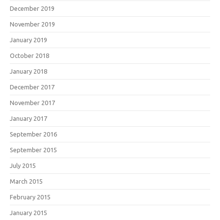
December 2019
November 2019
January 2019
October 2018
January 2018
December 2017
November 2017
January 2017
September 2016
September 2015
July 2015
March 2015
February 2015
January 2015