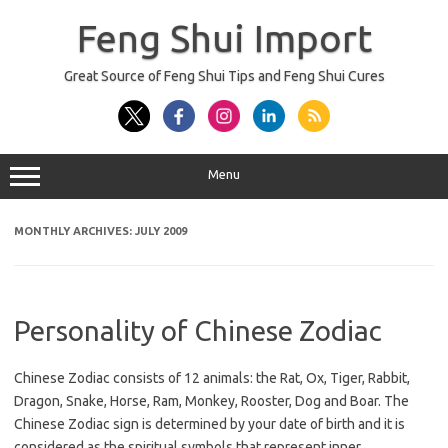
Skip
to
Feng Shui Import
content
Great Source of Feng Shui Tips and Feng Shui Cures
Menu
MONTHLY ARCHIVES:
JULY 2009
Personality of Chinese Zodiac
Chinese Zodiac consists of 12 animals: the Rat, Ox, Tiger, Rabbit,
Dragon, Snake, Horse, Ram, Monkey, Rooster, Dog and Boar. The
Chinese Zodiac sign is determined by your date of birth and it is
considered as the spiritual symbols that represent inner