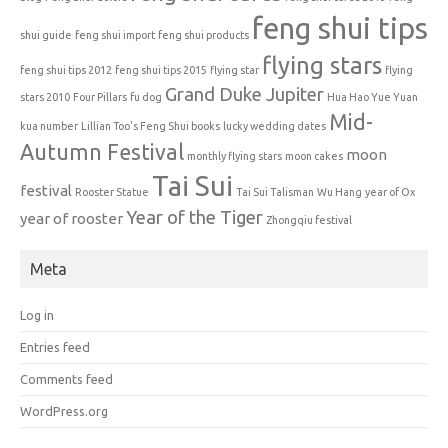
feng shui tips
shui guide
feng shui import
feng shui products
flying stars
feng shui tips 2012
feng shui tips 2015
flying star
flying
Grand Duke Jupiter
stars 2010
Four Pillars
fu dog
Hua Hao Yue Yuan
Mid-
kua number
Lillian Too's Feng Shui books
lucky wedding dates
Autumn Festival
moon
monthly flying stars
moon cakes
Tai Sui
festival
Rooster Statue
Tai Sui Talisman
Wu Hang
year of Ox
Year of the Tiger
year of rooster
Zhongqiu festival
Meta
Log in
Entries feed
Comments feed
WordPress.org