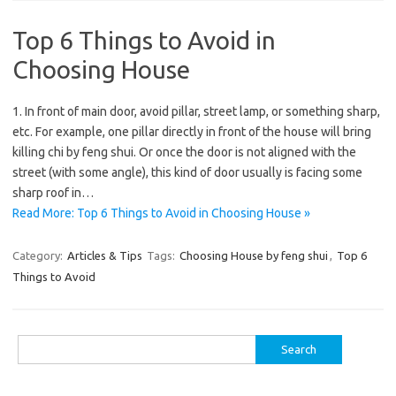
Top 6 Things to Avoid in
Choosing House
1. In front of main door, avoid pillar, street lamp, or something sharp,
etc. For example, one pillar directly in front of the house will bring
killing chi by feng shui. Or once the door is not aligned with the
street (with some angle), this kind of door usually is facing some
sharp roof in…
Read More: Top 6 Things to Avoid in Choosing House »
Category:
Articles & Tips
Tags:
Choosing House by feng shui
,
Top 6
Things to Avoid
Search
for: