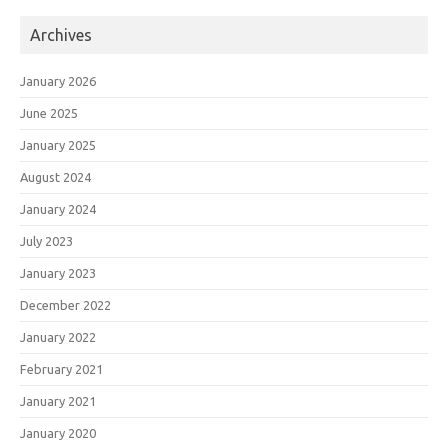
Archives
January 2026
June 2025
January 2025
August 2024
January 2024
July 2023
January 2023
December 2022
January 2022
February 2021
January 2021
January 2020