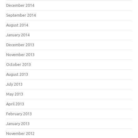
December 2014
September 2014
August 2014
January 2014
December 2013
November 2013
October 2013
August 2013
July 2013
May 2013
April 2013
February 2013
January 2013
November 2012