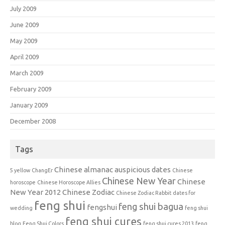
July 2009
June 2009
May 2009
April 2009
March 2009
February 2009
January 2009
December 2008
Tags
Chinese almanac auspicious dates
5 yellow
ChangEr
Chinese
Chinese New Year
Chinese
horoscope
Chinese Horoscope Allies
New Year 2012
Chinese Zodiac
Chinese Zodiac Rabbit
dates for
feng shui
feng shui bagua
fengshui
wedding
feng shui
feng shui cures
blog
Feng Shui Colors
feng shui cures 2013
feng