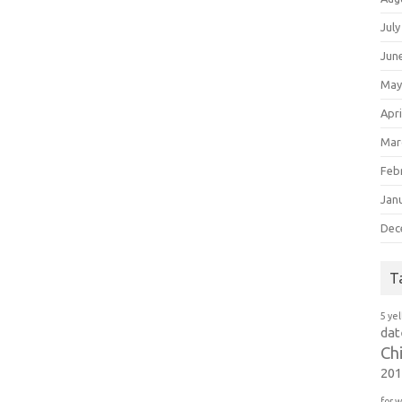
July
Jun
May
Apri
Mar
Feb
Jan
Dec
T
5 ye
dat
Ch
20
for 