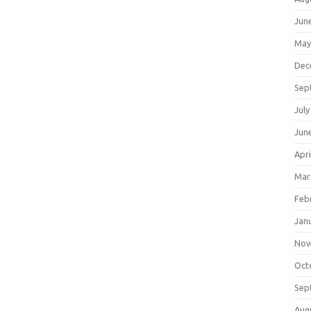
Jun
May
Dec
Sep
July
Jun
Apri
Mar
Feb
Jan
Nov
Oct
Sep
Aug