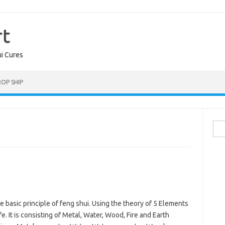
rt
ui Cures
OP SHIP
Sea
for:
he basic principle of feng shui. Using the theory of 5 Elements
e. It is consisting of Metal, Water, Wood, Fire and Earth