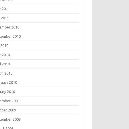
e 2011
 2011
ember 2010
tember 2010
 2010
e 2010
l 2010
ch 2010
ruary 2010
uary 2010
ember 2009
ober 2009
tember 2009
ust 2009