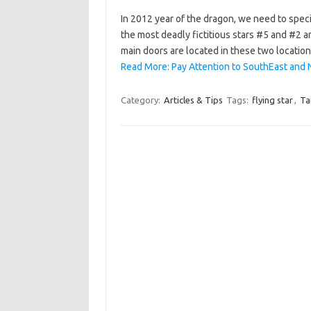
In 2012 year of the dragon, we need to speci
the most deadly fictitious stars #5 and #2 a
main doors are located in these two location
Read More: Pay Attention to SouthEast and 
Category:
Articles & Tips
Tags:
flying star
,
Ta