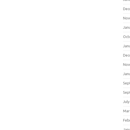
Dec
Nov
Jan
Oct
Jan
Dec
Nov
Jan
Sep
Sep
July
Mar
Feb
Jan