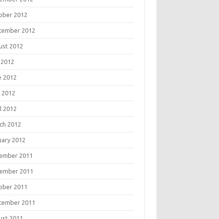
ober 2012
tember 2012
ust 2012
 2012
e 2012
 2012
l 2012
ch 2012
uary 2012
ember 2011
ember 2011
ober 2011
tember 2011
ust 2011