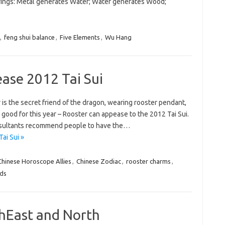
owings: Metal generates Water; Water generates Wood;
,
feng shui balance
,
Five Elements
,
Wu Hang
ase 2012 Tai Sui
 is the secret friend of the dragon, wearing rooster pendant,
 good for this year – Rooster can appease to the 2012 Tai Sui.
consultants recommend people to have the…
ai Sui »
Chinese Horoscope Allies
,
Chinese Zodiac
,
rooster charms
,
nds
thEast and North