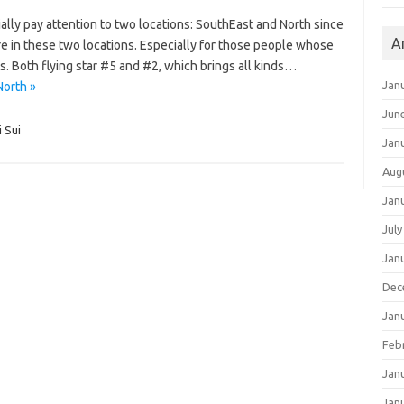
ally pay attention to two locations: SouthEast and North since
A
re in these two locations. Especially for those people whose
s. Both flying star #5 and #2, which brings all kinds…
Jan
North »
Jun
i Sui
Jan
Aug
Jan
July
Jan
Dec
Jan
Feb
Jan
Jan