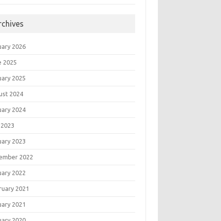
rchives
uary 2026
e 2025
uary 2025
ust 2024
uary 2024
 2023
uary 2023
ember 2022
uary 2022
ruary 2021
uary 2021
uary 2020