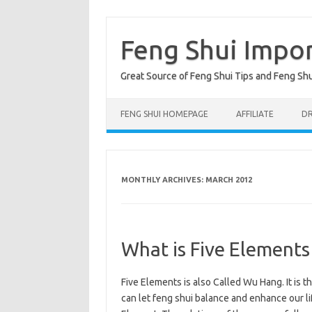
Skip
to
content
Feng Shui Impo
Great Source of Feng Shui Tips and Feng Sh
FENG SHUI HOMEPAGE
AFFILIATE
DR
MONTHLY ARCHIVES:
MARCH 2012
What is Five Elements
Five Elements is also Called Wu Hang. It is t
can let feng shui balance and enhance our lif