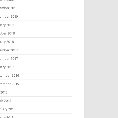
ember 2019
ember 2019
uary 2019
ober 2018
uary 2018
ember 2017
ember 2017
uary 2017
tember 2016
tember 2015
 2015
ch 2015
ruary 2015
uary 2015