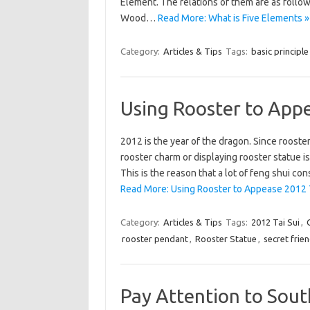
Element. The relations of them are as foll
Wood…
Read More: What is Five Elements »
Category:
Articles & Tips
Tags:
basic principle
Using Rooster to Appe
2012 is the year of the dragon. Since rooster
rooster charm or displaying rooster statue is
This is the reason that a lot of feng shui 
Read More: Using Rooster to Appease 2012 T
Category:
Articles & Tips
Tags:
2012 Tai Sui
,
rooster pendant
,
Rooster Statue
,
secret frie
Pay Attention to Sou