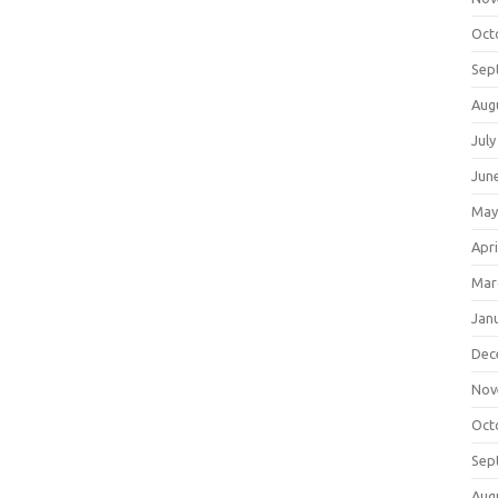
Oct
Sep
Aug
July
Jun
May
Apri
Mar
Jan
Dec
Nov
Oct
Sep
Aug