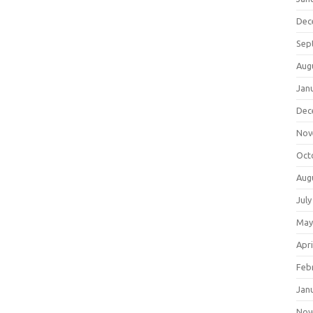
Dec
Sep
Aug
Jan
Dec
Nov
Oct
Aug
July
May
Apri
Feb
Jan
Nov