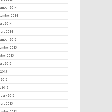
ember 2014
tember 2014
ust 2014
uary 2014
ember 2013
ember 2013
ober 2013
ust 2013
 2013
 2013
l 2013
ruary 2013
uary 2013
ember 2012