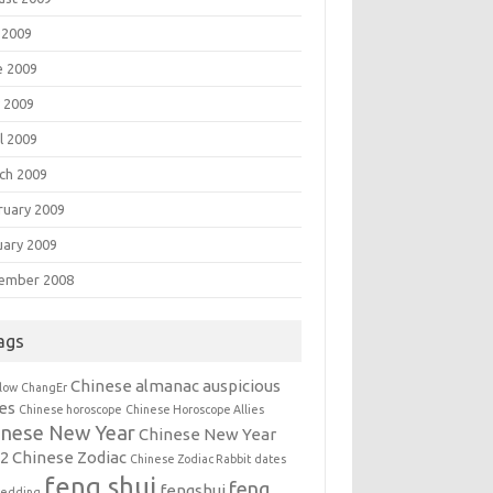
 2009
e 2009
 2009
l 2009
ch 2009
ruary 2009
uary 2009
ember 2008
ags
Chinese almanac auspicious
llow
ChangEr
es
Chinese horoscope
Chinese Horoscope Allies
inese New Year
Chinese New Year
12
Chinese Zodiac
Chinese Zodiac Rabbit
dates
feng shui
feng
fengshui
wedding