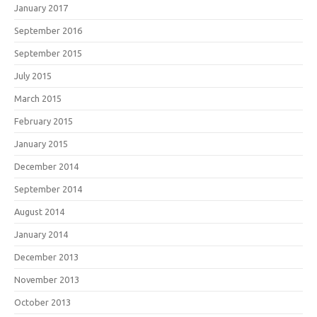
January 2017
September 2016
September 2015
July 2015
March 2015
February 2015
January 2015
December 2014
September 2014
August 2014
January 2014
December 2013
November 2013
October 2013