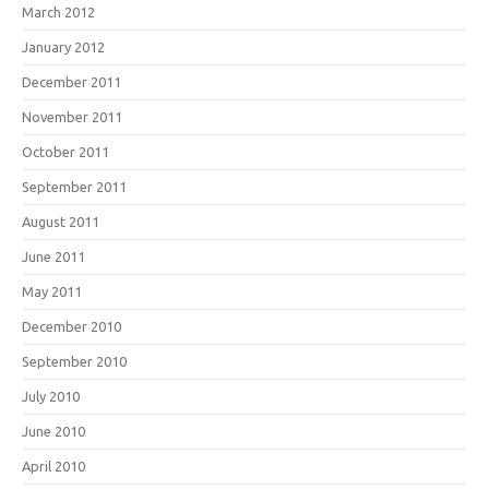
March 2012
January 2012
December 2011
November 2011
October 2011
September 2011
August 2011
June 2011
May 2011
December 2010
September 2010
July 2010
June 2010
April 2010