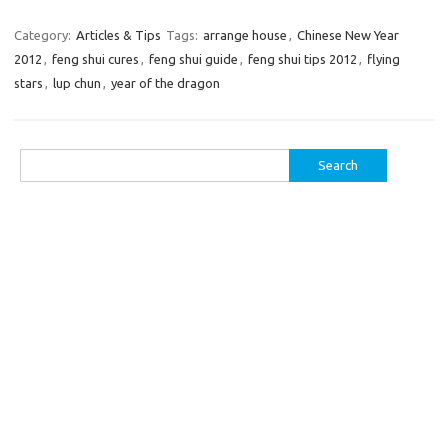
Category:
Articles & Tips
Tags:
arrange house
,
Chinese New Year
2012
,
feng shui cures
,
feng shui guide
,
feng shui tips 2012
,
flying
stars
,
lup chun
,
year of the dragon
Search
for: