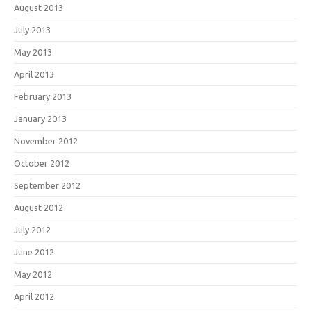
August 2013
July 2013
May 2013
April 2013
February 2013
January 2013
November 2012
October 2012
September 2012
August 2012
July 2012
June 2012
May 2012
April 2012