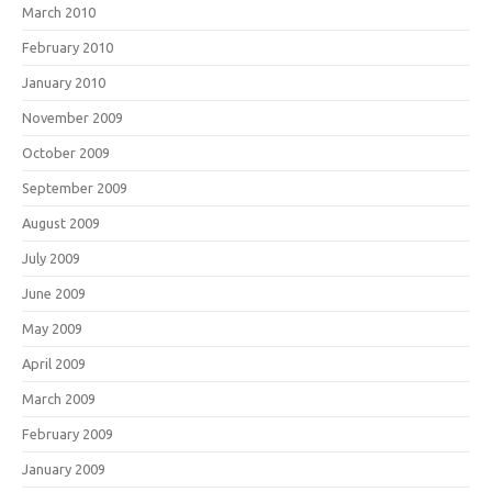
March 2010
February 2010
January 2010
November 2009
October 2009
September 2009
August 2009
July 2009
June 2009
May 2009
April 2009
March 2009
February 2009
January 2009