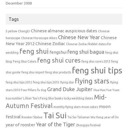
December 2008
Tags
Chinese almanac auspicious dates
5 yellow
ChangEr
Chinese
Chinese New Year
Chinese
horoscope
Chinese Horoscope Allies
New Year 2012
Chinese Zodiac
Chinese Zodiac Rabbit
dates for
feng shui
feng shui bagua
fengshui
wedding
feng shui
feng shui cures
blog
Feng Shui Colors
feng shui cures 2013
feng
feng shui tips
shui guide
feng shui import
feng shui products
flying stars
feng shui tips 2012
feng shui tips 2015
flying star
flying
Grand Duke Jupiter
stars 2010
Four Pillars
fu dog
Hua Hao Yue Yuan
Mid-
kua number
Lillian Too's Feng Shui books
lucky wedding dates
Autumn Festival
moon
monthly flying stars
moon cakes
Tai Sui
festival
Rooster Statue
Tai Sui Talisman
Wu Hang
year of Ox
Year of the Tiger
year of rooster
Zhongqiu festival