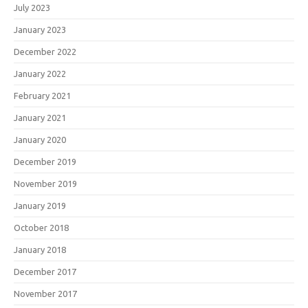
July 2023
January 2023
December 2022
January 2022
February 2021
January 2021
January 2020
December 2019
November 2019
January 2019
October 2018
January 2018
December 2017
November 2017