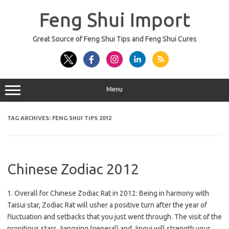
Skip
to
Feng Shui Import
content
Great Source of Feng Shui Tips and Feng Shui Cures
Menu
TAG ARCHIVES:
FENG SHUI TIPS 2012
Chinese Zodiac 2012
1. Overall for Chinese Zodiac Rat in 2012: Being in harmony with
Taisui star, Zodiac Rat will usher a positive turn after the year of
fluctuation and setbacks that you just went through. The visit of the
propitious stars Jiangxing (general) and Jingui will strength your