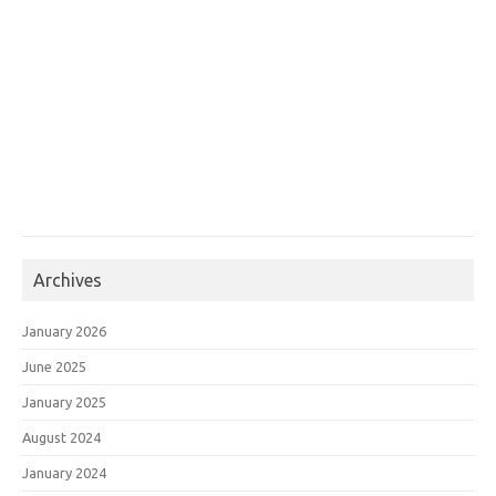
Archives
January 2026
June 2025
January 2025
August 2024
January 2024