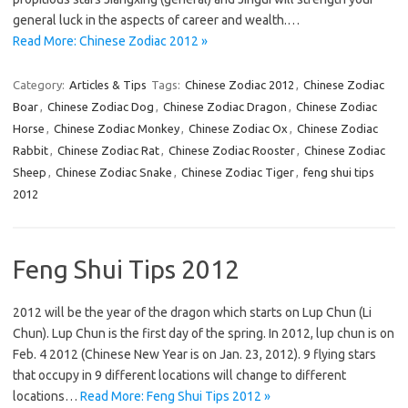
general luck in the aspects of career and wealth.…
Read More: Chinese Zodiac 2012 »
Category:
Articles & Tips
Tags:
Chinese Zodiac 2012
,
Chinese Zodiac
Boar
,
Chinese Zodiac Dog
,
Chinese Zodiac Dragon
,
Chinese Zodiac
Horse
,
Chinese Zodiac Monkey
,
Chinese Zodiac Ox
,
Chinese Zodiac
Rabbit
,
Chinese Zodiac Rat
,
Chinese Zodiac Rooster
,
Chinese Zodiac
Sheep
,
Chinese Zodiac Snake
,
Chinese Zodiac Tiger
,
feng shui tips
2012
Feng Shui Tips 2012
2012 will be the year of the dragon which starts on Lup Chun (Li
Chun). Lup Chun is the first day of the spring. In 2012, lup chun is on
Feb. 4 2012 (Chinese New Year is on Jan. 23, 2012). 9 flying stars
that occupy in 9 different locations will change to different
locations…
Read More: Feng Shui Tips 2012 »