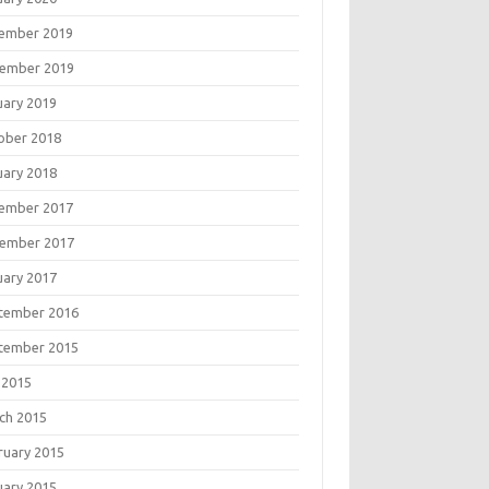
ember 2019
ember 2019
uary 2019
ober 2018
uary 2018
ember 2017
ember 2017
uary 2017
tember 2016
tember 2015
 2015
ch 2015
ruary 2015
uary 2015