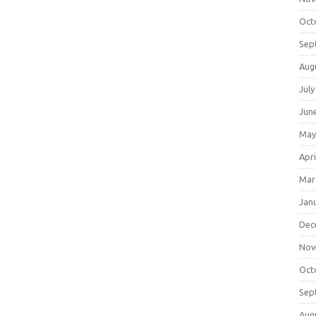
Oct
Sep
Aug
July
Jun
May
Apri
Mar
Jan
Dec
Nov
Oct
Sep
Aug