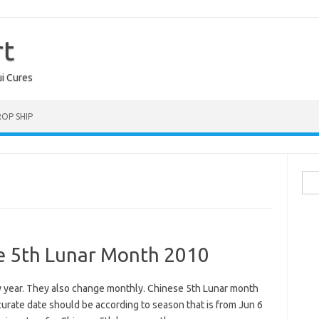
rt
ui Cures
OP SHIP
Sea
for:
se 5th Lunar Month 2010
ry year. They also change monthly. Chinese 5th Lunar month
urate date should be according to season that is from Jun 6