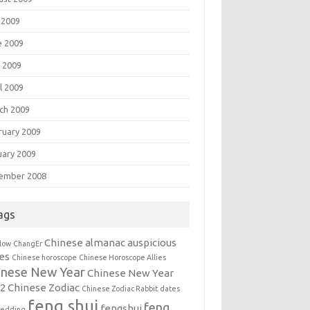
 2009
e 2009
 2009
l 2009
ch 2009
ruary 2009
uary 2009
ember 2008
ags
Chinese almanac auspicious
llow
ChangEr
es
Chinese horoscope
Chinese Horoscope Allies
inese New Year
Chinese New Year
12
Chinese Zodiac
Chinese Zodiac Rabbit
dates
feng shui
feng
fengshui
wedding