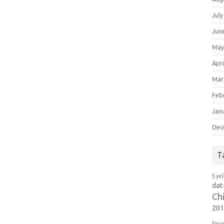
July
Jun
May
Apri
Mar
Feb
Jan
Dec
T
5 ye
dat
Ch
20
for 