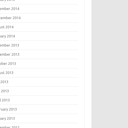
ember 2014
tember 2014
ust 2014
uary 2014
ember 2013
ember 2013
ober 2013
ust 2013
 2013
 2013
l 2013
ruary 2013
uary 2013
ember 2012