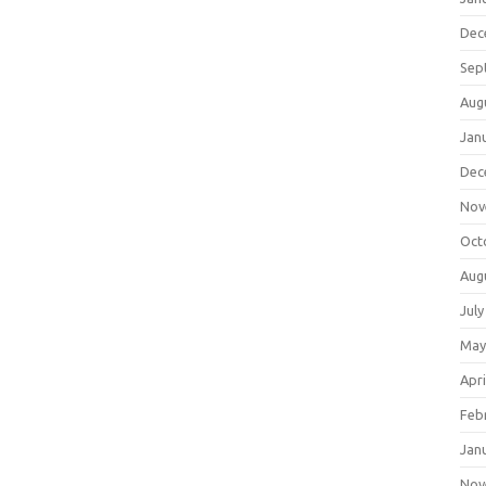
Dec
Sep
Aug
Jan
Dec
Nov
Oct
Aug
July
May
Apri
Feb
Jan
Nov