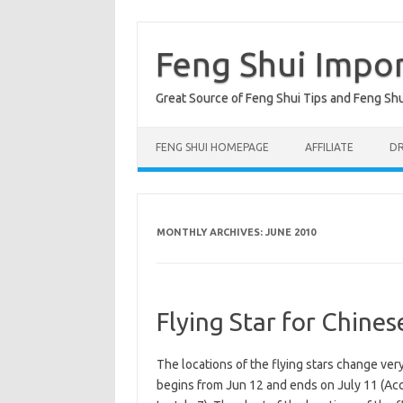
Skip
to
content
Feng Shui Impo
Great Source of Feng Shui Tips and Feng Sh
FENG SHUI HOMEPAGE
AFFILIATE
DR
MONTHLY ARCHIVES:
JUNE 2010
Flying Star for Chine
The locations of the flying stars change ve
begins from Jun 12 and ends on July 11 (Acc