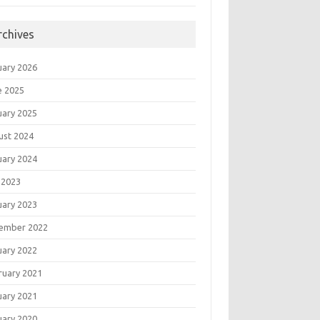
rchives
uary 2026
e 2025
uary 2025
ust 2024
uary 2024
 2023
uary 2023
ember 2022
uary 2022
ruary 2021
uary 2021
uary 2020