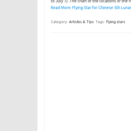
to July 7). The chart of the locations of the
Read More: Flying Star for Chinese 5th Lun
Category:
Articles & Tips
Tags:
flying stars