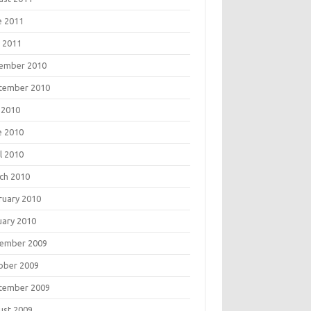
e 2011
 2011
ember 2010
tember 2010
 2010
e 2010
l 2010
ch 2010
ruary 2010
uary 2010
ember 2009
ober 2009
tember 2009
ust 2009