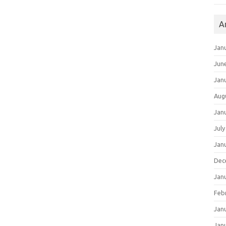
A
Jan
Jun
Jan
Aug
Jan
July
Jan
Dec
Jan
Feb
Jan
Jan