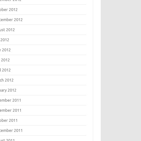
ober 2012
tember 2012
ust 2012
 2012
e 2012
 2012
l 2012
ch 2012
uary 2012
ember 2011
ember 2011
ober 2011
tember 2011
ust 2011