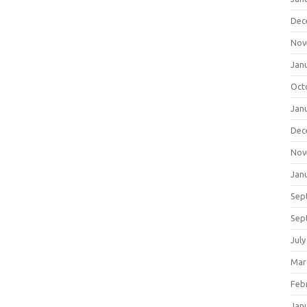
Dec
Nov
Jan
Oct
Jan
Dec
Nov
Jan
Sep
Sep
July
Mar
Feb
Jan