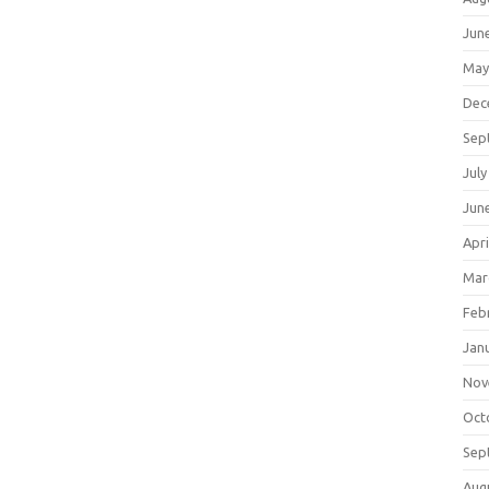
Jun
May
Dec
Sep
July
Jun
Apri
Mar
Feb
Jan
Nov
Oct
Sep
Aug