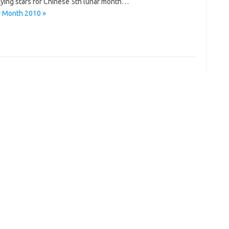
 flying stars for Chinese 5th lunar month…
ar Month 2010 »