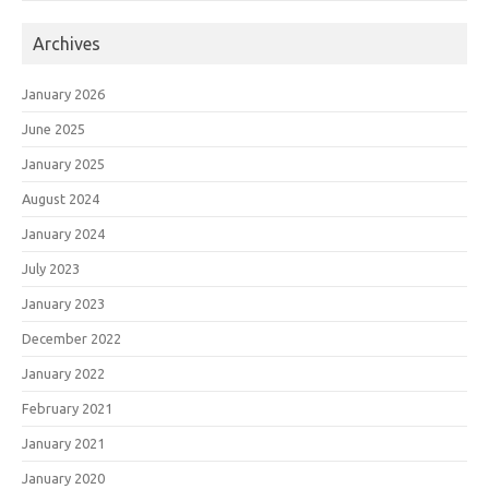
Archives
January 2026
June 2025
January 2025
August 2024
January 2024
July 2023
January 2023
December 2022
January 2022
February 2021
January 2021
January 2020