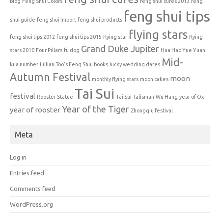
blog
Feng Shui Colors
feng shui cures 2013
feng
feng shui tips
shui guide
feng shui import
feng shui products
flying stars
feng shui tips 2012
feng shui tips 2015
flying star
flying
Grand Duke Jupiter
stars 2010
Four Pillars
fu dog
Hua Hao Yue Yuan
Mid-
kua number
Lillian Too's Feng Shui books
lucky wedding dates
Autumn Festival
moon
monthly flying stars
moon cakes
Tai Sui
festival
Rooster Statue
Tai Sui Talisman
Wu Hang
year of Ox
Year of the Tiger
year of rooster
Zhongqiu festival
Meta
Log in
Entries feed
Comments feed
WordPress.org