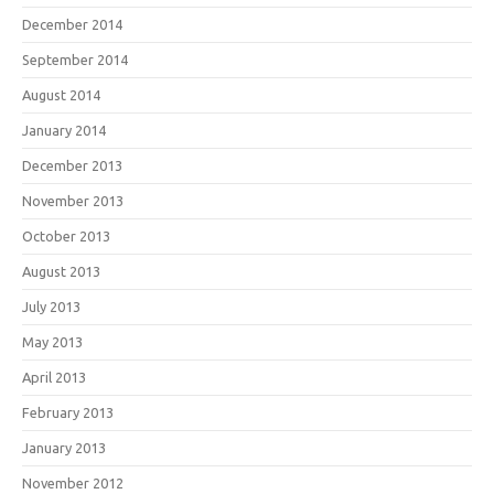
December 2014
September 2014
August 2014
January 2014
December 2013
November 2013
October 2013
August 2013
July 2013
May 2013
April 2013
February 2013
January 2013
November 2012