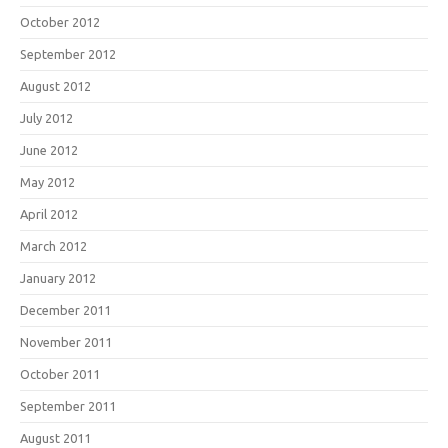
October 2012
September 2012
August 2012
July 2012
June 2012
May 2012
April 2012
March 2012
January 2012
December 2011
November 2011
October 2011
September 2011
August 2011