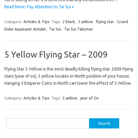
Read More: Pay Attention to Tai Sui »
Category:
Articles & Tips
Tags:
2 black
,
5 yellow
,
flying star
,
Grand
Duke Appeaser Amulet
,
Tai Sui
,
Tai Sui Talisman
5 Yellow Flying Star – 2009
Flying Star 5 Yellow is the most deadly killing flying star. 2009 flying
stars (year of ox), 5 yellow locates in North position of your house.
Hanging 5 Emperor Coins in North can lower the effect of 5 Yellow.
Category:
Articles & Tips
Tags:
5 yellow
,
year of Ox
Search
for: