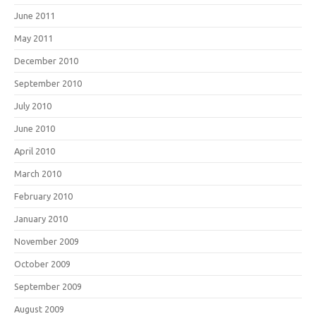
June 2011
May 2011
December 2010
September 2010
July 2010
June 2010
April 2010
March 2010
February 2010
January 2010
November 2009
October 2009
September 2009
August 2009