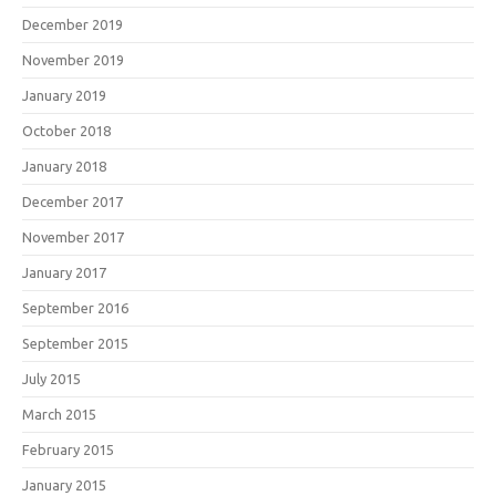
December 2019
November 2019
January 2019
October 2018
January 2018
December 2017
November 2017
January 2017
September 2016
September 2015
July 2015
March 2015
February 2015
January 2015