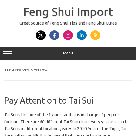
Skip
to
Feng Shui Import
content
Great Source of Feng Shui Tips and Feng Shui Cures
Menu
TAG ARCHIVES:
5 YELLOW
Pay Attention to Tai Sui
Tai Sui is the one of the flying star that is in charge of people’s
fortune. There are 60 different Tai Sui in turn every year as a circle.
Tai Sui is in different location yearly. In 2010 Year of the Tiger, Tai
Sui is sitting on NE. It is believed that any constructions in…