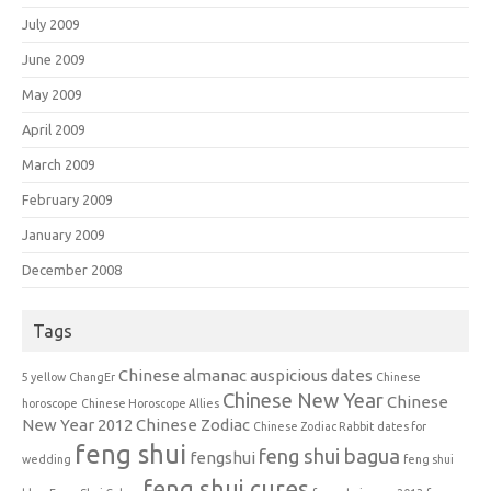
July 2009
June 2009
May 2009
April 2009
March 2009
February 2009
January 2009
December 2008
Tags
Chinese almanac auspicious dates
5 yellow
ChangEr
Chinese
Chinese New Year
Chinese
horoscope
Chinese Horoscope Allies
New Year 2012
Chinese Zodiac
Chinese Zodiac Rabbit
dates for
feng shui
feng shui bagua
fengshui
wedding
feng shui
feng shui cures