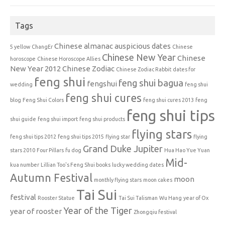
Tags
Chinese almanac auspicious dates
5 yellow
ChangEr
Chinese
Chinese New Year
Chinese
horoscope
Chinese Horoscope Allies
New Year 2012
Chinese Zodiac
Chinese Zodiac Rabbit
dates for
feng shui
feng shui bagua
fengshui
wedding
feng shui
feng shui cures
blog
Feng Shui Colors
feng shui cures 2013
feng
feng shui tips
shui guide
feng shui import
feng shui products
flying stars
feng shui tips 2012
feng shui tips 2015
flying star
flying
Grand Duke Jupiter
stars 2010
Four Pillars
fu dog
Hua Hao Yue Yuan
Mid-
kua number
Lillian Too's Feng Shui books
lucky wedding dates
Autumn Festival
moon
monthly flying stars
moon cakes
Tai Sui
festival
Rooster Statue
Tai Sui Talisman
Wu Hang
year of Ox
Year of the Tiger
year of rooster
Zhongqiu festival