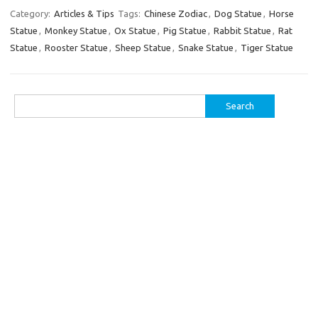
Category:
Articles & Tips
Tags:
Chinese Zodiac
,
Dog Statue
,
Horse
Statue
,
Monkey Statue
,
Ox Statue
,
Pig Statue
,
Rabbit Statue
,
Rat
Statue
,
Rooster Statue
,
Sheep Statue
,
Snake Statue
,
Tiger Statue
Search
for: