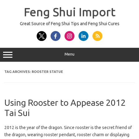
Skip
to
Feng Shui Import
content
Great Source of Feng Shui Tips and Feng Shui Cures
Menu
TAG ARCHIVES:
ROOSTER STATUE
Using Rooster to Appease 2012
Tai Sui
2012 is the year of the dragon. Since rooster is the secret friend of
the dragon, wearing rooster pendant, rooster charm or displaying