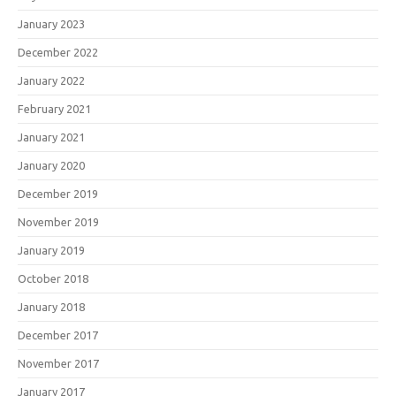
January 2023
December 2022
January 2022
February 2021
January 2021
January 2020
December 2019
November 2019
January 2019
October 2018
January 2018
December 2017
November 2017
January 2017