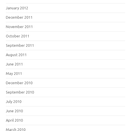
January 2012
December 2011
November 2011
October 2011
September 2011
August 2011
June 2011
May 2011
December 2010
September 2010
July 2010
June 2010
April 2010
March 2010