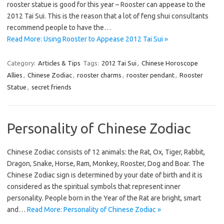
rooster statue is good for this year – Rooster can appease to the
2012 Tai Sui. This is the reason that a lot of feng shui consultants
recommend people to have the…
Read More: Using Rooster to Appease 2012 Tai Sui »
Category:
Articles & Tips
Tags:
2012 Tai Sui
,
Chinese Horoscope
Allies
,
Chinese Zodiac
,
rooster charms
,
rooster pendant
,
Rooster
Statue
,
secret friends
Personality of Chinese Zodiac
Chinese Zodiac consists of 12 animals: the Rat, Ox, Tiger, Rabbit,
Dragon, Snake, Horse, Ram, Monkey, Rooster, Dog and Boar. The
Chinese Zodiac sign is determined by your date of birth and it is
considered as the spiritual symbols that represent inner
personality. People born in the Year of the Rat are bright, smart
and…
Read More: Personality of Chinese Zodiac »