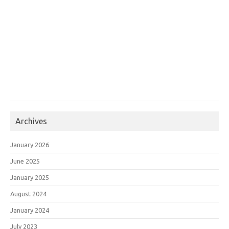
Archives
January 2026
June 2025
January 2025
August 2024
January 2024
July 2023