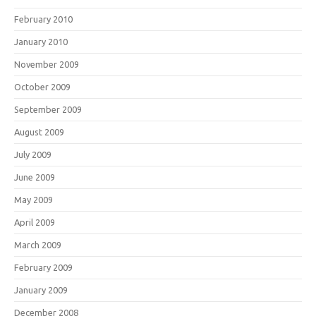
February 2010
January 2010
November 2009
October 2009
September 2009
August 2009
July 2009
June 2009
May 2009
April 2009
March 2009
February 2009
January 2009
December 2008