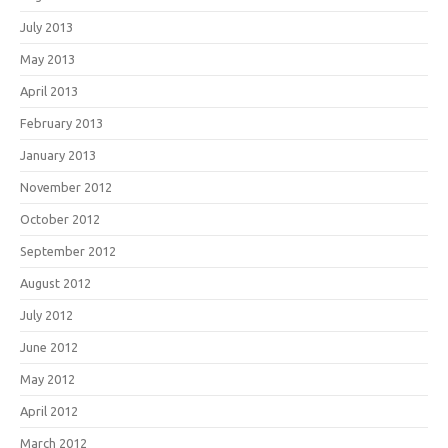
July 2013
May 2013
April 2013
February 2013
January 2013
November 2012
October 2012
September 2012
August 2012
July 2012
June 2012
May 2012
April 2012
March 2012