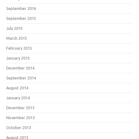
September 2016
September 2015
July 2015
March 2015
February 2015
January 2015
December 2014
September 2014
August 2014
January 2014
December 2013
November 2013
October 2013
August 2013