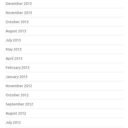
December 2013
November 2013
October 2013
August 2013
July 2013
May 2013
April 2013
February 2013
January 2013
November 2012
October 2012
September 2012
August 2012
July 2012