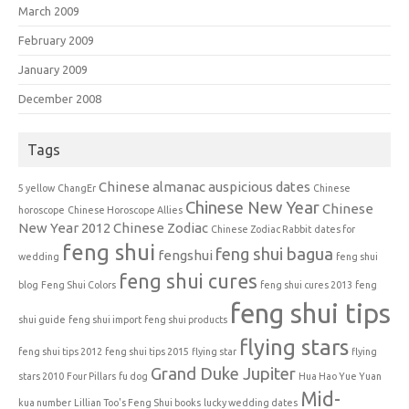
March 2009
February 2009
January 2009
December 2008
Tags
Chinese almanac auspicious dates
5 yellow
ChangEr
Chinese
Chinese New Year
Chinese
horoscope
Chinese Horoscope Allies
New Year 2012
Chinese Zodiac
Chinese Zodiac Rabbit
dates for
feng shui
feng shui bagua
fengshui
wedding
feng shui
feng shui cures
blog
Feng Shui Colors
feng shui cures 2013
feng
feng shui tips
shui guide
feng shui import
feng shui products
flying stars
feng shui tips 2012
feng shui tips 2015
flying star
flying
Grand Duke Jupiter
stars 2010
Four Pillars
fu dog
Hua Hao Yue Yuan
Mid-
kua number
Lillian Too's Feng Shui books
lucky wedding dates