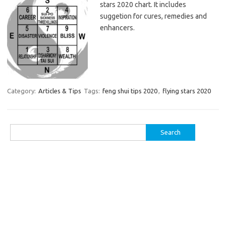
stars 2020 chart. It includes
suggetion for cures, remedies and
enhancers.
Category:
Articles & Tips
Tags:
feng shui tips 2020
,
flying stars 2020
Search
for: