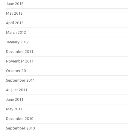
June 2012
May 2012
April 2012
March 2012
January 2012
December 2011
November 2011
October 2011
September 2011
August 2011
June 2011
May 2011
December 2010
September 2010