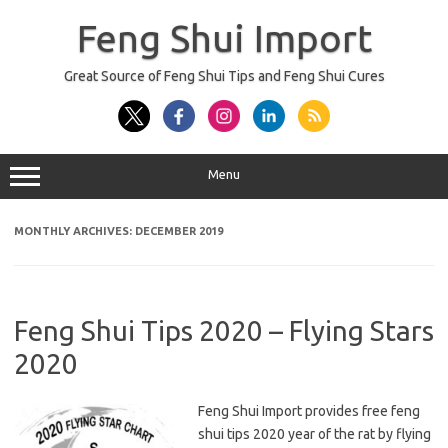
Skip
to
Feng Shui Import
content
Great Source of Feng Shui Tips and Feng Shui Cures
Menu
MONTHLY ARCHIVES:
DECEMBER 2019
Feng Shui Tips 2020 – Flying Stars
2020
Feng Shui Import provides free feng
shui tips 2020 year of the rat by flying