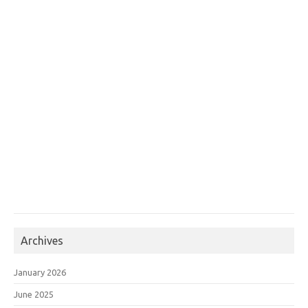
Archives
January 2026
June 2025