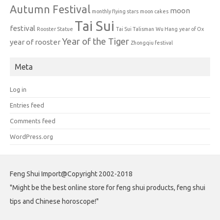
Autumn Festival
moon
monthly flying stars
moon cakes
Tai Sui
festival
Rooster Statue
Tai Sui Talisman
Wu Hang
year of Ox
Year of the Tiger
year of rooster
Zhongqiu festival
Meta
Log in
Entries feed
Comments feed
WordPress.org
Feng Shui Import@Copyright 2002-2018
"Might be the best online store for feng shui products, feng shui
tips and Chinese horoscope!"