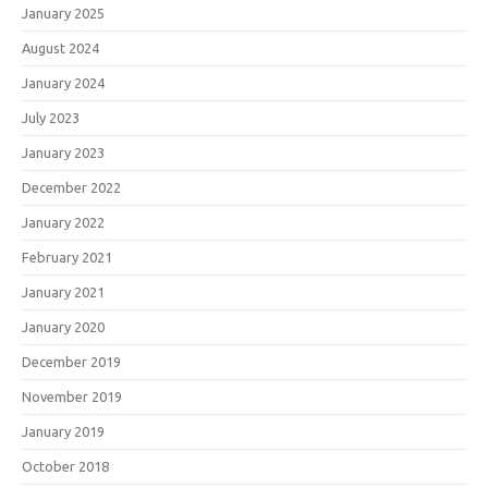
January 2025
August 2024
January 2024
July 2023
January 2023
December 2022
January 2022
February 2021
January 2021
January 2020
December 2019
November 2019
January 2019
October 2018