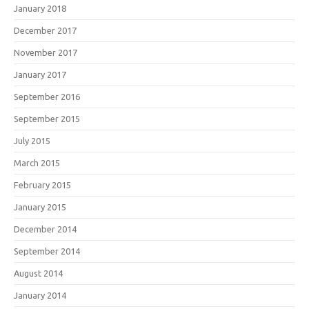
January 2018
December 2017
November 2017
January 2017
September 2016
September 2015
July 2015
March 2015
February 2015
January 2015
December 2014
September 2014
August 2014
January 2014