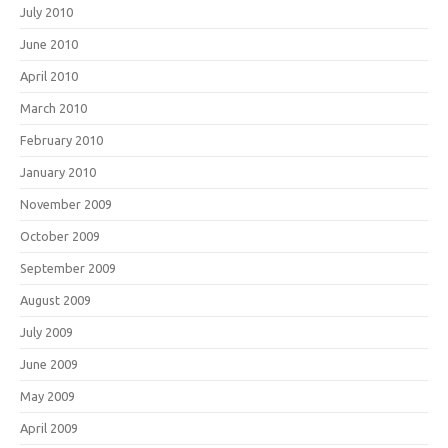
July 2010
June 2010
April 2010
March 2010
February 2010
January 2010
November 2009
October 2009
September 2009
August 2009
July 2009
June 2009
May 2009
April 2009