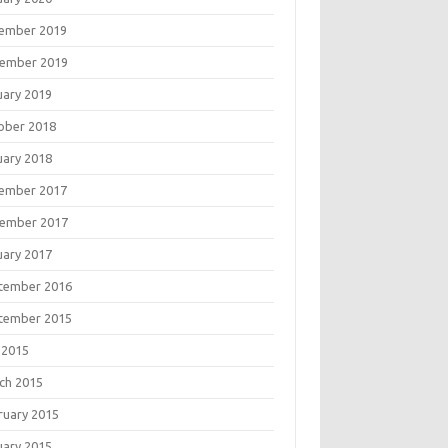
ember 2019
ember 2019
uary 2019
ober 2018
uary 2018
ember 2017
ember 2017
uary 2017
tember 2016
tember 2015
 2015
ch 2015
ruary 2015
uary 2015