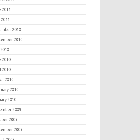
e 2011
 2011
ember 2010
tember 2010
 2010
e 2010
l 2010
ch 2010
ruary 2010
uary 2010
ember 2009
ober 2009
tember 2009
ust 2009