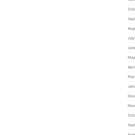
Oct
Sep
Aug
July
Jun
May
Apri
Mar
Jan
Dec
Nov
Oct
Sep
Aug