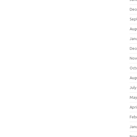
Dec
Sep
Aug
Jan
Dec
Nov
Oct
Aug
July
May
Apri
Feb
Jan
Nov