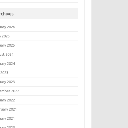
rchives
uary 2026
e 2025
uary 2025
ust 2024
uary 2024
 2023
uary 2023
ember 2022
uary 2022
ruary 2021
uary 2021
uary 2020