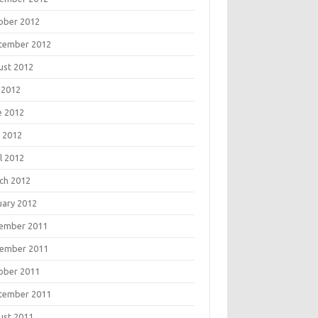
ober 2012
tember 2012
ust 2012
 2012
e 2012
 2012
l 2012
ch 2012
uary 2012
ember 2011
ember 2011
ober 2011
tember 2011
ust 2011