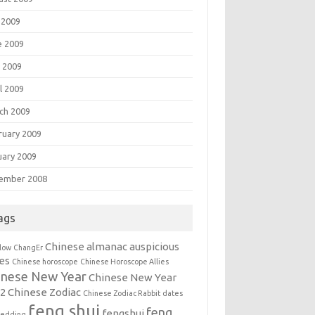
 2009
e 2009
 2009
l 2009
ch 2009
ruary 2009
uary 2009
ember 2008
ags
Chinese almanac auspicious
llow
ChangEr
es
Chinese horoscope
Chinese Horoscope Allies
inese New Year
Chinese New Year
12
Chinese Zodiac
Chinese Zodiac Rabbit
dates
feng shui
feng
fengshui
wedding