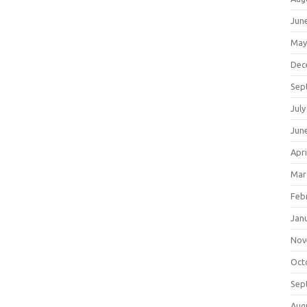
Jun
May
Dec
Sep
July
Jun
Apri
Mar
Feb
Jan
Nov
Oct
Sep
Aug