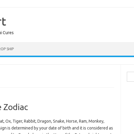
rt
ui Cures
OP SHIP
Sea
for:
e Zodiac
at, Ox, Tiger, Rabbit, Dragon, Snake, Horse, Ram, Monkey,
gn is determined by your date of birth and it is considered as