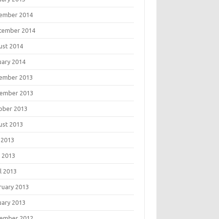
ember 2014
tember 2014
ust 2014
uary 2014
ember 2013
ember 2013
ober 2013
ust 2013
 2013
 2013
l 2013
ruary 2013
uary 2013
ember 2012