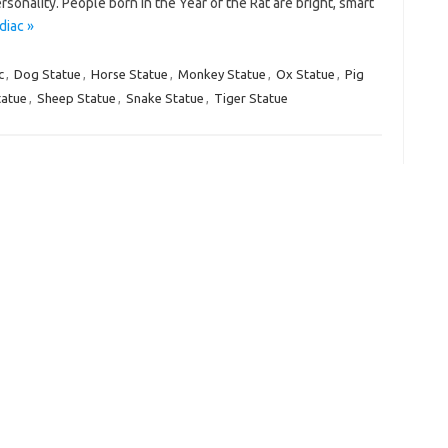
rsonality. People born in the Year of the Rat are bright, smart
diac »
c
,
Dog Statue
,
Horse Statue
,
Monkey Statue
,
Ox Statue
,
Pig
tatue
,
Sheep Statue
,
Snake Statue
,
Tiger Statue