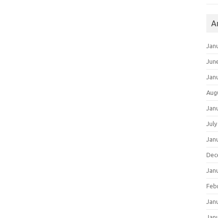
A
Jan
Jun
Jan
Aug
Jan
July
Jan
Dec
Jan
Feb
Jan
Jan