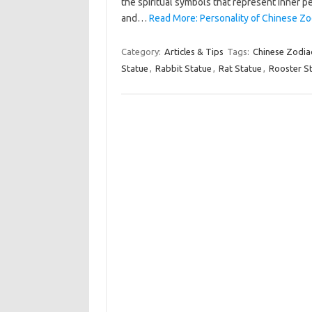
the spiritual symbols that represent inner pe
and…
Read More: Personality of Chinese Zo
Category:
Articles & Tips
Tags:
Chinese Zodia
Statue
,
Rabbit Statue
,
Rat Statue
,
Rooster S