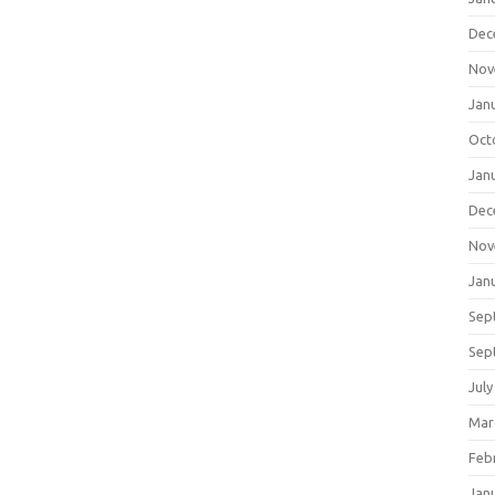
Dec
Nov
Jan
Oct
Jan
Dec
Nov
Jan
Sep
Sep
July
Mar
Feb
Jan