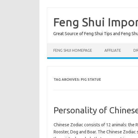
Skip
to
content
Feng Shui Impo
Great Source of Feng Shui Tips and Feng Sh
FENG SHUI HOMEPAGE
AFFILIATE
DR
TAG ARCHIVES:
PIG STATUE
Personality of Chines
Chinese Zodiac consists of 12 animals: the R
Rooster, Dog and Boar. The Chinese Zodiac si