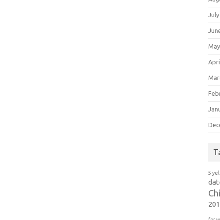
July
Jun
May
Apri
Mar
Feb
Jan
Dec
T
5 ye
dat
Ch
20
for 