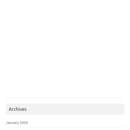
Archives
January 2026