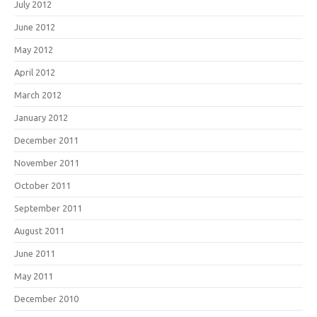
July 2012
June 2012
May 2012
April 2012
March 2012
January 2012
December 2011
November 2011
October 2011
September 2011
August 2011
June 2011
May 2011
December 2010