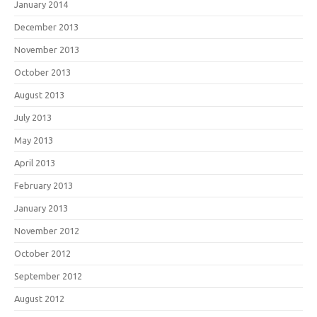
January 2014
December 2013
November 2013
October 2013
August 2013
July 2013
May 2013
April 2013
February 2013
January 2013
November 2012
October 2012
September 2012
August 2012