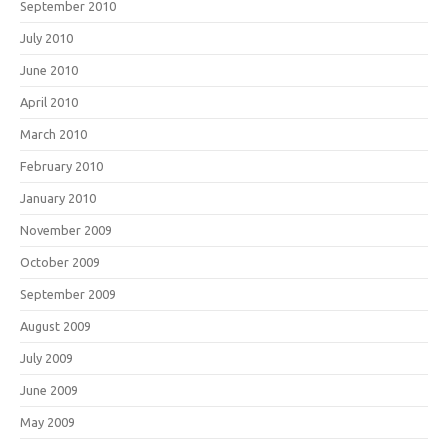
September 2010
July 2010
June 2010
April 2010
March 2010
February 2010
January 2010
November 2009
October 2009
September 2009
August 2009
July 2009
June 2009
May 2009