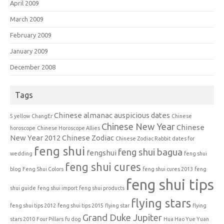
April 2009
March 2009
February 2009
January 2009
December 2008
Tags
Chinese almanac auspicious dates
5 yellow
ChangEr
Chinese
Chinese New Year
Chinese
horoscope
Chinese Horoscope Allies
New Year 2012
Chinese Zodiac
Chinese Zodiac Rabbit
dates for
feng shui
feng shui bagua
fengshui
wedding
feng shui
feng shui cures
blog
Feng Shui Colors
feng shui cures 2013
feng
feng shui tips
shui guide
feng shui import
feng shui products
flying stars
feng shui tips 2012
feng shui tips 2015
flying star
flying
Grand Duke Jupiter
stars 2010
Four Pillars
fu dog
Hua Hao Yue Yuan