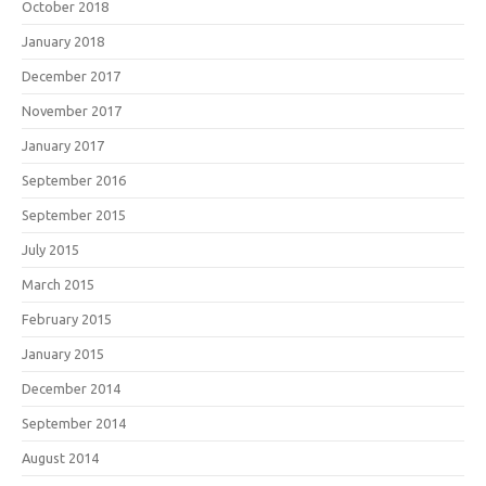
October 2018
January 2018
December 2017
November 2017
January 2017
September 2016
September 2015
July 2015
March 2015
February 2015
January 2015
December 2014
September 2014
August 2014