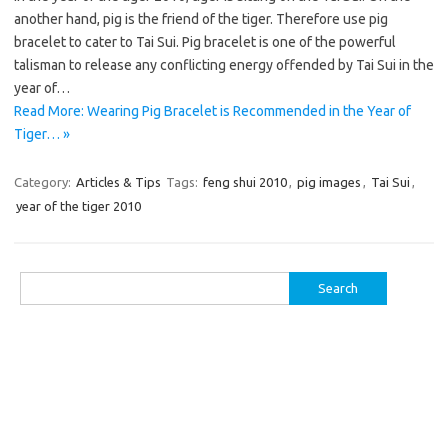
another hand, pig is the friend of the tiger. Therefore use pig
bracelet to cater to Tai Sui. Pig bracelet is one of the powerful
talisman to release any conflicting energy offended by Tai Sui in the
year of…
Read More: Wearing Pig Bracelet is Recommended in the Year of
Tiger… »
Category:
Articles & Tips
Tags:
feng shui 2010
,
pig images
,
Tai Sui
,
year of the tiger 2010
Search
for: