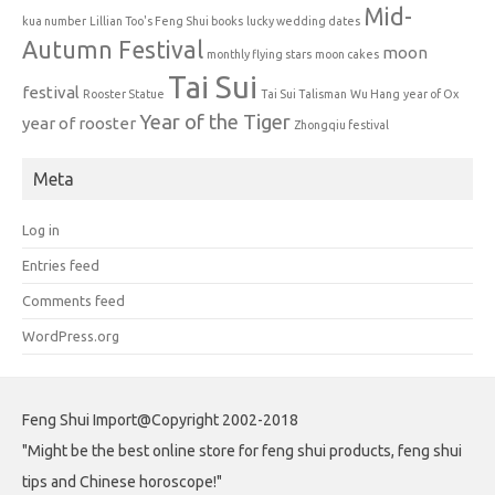
Mid-
kua number
Lillian Too's Feng Shui books
lucky wedding dates
Autumn Festival
moon
monthly flying stars
moon cakes
Tai Sui
festival
Rooster Statue
Tai Sui Talisman
Wu Hang
year of Ox
Year of the Tiger
year of rooster
Zhongqiu festival
Meta
Log in
Entries feed
Comments feed
WordPress.org
Feng Shui Import@Copyright 2002-2018
"Might be the best online store for feng shui products, feng shui
tips and Chinese horoscope!"