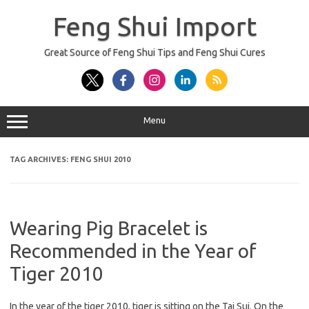
Skip
to
Feng Shui Import
content
Great Source of Feng Shui Tips and Feng Shui Cures
Menu
TAG ARCHIVES:
FENG SHUI 2010
Wearing Pig Bracelet is
Recommended in the Year of
Tiger 2010
In the year of the tiger 2010, tiger is sitting on the Tai Sui. On the