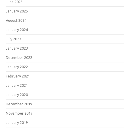
June 2025
January 2025
August 2024
January 2024
July 2023
January 2023
December 2022
January 2022
February 2021
January 2021
January 2020
December 2019
November 2019
January 2019