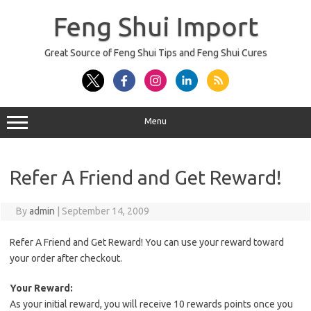
Skip
to
Feng Shui Import
content
Great Source of Feng Shui Tips and Feng Shui Cures
Menu
Refer A Friend and Get Reward!
By
admin
|
September 14, 2009
Refer A Friend and Get Reward! You can use your reward toward
your order after checkout.
Your Reward:
As your initial reward, you will receive 10 rewards points once you