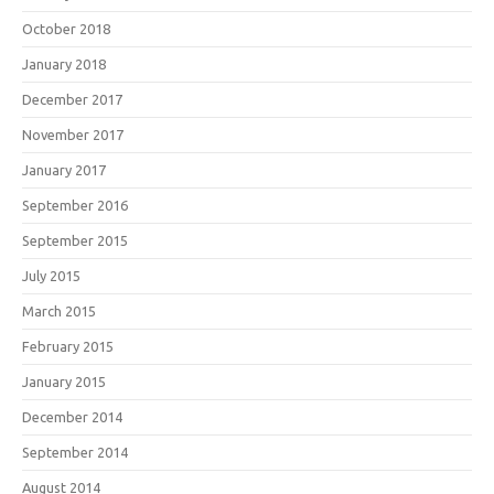
October 2018
January 2018
December 2017
November 2017
January 2017
September 2016
September 2015
July 2015
March 2015
February 2015
January 2015
December 2014
September 2014
August 2014