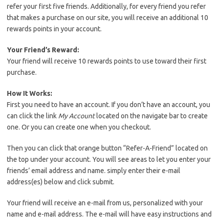
refer your first five friends. Additionally, for every friend you refer
that makes a purchase on our site, you will receive an additional 10
rewards points in your account.
Your Friend’s Reward:
Your friend will receive 10 rewards points to use toward their first
purchase.
How It Works:
First you need to have an account. If you don’t have an account, you
can click the link
My Account
located on the navigate bar to create
one. Or you can create one when you checkout.
Then you can click that orange button “Refer-A-Friend” located on
the top under your account. You will see areas to let you enter your
friends’ email address and name. simply enter their e-mail
address(es) below and click submit.
Your friend will receive an e-mail from us, personalized with your
name and e-mail address. The e-mail will have easy instructions and