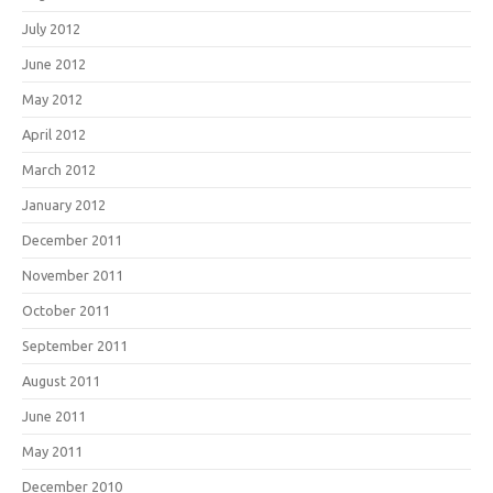
July 2012
June 2012
May 2012
April 2012
March 2012
January 2012
December 2011
November 2011
October 2011
September 2011
August 2011
June 2011
May 2011
December 2010