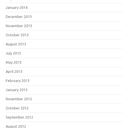
January 2014
December 2013
November 2013
October 2013
August 2013
July 2013
May 2013
April 2013
February 2013
January 2013
November 2012
October 2012
September 2012
August 2012