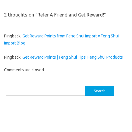
2 thoughts on “
Refer A Friend and Get Reward!
”
Pingback:
Get Reward Points from Feng Shui Import « Feng Shui
Import Blog
Pingback:
Get Reward Points | Feng Shui Tips, Feng Shui Products
Comments are closed.
Search
for: