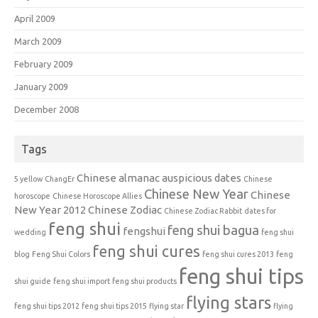
April 2009
March 2009
February 2009
January 2009
December 2008
Tags
Chinese almanac auspicious dates
5 yellow
ChangEr
Chinese
Chinese New Year
Chinese
horoscope
Chinese Horoscope Allies
New Year 2012
Chinese Zodiac
Chinese Zodiac Rabbit
dates for
feng shui
feng shui bagua
fengshui
wedding
feng shui
feng shui cures
blog
Feng Shui Colors
feng shui cures 2013
feng
feng shui tips
shui guide
feng shui import
feng shui products
flying stars
feng shui tips 2012
feng shui tips 2015
flying star
flying