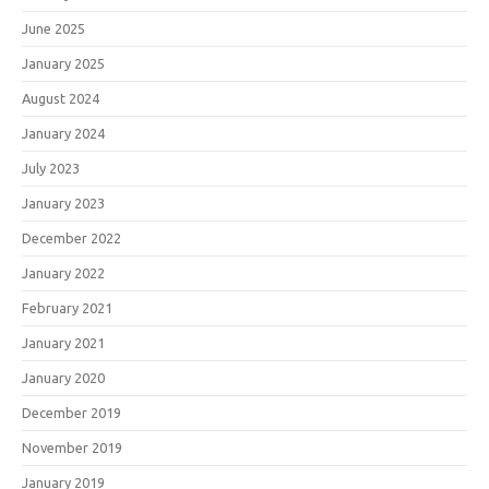
June 2025
January 2025
August 2024
January 2024
July 2023
January 2023
December 2022
January 2022
February 2021
January 2021
January 2020
December 2019
November 2019
January 2019