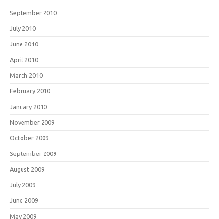
September 2010
July 2010
June 2010
April 2010
March 2010
February 2010
January 2010
November 2009
October 2009
September 2009
August 2009
July 2009
June 2009
May 2009