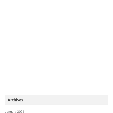
Archives
January 2026