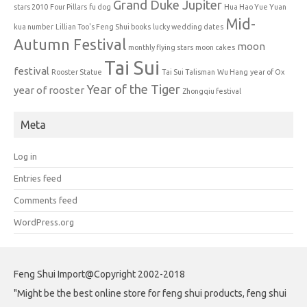
Grand Duke Jupiter
stars 2010
Four Pillars
fu dog
Hua Hao Yue Yuan
Mid-
kua number
Lillian Too's Feng Shui books
lucky wedding dates
Autumn Festival
moon
monthly flying stars
moon cakes
Tai Sui
festival
Rooster Statue
Tai Sui Talisman
Wu Hang
year of Ox
Year of the Tiger
year of rooster
Zhongqiu festival
Meta
Log in
Entries feed
Comments feed
WordPress.org
Feng Shui Import@Copyright 2002-2018
"Might be the best online store for feng shui products, feng shui