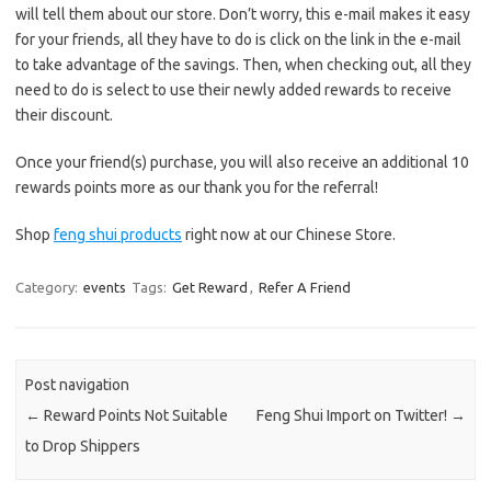
will tell them about our store. Don’t worry, this e-mail makes it easy
for your friends, all they have to do is click on the link in the e-mail
to take advantage of the savings. Then, when checking out, all they
need to do is select to use their newly added rewards to receive
their discount.
Once your friend(s) purchase, you will also receive an additional 10
rewards points more as our thank you for the referral!
Shop
feng shui products
right now at our Chinese Store.
Category:
events
Tags:
Get Reward
,
Refer A Friend
Post navigation
←
Reward Points Not Suitable
Feng Shui Import on Twitter!
→
to Drop Shippers