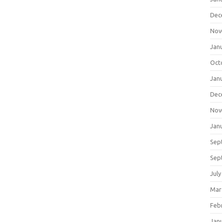
Dec
Nov
Jan
Oct
Jan
Dec
Nov
Jan
Sep
Sep
July
Mar
Feb
Jan