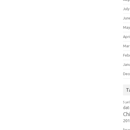
July
Jun
May
Apri
Mar
Feb
Jan
Dec
T
5 ye
dat
Ch
20
for 