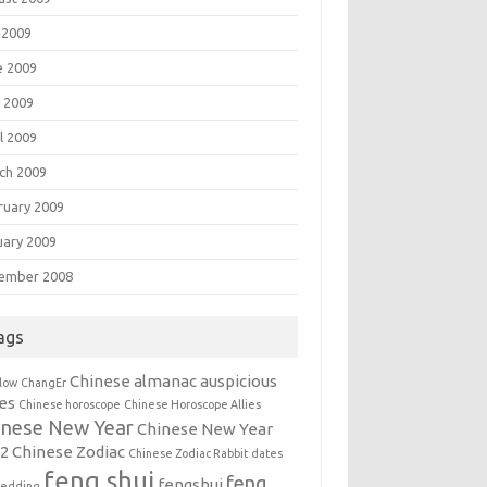
 2009
e 2009
 2009
l 2009
ch 2009
ruary 2009
uary 2009
ember 2008
ags
Chinese almanac auspicious
llow
ChangEr
es
Chinese horoscope
Chinese Horoscope Allies
inese New Year
Chinese New Year
12
Chinese Zodiac
Chinese Zodiac Rabbit
dates
feng shui
feng
fengshui
wedding