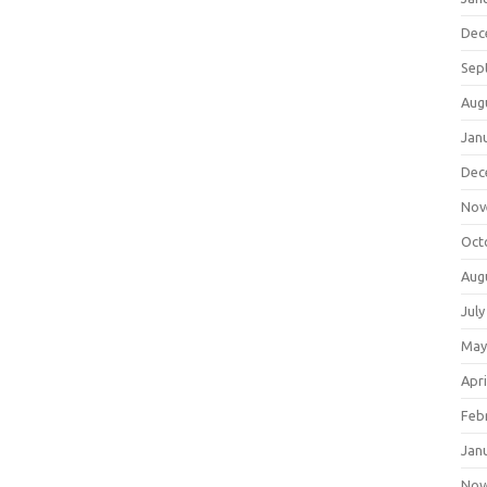
Dec
Sep
Aug
Jan
Dec
Nov
Oct
Aug
July
May
Apri
Feb
Jan
Nov