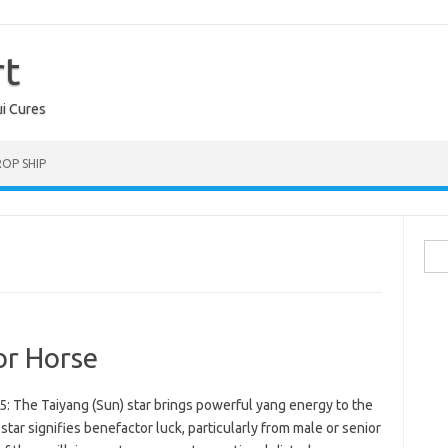
rt
ui Cures
OP SHIP
Sea
for:
or Horse
: The Taiyang (Sun) star brings powerful yang energy to the
star signifies benefactor luck, particularly from male or senior