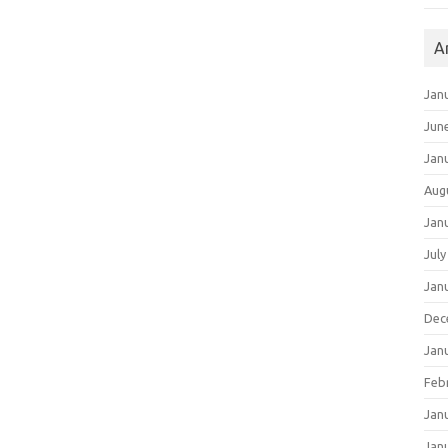
A
Jan
Jun
Jan
Aug
Jan
July
Jan
Dec
Jan
Feb
Jan
Jan