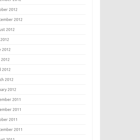
ober 2012
tember 2012
ust 2012
 2012
e 2012
 2012
l 2012
ch 2012
uary 2012
ember 2011
ember 2011
ober 2011
tember 2011
ust 2011