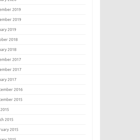
ember 2019
ember 2019
uary 2019
ober 2018
uary 2018
ember 2017
ember 2017
uary 2017
tember 2016
tember 2015
 2015
ch 2015
ruary 2015
uary 2015