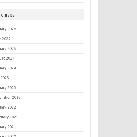
rchives
uary 2026
e 2025
uary 2025
ust 2024
uary 2024
 2023
uary 2023
ember 2022
uary 2022
ruary 2021
uary 2021
uary 2020