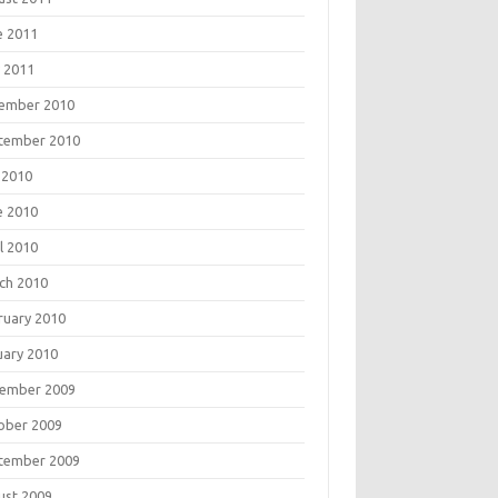
e 2011
 2011
ember 2010
tember 2010
 2010
e 2010
l 2010
ch 2010
ruary 2010
uary 2010
ember 2009
ober 2009
tember 2009
ust 2009