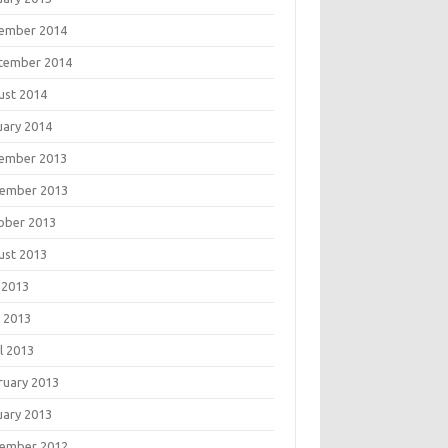
ember 2014
tember 2014
ust 2014
uary 2014
ember 2013
ember 2013
ober 2013
ust 2013
 2013
 2013
l 2013
ruary 2013
uary 2013
ember 2012