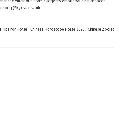
of three villainous stars suggests emotional disturbances,
iankong (Sky) star, while…
 Tips for Horse
,
Chinese Horoscope Horse 2025
,
Chinese Zodiac