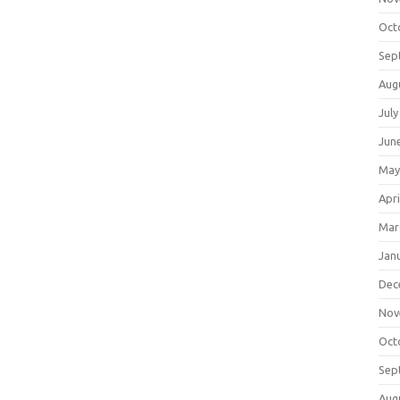
Oct
Sep
Aug
July
Jun
May
Apri
Mar
Jan
Dec
Nov
Oct
Sep
Aug