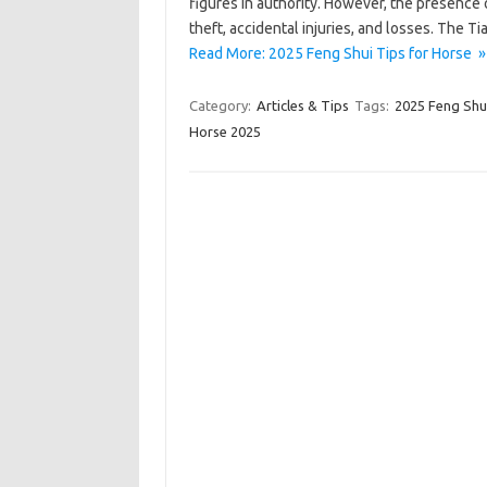
figures in authority. However, the presence 
theft, accidental injuries, and losses. The T
Read More: 2025 Feng Shui Tips for Horse »
Category:
Articles & Tips
Tags:
2025 Feng Shui
Horse 2025