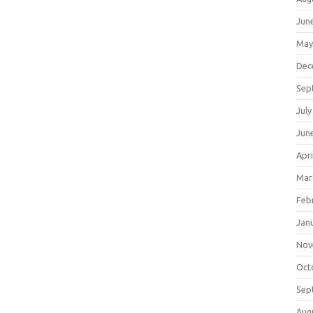
Jun
May
Dec
Sep
July
Jun
Apri
Mar
Feb
Jan
Nov
Oct
Sep
Aug