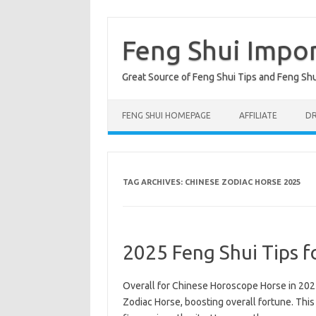
Skip
to
content
Feng Shui Impo
Great Source of Feng Shui Tips and Feng Sh
FENG SHUI HOMEPAGE
AFFILIATE
DR
TAG ARCHIVES:
CHINESE ZODIAC HORSE 2025
2025 Feng Shui Tips f
Overall for Chinese Horoscope Horse in 2025
Zodiac Horse, boosting overall fortune. This 