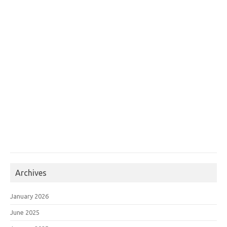
Archives
January 2026
June 2025