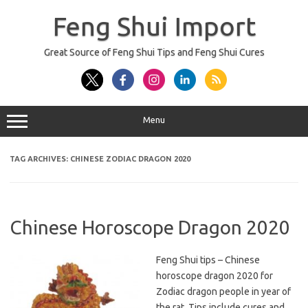
Skip
to
Feng Shui Import
content
Great Source of Feng Shui Tips and Feng Shui Cures
Menu
TAG ARCHIVES:
CHINESE ZODIAC DRAGON 2020
Chinese Horoscope Dragon 2020
Feng Shui tips – Chinese
horoscope dragon 2020 for
Zodiac dragon people in year of
the rat. Tips include cures and