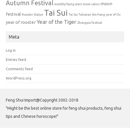
Autumn Festival
moon
monthly flying stars
moon cakes
Tai Sui
festival
Rooster Statue
Tai Sui Talisman
Wu Hang
year of Ox
Year of the Tiger
year of rooster
Zhongqiu festival
Meta
Log in
Entries feed
Comments feed
WordPress.org
Feng Shui Import@Copyright 2002-2018
"Might be the best online store for feng shui products, feng shui
tips and Chinese horoscope!"