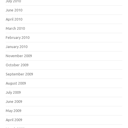
July 2010
June 2010
April 2010
March 2010
February 2010
January 2010
November 2009
October 2009
September 2009
August 2009
July 2009
June 2009
May 2009
April 2009