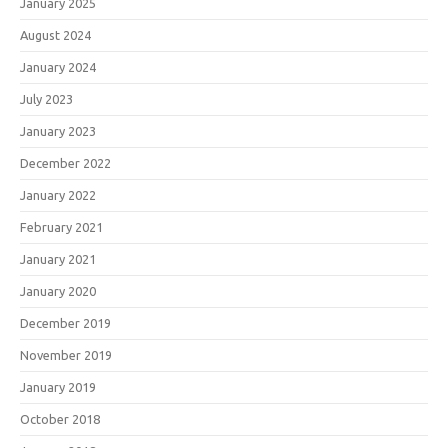
January 2025
August 2024
January 2024
July 2023
January 2023
December 2022
January 2022
February 2021
January 2021
January 2020
December 2019
November 2019
January 2019
October 2018