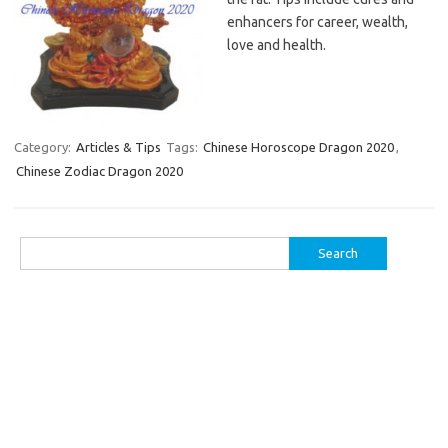
enhancers for career, wealth,
love and health.
Category:
Articles & Tips
Tags:
Chinese Horoscope Dragon 2020
,
Chinese Zodiac Dragon 2020
Search
for: