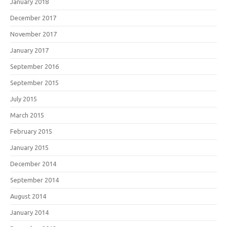
January 2018
December 2017
November 2017
January 2017
September 2016
September 2015
July 2015
March 2015
February 2015
January 2015
December 2014
September 2014
August 2014
January 2014