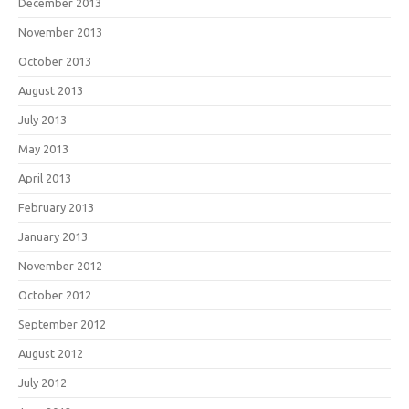
December 2013
November 2013
October 2013
August 2013
July 2013
May 2013
April 2013
February 2013
January 2013
November 2012
October 2012
September 2012
August 2012
July 2012