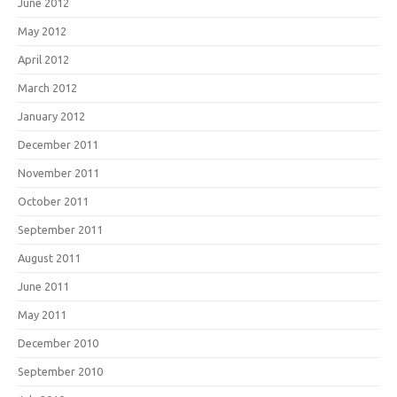
June 2012
May 2012
April 2012
March 2012
January 2012
December 2011
November 2011
October 2011
September 2011
August 2011
June 2011
May 2011
December 2010
September 2010