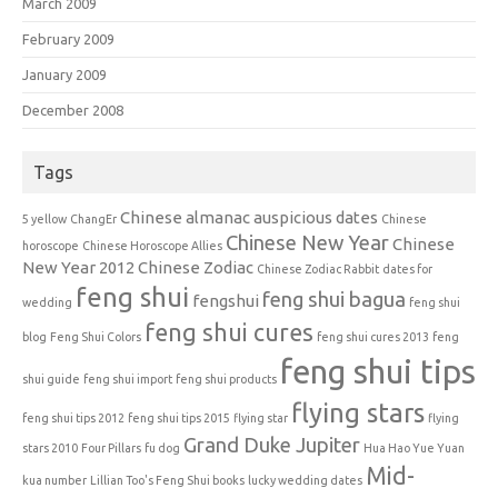
March 2009
February 2009
January 2009
December 2008
Tags
Chinese almanac auspicious dates
5 yellow
ChangEr
Chinese
Chinese New Year
Chinese
horoscope
Chinese Horoscope Allies
New Year 2012
Chinese Zodiac
Chinese Zodiac Rabbit
dates for
feng shui
feng shui bagua
fengshui
wedding
feng shui
feng shui cures
blog
Feng Shui Colors
feng shui cures 2013
feng
feng shui tips
shui guide
feng shui import
feng shui products
flying stars
feng shui tips 2012
feng shui tips 2015
flying star
flying
Grand Duke Jupiter
stars 2010
Four Pillars
fu dog
Hua Hao Yue Yuan
Mid-
kua number
Lillian Too's Feng Shui books
lucky wedding dates