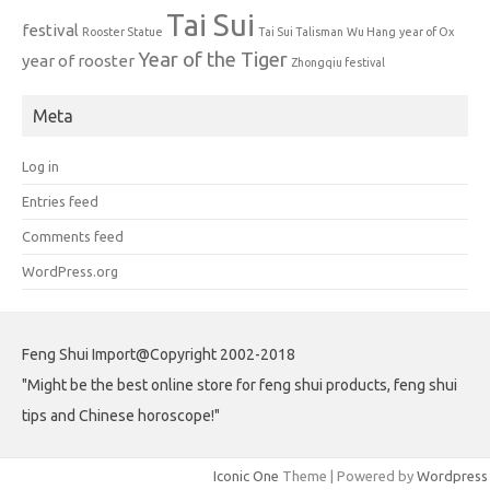
Tai Sui
festival
Rooster Statue
Tai Sui Talisman
Wu Hang
year of Ox
Year of the Tiger
year of rooster
Zhongqiu festival
Meta
Log in
Entries feed
Comments feed
WordPress.org
Feng Shui Import@Copyright 2002-2018
"Might be the best online store for feng shui products, feng shui
tips and Chinese horoscope!"
Iconic One
Theme | Powered by
Wordpress