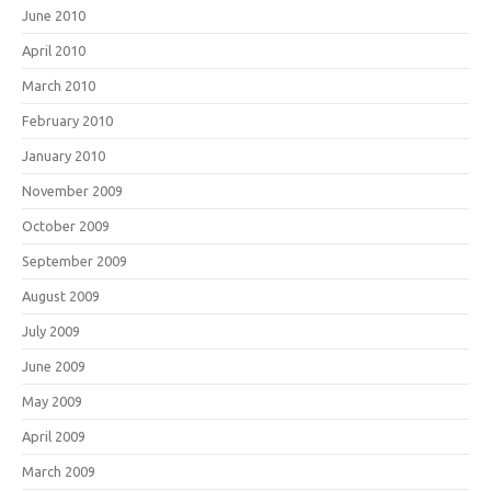
June 2010
April 2010
March 2010
February 2010
January 2010
November 2009
October 2009
September 2009
August 2009
July 2009
June 2009
May 2009
April 2009
March 2009