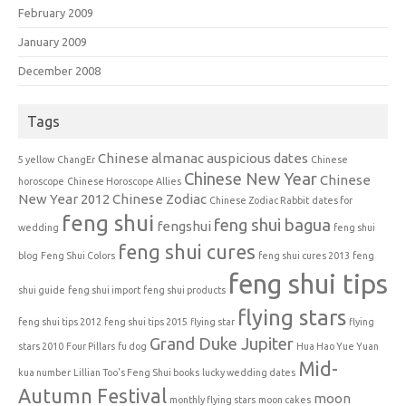
February 2009
January 2009
December 2008
Tags
Chinese almanac auspicious dates
5 yellow
ChangEr
Chinese
Chinese New Year
Chinese
horoscope
Chinese Horoscope Allies
New Year 2012
Chinese Zodiac
Chinese Zodiac Rabbit
dates for
feng shui
feng shui bagua
fengshui
wedding
feng shui
feng shui cures
blog
Feng Shui Colors
feng shui cures 2013
feng
feng shui tips
shui guide
feng shui import
feng shui products
flying stars
feng shui tips 2012
feng shui tips 2015
flying star
flying
Grand Duke Jupiter
stars 2010
Four Pillars
fu dog
Hua Hao Yue Yuan
Mid-
kua number
Lillian Too's Feng Shui books
lucky wedding dates
Autumn Festival
moon
monthly flying stars
moon cakes