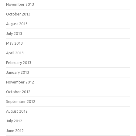
November 2013
October 2013
August 2013
July 2013
May 2013
April 2013
February 2013
January 2013
November 2012
October 2012
September 2012
August 2012
July 2012
June 2012