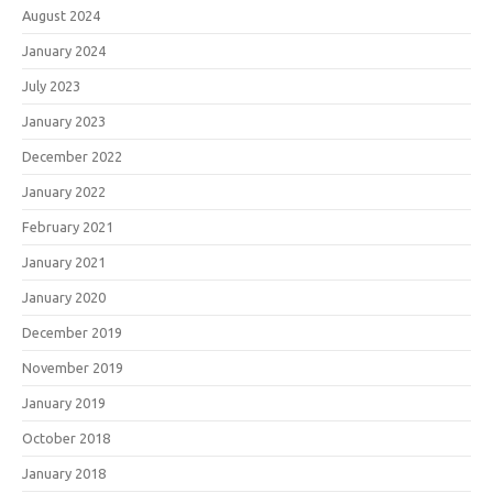
August 2024
January 2024
July 2023
January 2023
December 2022
January 2022
February 2021
January 2021
January 2020
December 2019
November 2019
January 2019
October 2018
January 2018