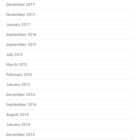
December 2017
November 2017
January 2017
September 2016
September 2015
July 2015
March 2015
February 2015
January 2015
December 2014
September 2014
August 2014
January 2014
December 2013