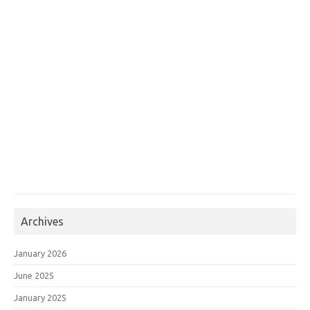
Archives
January 2026
June 2025
January 2025