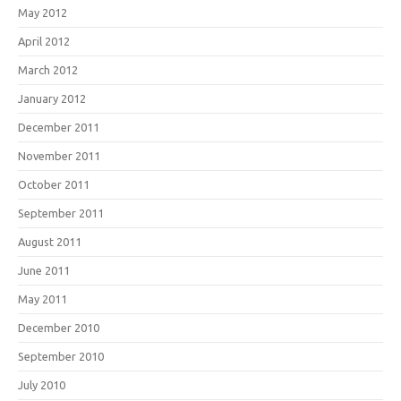
May 2012
April 2012
March 2012
January 2012
December 2011
November 2011
October 2011
September 2011
August 2011
June 2011
May 2011
December 2010
September 2010
July 2010