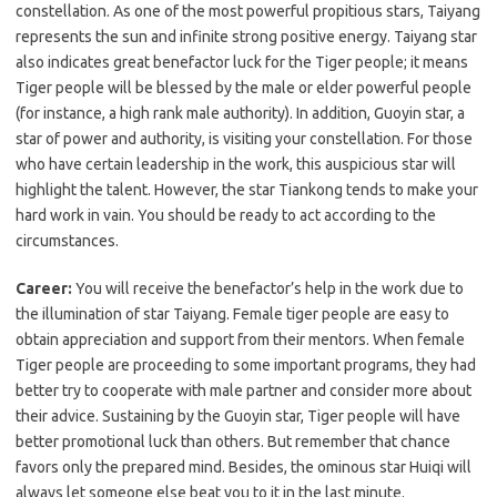
constellation. As one of the most powerful propitious stars, Taiyang
represents the sun and infinite strong positive energy. Taiyang star
also indicates great benefactor luck for the Tiger people; it means
Tiger people will be blessed by the male or elder powerful people
(for instance, a high rank male authority). In addition, Guoyin star, a
star of power and authority, is visiting your constellation. For those
who have certain leadership in the work, this auspicious star will
highlight the talent. However, the star Tiankong tends to make your
hard work in vain. You should be ready to act according to the
circumstances.
Career:
You will receive the benefactor’s help in the work due to
the illumination of star Taiyang. Female tiger people are easy to
obtain appreciation and support from their mentors. When female
Tiger people are proceeding to some important programs, they had
better try to cooperate with male partner and consider more about
their advice. Sustaining by the Guoyin star, Tiger people will have
better promotional luck than others. But remember that chance
favors only the prepared mind. Besides, the ominous star Huiqi will
always let someone else beat you to it in the last minute.