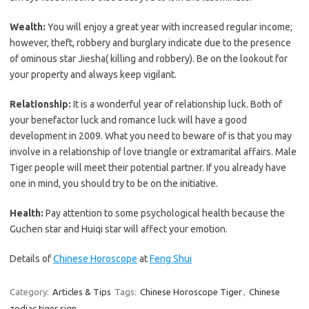
Wealth:
You will enjoy a great year with increased regular income;
however, theft, robbery and burglary indicate due to the presence
of ominous star Jiesha( killing and robbery). Be on the lookout for
your property and always keep vigilant.
Relationship:
It is a wonderful year of relationship luck. Both of
your benefactor luck and romance luck will have a good
development in 2009. What you need to beware of is that you may
involve in a relationship of love triangle or extramarital affairs. Male
Tiger people will meet their potential partner. If you already have
one in mind, you should try to be on the initiative.
Health:
Pay attention to some psychological health because the
Guchen star and Huiqi star will affect your emotion.
Details of
Chinese Horoscope
at
Feng Shui
Category:
Articles & Tips
Tags:
Chinese Horoscope Tiger
,
Chinese
zodiac tiger sign