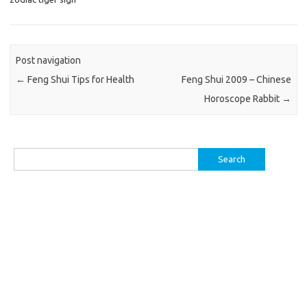
Post navigation
←
Feng Shui Tips for Health
Feng Shui 2009 – Chinese
Horoscope Rabbit
→
Search
for: