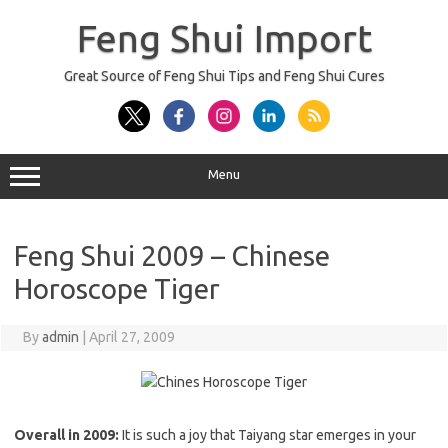
Skip
to
Feng Shui Import
content
Great Source of Feng Shui Tips and Feng Shui Cures
Menu
Feng Shui 2009 – Chinese
Horoscope Tiger
By
admin
|
April 27, 2009
Overall in 2009:
It is such a joy that Taiyang star emerges in your