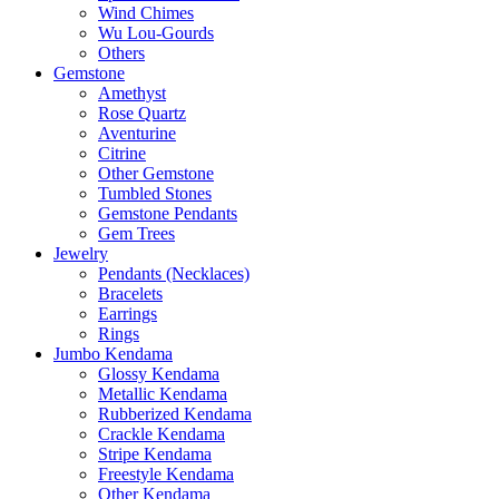
Wind Chimes
Wu Lou-Gourds
Others
Gemstone
Amethyst
Rose Quartz
Aventurine
Citrine
Other Gemstone
Tumbled Stones
Gemstone Pendants
Gem Trees
Jewelry
Pendants (Necklaces)
Bracelets
Earrings
Rings
Jumbo Kendama
Glossy Kendama
Metallic Kendama
Rubberized Kendama
Crackle Kendama
Stripe Kendama
Freestyle Kendama
Other Kendama