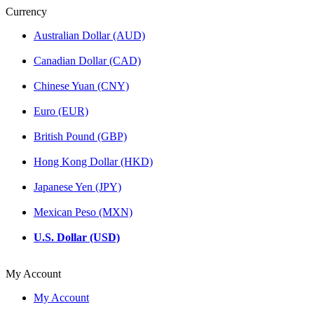
Currency
Australian Dollar (AUD)
Canadian Dollar (CAD)
Chinese Yuan (CNY)
Euro (EUR)
British Pound (GBP)
Hong Kong Dollar (HKD)
Japanese Yen (JPY)
Mexican Peso (MXN)
U.S. Dollar (USD)
My Account
My Account