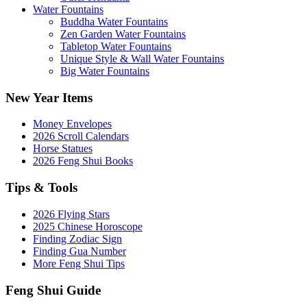
Water Fountains
Buddha Water Fountains
Zen Garden Water Fountains
Tabletop Water Fountains
Unique Style & Wall Water Fountains
Big Water Fountains
New Year Items
Money Envelopes
2026 Scroll Calendars
Horse Statues
2026 Feng Shui Books
Tips & Tools
2026 Flying Stars
2025 Chinese Horoscope
Finding Zodiac Sign
Finding Gua Number
More Feng Shui Tips
Feng Shui Guide