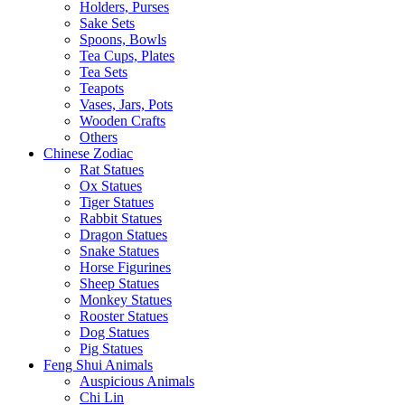
Holders, Purses
Sake Sets
Spoons, Bowls
Tea Cups, Plates
Tea Sets
Teapots
Vases, Jars, Pots
Wooden Crafts
Others
Chinese Zodiac
Rat Statues
Ox Statues
Tiger Statues
Rabbit Statues
Dragon Statues
Snake Statues
Horse Figurines
Sheep Statues
Monkey Statues
Rooster Statues
Dog Statues
Pig Statues
Feng Shui Animals
Auspicious Animals
Chi Lin