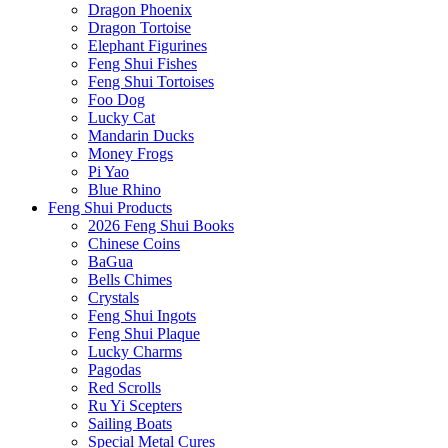
Dragon Phoenix
Dragon Tortoise
Elephant Figurines
Feng Shui Fishes
Feng Shui Tortoises
Foo Dog
Lucky Cat
Mandarin Ducks
Money Frogs
Pi Yao
Blue Rhino
Feng Shui Products
2026 Feng Shui Books
Chinese Coins
BaGua
Bells Chimes
Crystals
Feng Shui Ingots
Feng Shui Plaque
Lucky Charms
Pagodas
Red Scrolls
Ru Yi Scepters
Sailing Boats
Special Metal Cures