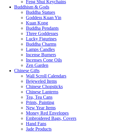
Feng Shui Keychains
Buddhism & Gods
Buddha Statues
Goddess Kuan Yin
Kuan Kong
Buddha Pendants
Three Goddesses
Lucky Figurines
Buddha Charms
Lamps Candles
Incense Burners
Incenses Cone Oils
Zen Garden
Chinese Gifts
Wall Scroll Calendars
Bejeweled Items
Chinese Chopsticks
Chinese Lanterns
Tea, Tea Cans
Prints, Painting
New Year Items
Money Red Envelopes
Embroidered Bags, Covers
Hand Fans
Jade Products