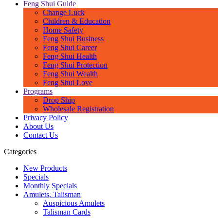
Feng Shui Guide
Change Luck
Children & Education
Home Safety
Feng Shui Business
Feng Shui Career
Feng Shui Health
Feng Shui Protection
Feng Shui Wealth
Feng Shui Love
Programs
Drop Ship
Wholesale Registration
Privacy Policy
About Us
Contact Us
Categories
New Products
Specials
Monthly Specials
Amulets, Talisman
Auspicious Amulets
Talisman Cards