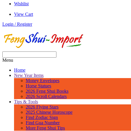
Wishlist
View Cart
Login / Register
Menu
Home
New Year Items
Money Envelopes
Horse Statues
2026 Feng Shui Books
2026 Scroll Calendars
Tips & Tools
2026 Flying Stars
2025 Chinese Horoscope
Find Zodiac Sign
Find Gua Number
More Feng Shui Tips