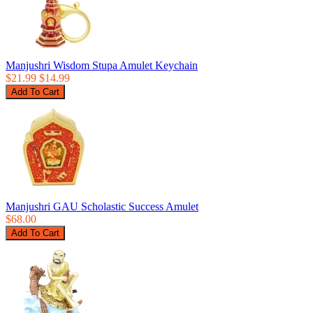
Manjushri Wisdom Stupa Amulet Keychain
$21.99
$14.99
Manjushri GAU Scholastic Success Amulet
$68.00