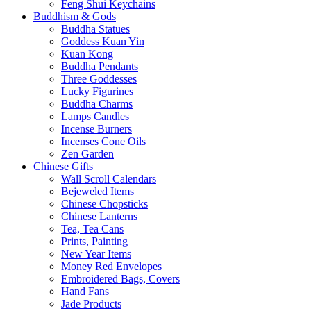
Feng Shui Keychains
Buddhism & Gods
Buddha Statues
Goddess Kuan Yin
Kuan Kong
Buddha Pendants
Three Goddesses
Lucky Figurines
Buddha Charms
Lamps Candles
Incense Burners
Incenses Cone Oils
Zen Garden
Chinese Gifts
Wall Scroll Calendars
Bejeweled Items
Chinese Chopsticks
Chinese Lanterns
Tea, Tea Cans
Prints, Painting
New Year Items
Money Red Envelopes
Embroidered Bags, Covers
Hand Fans
Jade Products