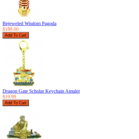
Bejeweled Wisdom Pagoda
$188.00
Dragon Gate Scholar Keychain Amulet
$19.99