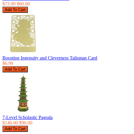
$73.00
$60.00
Boosting Ingenuity and Cleverness Talisman Card
$6.99
7-Level Scholastic Pagoda
$146.00
$90.00