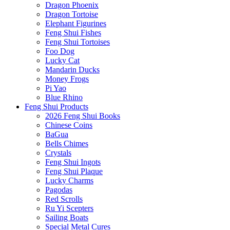
Dragon Phoenix
Dragon Tortoise
Elephant Figurines
Feng Shui Fishes
Feng Shui Tortoises
Foo Dog
Lucky Cat
Mandarin Ducks
Money Frogs
Pi Yao
Blue Rhino
Feng Shui Products
2026 Feng Shui Books
Chinese Coins
BaGua
Bells Chimes
Crystals
Feng Shui Ingots
Feng Shui Plaque
Lucky Charms
Pagodas
Red Scrolls
Ru Yi Scepters
Sailing Boats
Special Metal Cures