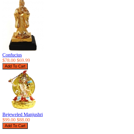
Confucius
$78.00
$69.99
Bejeweled Manjushri
$99.00
$88.00