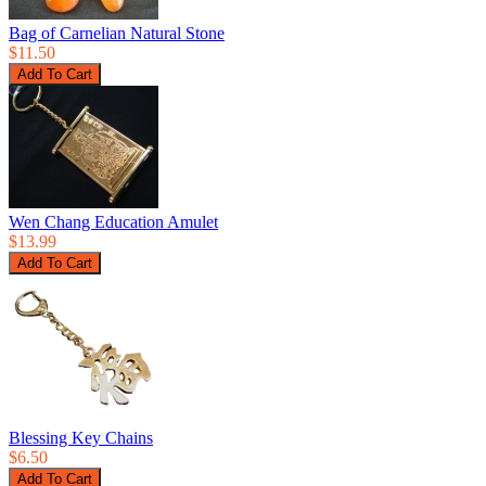
Bag of Carnelian Natural Stone
$11.50
Wen Chang Education Amulet
$13.99
Blessing Key Chains
$6.50