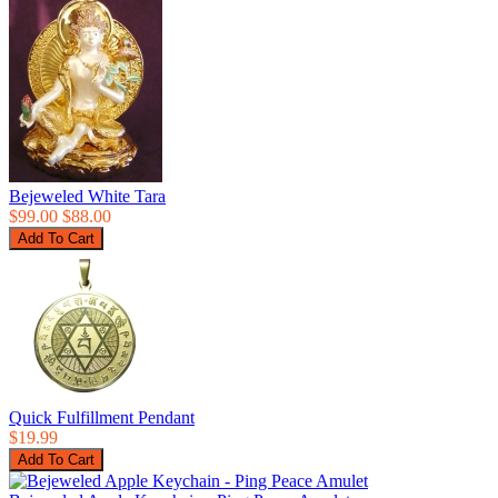
Bejeweled White Tara
$99.00
$88.00
Quick Fulfillment Pendant
$19.99