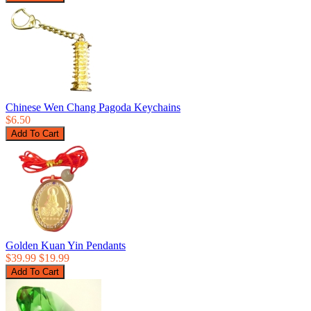
Chinese Wen Chang Pagoda Keychains
$6.50
Golden Kuan Yin Pendants
$39.99
$19.99