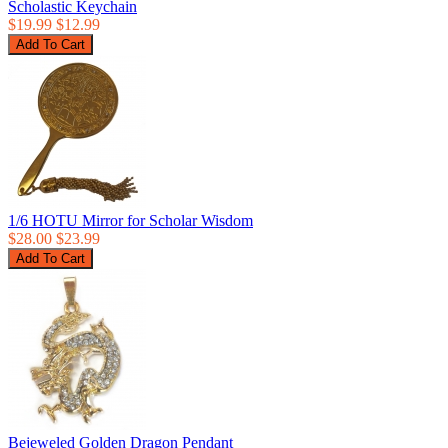
Scholastic Keychain
$19.99
$12.99
1/6 HOTU Mirror for Scholar Wisdom
$28.00
$23.99
Bejeweled Golden Dragon Pendant