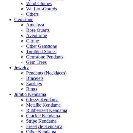
Wind Chimes
Wu Lou-Gourds
Others
Gemstone
Amethyst
Rose Quartz
Aventurine
Citrine
Other Gemstone
Tumbled Stones
Gemstone Pendants
Gem Trees
Jewelry
Pendants (Necklaces)
Bracelets
Earrings
Rings
Jumbo Kendama
Glossy Kendama
Metallic Kendama
Rubberized Kendama
Crackle Kendama
Stripe Kendama
Freestyle Kendama
Other Kendama