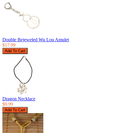
Double Bejeweled Wu Lou Amulet
$17.99
Dragon Necklace
$9.99