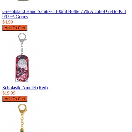
GreenIsland Hand Sanitizer 100ml Bottle 75% Alcohol Gel to Kill
99.9% Germs
$4.99
Scholastic Amulet (Red)
$19.99