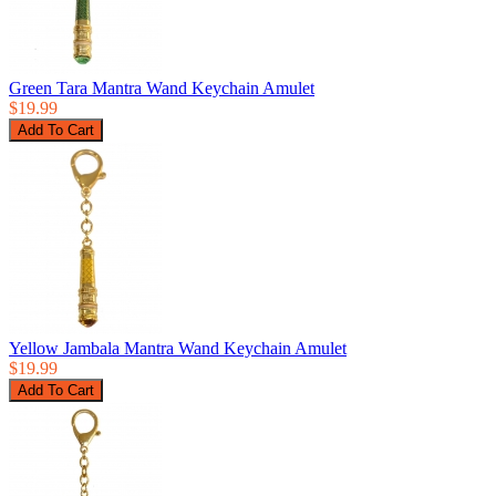
Green Tara Mantra Wand Keychain Amulet
$19.99
Yellow Jambala Mantra Wand Keychain Amulet
$19.99