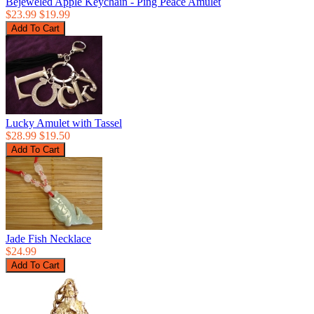
Bejeweled Apple Keychain - Ping Peace Amulet
$23.99
$19.99
Lucky Amulet with Tassel
$28.99
$19.50
Jade Fish Necklace
$24.99