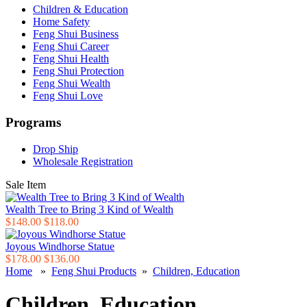
Children & Education
Home Safety
Feng Shui Business
Feng Shui Career
Feng Shui Health
Feng Shui Protection
Feng Shui Wealth
Feng Shui Love
Programs
Drop Ship
Wholesale Registration
Sale Item
Wealth Tree to Bring 3 Kind of Wealth
$148.00
$118.00
Joyous Windhorse Statue
$178.00
$136.00
Home
»
Feng Shui Products
»
Children, Education
Children, Education