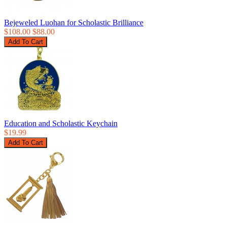
Bejeweled Luohan for Scholastic Brilliance
$108.00
$88.00
Education and Scholastic Keychain
$19.99