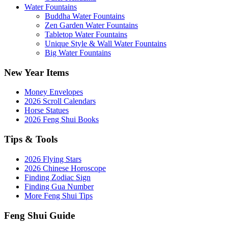
Water Fountains
Buddha Water Fountains
Zen Garden Water Fountains
Tabletop Water Fountains
Unique Style & Wall Water Fountains
Big Water Fountains
New Year Items
Money Envelopes
2026 Scroll Calendars
Horse Statues
2026 Feng Shui Books
Tips & Tools
2026 Flying Stars
2026 Chinese Horoscope
Finding Zodiac Sign
Finding Gua Number
More Feng Shui Tips
Feng Shui Guide