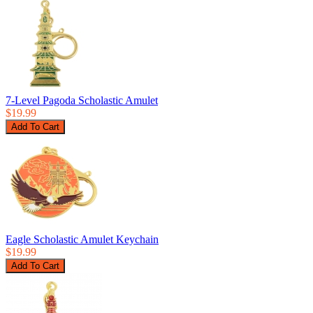
7-Level Pagoda Scholastic Amulet
$19.99
Eagle Scholastic Amulet Keychain
$19.99