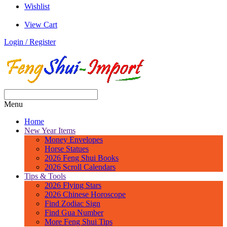
Wishlist
View Cart
Login / Register
Menu
Home
New Year Items
Money Envelopes
Horse Statues
2026 Feng Shui Books
2026 Scroll Calendars
Tips & Tools
2026 Flying Stars
2026 Chinese Horoscope
Find Zodiac Sign
Find Gua Number
More Feng Shui Tips