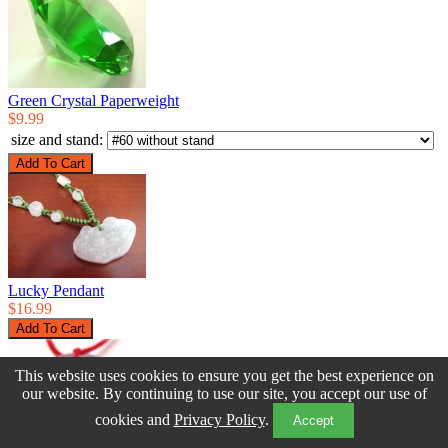
Green Crystal Paperweight
$9.99
size and stand:
Lucky Pendant
$16.99
This website uses cookies to ensure you get the best experience on
our website. By continuing to use our site, you accept our use of
cookies and
Privacy Policy
.
Accept