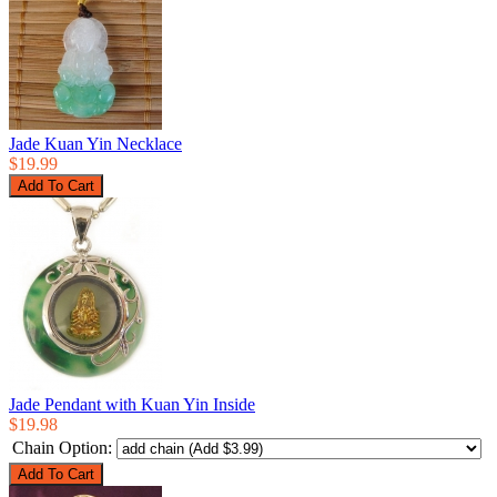
Jade Kuan Yin Necklace
$19.99
Jade Pendant with Kuan Yin Inside
$19.98
Chain Option: