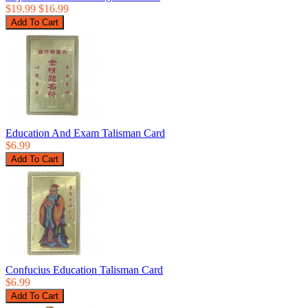
$19.99
$16.99
Education And Exam Talisman Card
$6.99
Confucius Education Talisman Card
$6.99