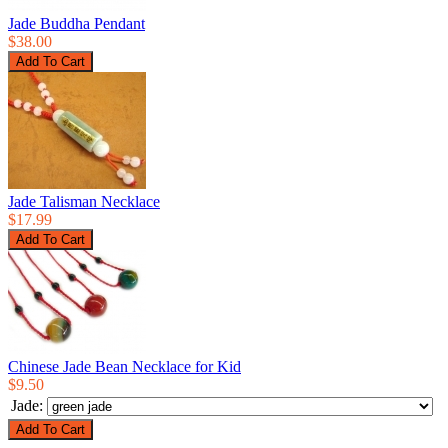
Jade Buddha Pendant
$38.00
Jade Talisman Necklace
$17.99
Chinese Jade Bean Necklace for Kid
$9.50
Jade: