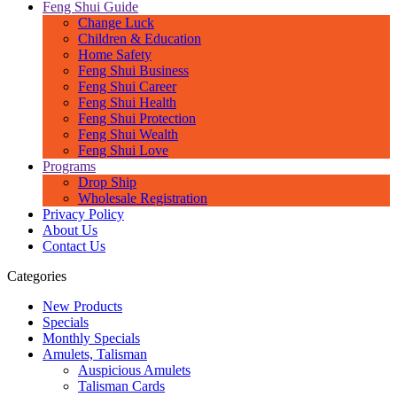
Feng Shui Guide
Change Luck
Children & Education
Home Safety
Feng Shui Business
Feng Shui Career
Feng Shui Health
Feng Shui Protection
Feng Shui Wealth
Feng Shui Love
Programs
Drop Ship
Wholesale Registration
Privacy Policy
About Us
Contact Us
Categories
New Products
Specials
Monthly Specials
Amulets, Talisman
Auspicious Amulets
Talisman Cards