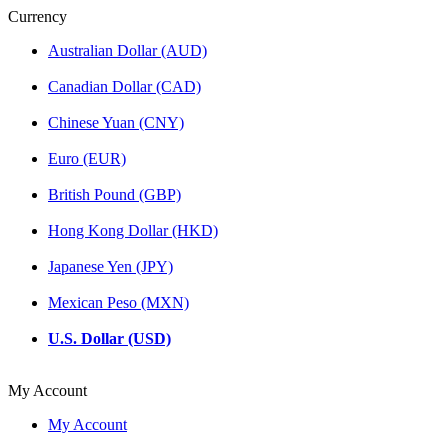
Currency
Australian Dollar (AUD)
Canadian Dollar (CAD)
Chinese Yuan (CNY)
Euro (EUR)
British Pound (GBP)
Hong Kong Dollar (HKD)
Japanese Yen (JPY)
Mexican Peso (MXN)
U.S. Dollar (USD)
My Account
My Account