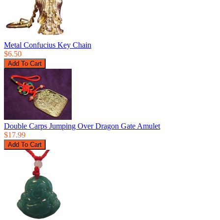
Metal Confucius Key Chain
$6.50
Double Carps Jumping Over Dragon Gate Amulet
$17.99