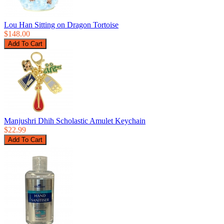
Lou Han Sitting on Dragon Tortoise
$148.00
Manjushri Dhih Scholastic Amulet Keychain
$22.99