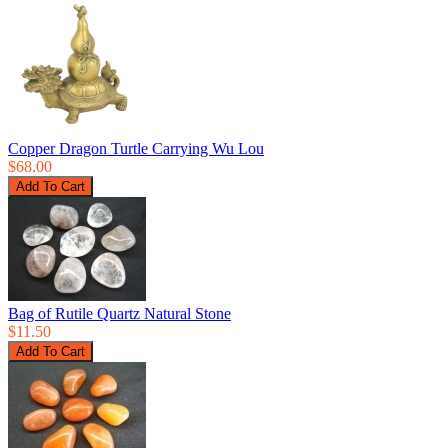
Copper Dragon Turtle Carrying Wu Lou
$68.00
Bag of Rutile Quartz Natural Stone
$11.50