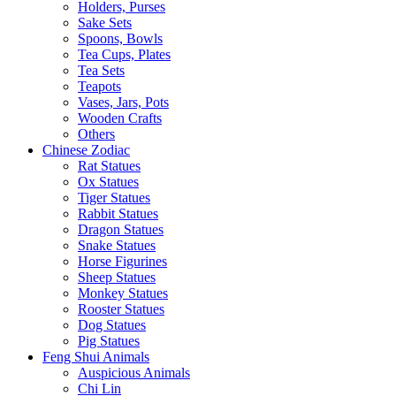
Holders, Purses
Sake Sets
Spoons, Bowls
Tea Cups, Plates
Tea Sets
Teapots
Vases, Jars, Pots
Wooden Crafts
Others
Chinese Zodiac
Rat Statues
Ox Statues
Tiger Statues
Rabbit Statues
Dragon Statues
Snake Statues
Horse Figurines
Sheep Statues
Monkey Statues
Rooster Statues
Dog Statues
Pig Statues
Feng Shui Animals
Auspicious Animals
Chi Lin