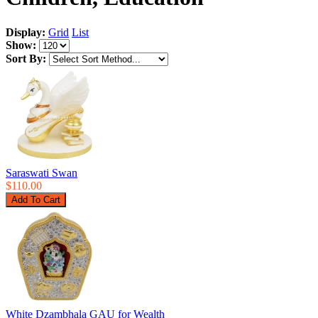
Display:
Grid
List
Show:
Sort By:
Saraswati Swan
$110.00
White Dzambhala GAU for Wealth