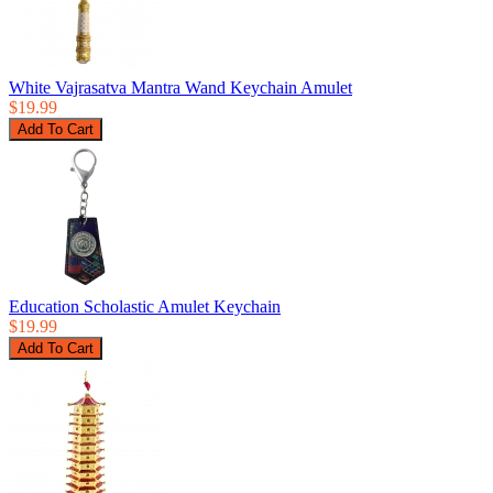
White Vajrasatva Mantra Wand Keychain Amulet
$19.99
Education Scholastic Amulet Keychain
$19.99