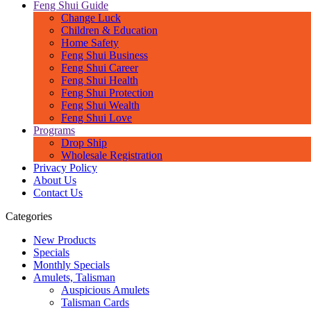
Feng Shui Guide
Change Luck
Children & Education
Home Safety
Feng Shui Business
Feng Shui Career
Feng Shui Health
Feng Shui Protection
Feng Shui Wealth
Feng Shui Love
Programs
Drop Ship
Wholesale Registration
Privacy Policy
About Us
Contact Us
Categories
New Products
Specials
Monthly Specials
Amulets, Talisman
Auspicious Amulets
Talisman Cards