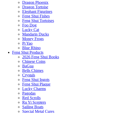
Dragon Phoenix
Dragon Tortoise
Elephant Figurines
Feng Shui Fishes
Feng Shui Tortoises
Foo Dog
Lucky Cat
Mandarin Ducks
Money Frogs
Pi Yao
Blue Rhino
Feng Shui Products
2026 Feng Shui Books
Chinese Coins
BaGua
Bells Chimes
Crystals
Feng Shui Ingots
Feng Shui Plaque
Lucky Charms
Pagodas
Red Scrolls
Ru Yi Scepters
Sailing Boats
Special Metal Cures