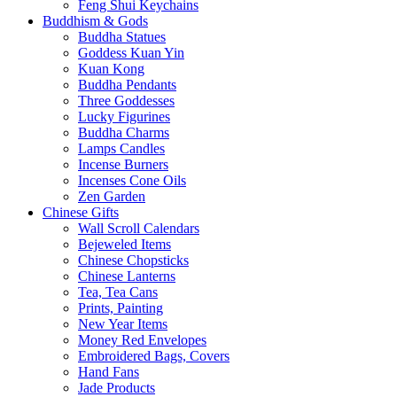
Feng Shui Keychains
Buddhism & Gods
Buddha Statues
Goddess Kuan Yin
Kuan Kong
Buddha Pendants
Three Goddesses
Lucky Figurines
Buddha Charms
Lamps Candles
Incense Burners
Incenses Cone Oils
Zen Garden
Chinese Gifts
Wall Scroll Calendars
Bejeweled Items
Chinese Chopsticks
Chinese Lanterns
Tea, Tea Cans
Prints, Painting
New Year Items
Money Red Envelopes
Embroidered Bags, Covers
Hand Fans
Jade Products