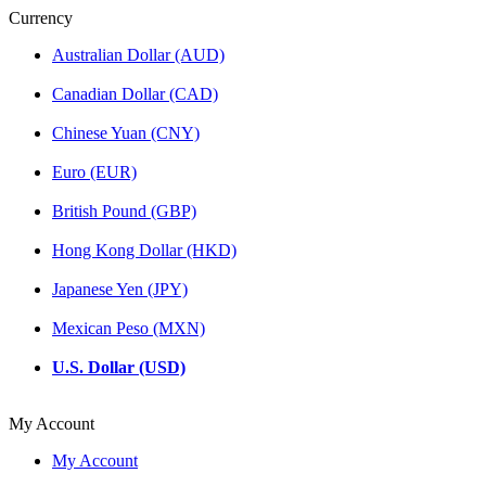
Currency
Australian Dollar (AUD)
Canadian Dollar (CAD)
Chinese Yuan (CNY)
Euro (EUR)
British Pound (GBP)
Hong Kong Dollar (HKD)
Japanese Yen (JPY)
Mexican Peso (MXN)
U.S. Dollar (USD)
My Account
My Account