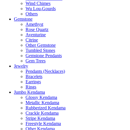
Wind Chimes
Wu Lou-Gourds
Others
Gemstone
Amethyst
Rose Quartz
Aventurine
Citrine
Other Gemstone
Tumbled Stones
Gemstone Pendants
Gem Trees
Jewelry
Pendants (Necklaces)
Bracelets
Earrings
Rings
Jumbo Kendama
Glossy Kendama
Metallic Kendama
Rubberized Kendama
Crackle Kendama
Stripe Kendama
Freestyle Kendama
Other Kendama