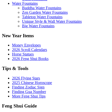
Water Fountains
Buddha Water Fountains
Zen Garden Water Fountains
Tabletop Water Fountains
Unique Style & Wall Water Fountains
Big Water Fountains
New Year Items
Money Envelopes
2026 Scroll Calendars
Horse Statues
2026 Feng Shui Books
Tips & Tools
2026 Flying Stars
2025 Chinese Horoscope
Finding Zodiac Sign
Finding Gua Number
More Feng Shui Tips
Feng Shui Guide