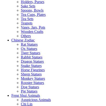
Holders, Purses
Sake Sets
Spoons, Bowls
Tea Cups, Plates
Tea Sets
Teapots
Vases, Jars, Pots
Wooden Crafts
Others
Chinese Zodiac
Rat Statues
Ox Statues
Tiger Statues
Rabbit Statues
Dragon Statues
Snake Statues
Horse Figurines
Sheep Statues
Monkey Statues
Rooster Statues
Dog Statues
Pig Statues
Feng Shui Animals
Auspicious Animals
Chi Lin