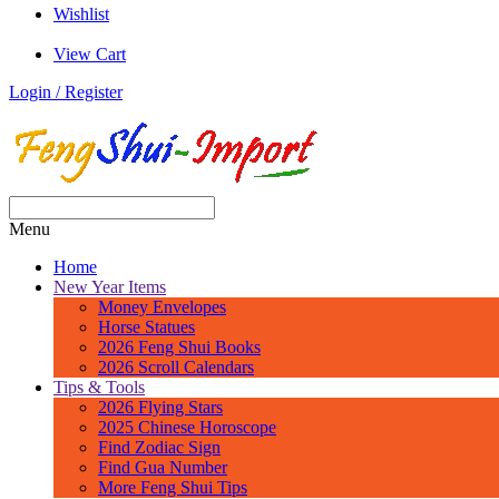
Wishlist
View Cart
Login / Register
Menu
Home
New Year Items
Money Envelopes
Horse Statues
2026 Feng Shui Books
2026 Scroll Calendars
Tips & Tools
2026 Flying Stars
2025 Chinese Horoscope
Find Zodiac Sign
Find Gua Number
More Feng Shui Tips