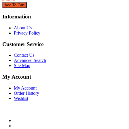
Information
About Us
Privacy Policy
Customer Service
Contact Us
Advanced Search
Site Map
My Account
My Account
Order History
Wishlist