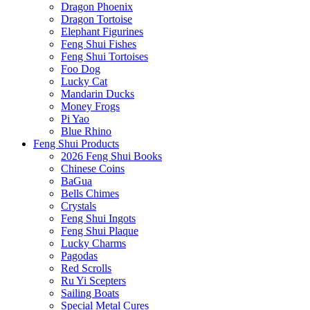
Dragon Phoenix
Dragon Tortoise
Elephant Figurines
Feng Shui Fishes
Feng Shui Tortoises
Foo Dog
Lucky Cat
Mandarin Ducks
Money Frogs
Pi Yao
Blue Rhino
Feng Shui Products
2026 Feng Shui Books
Chinese Coins
BaGua
Bells Chimes
Crystals
Feng Shui Ingots
Feng Shui Plaque
Lucky Charms
Pagodas
Red Scrolls
Ru Yi Scepters
Sailing Boats
Special Metal Cures