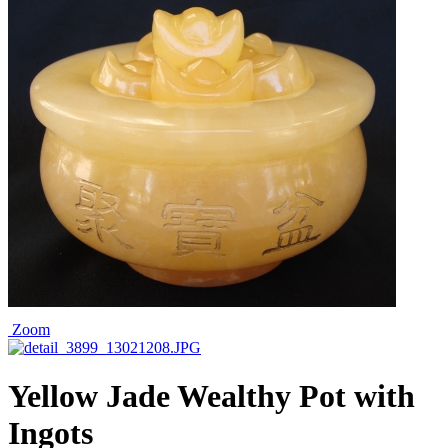
Zoom
Yellow Jade Wealthy Pot with
Ingots