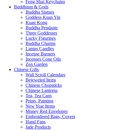
Feng Shui Keychains
Buddhism & Gods
Buddha Statues
Goddess Kuan Yin
Kuan Kong
Buddha Pendants
Three Goddesses
Lucky Figurines
Buddha Charms
Lamps Candles
Incense Burners
Incenses Cone Oils
Zen Garden
Chinese Gifts
Wall Scroll Calendars
Bejeweled Items
Chinese Chopsticks
Chinese Lanterns
Tea, Tea Cans
Prints, Painting
New Year Items
Money Red Envelopes
Embroidered Bags, Covers
Hand Fans
Jade Products