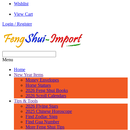
Wishlist
View Cart
Login / Register
Menu
Home
New Year Items
Money Envelopes
Horse Statues
2026 Feng Shui Books
2026 Scroll Calendars
Tips & Tools
2026 Flying Stars
2025 Chinese Horoscope
Find Zodiac Sign
Find Gua Number
More Feng Shui Tips