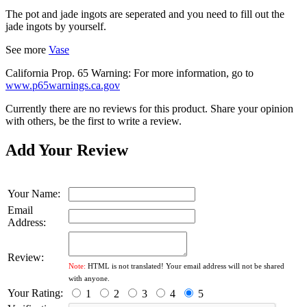
The pot and jade ingots are seperated and you need to fill out the
jade ingots by yourself.
See more
Vase
California Prop. 65 Warning: For more information, go to
www.p65warnings.ca.gov
Currently there are no reviews for this product. Share your opinion
with others, be the first to write a review.
Add Your Review
Your Name:
Email
Address:
Review:
Note:
HTML is not translated! Your email address will not be shared
with anyone.
Your Rating:
1
2
3
4
5