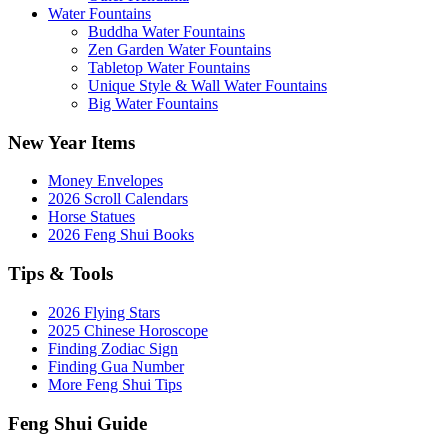
Water Fountains
Buddha Water Fountains
Zen Garden Water Fountains
Tabletop Water Fountains
Unique Style & Wall Water Fountains
Big Water Fountains
New Year Items
Money Envelopes
2026 Scroll Calendars
Horse Statues
2026 Feng Shui Books
Tips & Tools
2026 Flying Stars
2025 Chinese Horoscope
Finding Zodiac Sign
Finding Gua Number
More Feng Shui Tips
Feng Shui Guide