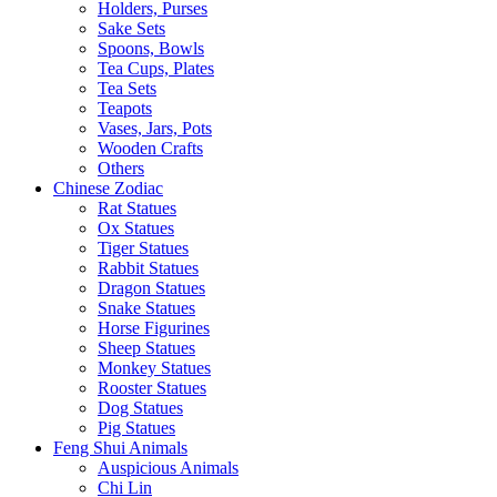
Holders, Purses
Sake Sets
Spoons, Bowls
Tea Cups, Plates
Tea Sets
Teapots
Vases, Jars, Pots
Wooden Crafts
Others
Chinese Zodiac
Rat Statues
Ox Statues
Tiger Statues
Rabbit Statues
Dragon Statues
Snake Statues
Horse Figurines
Sheep Statues
Monkey Statues
Rooster Statues
Dog Statues
Pig Statues
Feng Shui Animals
Auspicious Animals
Chi Lin