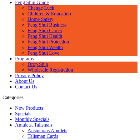
Feng Shui Guide
Change Luck
Children & Education
Home Safety
Feng Shui Business
Feng Shui Career
Feng Shui Health
Feng Shui Protection
Feng Shui Wealth
Feng Shui Love
Programs
Drop Ship
Wholesale Registration
Privacy Policy
About Us
Contact Us
Categories
New Products
Specials
Monthly Specials
Amulets, Talisman
Auspicious Amulets
Talisman Cards