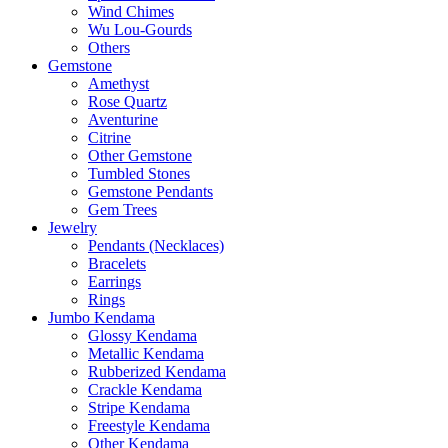
Wind Chimes
Wu Lou-Gourds
Others
Gemstone
Amethyst
Rose Quartz
Aventurine
Citrine
Other Gemstone
Tumbled Stones
Gemstone Pendants
Gem Trees
Jewelry
Pendants (Necklaces)
Bracelets
Earrings
Rings
Jumbo Kendama
Glossy Kendama
Metallic Kendama
Rubberized Kendama
Crackle Kendama
Stripe Kendama
Freestyle Kendama
Other Kendama