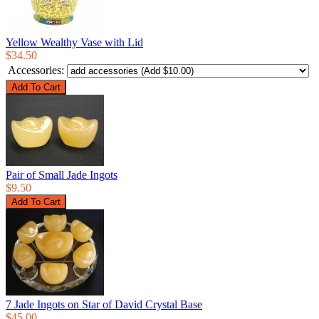
Yellow Wealthy Vase with Lid
$34.50
Accessories:
Pair of Small Jade Ingots
$9.50
7 Jade Ingots on Star of David Crystal Base
$45.00