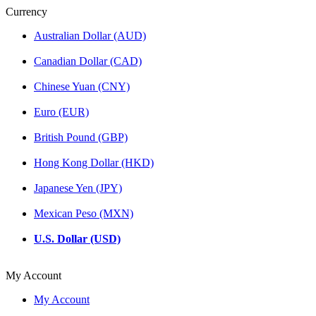
Currency
Australian Dollar (AUD)
Canadian Dollar (CAD)
Chinese Yuan (CNY)
Euro (EUR)
British Pound (GBP)
Hong Kong Dollar (HKD)
Japanese Yen (JPY)
Mexican Peso (MXN)
U.S. Dollar (USD)
My Account
My Account