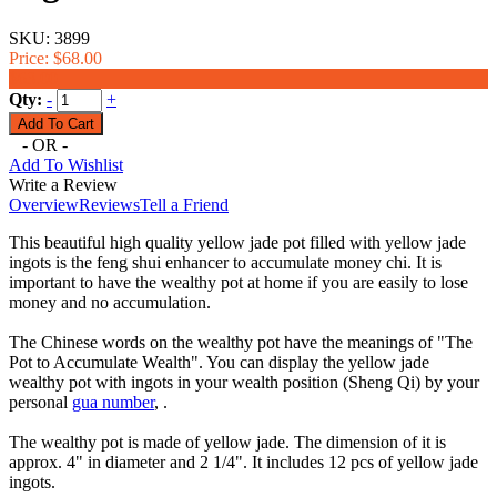
SKU:
3899
Price:
$68.00
$63.00
Qty:
-
+
- OR -
Add To Wishlist
Write a Review
Overview
Reviews
Tell a Friend
This beautiful high quality yellow jade pot filled with yellow jade
ingots is the feng shui enhancer to accumulate money chi. It is
important to have the wealthy pot at home if you are easily to lose
money and no accumulation.
The Chinese words on the wealthy pot have the meanings of "The
Pot to Accumulate Wealth". You can display the yellow jade
wealthy pot with ingots in your wealth position (Sheng Qi) by your
personal
gua number
, .
The wealthy pot is made of yellow jade. The dimension of it is
approx. 4" in diameter and 2 1/4". It includes 12 pcs of yellow jade
ingots.