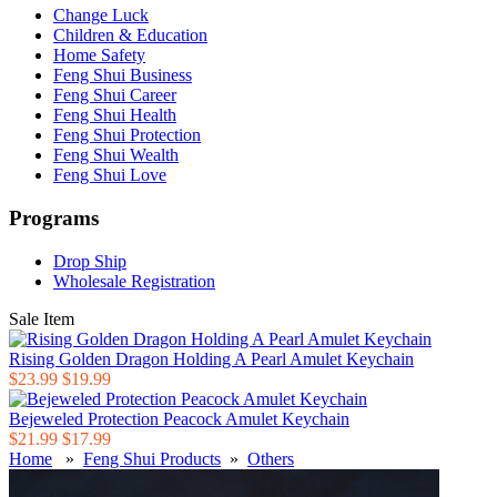
Change Luck
Children & Education
Home Safety
Feng Shui Business
Feng Shui Career
Feng Shui Health
Feng Shui Protection
Feng Shui Wealth
Feng Shui Love
Programs
Drop Ship
Wholesale Registration
Sale Item
Rising Golden Dragon Holding A Pearl Amulet Keychain
$23.99
$19.99
Bejeweled Protection Peacock Amulet Keychain
$21.99
$17.99
Home
»
Feng Shui Products
»
Others