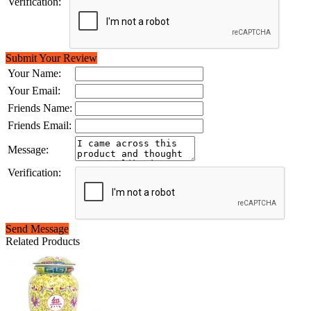
Verification:
Submit Your Review
Your Name:
Your Email:
Friends Name:
Friends Email:
Message:
Verification:
Send Message
Related Products