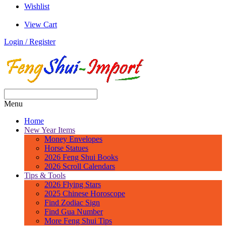
Wishlist
View Cart
Login / Register
Menu
Home
New Year Items
Money Envelopes
Horse Statues
2026 Feng Shui Books
2026 Scroll Calendars
Tips & Tools
2026 Flying Stars
2025 Chinese Horoscope
Find Zodiac Sign
Find Gua Number
More Feng Shui Tips