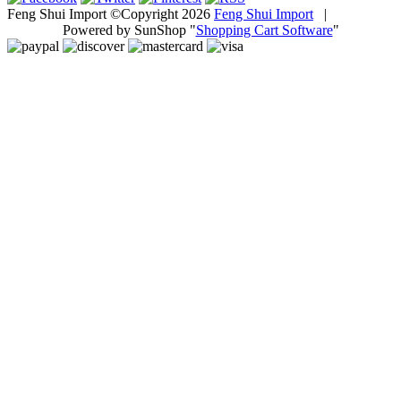
Feng Shui Import ©Copyright 2026
Feng Shui Import
|
Powered by SunShop "
Shopping Cart Software
"