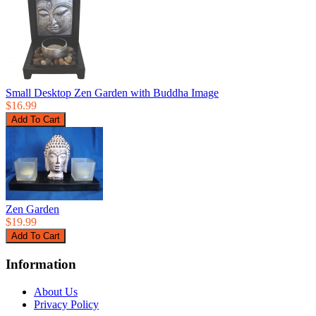
Small Desktop Zen Garden with Buddha Image
$16.99
Zen Garden
$19.99
Information
About Us
Privacy Policy