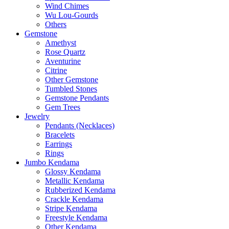
Wind Chimes
Wu Lou-Gourds
Others
Gemstone
Amethyst
Rose Quartz
Aventurine
Citrine
Other Gemstone
Tumbled Stones
Gemstone Pendants
Gem Trees
Jewelry
Pendants (Necklaces)
Bracelets
Earrings
Rings
Jumbo Kendama
Glossy Kendama
Metallic Kendama
Rubberized Kendama
Crackle Kendama
Stripe Kendama
Freestyle Kendama
Other Kendama