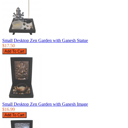
Small Desktop Zen Garden with Ganesh Statue
$17.50
Small Desktop Zen Garden with Ganesh Image
$16.99