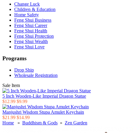
Change Luck
Children & Education
Home Safety
Feng Shui Business
Feng Shui Career
Feng Shui Health
Feng Shui Protection
Feng Shui Wealth
Feng Shui Love
Programs
Drop Ship
Wholesale Registration
Sale Item
5 Inch Wooden-Like Imperial Dragon Statue
$12.99
$9.99
Manjushri Wisdom Stupa Amulet Keychain
$21.99
$14.99
Home
»
Buddhism & Gods
»
Zen Garden