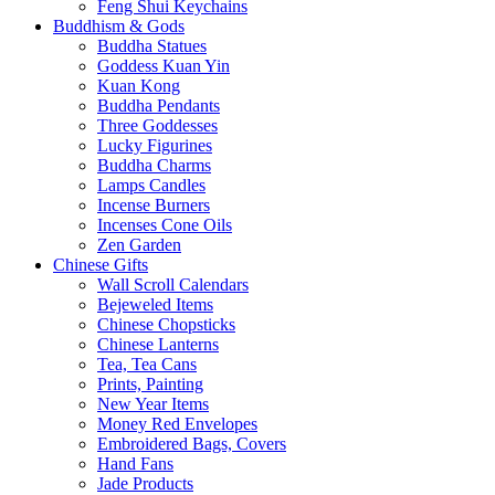
Feng Shui Keychains
Buddhism & Gods
Buddha Statues
Goddess Kuan Yin
Kuan Kong
Buddha Pendants
Three Goddesses
Lucky Figurines
Buddha Charms
Lamps Candles
Incense Burners
Incenses Cone Oils
Zen Garden
Chinese Gifts
Wall Scroll Calendars
Bejeweled Items
Chinese Chopsticks
Chinese Lanterns
Tea, Tea Cans
Prints, Painting
New Year Items
Money Red Envelopes
Embroidered Bags, Covers
Hand Fans
Jade Products