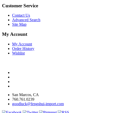
Customer Service
Contact Us
Advanced Search
Site Map
My Account
My Account
Order History
Wishlist
San Marcos, CA
760.761.0239
goodluck@fengshui-import.com