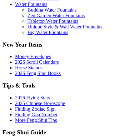
Water Fountains
Buddha Water Fountains
Zen Garden Water Fountains
Tabletop Water Fountains
Unique Style & Wall Water Fountains
Big Water Fountains
New Year Items
Money Envelopes
2026 Scroll Calendars
Horse Statues
2026 Feng Shui Books
Tips & Tools
2026 Flying Stars
2025 Chinese Horoscope
Finding Zodiac Sign
Finding Gua Number
More Feng Shui Tips
Feng Shui Guide