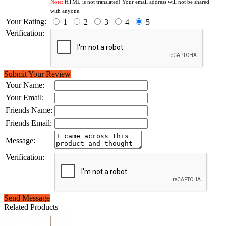
Note:
HTML is not translated! Your email address will not be shared
with anyone.
Your Rating:
1
2
3
4
5
Verification:
Submit Your Review
Your Name:
Your Email:
Friends Name:
Friends Email:
Message:
Verification:
Send Message
Related Products