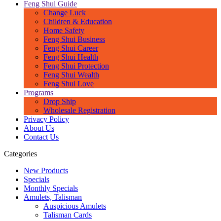
Feng Shui Guide
Change Luck
Children & Education
Home Safety
Feng Shui Business
Feng Shui Career
Feng Shui Health
Feng Shui Protection
Feng Shui Wealth
Feng Shui Love
Programs
Drop Ship
Wholesale Registration
Privacy Policy
About Us
Contact Us
Categories
New Products
Specials
Monthly Specials
Amulets, Talisman
Auspicious Amulets
Talisman Cards