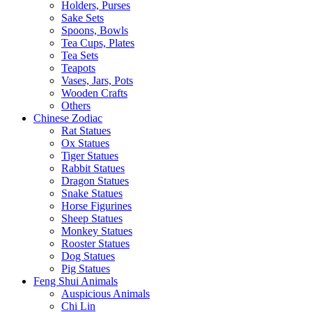
Holders, Purses
Sake Sets
Spoons, Bowls
Tea Cups, Plates
Tea Sets
Teapots
Vases, Jars, Pots
Wooden Crafts
Others
Chinese Zodiac
Rat Statues
Ox Statues
Tiger Statues
Rabbit Statues
Dragon Statues
Snake Statues
Horse Figurines
Sheep Statues
Monkey Statues
Rooster Statues
Dog Statues
Pig Statues
Feng Shui Animals
Auspicious Animals
Chi Lin