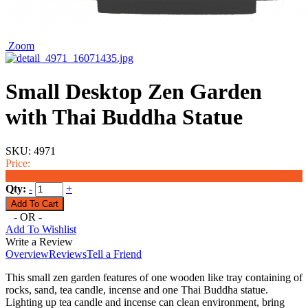
Zoom
Small Desktop Zen Garden
with Thai Buddha Statue
SKU:
4971
Price:
$17.50
Qty:
-
+
- OR -
Add To Wishlist
Write a Review
Overview
Reviews
Tell a Friend
This small zen garden features of one wooden like tray containing of
rocks, sand, tea candle, incense and one Thai Buddha statue.
Lighting up tea candle and incense can clean environment, bring