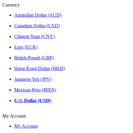
Currency
Australian Dollar (AUD)
Canadian Dollar (CAD)
Chinese Yuan (CNY)
Euro (EUR)
British Pound (GBP)
Hong Kong Dollar (HKD)
Japanese Yen (JPY)
Mexican Peso (MXN)
U.S. Dollar (USD)
My Account
My Account