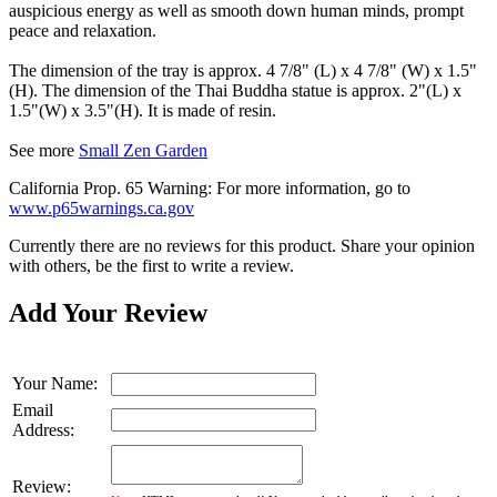
auspicious energy as well as smooth down human minds, prompt
peace and relaxation.
The dimension of the tray is approx. 4 7/8" (L) x 4 7/8" (W) x 1.5"
(H). The dimension of the Thai Buddha statue is approx. 2"(L) x
1.5"(W) x 3.5"(H). It is made of resin.
See more
Small Zen Garden
California Prop. 65 Warning: For more information, go to
www.p65warnings.ca.gov
Currently there are no reviews for this product. Share your opinion
with others, be the first to write a review.
Add Your Review
Your Name:
Email
Address:
Review: