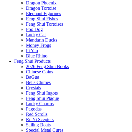
Dragon Phoenix
Dragon Tortoise
Elephant Figurines
Feng Shui Fishes
Feng Shui Tortoises
Foo Dog
Lucky Cat
Mandarin Ducks
Money Frogs
Pi Yao
Blue Rhino
Feng Shui Products
2026 Feng Shui Books
Chinese Coins
BaGua
Bells Chimes
Crystals
Feng Shui Ingots
Feng Shui Plaque
Lucky Charms
Pagodas
Red Scrolls
Ru Yi Scepters
Sailing Boats
Special Metal Cures