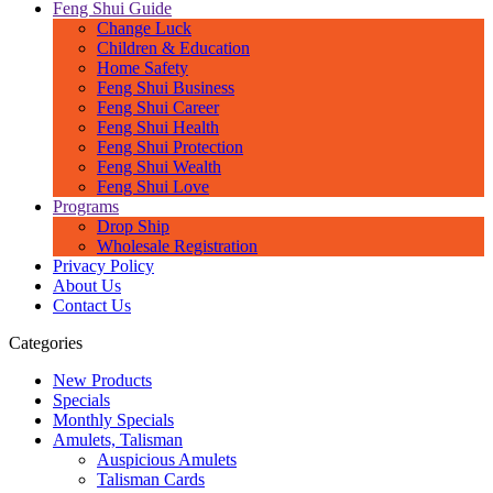
Feng Shui Guide
Change Luck
Children & Education
Home Safety
Feng Shui Business
Feng Shui Career
Feng Shui Health
Feng Shui Protection
Feng Shui Wealth
Feng Shui Love
Programs
Drop Ship
Wholesale Registration
Privacy Policy
About Us
Contact Us
Categories
New Products
Specials
Monthly Specials
Amulets, Talisman
Auspicious Amulets
Talisman Cards