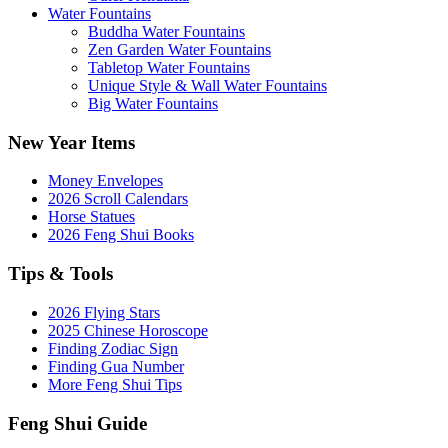
Water Fountains
Buddha Water Fountains
Zen Garden Water Fountains
Tabletop Water Fountains
Unique Style & Wall Water Fountains
Big Water Fountains
New Year Items
Money Envelopes
2026 Scroll Calendars
Horse Statues
2026 Feng Shui Books
Tips & Tools
2026 Flying Stars
2025 Chinese Horoscope
Finding Zodiac Sign
Finding Gua Number
More Feng Shui Tips
Feng Shui Guide