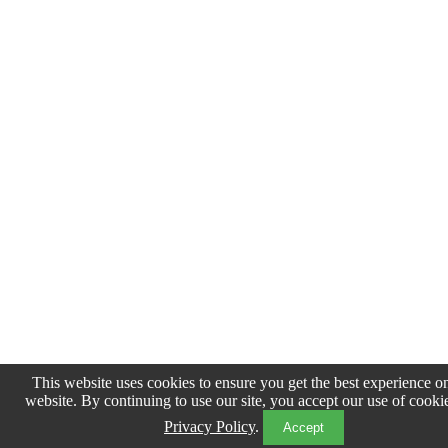
This website uses cookies to ensure you get the best experience o
website. By continuing to use our site, you accept our use of cooki
Privacy Policy
.
Accept