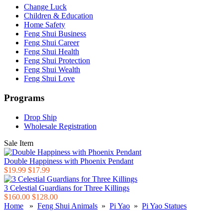
Change Luck
Children & Education
Home Safety
Feng Shui Business
Feng Shui Career
Feng Shui Health
Feng Shui Protection
Feng Shui Wealth
Feng Shui Love
Programs
Drop Ship
Wholesale Registration
Sale Item
Double Happiness with Phoenix Pendant
$19.99
$17.99
3 Celestial Guardians for Three Killings
$160.00
$128.00
Home
»
Feng Shui Animals
»
Pi Yao
»
Pi Yao Statues