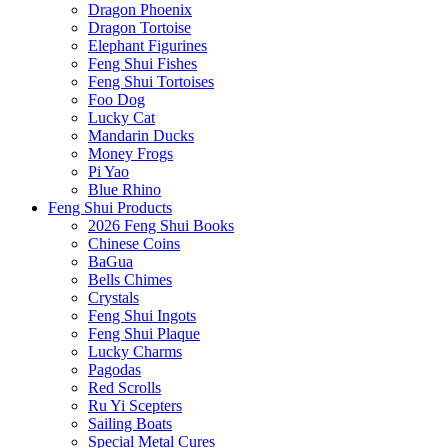
Dragon Phoenix
Dragon Tortoise
Elephant Figurines
Feng Shui Fishes
Feng Shui Tortoises
Foo Dog
Lucky Cat
Mandarin Ducks
Money Frogs
Pi Yao
Blue Rhino
Feng Shui Products
2026 Feng Shui Books
Chinese Coins
BaGua
Bells Chimes
Crystals
Feng Shui Ingots
Feng Shui Plaque
Lucky Charms
Pagodas
Red Scrolls
Ru Yi Scepters
Sailing Boats
Special Metal Cures