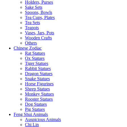
Holders, Purses
Sake Sets
Spoons, Bowls
Tea Cups, Plates
Tea Sets
Teapots
Vases, Jars, Pots
Wooden Crafts
Others
Chinese Zodiac
Rat Statues
Ox Statues
Tiger Statues
Rabbit Statues
Dragon Statues
Snake Statues
Horse Figurines
Sheep Statues
Monkey Statues
Rooster Statues
Dog Statues
Pig Statues
Feng Shui Animals
Auspicious Animals
Chi Lin