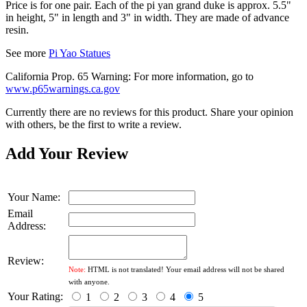
Price is for one pair. Each of the pi yan grand duke is approx. 5.5"
in height, 5" in length and 3" in width. They are made of advance
resin.
See more
Pi Yao Statues
California Prop. 65 Warning: For more information, go to
www.p65warnings.ca.gov
Currently there are no reviews for this product. Share your opinion
with others, be the first to write a review.
Add Your Review
Your Name:
Email
Address:
Review:
Note:
HTML is not translated! Your email address will not be shared
with anyone.
Your Rating:
1
2
3
4
5