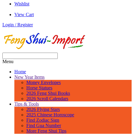
Wishlist
View Cart
Login / Register
Menu
Home
New Year Items
Money Envelopes
Horse Statues
2026 Feng Shui Books
2026 Scroll Calendars
Tips & Tools
2026 Flying Stars
2025 Chinese Horoscope
Find Zodiac Sign
Find Gua Number
More Feng Shui Tips