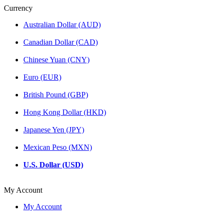
Currency
Australian Dollar (AUD)
Canadian Dollar (CAD)
Chinese Yuan (CNY)
Euro (EUR)
British Pound (GBP)
Hong Kong Dollar (HKD)
Japanese Yen (JPY)
Mexican Peso (MXN)
U.S. Dollar (USD)
My Account
My Account