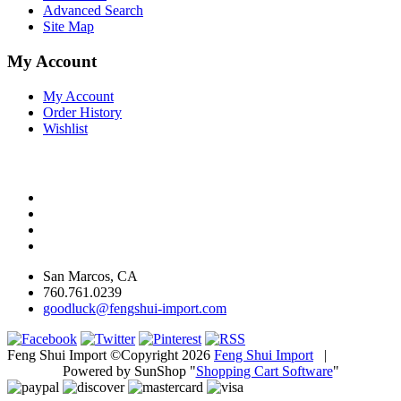
Advanced Search
Site Map
My Account
My Account
Order History
Wishlist
San Marcos, CA
760.761.0239
goodluck@fengshui-import.com
Feng Shui Import ©Copyright 2026
Feng Shui Import
|
Powered by SunShop "
Shopping Cart Software
"