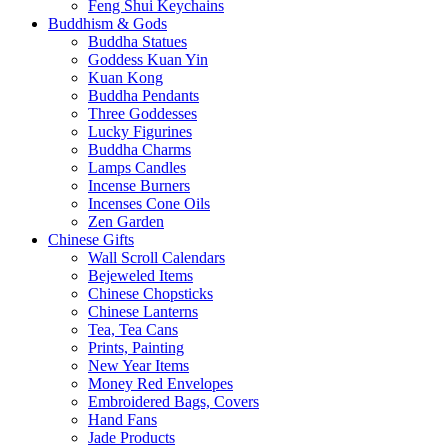
Feng Shui Keychains
Buddhism & Gods
Buddha Statues
Goddess Kuan Yin
Kuan Kong
Buddha Pendants
Three Goddesses
Lucky Figurines
Buddha Charms
Lamps Candles
Incense Burners
Incenses Cone Oils
Zen Garden
Chinese Gifts
Wall Scroll Calendars
Bejeweled Items
Chinese Chopsticks
Chinese Lanterns
Tea, Tea Cans
Prints, Painting
New Year Items
Money Red Envelopes
Embroidered Bags, Covers
Hand Fans
Jade Products