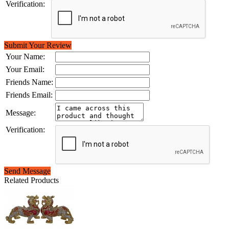
Verification:
Submit Your Review
Your Name:
Your Email:
Friends Name:
Friends Email:
Message:
Verification:
Send Message
Related Products