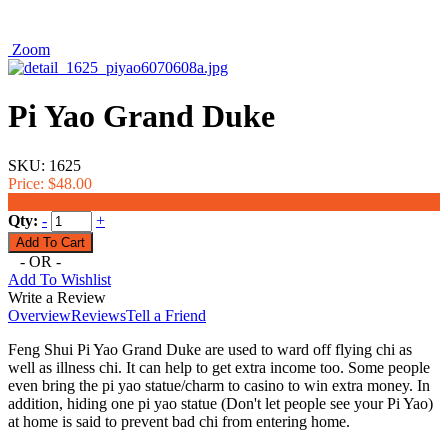
Zoom
Pi Yao Grand Duke
SKU:
1625
Price:
$48.00
$33.00
Qty:
-
+
- OR -
Add To Wishlist
Write a Review
Overview
Reviews
Tell a Friend
Feng Shui Pi Yao Grand Duke are used to ward off flying chi as
well as illness chi. It can help to get extra income too. Some people
even bring the pi yao statue/charm to casino to win extra money. In
addition, hiding one pi yao statue (Don't let people see your Pi Yao)
at home is said to prevent bad chi from entering home.