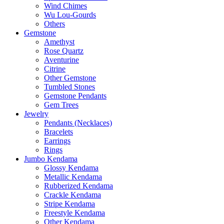
Wind Chimes
Wu Lou-Gourds
Others
Gemstone
Amethyst
Rose Quartz
Aventurine
Citrine
Other Gemstone
Tumbled Stones
Gemstone Pendants
Gem Trees
Jewelry
Pendants (Necklaces)
Bracelets
Earrings
Rings
Jumbo Kendama
Glossy Kendama
Metallic Kendama
Rubberized Kendama
Crackle Kendama
Stripe Kendama
Freestyle Kendama
Other Kendama