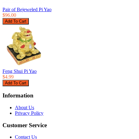
Pair of Bejeweled Pi Yao
$96.00
Feng Shui Pi Yao
$4.99
Information
About Us
Privacy Policy
Customer Service
Contact Us