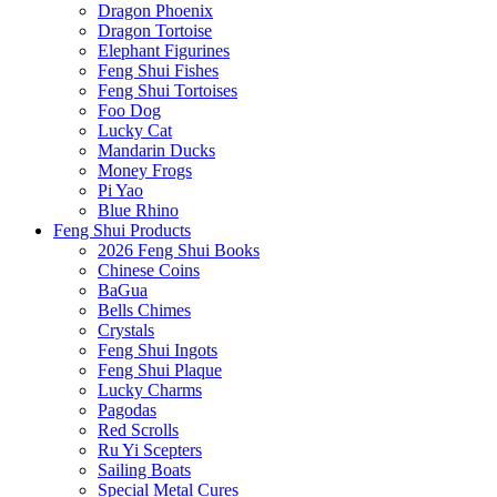
Dragon Phoenix
Dragon Tortoise
Elephant Figurines
Feng Shui Fishes
Feng Shui Tortoises
Foo Dog
Lucky Cat
Mandarin Ducks
Money Frogs
Pi Yao
Blue Rhino
Feng Shui Products
2026 Feng Shui Books
Chinese Coins
BaGua
Bells Chimes
Crystals
Feng Shui Ingots
Feng Shui Plaque
Lucky Charms
Pagodas
Red Scrolls
Ru Yi Scepters
Sailing Boats
Special Metal Cures