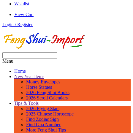
Wishlist
View Cart
Login / Register
Menu
Home
New Year Items
Money Envelopes
Horse Statues
2026 Feng Shui Books
2026 Scroll Calendars
Tips & Tools
2026 Flying Stars
2025 Chinese Horoscope
Find Zodiac Sign
Find Gua Number
More Feng Shui Tips