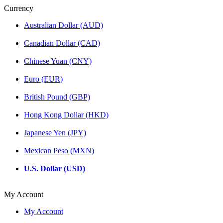
Currency
Australian Dollar (AUD)
Canadian Dollar (CAD)
Chinese Yuan (CNY)
Euro (EUR)
British Pound (GBP)
Hong Kong Dollar (HKD)
Japanese Yen (JPY)
Mexican Peso (MXN)
U.S. Dollar (USD)
My Account
My Account