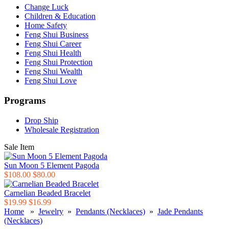
Change Luck
Children & Education
Home Safety
Feng Shui Business
Feng Shui Career
Feng Shui Health
Feng Shui Protection
Feng Shui Wealth
Feng Shui Love
Programs
Drop Ship
Wholesale Registration
Sale Item
Sun Moon 5 Element Pagoda
$108.00
$80.00
Carnelian Beaded Bracelet
$19.99
$16.99
Home
»
Jewelry
»
Pendants (Necklaces)
»
Jade Pendants
(Necklaces)