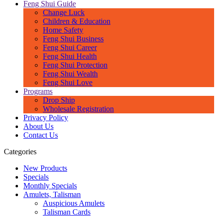
Feng Shui Guide
Change Luck
Children & Education
Home Safety
Feng Shui Business
Feng Shui Career
Feng Shui Health
Feng Shui Protection
Feng Shui Wealth
Feng Shui Love
Programs
Drop Ship
Wholesale Registration
Privacy Policy
About Us
Contact Us
Categories
New Products
Specials
Monthly Specials
Amulets, Talisman
Auspicious Amulets
Talisman Cards