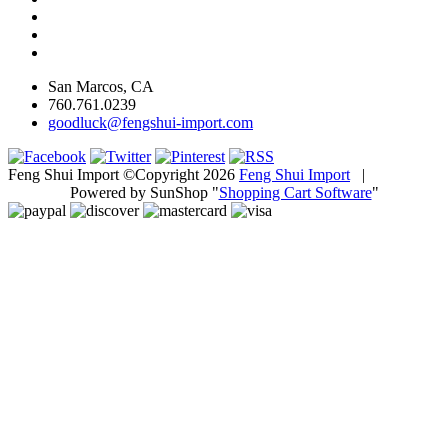
San Marcos, CA
760.761.0239
goodluck@fengshui-import.com
Feng Shui Import ©Copyright 2026
Feng Shui Import
|
Powered by SunShop "
Shopping Cart Software
"