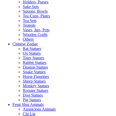
Holders, Purses
Sake Sets
Spoons, Bowls
Tea Cups, Plates
Tea Sets
Teapots
Vases, Jars, Pots
Wooden Crafts
Others
Chinese Zodiac
Rat Statues
Ox Statues
Tiger Statues
Rabbit Statues
Dragon Statues
Snake Statues
Horse Figurines
Sheep Statues
Monkey Statues
Rooster Statues
Dog Statues
Pig Statues
Feng Shui Animals
Auspicious Animals
Chi Lin