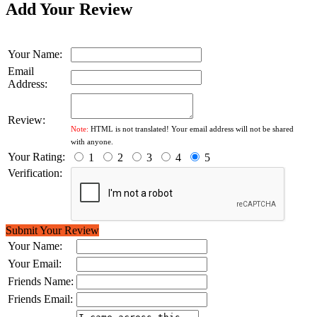
Add Your Review
Your Name:
Email
Address:
Review:
Note:
HTML is not translated! Your email address will not be shared
with anyone.
Your Rating:
1
2
3
4
5
Verification:
Submit Your Review
Your Name:
Your Email:
Friends Name:
Friends Email: