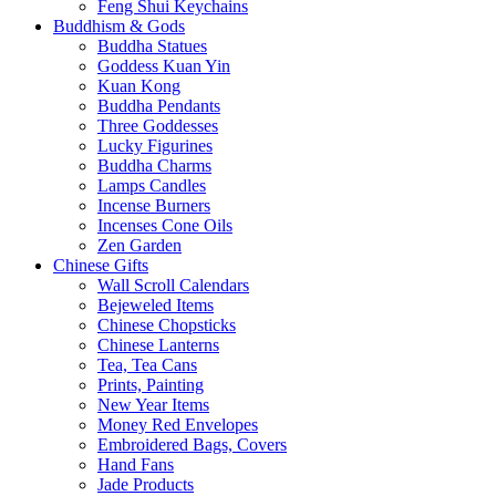
Feng Shui Keychains
Buddhism & Gods
Buddha Statues
Goddess Kuan Yin
Kuan Kong
Buddha Pendants
Three Goddesses
Lucky Figurines
Buddha Charms
Lamps Candles
Incense Burners
Incenses Cone Oils
Zen Garden
Chinese Gifts
Wall Scroll Calendars
Bejeweled Items
Chinese Chopsticks
Chinese Lanterns
Tea, Tea Cans
Prints, Painting
New Year Items
Money Red Envelopes
Embroidered Bags, Covers
Hand Fans
Jade Products