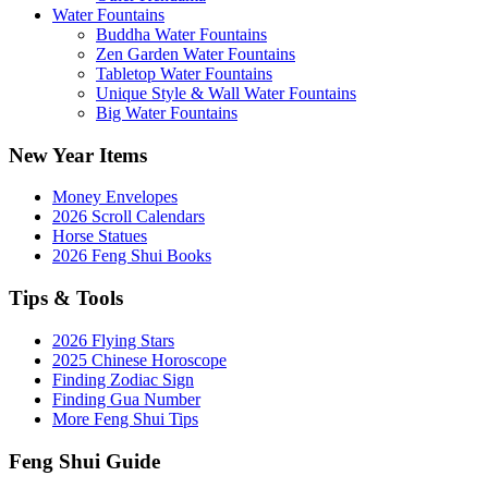
Water Fountains
Buddha Water Fountains
Zen Garden Water Fountains
Tabletop Water Fountains
Unique Style & Wall Water Fountains
Big Water Fountains
New Year Items
Money Envelopes
2026 Scroll Calendars
Horse Statues
2026 Feng Shui Books
Tips & Tools
2026 Flying Stars
2025 Chinese Horoscope
Finding Zodiac Sign
Finding Gua Number
More Feng Shui Tips
Feng Shui Guide