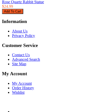
Rose Quartz Rabbit Statue
$24.99
Information
About Us
Privacy Policy
Customer Service
Contact Us
Advanced Search
Site Map
My Account
My Account
Order History
Wishlist