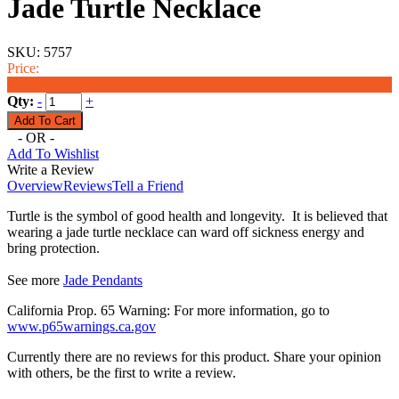
Jade Turtle Necklace
SKU:
5757
Price:
$19.99
Qty:
-
+
- OR -
Add To Wishlist
Write a Review
Overview
Reviews
Tell a Friend
Turtle is the symbol of good health and longevity. It is believed that
wearing a jade turtle necklace can ward off sickness energy and
bring protection.
See more
Jade Pendants
California Prop. 65 Warning: For more information, go to
www.p65warnings.ca.gov
Currently there are no reviews for this product. Share your opinion
with others, be the first to write a review.