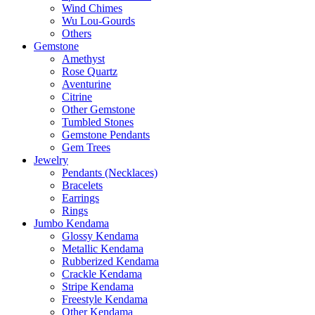
Wind Chimes
Wu Lou-Gourds
Others
Gemstone
Amethyst
Rose Quartz
Aventurine
Citrine
Other Gemstone
Tumbled Stones
Gemstone Pendants
Gem Trees
Jewelry
Pendants (Necklaces)
Bracelets
Earrings
Rings
Jumbo Kendama
Glossy Kendama
Metallic Kendama
Rubberized Kendama
Crackle Kendama
Stripe Kendama
Freestyle Kendama
Other Kendama