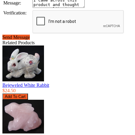
Message:
Verification:
Send Message
Related Products
Bejeweled White Rabbit
$24.50