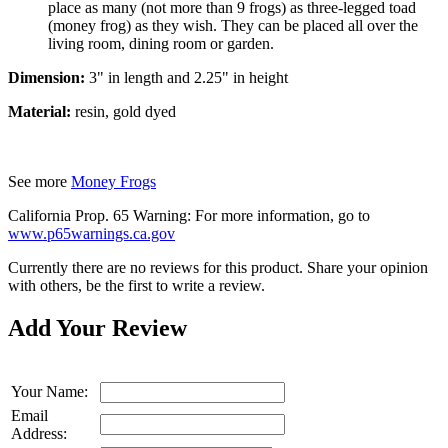
place as many (not more than 9 frogs) as three-legged toad
(money frog) as they wish. They can be placed all over the
living room, dining room or garden.
Dimension:
3" in length and 2.25" in height
Material:
resin, gold dyed
See more
Money Frogs
California Prop. 65 Warning: For more information, go to
www.p65warnings.ca.gov
Currently there are no reviews for this product. Share your opinion
with others, be the first to write a review.
Add Your Review
Your Name:
Email
Address: