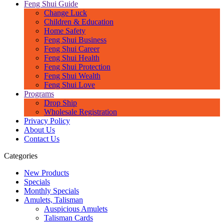
Feng Shui Guide
Change Luck
Children & Education
Home Safety
Feng Shui Business
Feng Shui Career
Feng Shui Health
Feng Shui Protection
Feng Shui Wealth
Feng Shui Love
Programs
Drop Ship
Wholesale Registration
Privacy Policy
About Us
Contact Us
Categories
New Products
Specials
Monthly Specials
Amulets, Talisman
Auspicious Amulets
Talisman Cards