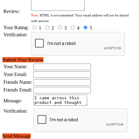
Review:
Note:
HTML is not translated! Your email address will not be shared
with anyone.
Your Rating:
1
2
3
4
5
Verification:
Submit Your Review
Your Name:
Your Email:
Friends Name:
Friends Email:
Message:
Verification:
Send Message