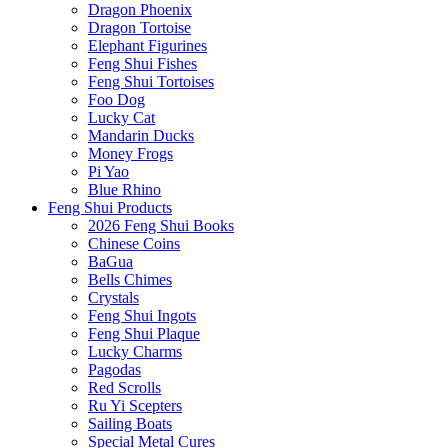
Dragon Phoenix
Dragon Tortoise
Elephant Figurines
Feng Shui Fishes
Feng Shui Tortoises
Foo Dog
Lucky Cat
Mandarin Ducks
Money Frogs
Pi Yao
Blue Rhino
Feng Shui Products
2026 Feng Shui Books
Chinese Coins
BaGua
Bells Chimes
Crystals
Feng Shui Ingots
Feng Shui Plaque
Lucky Charms
Pagodas
Red Scrolls
Ru Yi Scepters
Sailing Boats
Special Metal Cures