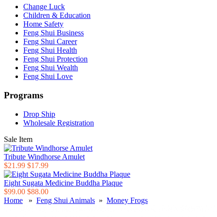
Change Luck
Children & Education
Home Safety
Feng Shui Business
Feng Shui Career
Feng Shui Health
Feng Shui Protection
Feng Shui Wealth
Feng Shui Love
Programs
Drop Ship
Wholesale Registration
Sale Item
Tribute Windhorse Amulet
$21.99
$17.99
Eight Sugata Medicine Buddha Plaque
$99.00
$88.00
Home
»
Feng Shui Animals
»
Money Frogs