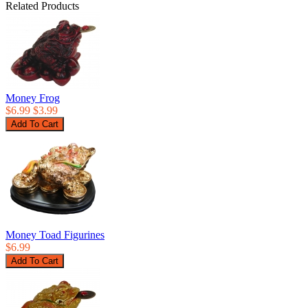
Related Products
Money Frog
$6.99
$3.99
Money Toad Figurines
$6.99