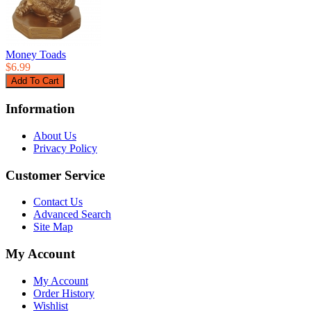
Money Toads
$6.99
Information
About Us
Privacy Policy
Customer Service
Contact Us
Advanced Search
Site Map
My Account
My Account
Order History
Wishlist