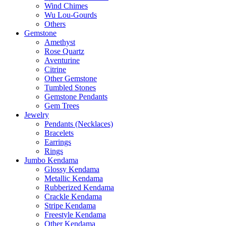
Wind Chimes
Wu Lou-Gourds
Others
Gemstone
Amethyst
Rose Quartz
Aventurine
Citrine
Other Gemstone
Tumbled Stones
Gemstone Pendants
Gem Trees
Jewelry
Pendants (Necklaces)
Bracelets
Earrings
Rings
Jumbo Kendama
Glossy Kendama
Metallic Kendama
Rubberized Kendama
Crackle Kendama
Stripe Kendama
Freestyle Kendama
Other Kendama