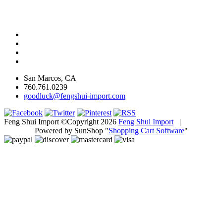
San Marcos, CA
760.761.0239
goodluck@fengshui-import.com
Feng Shui Import ©Copyright 2026
Feng Shui Import
|
Powered by SunShop "
Shopping Cart Software
"