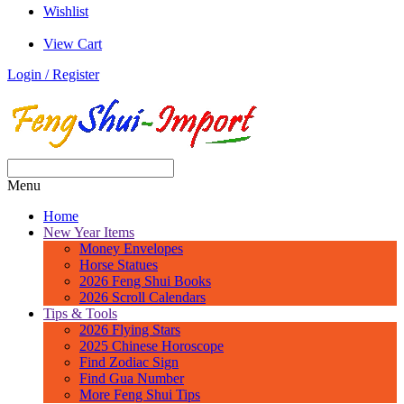
Wishlist
View Cart
Login / Register
Menu
Home
New Year Items
Money Envelopes
Horse Statues
2026 Feng Shui Books
2026 Scroll Calendars
Tips & Tools
2026 Flying Stars
2025 Chinese Horoscope
Find Zodiac Sign
Find Gua Number
More Feng Shui Tips