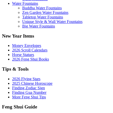
Water Fountains
Buddha Water Fountains
Zen Garden Water Fountains
Tabletop Water Fountains
Unique Style & Wall Water Fountains
Big Water Fountains
New Year Items
Money Envelopes
2026 Scroll Calendars
Horse Statues
2026 Feng Shui Books
Tips & Tools
2026 Flying Stars
2025 Chinese Horoscope
Finding Zodiac Sign
Finding Gua Number
More Feng Shui Tips
Feng Shui Guide