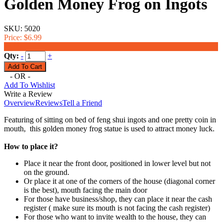
Golden Money Frog on Ingots
SKU:
5020
Price:
$6.99
$3.99
Qty:
-
+
- OR -
Add To Wishlist
Write a Review
Overview
Reviews
Tell a Friend
Featuring of sitting on bed of feng shui ingots and one pretty coin in
mouth, this golden money frog statue is used to attract money luck.
How to place it?
Place it near the front door, positioned in lower level but not
on the ground.
Or place it at one of the corners of the house (diagonal corner
is the best), mouth facing the main door
For those have business/shop, they can place it near the cash
register ( make sure its mouth is not facing the cash register)
For those who want to invite wealth to the house, they can