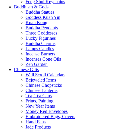
Feng Shui Keychains
Buddhism & Gods
Buddha Statues
Goddess Kuan Yin
Kuan Kong
Buddha Pendants
Three Goddesses
Lucky Figurines
Buddha Charms
Lamps Candles
Incense Burners
Incenses Cone Oils
Zen Garden
Chinese Gifts
Wall Scroll Calendars
Bejeweled Items
Chinese Chopsticks
Chinese Lanterns
Tea, Tea Cans
Prints, Painting
New Year Items
Money Red Envelopes
Embroidered Bags, Covers
Hand Fans
Jade Products