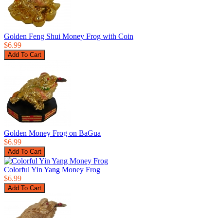
Golden Feng Shui Money Frog with Coin
$6.99
Golden Money Frog on BaGua
$6.99
Colorful Yin Yang Money Frog
$6.99