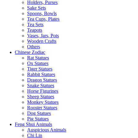
Holders, Purses
Sake Sets
Spoons, Bowls
Tea Cups, Plates
Tea Sets
Teapots
Vases, Jars, Pots
Wooden Crafts
Others
Chinese Zodiac
Rat Statues
Ox Statues
Tiger Statues
Rabbit Statues
Dragon Statues
Snake Statues
Horse Figurines
Sheep Statues
Monkey Statues
Rooster Statues
Dog Statues
Pig Statues
Feng Shui Animals
Auspicious Animals
Chi Lin