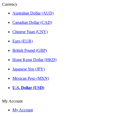
Currency
Australian Dollar (AUD)
Canadian Dollar (CAD)
Chinese Yuan (CNY)
Euro (EUR)
British Pound (GBP)
Hong Kong Dollar (HKD)
Japanese Yen (JPY)
Mexican Peso (MXN)
U.S. Dollar (USD)
My Account
My Account