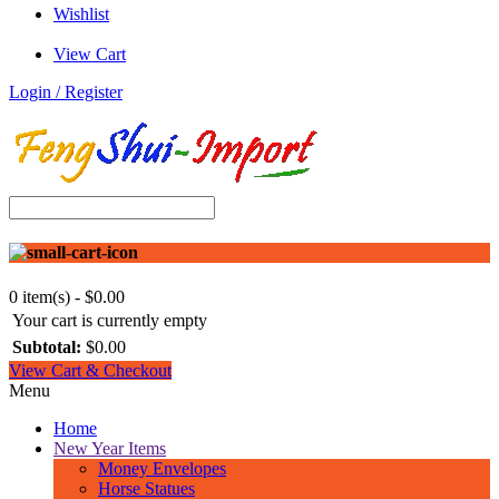
Wishlist
View Cart
Login / Register
0 item(s) - $0.00
Your cart is currently empty
Subtotal:
$0.00
View Cart & Checkout
Menu
Home
New Year Items
Money Envelopes
Horse Statues