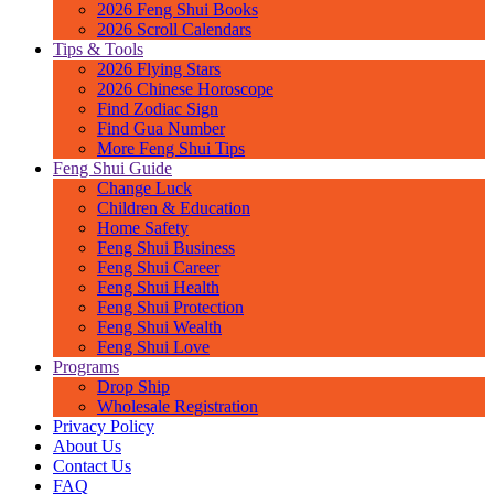
2026 Feng Shui Books
2026 Scroll Calendars
Tips & Tools
2026 Flying Stars
2026 Chinese Horoscope
Find Zodiac Sign
Find Gua Number
More Feng Shui Tips
Feng Shui Guide
Change Luck
Children & Education
Home Safety
Feng Shui Business
Feng Shui Career
Feng Shui Health
Feng Shui Protection
Feng Shui Wealth
Feng Shui Love
Programs
Drop Ship
Wholesale Registration
Privacy Policy
About Us
Contact Us
FAQ