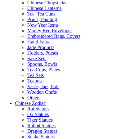
Chinese Chopsticks
Chinese Lanterns
Tea, Tea Cans
Prints, Painting
New Year Items
Money Red Envelopes
Embroidered Bags, Covers
Hand Fans
Jade Products
Holders, Purses
Sake Sets
Spoons, Bowls
Tea Cups, Plates
Tea Sets
Teapots
Vases, Jars, Pots
Wooden Crafts
Others
Chinese Zodiac
Rat Statues
Ox Statues
Tiger Statues
Rabbit Statues
Dragon Statues
Snake Statues