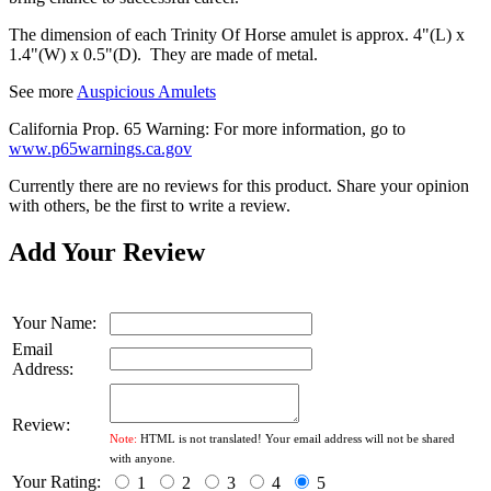
The dimension of each Trinity Of Horse amulet is approx. 4"(L) x
1.4"(W) x 0.5"(D). They are made of metal.
See more
Auspicious Amulets
California Prop. 65 Warning: For more information, go to
www.p65warnings.ca.gov
Currently there are no reviews for this product. Share your opinion
with others, be the first to write a review.
Add Your Review
Your Name:
Email
Address:
Review:
Note:
HTML is not translated! Your email address will not be shared
with anyone.
Your Rating:
1
2
3
4
5