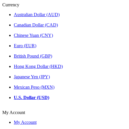
Currency
Australian Dollar (AUD)
Canadian Dollar (CAD)
Chinese Yuan (CNY)
Euro (EUR)
British Pound (GBP)
Hong Kong Dollar (HKD)
Japanese Yen (JPY)
Mexican Peso (MXN)
U.S. Dollar (USD)
My Account
My Account