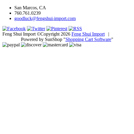
San Marcos, CA
760.761.0239
goodluck@fengshui-import.com
Feng Shui Import ©Copyright 2026
Feng Shui Import
|
Powered by SunShop "
Shopping Cart Software
"