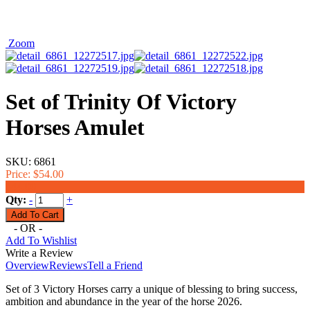
Zoom
Set of Trinity Of Victory
Horses Amulet
SKU:
6861
Price:
$54.00
$44.00
Qty:
-
+
- OR -
Add To Wishlist
Write a Review
Overview
Reviews
Tell a Friend
Set of 3 Victory Horses carry a unique of blessing to bring success,
ambition and abundance in the year of the horse 2026.