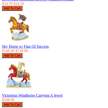
$34.50
$24.50
Sky Horse w/ Flag Of Success
$148.00
$138.00
Victorious Windhorse Carrying A Jewel
$168.00