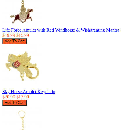
Life Force Amulet with Red Windhorse & Wishgranting Mantra
$19.99
$16.99
Sky Horse Amulet Keychain
$20.99
$17.99