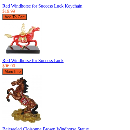
Red Windhorse for Success Luck Keychain
$19.99
Red Windhorse for Success Luck
$96.00
Bejeweled Cloisonne Brown Windhorse Statue