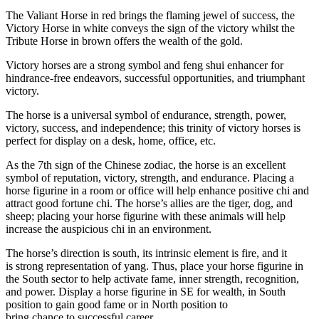
The Valiant Horse in red brings the flaming jewel of success, the
Victory Horse in white conveys the sign of the victory whilst the
Tribute Horse in brown offers the wealth of the gold.
Victory horses are a strong symbol and feng shui enhancer for
hindrance-free endeavors, successful opportunities, and triumphant
victory.
The horse is a universal symbol of endurance, strength, power,
victory, success, and independence; this trinity of victory horses is
perfect for display on a desk, home, office, etc.
As the 7th sign of the Chinese zodiac, the horse is an excellent
symbol of reputation, victory, strength, and endurance. Placing a
horse figurine in a room or office will help enhance positive chi and
attract good fortune chi. The horse’s allies are the tiger, dog, and
sheep; placing your horse figurine with these animals will help
increase the auspicious chi in an environment.
The horse’s direction is south, its intrinsic element is fire, and it
is
strong
representation of yang. Thus, place your horse figurine in
the South sector to help activate fame, inner strength, recognition,
and power. Display a horse figurine in SE for wealth, in South
position to gain good fame or in North position to
bring
chance
to
successful
career.