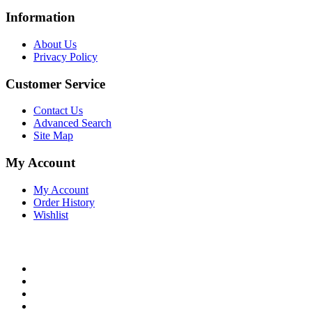
Information
About Us
Privacy Policy
Customer Service
Contact Us
Advanced Search
Site Map
My Account
My Account
Order History
Wishlist