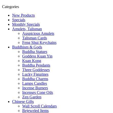
Categories
New Products
Specials
Monthly Specials
Amulets, Talisman
Auspicious Amulets
Talisman Cards
Feng Shui Keychains
Buddhism & Gods
Buddha Statues
Goddess Kuan Yin
Kuan Kong
Buddha Pendants
Three Goddesses
Lucky Figurines
Buddha Charms
Lamps Candles
Incense Burners
Incenses Cone Oils
Zen Garden
Chinese Gifts
Wall Scroll Calendars
Bejeweled Items