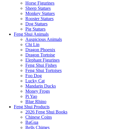
Horse Figurines
Sheep Statues
Monkey Statues
Rooster Statues
Dog Statues
Pig Statues
Feng Shui Animals
Auspicious Animals
Chi Lin
Dragon Phoenix
Dragon Tortoise
Elephant Figurines
Feng Shui Fishes
Feng Shui Tortoises
Foo Dog
Lucky Cat
Mandarin Ducks
Money Frogs
Pi Yao
Blue Rhino
Feng Shui Products
2026 Feng Shui Books
Chinese Coins
BaGua
Bells Chimes