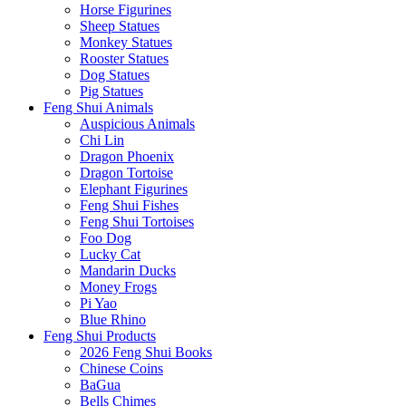
Horse Figurines
Sheep Statues
Monkey Statues
Rooster Statues
Dog Statues
Pig Statues
Feng Shui Animals
Auspicious Animals
Chi Lin
Dragon Phoenix
Dragon Tortoise
Elephant Figurines
Feng Shui Fishes
Feng Shui Tortoises
Foo Dog
Lucky Cat
Mandarin Ducks
Money Frogs
Pi Yao
Blue Rhino
Feng Shui Products
2026 Feng Shui Books
Chinese Coins
BaGua
Bells Chimes