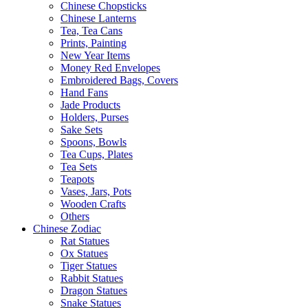
Chinese Chopsticks
Chinese Lanterns
Tea, Tea Cans
Prints, Painting
New Year Items
Money Red Envelopes
Embroidered Bags, Covers
Hand Fans
Jade Products
Holders, Purses
Sake Sets
Spoons, Bowls
Tea Cups, Plates
Tea Sets
Teapots
Vases, Jars, Pots
Wooden Crafts
Others
Chinese Zodiac
Rat Statues
Ox Statues
Tiger Statues
Rabbit Statues
Dragon Statues
Snake Statues