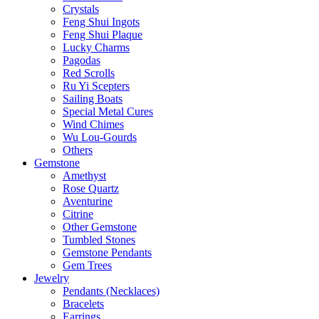
Crystals
Feng Shui Ingots
Feng Shui Plaque
Lucky Charms
Pagodas
Red Scrolls
Ru Yi Scepters
Sailing Boats
Special Metal Cures
Wind Chimes
Wu Lou-Gourds
Others
Gemstone
Amethyst
Rose Quartz
Aventurine
Citrine
Other Gemstone
Tumbled Stones
Gemstone Pendants
Gem Trees
Jewelry
Pendants (Necklaces)
Bracelets
Earrings