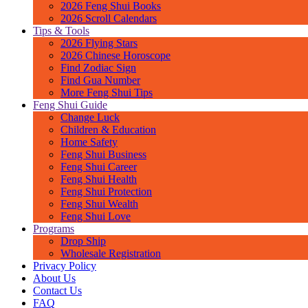
2026 Feng Shui Books
2026 Scroll Calendars
Tips & Tools
2026 Flying Stars
2026 Chinese Horoscope
Find Zodiac Sign
Find Gua Number
More Feng Shui Tips
Feng Shui Guide
Change Luck
Children & Education
Home Safety
Feng Shui Business
Feng Shui Career
Feng Shui Health
Feng Shui Protection
Feng Shui Wealth
Feng Shui Love
Programs
Drop Ship
Wholesale Registration
Privacy Policy
About Us
Contact Us
FAQ