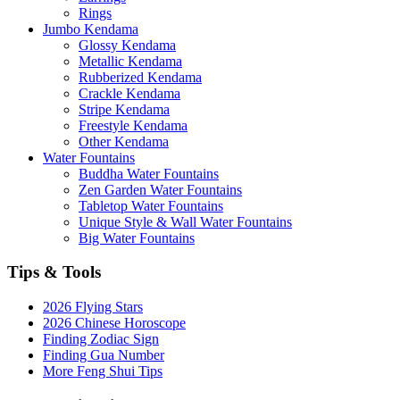
Rings
Jumbo Kendama
Glossy Kendama
Metallic Kendama
Rubberized Kendama
Crackle Kendama
Stripe Kendama
Freestyle Kendama
Other Kendama
Water Fountains
Buddha Water Fountains
Zen Garden Water Fountains
Tabletop Water Fountains
Unique Style & Wall Water Fountains
Big Water Fountains
Tips & Tools
2026 Flying Stars
2026 Chinese Horoscope
Finding Zodiac Sign
Finding Gua Number
More Feng Shui Tips