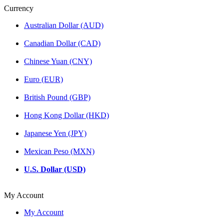
Currency
Australian Dollar (AUD)
Canadian Dollar (CAD)
Chinese Yuan (CNY)
Euro (EUR)
British Pound (GBP)
Hong Kong Dollar (HKD)
Japanese Yen (JPY)
Mexican Peso (MXN)
U.S. Dollar (USD)
My Account
My Account