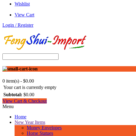
Wishlist
View Cart
Login / Register
0 item(s) - $0.00
Your cart is currently empty
Subtotal:
$0.00
View Cart & Checkout
Menu
Home
New Year Items
Money Envelopes
Horse Statues