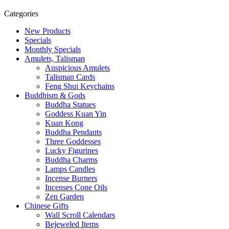
Categories
New Products
Specials
Monthly Specials
Amulets, Talisman
Auspicious Amulets
Talisman Cards
Feng Shui Keychains
Buddhism & Gods
Buddha Statues
Goddess Kuan Yin
Kuan Kong
Buddha Pendants
Three Goddesses
Lucky Figurines
Buddha Charms
Lamps Candles
Incense Burners
Incenses Cone Oils
Zen Garden
Chinese Gifts
Wall Scroll Calendars
Bejeweled Items