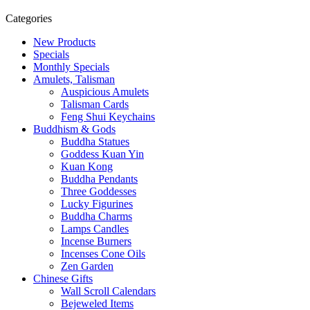
Categories
New Products
Specials
Monthly Specials
Amulets, Talisman
Auspicious Amulets
Talisman Cards
Feng Shui Keychains
Buddhism & Gods
Buddha Statues
Goddess Kuan Yin
Kuan Kong
Buddha Pendants
Three Goddesses
Lucky Figurines
Buddha Charms
Lamps Candles
Incense Burners
Incenses Cone Oils
Zen Garden
Chinese Gifts
Wall Scroll Calendars
Bejeweled Items