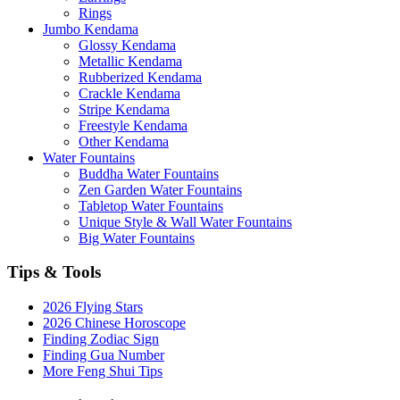
Rings
Jumbo Kendama
Glossy Kendama
Metallic Kendama
Rubberized Kendama
Crackle Kendama
Stripe Kendama
Freestyle Kendama
Other Kendama
Water Fountains
Buddha Water Fountains
Zen Garden Water Fountains
Tabletop Water Fountains
Unique Style & Wall Water Fountains
Big Water Fountains
Tips & Tools
2026 Flying Stars
2026 Chinese Horoscope
Finding Zodiac Sign
Finding Gua Number
More Feng Shui Tips