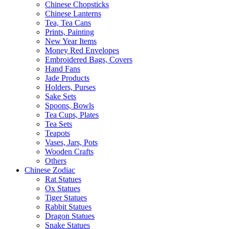
Chinese Chopsticks
Chinese Lanterns
Tea, Tea Cans
Prints, Painting
New Year Items
Money Red Envelopes
Embroidered Bags, Covers
Hand Fans
Jade Products
Holders, Purses
Sake Sets
Spoons, Bowls
Tea Cups, Plates
Tea Sets
Teapots
Vases, Jars, Pots
Wooden Crafts
Others
Chinese Zodiac
Rat Statues
Ox Statues
Tiger Statues
Rabbit Statues
Dragon Statues
Snake Statues