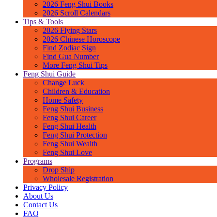
2026 Feng Shui Books
2026 Scroll Calendars
Tips & Tools
2026 Flying Stars
2026 Chinese Horoscope
Find Zodiac Sign
Find Gua Number
More Feng Shui Tips
Feng Shui Guide
Change Luck
Children & Education
Home Safety
Feng Shui Business
Feng Shui Career
Feng Shui Health
Feng Shui Protection
Feng Shui Wealth
Feng Shui Love
Programs
Drop Ship
Wholesale Registration
Privacy Policy
About Us
Contact Us
FAQ