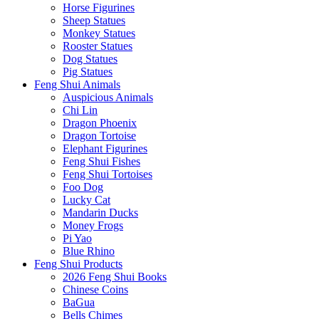
Horse Figurines
Sheep Statues
Monkey Statues
Rooster Statues
Dog Statues
Pig Statues
Feng Shui Animals
Auspicious Animals
Chi Lin
Dragon Phoenix
Dragon Tortoise
Elephant Figurines
Feng Shui Fishes
Feng Shui Tortoises
Foo Dog
Lucky Cat
Mandarin Ducks
Money Frogs
Pi Yao
Blue Rhino
Feng Shui Products
2026 Feng Shui Books
Chinese Coins
BaGua
Bells Chimes