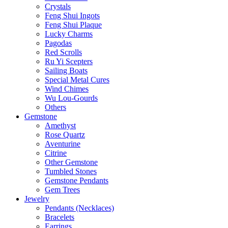
Crystals
Feng Shui Ingots
Feng Shui Plaque
Lucky Charms
Pagodas
Red Scrolls
Ru Yi Scepters
Sailing Boats
Special Metal Cures
Wind Chimes
Wu Lou-Gourds
Others
Gemstone
Amethyst
Rose Quartz
Aventurine
Citrine
Other Gemstone
Tumbled Stones
Gemstone Pendants
Gem Trees
Jewelry
Pendants (Necklaces)
Bracelets
Earrings