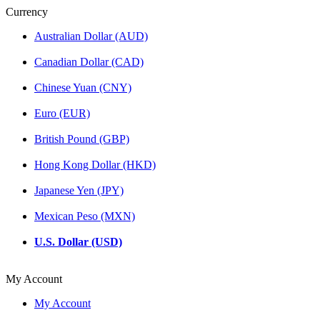
Currency
Australian Dollar (AUD)
Canadian Dollar (CAD)
Chinese Yuan (CNY)
Euro (EUR)
British Pound (GBP)
Hong Kong Dollar (HKD)
Japanese Yen (JPY)
Mexican Peso (MXN)
U.S. Dollar (USD)
My Account
My Account