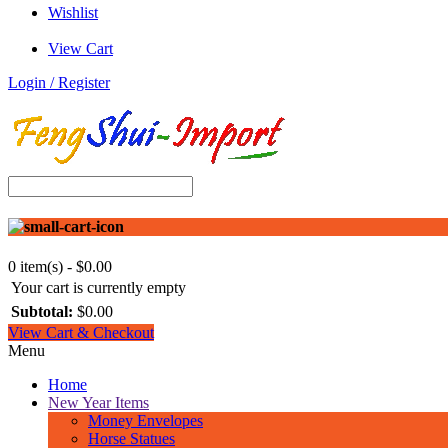
Wishlist
View Cart
Login / Register
0 item(s) - $0.00
Your cart is currently empty
Subtotal:
$0.00
View Cart & Checkout
Menu
Home
New Year Items
Money Envelopes
Horse Statues