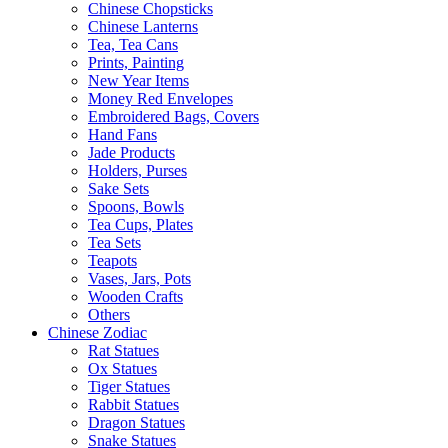
Chinese Chopsticks
Chinese Lanterns
Tea, Tea Cans
Prints, Painting
New Year Items
Money Red Envelopes
Embroidered Bags, Covers
Hand Fans
Jade Products
Holders, Purses
Sake Sets
Spoons, Bowls
Tea Cups, Plates
Tea Sets
Teapots
Vases, Jars, Pots
Wooden Crafts
Others
Chinese Zodiac
Rat Statues
Ox Statues
Tiger Statues
Rabbit Statues
Dragon Statues
Snake Statues