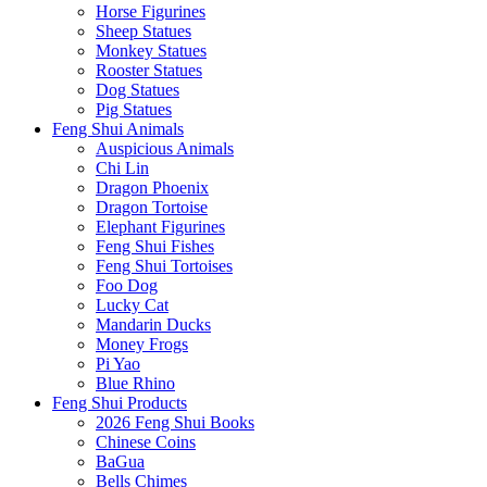
Horse Figurines
Sheep Statues
Monkey Statues
Rooster Statues
Dog Statues
Pig Statues
Feng Shui Animals
Auspicious Animals
Chi Lin
Dragon Phoenix
Dragon Tortoise
Elephant Figurines
Feng Shui Fishes
Feng Shui Tortoises
Foo Dog
Lucky Cat
Mandarin Ducks
Money Frogs
Pi Yao
Blue Rhino
Feng Shui Products
2026 Feng Shui Books
Chinese Coins
BaGua
Bells Chimes