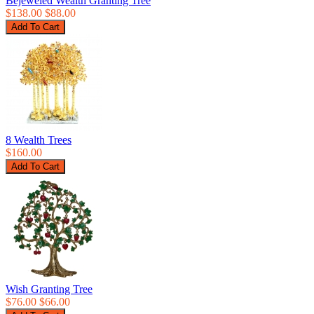
Bejeweled Wealth Granting Tree
$138.00
$88.00
8 Wealth Trees
$160.00
Wish Granting Tree
$76.00
$66.00