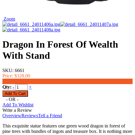
Zoom
Dragon In Forest Of Wealth
With Stand
SKU:
6661
Price:
$328.00
$298.00
Qty:
-
+
- OR -
Add To Wishlist
Write a Review
Overview
Reviews
Tell a Friend
This exquisite statue features one green wood dragon in forest of
pine trees with bundles of ingots and treasure box. It is nothing more