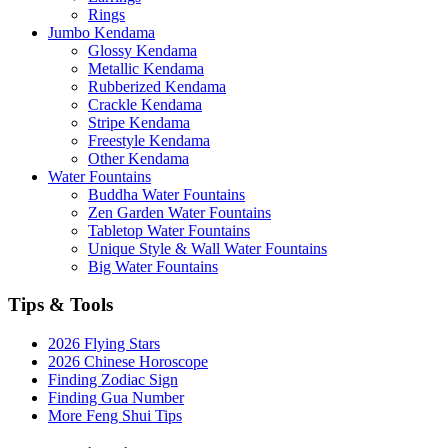
Rings
Jumbo Kendama
Glossy Kendama
Metallic Kendama
Rubberized Kendama
Crackle Kendama
Stripe Kendama
Freestyle Kendama
Other Kendama
Water Fountains
Buddha Water Fountains
Zen Garden Water Fountains
Tabletop Water Fountains
Unique Style & Wall Water Fountains
Big Water Fountains
Tips & Tools
2026 Flying Stars
2026 Chinese Horoscope
Finding Zodiac Sign
Finding Gua Number
More Feng Shui Tips