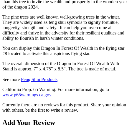
than this tree to invite the wealth and prosperity in the wooden year
of the dragon 2024.
The pine trees are well known well-growing trees in the winter.
They are widely used as feng shui symbols to signify fortuitue,
longevity, strength and safety. It can
help you overcome all
difficulty and thrive in the adversity for their resilient qualities and
ability to
flourish
in harsh winter conditions.
You can display this Dragon In Forest Of Wealth in the flying star
#8 located to activate this auspicious flying star.
The overall dimension of the Dragon In Forest Of Wealth With
Stand is approx. 7" x 4.75" x 8.5". The tree is made of metal.
See more
Feng Shui Products
California Prop. 65 Warning: For more information, go to
www.p65warnings.ca.gov
Currently there are no reviews for this product. Share your opinion
with others, be the first to write a review.
Add Your Review