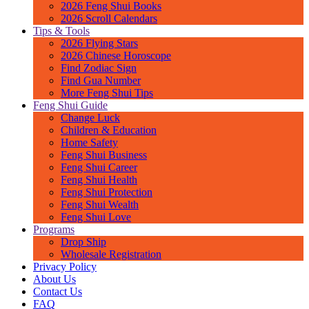
2026 Feng Shui Books
2026 Scroll Calendars
Tips & Tools
2026 Flying Stars
2026 Chinese Horoscope
Find Zodiac Sign
Find Gua Number
More Feng Shui Tips
Feng Shui Guide
Change Luck
Children & Education
Home Safety
Feng Shui Business
Feng Shui Career
Feng Shui Health
Feng Shui Protection
Feng Shui Wealth
Feng Shui Love
Programs
Drop Ship
Wholesale Registration
Privacy Policy
About Us
Contact Us
FAQ