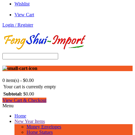
Wishlist
View Cart
Login / Register
0 item(s) - $0.00
Your cart is currently empty
Subtotal:
$0.00
View Cart & Checkout
Menu
Home
New Year Items
Money Envelopes
Horse Statues