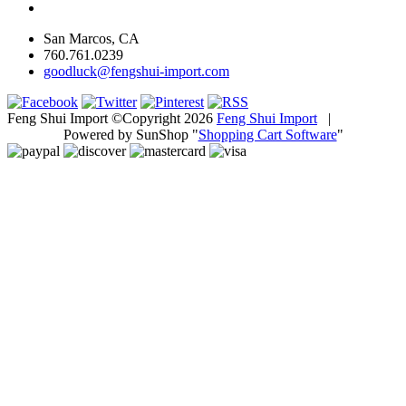
San Marcos, CA
760.761.0239
goodluck@fengshui-import.com
Feng Shui Import ©Copyright 2026
Feng Shui Import
|
Powered by SunShop "
Shopping Cart Software
"