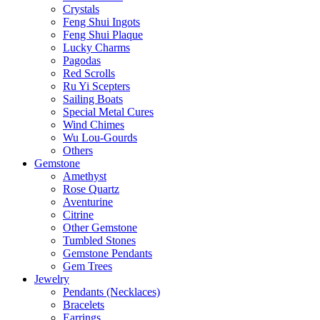
Crystals
Feng Shui Ingots
Feng Shui Plaque
Lucky Charms
Pagodas
Red Scrolls
Ru Yi Scepters
Sailing Boats
Special Metal Cures
Wind Chimes
Wu Lou-Gourds
Others
Gemstone
Amethyst
Rose Quartz
Aventurine
Citrine
Other Gemstone
Tumbled Stones
Gemstone Pendants
Gem Trees
Jewelry
Pendants (Necklaces)
Bracelets
Earrings