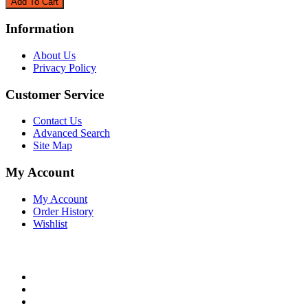
Information
About Us
Privacy Policy
Customer Service
Contact Us
Advanced Search
Site Map
My Account
My Account
Order History
Wishlist