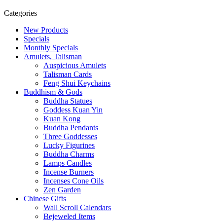
Categories
New Products
Specials
Monthly Specials
Amulets, Talisman
Auspicious Amulets
Talisman Cards
Feng Shui Keychains
Buddhism & Gods
Buddha Statues
Goddess Kuan Yin
Kuan Kong
Buddha Pendants
Three Goddesses
Lucky Figurines
Buddha Charms
Lamps Candles
Incense Burners
Incenses Cone Oils
Zen Garden
Chinese Gifts
Wall Scroll Calendars
Bejeweled Items