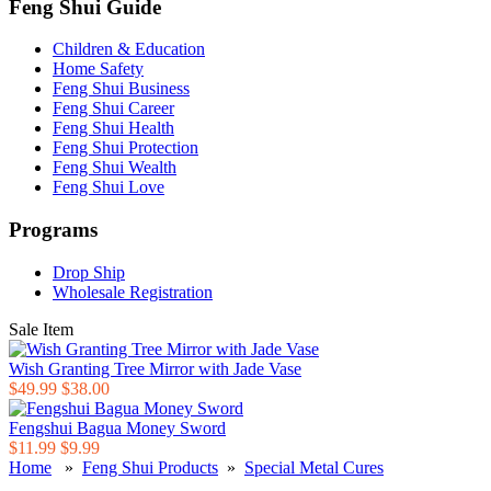
Feng Shui Guide
Children & Education
Home Safety
Feng Shui Business
Feng Shui Career
Feng Shui Health
Feng Shui Protection
Feng Shui Wealth
Feng Shui Love
Programs
Drop Ship
Wholesale Registration
Sale Item
Wish Granting Tree Mirror with Jade Vase
$49.99
$38.00
Fengshui Bagua Money Sword
$11.99
$9.99
Home
»
Feng Shui Products
»
Special Metal Cures