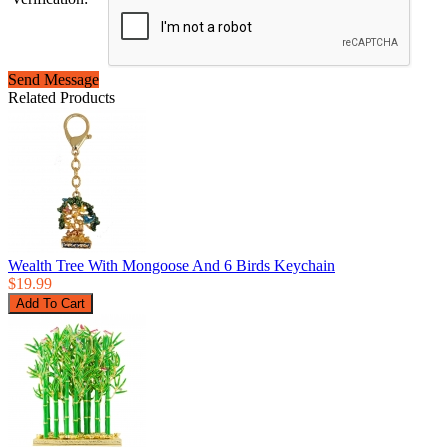
Send Message
Related Products
Wealth Tree With Mongoose And 6 Birds Keychain
$19.99