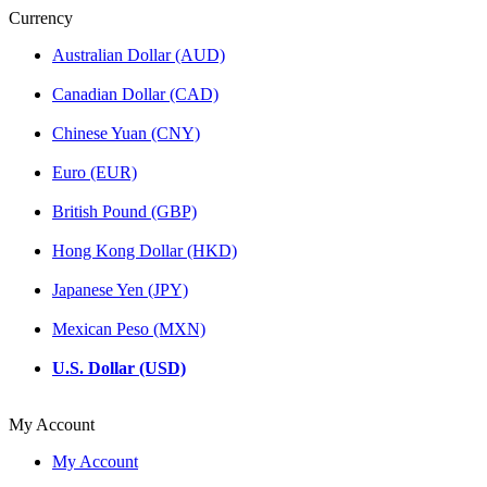
Currency
Australian Dollar (AUD)
Canadian Dollar (CAD)
Chinese Yuan (CNY)
Euro (EUR)
British Pound (GBP)
Hong Kong Dollar (HKD)
Japanese Yen (JPY)
Mexican Peso (MXN)
U.S. Dollar (USD)
My Account
My Account