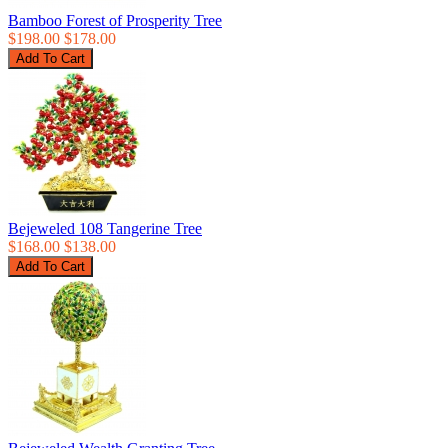
Bamboo Forest of Prosperity Tree
$198.00
$178.00
Bejeweled 108 Tangerine Tree
$168.00
$138.00