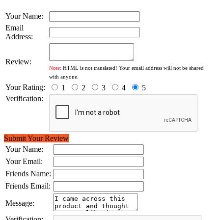
Your Name:
Email
Address:
Review:
Note:
HTML is not translated! Your email address will not be shared
with anyone.
Your Rating:
1
2
3
4
5
Verification:
Submit Your Review
Your Name:
Your Email:
Friends Name:
Friends Email:
Message:
Verification: