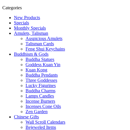
Categories
New Products
Specials
Monthly Specials
Amulets, Talisman
Auspicious Amulets
Talisman Cards
Feng Shui Keychains
Buddhism & Gods
Buddha Statues
Goddess Kuan Yin
Kuan Kong
Buddha Pendants
Three Goddesses
Lucky Figurines
Buddha Charms
Lamps Candles
Incense Burners
Incenses Cone Oils
Zen Garden
Chinese Gifts
Wall Scroll Calendars
Bejeweled Items