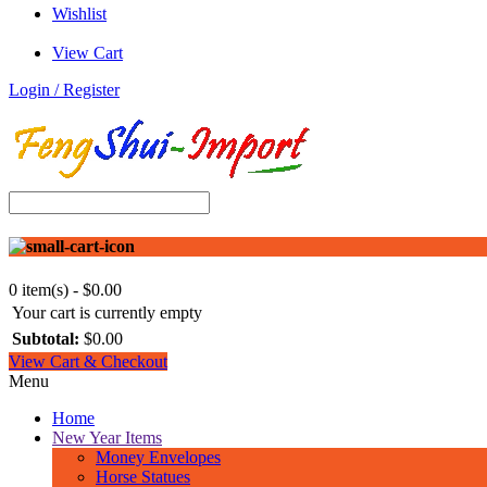
Wishlist
View Cart
Login / Register
0 item(s) - $0.00
Your cart is currently empty
Subtotal:
$0.00
View Cart & Checkout
Menu
Home
New Year Items
Money Envelopes
Horse Statues