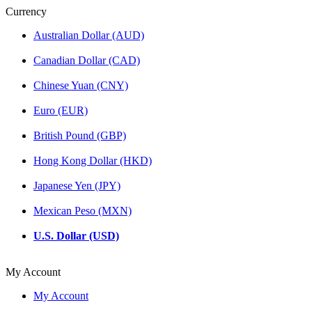
Currency
Australian Dollar (AUD)
Canadian Dollar (CAD)
Chinese Yuan (CNY)
Euro (EUR)
British Pound (GBP)
Hong Kong Dollar (HKD)
Japanese Yen (JPY)
Mexican Peso (MXN)
U.S. Dollar (USD)
My Account
My Account