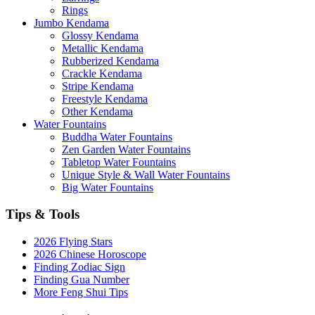
Rings
Jumbo Kendama
Glossy Kendama
Metallic Kendama
Rubberized Kendama
Crackle Kendama
Stripe Kendama
Freestyle Kendama
Other Kendama
Water Fountains
Buddha Water Fountains
Zen Garden Water Fountains
Tabletop Water Fountains
Unique Style & Wall Water Fountains
Big Water Fountains
Tips & Tools
2026 Flying Stars
2026 Chinese Horoscope
Finding Zodiac Sign
Finding Gua Number
More Feng Shui Tips