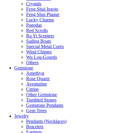
Crystals
Feng Shui Ingots
Feng Shui Plaque
Lucky Charms
Pagodas
Red Scrolls
Ru Yi Scepters
Sailing Boats
Special Metal Cures
Wind Chimes
Wu Lou-Gourds
Others
Gemstone
Amethyst
Rose Quartz
Aventurine
Citrine
Other Gemstone
Tumbled Stones
Gemstone Pendants
Gem Trees
Jewelry
Pendants (Necklaces)
Bracelets
Earrings