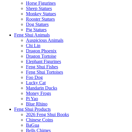
Horse Figurines
Sheep Statues
Monkey Statues
Rooster Statues
Dog Statues
Pig Statues
Feng Shui Animals
Auspicious Animals
Chi Lin
Dragon Phoenix
Dragon Tortoise
Elephant Figurines
Feng Shui Fishes
Feng Shui Tortoises
Foo Dog
Lucky Cat
Mandarin Ducks
Money Frogs
Pi Yao
Blue Rhino
Feng Shui Products
2026 Feng Shui Books
Chinese Coins
BaGua
Bells Chimes