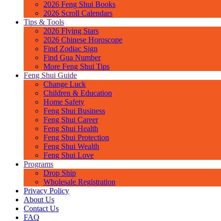
2026 Feng Shui Books
2026 Scroll Calendars
Tips & Tools
2026 Flying Stars
2026 Chinese Horoscope
Find Zodiac Sign
Find Gua Number
More Feng Shui Tips
Feng Shui Guide
Change Luck
Children & Education
Home Safety
Feng Shui Business
Feng Shui Career
Feng Shui Health
Feng Shui Protection
Feng Shui Wealth
Feng Shui Love
Programs
Drop Ship
Wholesale Registration
Privacy Policy
About Us
Contact Us
FAQ