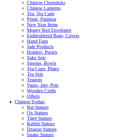
Chinese Chopsticks
Chinese Lanterns
Tea, Tea Cans
Prints, Painting
New Year Items
Money Red Envelopes
Embroidered Bags, Covers
Hand Fans
Jade Products
Holders, Purses
Sake Sets
Spoons, Bowls
Tea Cups, Plates
Tea Sets
Teapots
Vases, Jars, Pots
Wooden Crafts
Others
Chinese Zodiac
Rat Statues
Ox Statues
Tiger Statues
Rabbit Statues
Dragon Statues
Snake Statues