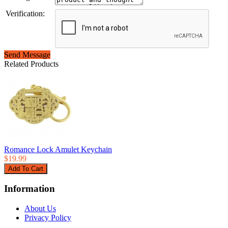
Verification:
Send Message
Related Products
Romance Lock Amulet Keychain
$19.99
Information
About Us
Privacy Policy