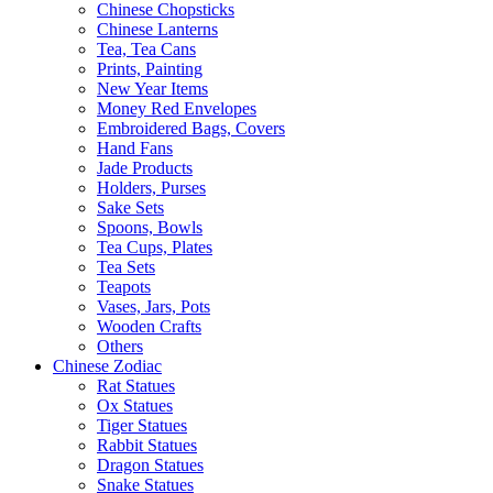
Chinese Chopsticks
Chinese Lanterns
Tea, Tea Cans
Prints, Painting
New Year Items
Money Red Envelopes
Embroidered Bags, Covers
Hand Fans
Jade Products
Holders, Purses
Sake Sets
Spoons, Bowls
Tea Cups, Plates
Tea Sets
Teapots
Vases, Jars, Pots
Wooden Crafts
Others
Chinese Zodiac
Rat Statues
Ox Statues
Tiger Statues
Rabbit Statues
Dragon Statues
Snake Statues