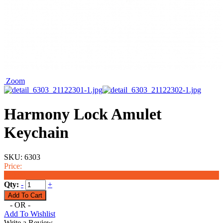
Zoom
Harmony Lock Amulet
Keychain
SKU:
6303
Price:
$19.99
Qty:
-
+
- OR -
Add To Wishlist
Write a Review