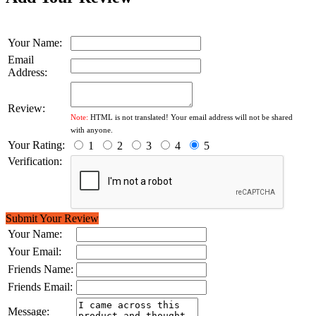
Your Name:
Email
Address:
Review:
Note:
HTML is not translated! Your email address will not be shared
with anyone.
Your Rating:
1
2
3
4
5
Verification:
Submit Your Review
Your Name:
Your Email:
Friends Name:
Friends Email:
Message: