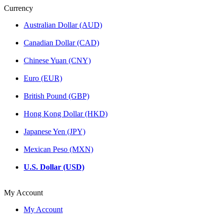
Currency
Australian Dollar (AUD)
Canadian Dollar (CAD)
Chinese Yuan (CNY)
Euro (EUR)
British Pound (GBP)
Hong Kong Dollar (HKD)
Japanese Yen (JPY)
Mexican Peso (MXN)
U.S. Dollar (USD)
My Account
My Account