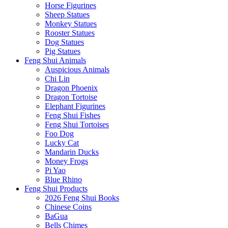
Horse Figurines
Sheep Statues
Monkey Statues
Rooster Statues
Dog Statues
Pig Statues
Feng Shui Animals
Auspicious Animals
Chi Lin
Dragon Phoenix
Dragon Tortoise
Elephant Figurines
Feng Shui Fishes
Feng Shui Tortoises
Foo Dog
Lucky Cat
Mandarin Ducks
Money Frogs
Pi Yao
Blue Rhino
Feng Shui Products
2026 Feng Shui Books
Chinese Coins
BaGua
Bells Chimes