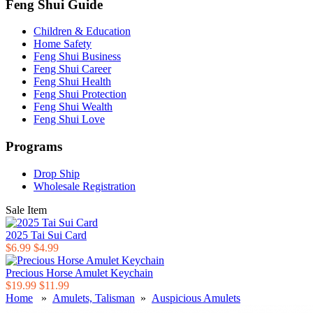
Feng Shui Guide
Children & Education
Home Safety
Feng Shui Business
Feng Shui Career
Feng Shui Health
Feng Shui Protection
Feng Shui Wealth
Feng Shui Love
Programs
Drop Ship
Wholesale Registration
Sale Item
2025 Tai Sui Card
$6.99
$4.99
Precious Horse Amulet Keychain
$19.99
$11.99
Home
»
Amulets, Talisman
»
Auspicious Amulets