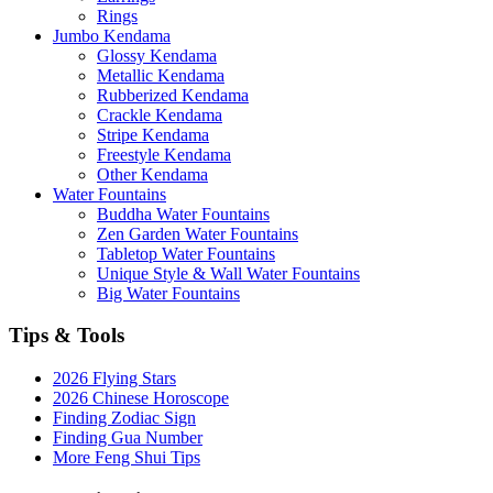
Rings
Jumbo Kendama
Glossy Kendama
Metallic Kendama
Rubberized Kendama
Crackle Kendama
Stripe Kendama
Freestyle Kendama
Other Kendama
Water Fountains
Buddha Water Fountains
Zen Garden Water Fountains
Tabletop Water Fountains
Unique Style & Wall Water Fountains
Big Water Fountains
Tips & Tools
2026 Flying Stars
2026 Chinese Horoscope
Finding Zodiac Sign
Finding Gua Number
More Feng Shui Tips