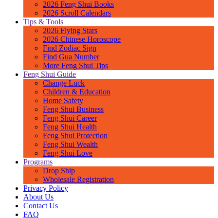
2026 Feng Shui Books
2026 Scroll Calendars
Tips & Tools
2026 Flying Stars
2026 Chinese Horoscope
Find Zodiac Sign
Find Gua Number
More Feng Shui Tips
Feng Shui Guide
Change Luck
Children & Education
Home Safety
Feng Shui Business
Feng Shui Career
Feng Shui Health
Feng Shui Protection
Feng Shui Wealth
Feng Shui Love
Programs
Drop Ship
Wholesale Registration
Privacy Policy
About Us
Contact Us
FAQ