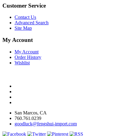
Customer Service
Contact Us
Advanced Search
Site Map
My Account
My Account
Order History
Wishlist
San Marcos, CA
760.761.0239
goodluck@fengshui-import.com