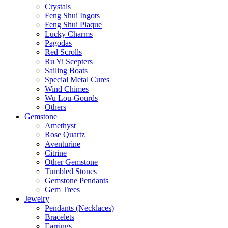
Crystals
Feng Shui Ingots
Feng Shui Plaque
Lucky Charms
Pagodas
Red Scrolls
Ru Yi Scepters
Sailing Boats
Special Metal Cures
Wind Chimes
Wu Lou-Gourds
Others
Gemstone
Amethyst
Rose Quartz
Aventurine
Citrine
Other Gemstone
Tumbled Stones
Gemstone Pendants
Gem Trees
Jewelry
Pendants (Necklaces)
Bracelets
Earrings