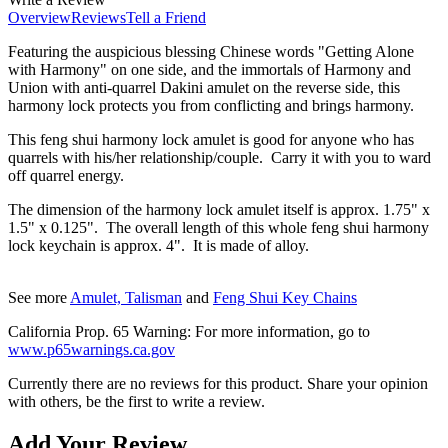
Overview
Reviews
Tell a Friend
Featuring the auspicious blessing Chinese words "Getting Alone
with Harmony" on one side, and the immortals of Harmony and
Union with anti-quarrel Dakini amulet on the reverse side, this
harmony lock protects you from conflicting and brings harmony.
This feng shui harmony lock amulet is good for anyone who has
quarrels with his/her relationship/couple. Carry it with you to ward
off quarrel energy.
The dimension of the
harmony lock
amulet
itself is approx. 1.75" x
1.5" x 0.125". The overall length of this whole feng shui
harmony
lock k
eychain is approx. 4". It is made of alloy.
See more
Amulet, Talisman
and
Feng Shui Key Chains
California Prop. 65 Warning: For more information, go to
www.p65warnings.ca.gov
Currently there are no reviews for this product. Share your opinion
with others, be the first to write a review.
Add Your Review