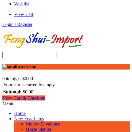
Wishlist
View Cart
Login / Register
0 item(s) - $0.00
Your cart is currently empty
Subtotal:
$0.00
View Cart & Checkout
Menu
Home
New Year Items
Money Envelopes
Horse Statues