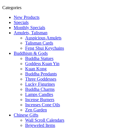
Categories
New Products
Specials
Monthly Specials
Amulets, Talisman
Auspicious Amulets
Talisman Cards
Feng Shui Keychains
Buddhism & Gods
Buddha Statues
Goddess Kuan Yin
Kuan Kong
Buddha Pendants
Three Goddesses
Lucky Figurines
Buddha Charms
Lamps Candles
Incense Burners
Incenses Cone Oils
Zen Garden
Chinese Gifts
Wall Scroll Calendars
Bejeweled Items