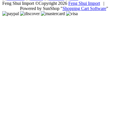
Feng Shui Import ©Copyright 2026
Feng Shui Import
|
Powered by SunShop "
Shopping Cart Software
"