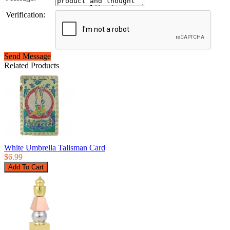
Verification:
Send Message
Related Products
White Umbrella Talisman Card
$6.99