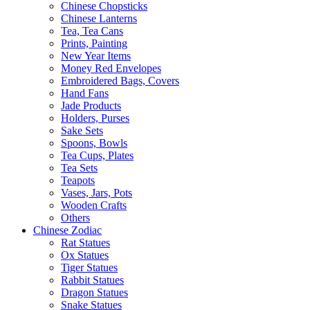
Chinese Chopsticks
Chinese Lanterns
Tea, Tea Cans
Prints, Painting
New Year Items
Money Red Envelopes
Embroidered Bags, Covers
Hand Fans
Jade Products
Holders, Purses
Sake Sets
Spoons, Bowls
Tea Cups, Plates
Tea Sets
Teapots
Vases, Jars, Pots
Wooden Crafts
Others
Chinese Zodiac
Rat Statues
Ox Statues
Tiger Statues
Rabbit Statues
Dragon Statues
Snake Statues