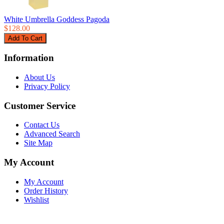
White Umbrella Goddess Pagoda
$128.00
Information
About Us
Privacy Policy
Customer Service
Contact Us
Advanced Search
Site Map
My Account
My Account
Order History
Wishlist