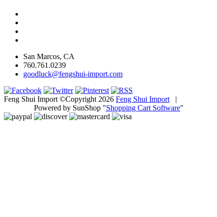
San Marcos, CA
760.761.0239
goodluck@fengshui-import.com
Feng Shui Import ©Copyright 2026
Feng Shui Import
|
Powered by SunShop "
Shopping Cart Software
"