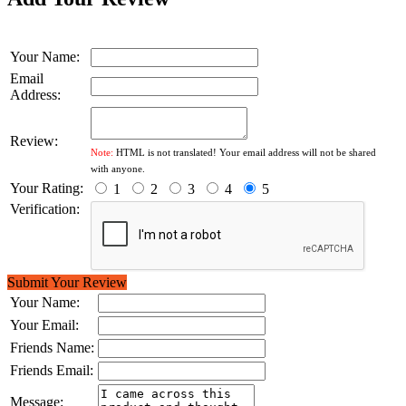
Your Name:
Email
Address:
Review:
Note:
HTML is not translated! Your email address will not be shared
with anyone.
Your Rating:
1
2
3
4
5
Verification:
Submit Your Review
Your Name:
Your Email:
Friends Name:
Friends Email:
Message: