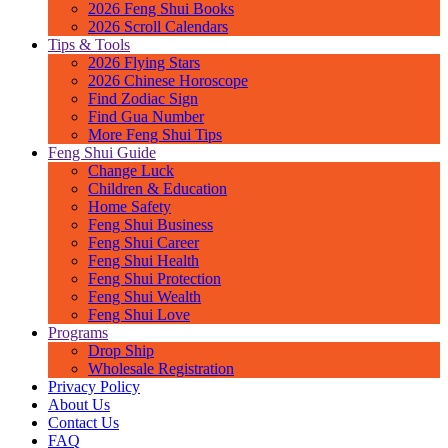
2026 Feng Shui Books
2026 Scroll Calendars
Tips & Tools
2026 Flying Stars
2026 Chinese Horoscope
Find Zodiac Sign
Find Gua Number
More Feng Shui Tips
Feng Shui Guide
Change Luck
Children & Education
Home Safety
Feng Shui Business
Feng Shui Career
Feng Shui Health
Feng Shui Protection
Feng Shui Wealth
Feng Shui Love
Programs
Drop Ship
Wholesale Registration
Privacy Policy
About Us
Contact Us
FAQ