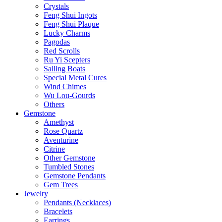
Crystals
Feng Shui Ingots
Feng Shui Plaque
Lucky Charms
Pagodas
Red Scrolls
Ru Yi Scepters
Sailing Boats
Special Metal Cures
Wind Chimes
Wu Lou-Gourds
Others
Gemstone
Amethyst
Rose Quartz
Aventurine
Citrine
Other Gemstone
Tumbled Stones
Gemstone Pendants
Gem Trees
Jewelry
Pendants (Necklaces)
Bracelets
Earrings