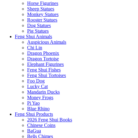
Horse Figurines
Sheep Statues
Monkey Statues
Rooster Statues
Dog Statues
Pig Statues
Feng Shui Animals
Auspicious Animals
Chi Lin
Dragon Phoenix
Dragon Tortoise
Elephant Figurines
Feng Shui Fishes
Feng Shui Tortoises
Foo Dog
Lucky Cat
Mandarin Ducks
Money Frogs
Pi Yao
Blue Rhino
Feng Shui Products
2026 Feng Shui Books
Chinese Coins
BaGua
Bells Chimes