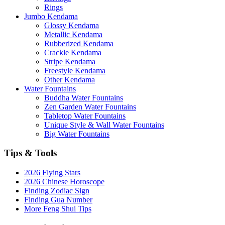
Rings
Jumbo Kendama
Glossy Kendama
Metallic Kendama
Rubberized Kendama
Crackle Kendama
Stripe Kendama
Freestyle Kendama
Other Kendama
Water Fountains
Buddha Water Fountains
Zen Garden Water Fountains
Tabletop Water Fountains
Unique Style & Wall Water Fountains
Big Water Fountains
Tips & Tools
2026 Flying Stars
2026 Chinese Horoscope
Finding Zodiac Sign
Finding Gua Number
More Feng Shui Tips