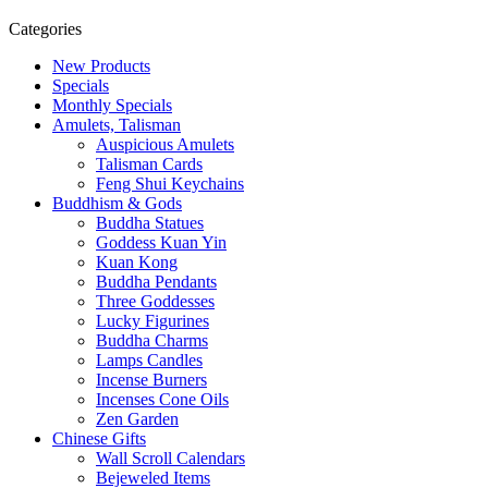
Categories
New Products
Specials
Monthly Specials
Amulets, Talisman
Auspicious Amulets
Talisman Cards
Feng Shui Keychains
Buddhism & Gods
Buddha Statues
Goddess Kuan Yin
Kuan Kong
Buddha Pendants
Three Goddesses
Lucky Figurines
Buddha Charms
Lamps Candles
Incense Burners
Incenses Cone Oils
Zen Garden
Chinese Gifts
Wall Scroll Calendars
Bejeweled Items