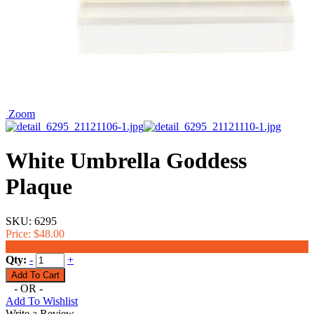
Zoom
White Umbrella Goddess
Plaque
SKU:
6295
Price:
$48.00
$38.00
Qty:
-
+
- OR -
Add To Wishlist
Write a Review