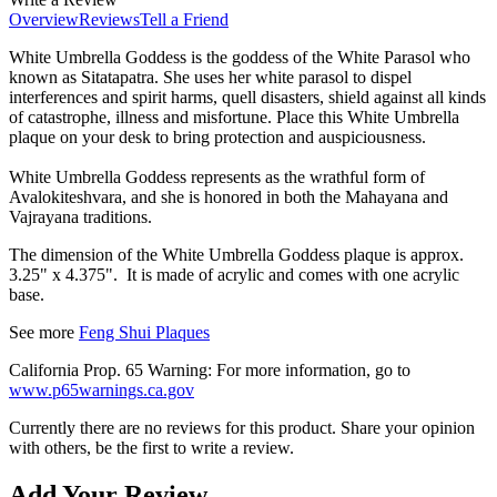
Overview
Reviews
Tell a Friend
White Umbrella Goddess is the goddess of the White Parasol who
known as Sitatapatra. She uses her white parasol to dispel
interferences and spirit harms, quell disasters, shield against all kinds
of catastrophe, illness and misfortune. Place this
White Umbrella
plaque on your desk to
bring protection and auspiciousness.
White Umbrella Goddess represents as the wrathful form of
Avalokiteshvara, and she is honored in both the Mahayana and
Vajrayana traditions.
The dimension of the White Umbrella Goddess plaque is approx.
3.25" x 4.375". It is made of
acrylic
and comes with one acrylic
base.
See
more
Feng Shui Plaques
California Prop. 65 Warning: For more information, go to
www.p65warnings.ca.gov
Currently there are no reviews for this product. Share your opinion
with others, be the first to write a review.
Add Your Review