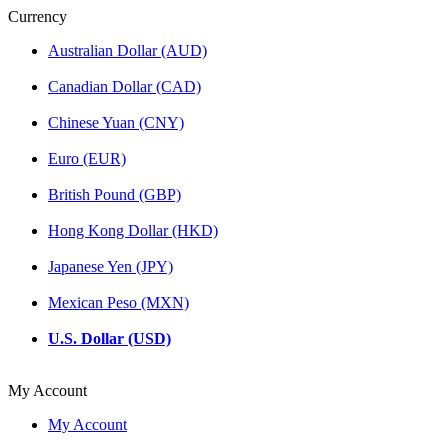
Currency
Australian Dollar (AUD)
Canadian Dollar (CAD)
Chinese Yuan (CNY)
Euro (EUR)
British Pound (GBP)
Hong Kong Dollar (HKD)
Japanese Yen (JPY)
Mexican Peso (MXN)
U.S. Dollar (USD)
My Account
My Account