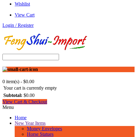
Wishlist
View Cart
Login / Register
0 item(s) - $0.00
Your cart is currently empty
Subtotal:
$0.00
View Cart & Checkout
Menu
Home
New Year Items
Money Envelopes
Horse Statues