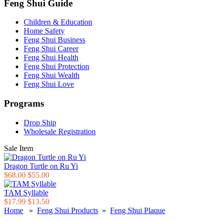
Feng Shui Guide
Children & Education
Home Safety
Feng Shui Business
Feng Shui Career
Feng Shui Health
Feng Shui Protection
Feng Shui Wealth
Feng Shui Love
Programs
Drop Ship
Wholesale Registration
Sale Item
Dragon Turtle on Ru Yi
$68.00
$55.00
TAM Syllable
$17.99
$13.50
Home
»
Feng Shui Products
»
Feng Shui Plaque