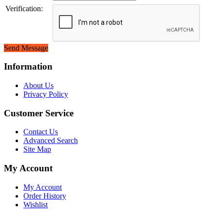
Verification:
Send Message
Information
About Us
Privacy Policy
Customer Service
Contact Us
Advanced Search
Site Map
My Account
My Account
Order History
Wishlist