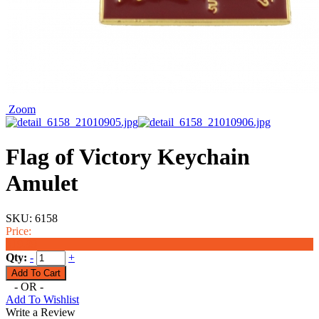
Zoom
Flag of Victory Keychain
Amulet
SKU:
6158
Price:
$19.99
Qty:
-
+
- OR -
Add To Wishlist
Write a Review