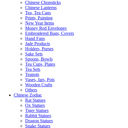
Chinese Chopsticks
Chinese Lanterns
Tea, Tea Cans
Prints, Painting
New Year Items
Money Red Envelopes
Embroidered Bags, Covers
Hand Fans
Jade Products
Holders, Purses
Sake Sets
Spoons, Bowls
Tea Cups, Plates
Tea Sets
Teapots
Vases, Jars, Pots
Wooden Crafts
Others
Chinese Zodiac
Rat Statues
Ox Statues
Tiger Statues
Rabbit Statues
Dragon Statues
Snake Statues