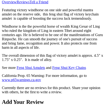
Overview
Reviews
Tell a Friend
Featuring victory windhorse on one side and powerful mantra
amulet on the reserve side, this feng shui flag of victory keychain
amulet
is capable of boosting the success luck tremendously.
Windhorse is the the powerful horse of wealth King Gesar of Ling
who ruled the kingdom of Ling in eastern Tibet around eight
centuries ago. He is believed to be one of the manifestations of Guru
Rinpoche. He can smooth the journey of one's pursuit of success
and bring fame, recognition and power. It also protects one from
harm in all aspects of life.
The overall dimension of this flag of victory amulet is approx. 4.5" x
1.75" x 0.25". It is made of alloy.
See more
Feng Shui Amulets
and
Feng Shui Key Chains
California Prop. 65 Warning: For more information, go to
www.p65warnings.ca.gov
Currently there are no reviews for this product. Share your opinion
with others, be the first to write a review.
Add Your Review