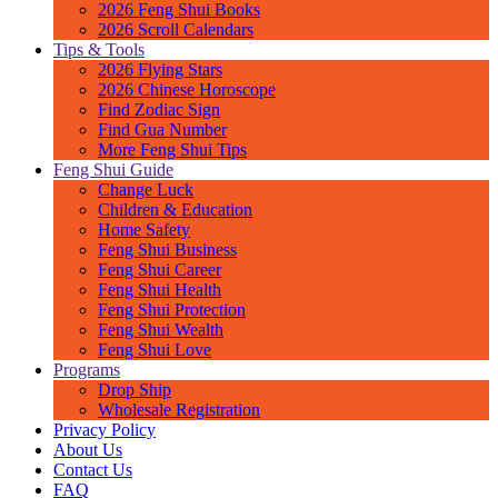
2026 Feng Shui Books
2026 Scroll Calendars
Tips & Tools
2026 Flying Stars
2026 Chinese Horoscope
Find Zodiac Sign
Find Gua Number
More Feng Shui Tips
Feng Shui Guide
Change Luck
Children & Education
Home Safety
Feng Shui Business
Feng Shui Career
Feng Shui Health
Feng Shui Protection
Feng Shui Wealth
Feng Shui Love
Programs
Drop Ship
Wholesale Registration
Privacy Policy
About Us
Contact Us
FAQ