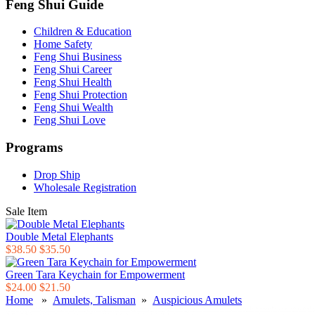
Feng Shui Guide
Children & Education
Home Safety
Feng Shui Business
Feng Shui Career
Feng Shui Health
Feng Shui Protection
Feng Shui Wealth
Feng Shui Love
Programs
Drop Ship
Wholesale Registration
Sale Item
Double Metal Elephants
$38.50
$35.50
Green Tara Keychain for Empowerment
$24.00
$21.50
Home
»
Amulets, Talisman
»
Auspicious Amulets