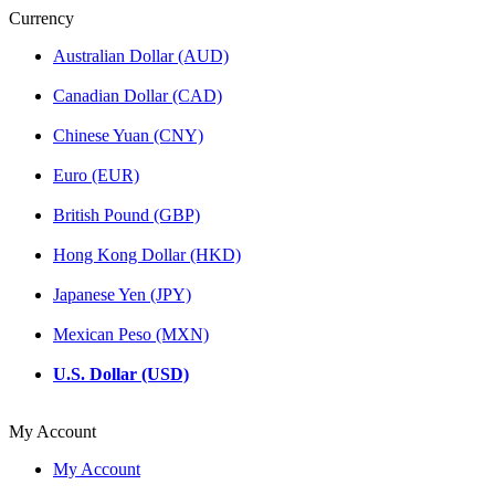
Currency
Australian Dollar (AUD)
Canadian Dollar (CAD)
Chinese Yuan (CNY)
Euro (EUR)
British Pound (GBP)
Hong Kong Dollar (HKD)
Japanese Yen (JPY)
Mexican Peso (MXN)
U.S. Dollar (USD)
My Account
My Account