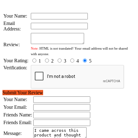
Your Name:
Email
Address:
Review:
Note:
HTML is not translated! Your email address will not be shared
with anyone.
Your Rating:
1
2
3
4
5
Verification:
Submit Your Review
Your Name:
Your Email:
Friends Name:
Friends Email:
Message: