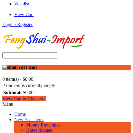
Wishlist
View Cart
Login / Register
0 item(s) - $0.00
Your cart is currently empty
Subtotal:
$0.00
View Cart & Checkout
Menu
Home
New Year Items
Money Envelopes
Horse Statues