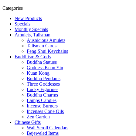
Categories
New Products
Specials
Monthly Specials
Amulets, Talisman
Auspicious Amulets
Talisman Cards
Feng Shui Keychains
Buddhism & Gods
Buddha Statues
Goddess Kuan Yin
Kuan Kong
Buddha Pendants
Three Goddesses
Lucky Figurines
Buddha Charms
Lamps Candles
Incense Burners
Incenses Cone Oils
Zen Garden
Chinese Gifts
Wall Scroll Calendars
Bejeweled Items