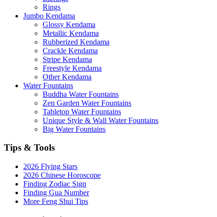
Rings
Jumbo Kendama
Glossy Kendama
Metallic Kendama
Rubberized Kendama
Crackle Kendama
Stripe Kendama
Freestyle Kendama
Other Kendama
Water Fountains
Buddha Water Fountains
Zen Garden Water Fountains
Tabletop Water Fountains
Unique Style & Wall Water Fountains
Big Water Fountains
Tips & Tools
2026 Flying Stars
2026 Chinese Horoscope
Finding Zodiac Sign
Finding Gua Number
More Feng Shui Tips