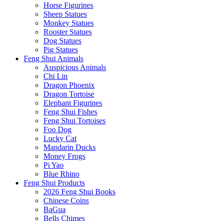
Horse Figurines
Sheep Statues
Monkey Statues
Rooster Statues
Dog Statues
Pig Statues
Feng Shui Animals
Auspicious Animals
Chi Lin
Dragon Phoenix
Dragon Tortoise
Elephant Figurines
Feng Shui Fishes
Feng Shui Tortoises
Foo Dog
Lucky Cat
Mandarin Ducks
Money Frogs
Pi Yao
Blue Rhino
Feng Shui Products
2026 Feng Shui Books
Chinese Coins
BaGua
Bells Chimes