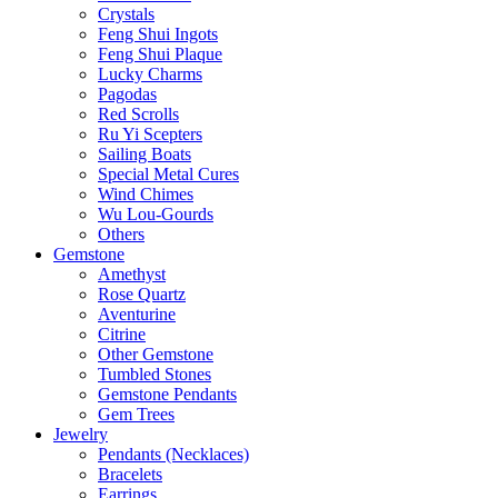
Crystals
Feng Shui Ingots
Feng Shui Plaque
Lucky Charms
Pagodas
Red Scrolls
Ru Yi Scepters
Sailing Boats
Special Metal Cures
Wind Chimes
Wu Lou-Gourds
Others
Gemstone
Amethyst
Rose Quartz
Aventurine
Citrine
Other Gemstone
Tumbled Stones
Gemstone Pendants
Gem Trees
Jewelry
Pendants (Necklaces)
Bracelets
Earrings