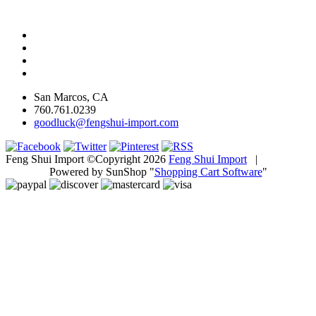
San Marcos, CA
760.761.0239
goodluck@fengshui-import.com
Feng Shui Import ©Copyright 2026
Feng Shui Import
|
Powered by SunShop "
Shopping Cart Software
"