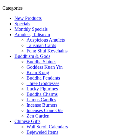
Categories
New Products
Specials
Monthly Specials
Amulets, Talisman
Auspicious Amulets
Talisman Cards
Feng Shui Keychains
Buddhism & Gods
Buddha Statues
Goddess Kuan Yin
Kuan Kong
Buddha Pendants
Three Goddesses
Lucky Figurines
Buddha Charms
Lamps Candles
Incense Burners
Incenses Cone Oils
Zen Garden
Chinese Gifts
Wall Scroll Calendars
Bejeweled Items