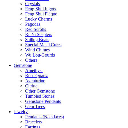
Crystals
Feng Shui Ingots
Feng Shui Plaque
Lucky Charms
Pagodas
Red Scrolls
Ru Yi Scepters
Sailing Boats
Special Metal Cures
Wind Chimes
Wu Lou-Gourds
Others
Gemstone
Amethyst
Rose Quartz
Aventurine
Citrine
Other Gemstone
Tumbled Stones
Gemstone Pendants
Gem Trees
Jewelry
Pendants (Necklaces)
Bracelets
Earrings