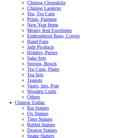
Chinese Chopsticks
Chinese Lanterns
Tea, Tea Cans
Prints, Painting
New Year Items
Money Red Envelopes
Embroidered Bags, Covers
Hand Fans
Jade Products
Holders, Purses
Sake Sets
Spoons, Bowls
Tea Cups, Plates
Tea Sets
Teapots
Vases, Jars, Pots
Wooden Crafts
Others
Chinese Zodiac
Rat Statues
Ox Statues
Tiger Statues
Rabbit Statues
Dragon Statues
Snake Statues