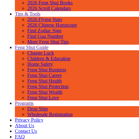
2026 Feng Shui Books
2026 Scroll Calendars
Tips & Tools
2026 Flying Stars
2026 Chinese Horoscope
Find Zodiac Sign
Find Gua Number
More Feng Shui Tips
Feng Shui Guide
Change Luck
Children & Education
Home Safety
Feng Shui Business
Feng Shui Career
Feng Shui Health
Feng Shui Protection
Feng Shui Wealth
Feng Shui Love
Programs
Drop Ship
Wholesale Registration
Privacy Policy
About Us
Contact Us
FAQ