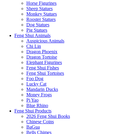
Horse Figurines
Sheep Statues
Monkey Statues
Rooster Statues
Dog Statues
Pig Statues
Feng Shui Animals
Auspicious Animals
Chi Lin
Dragon Phoenix
Dragon Tortoise
Elephant Figurines
Feng Shui Fishes
Feng Shui Tortoises
Foo Dog
Lucky Cat
Mandarin Ducks
Money Frogs
Pi Yao
Blue Rhino
Feng Shui Products
2026 Feng Shui Books
Chinese Coins
BaGua
Bells Chimes