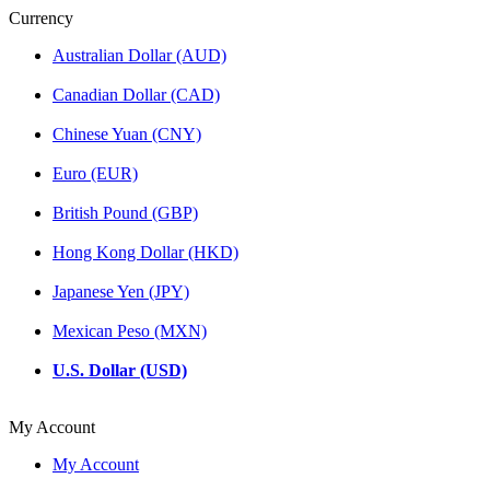
Currency
Australian Dollar (AUD)
Canadian Dollar (CAD)
Chinese Yuan (CNY)
Euro (EUR)
British Pound (GBP)
Hong Kong Dollar (HKD)
Japanese Yen (JPY)
Mexican Peso (MXN)
U.S. Dollar (USD)
My Account
My Account