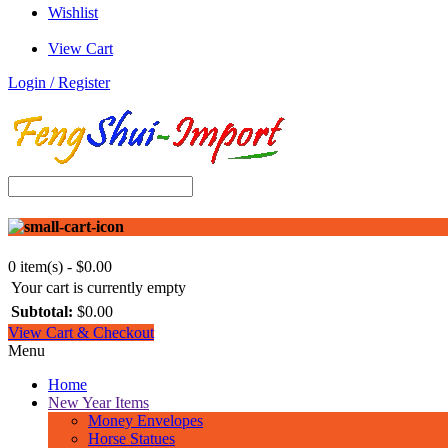
Wishlist
View Cart
Login / Register
0 item(s) - $0.00
Your cart is currently empty
Subtotal:
$0.00
View Cart & Checkout
Menu
Home
New Year Items
Money Envelopes
Horse Statues