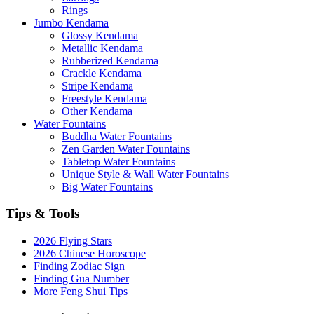
Rings
Jumbo Kendama
Glossy Kendama
Metallic Kendama
Rubberized Kendama
Crackle Kendama
Stripe Kendama
Freestyle Kendama
Other Kendama
Water Fountains
Buddha Water Fountains
Zen Garden Water Fountains
Tabletop Water Fountains
Unique Style & Wall Water Fountains
Big Water Fountains
Tips & Tools
2026 Flying Stars
2026 Chinese Horoscope
Finding Zodiac Sign
Finding Gua Number
More Feng Shui Tips