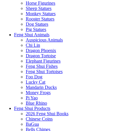
Horse Figurines
Sheep Statues
Monkey Statues
Rooster Statues
Dog Statues
Pig Statues
Feng Shui Animals
Auspicious Animals
Chi Lin
Dragon Phoenix
Dragon Tortoise
Elephant Figurines
Feng Shui Fishes
Feng Shui Tortoises
Foo Dog
Lucky Cat
Mandarin Ducks
Money Frogs
Pi Yao
Blue Rhino
Feng Shui Products
2026 Feng Shui Books
Chinese Coins
BaGua
Bells Chimes