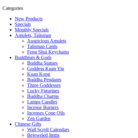
Categories
New Products
Specials
Monthly Specials
Amulets, Talisman
Auspicious Amulets
Talisman Cards
Feng Shui Keychains
Buddhism & Gods
Buddha Statues
Goddess Kuan Yin
Kuan Kong
Buddha Pendants
Three Goddesses
Lucky Figurines
Buddha Charms
Lamps Candles
Incense Burners
Incenses Cone Oils
Zen Garden
Chinese Gifts
Wall Scroll Calendars
Bejeweled Items