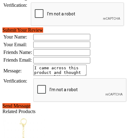
Verification:
Submit Your Review
Your Name:
Your Email:
Friends Name:
Friends Email:
Message:
Verification:
Send Message
Related Products