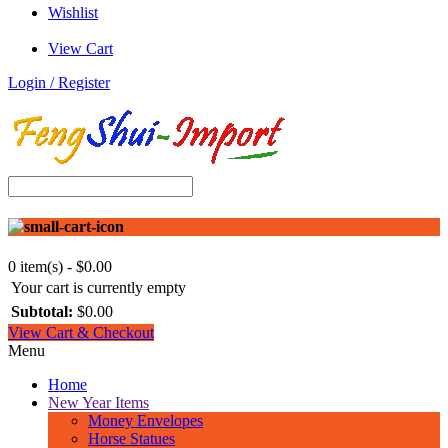
Wishlist
View Cart
Login / Register
0 item(s) - $0.00
Your cart is currently empty
Subtotal:
$0.00
View Cart & Checkout
Menu
Home
New Year Items
Money Envelopes
Horse Statues