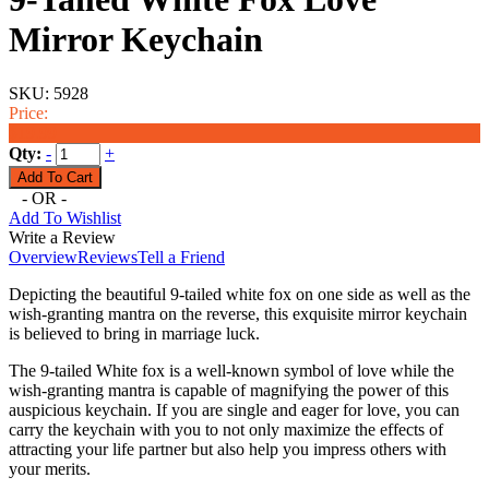
Mirror Keychain
SKU:
5928
Price:
$19.99
Qty:
-
+
- OR -
Add To Wishlist
Write a Review
Overview
Reviews
Tell a Friend
Depicting the beautiful 9-tailed white fox on one side as well as the
wish-granting mantra on the reverse, this exquisite mirror keychain
is believed to bring in marriage luck.
The 9-tailed White fox is a well-known symbol of love while the
wish-granting mantra is capable of magnifying the power of this
auspicious
keychain
. If you are single and eager for love, you can
carry the
keychain
with you to not only maximize the effects of
attracting your life partner but also help you impress others with
your merits.