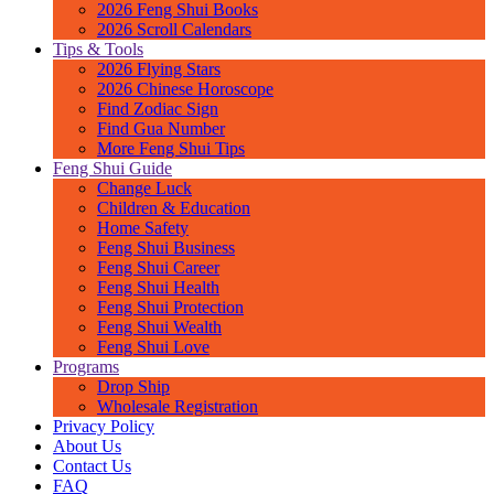
2026 Feng Shui Books
2026 Scroll Calendars
Tips & Tools
2026 Flying Stars
2026 Chinese Horoscope
Find Zodiac Sign
Find Gua Number
More Feng Shui Tips
Feng Shui Guide
Change Luck
Children & Education
Home Safety
Feng Shui Business
Feng Shui Career
Feng Shui Health
Feng Shui Protection
Feng Shui Wealth
Feng Shui Love
Programs
Drop Ship
Wholesale Registration
Privacy Policy
About Us
Contact Us
FAQ