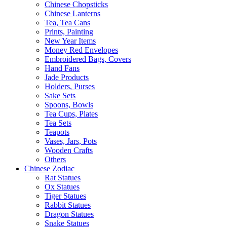
Chinese Chopsticks
Chinese Lanterns
Tea, Tea Cans
Prints, Painting
New Year Items
Money Red Envelopes
Embroidered Bags, Covers
Hand Fans
Jade Products
Holders, Purses
Sake Sets
Spoons, Bowls
Tea Cups, Plates
Tea Sets
Teapots
Vases, Jars, Pots
Wooden Crafts
Others
Chinese Zodiac
Rat Statues
Ox Statues
Tiger Statues
Rabbit Statues
Dragon Statues
Snake Statues