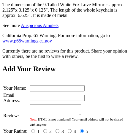
The dimension of the 9-Tailed White Fox Love Mirror is approx.
2.125"x 3.125"x 0.125". The length of the whole keychain is
approx. 6.625". It is made of metal.
See more
Auspicious Amulets
California Prop. 65 Warning: For more information, go to
www.p65warnings.ca.gov
Currently there are no reviews for this product. Share your opinion
with others, be the first to write a review.
Add Your Review
Your Name:
Email
Address:
Review:
Note:
HTML is not translated! Your email address will not be shared
with anyone.
Your Rating:
1
2
3
4
5