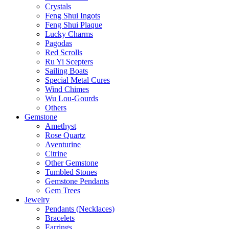
Crystals
Feng Shui Ingots
Feng Shui Plaque
Lucky Charms
Pagodas
Red Scrolls
Ru Yi Scepters
Sailing Boats
Special Metal Cures
Wind Chimes
Wu Lou-Gourds
Others
Gemstone
Amethyst
Rose Quartz
Aventurine
Citrine
Other Gemstone
Tumbled Stones
Gemstone Pendants
Gem Trees
Jewelry
Pendants (Necklaces)
Bracelets
Earrings