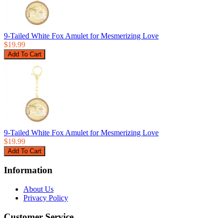
9-Tailed White Fox Amulet for Mesmerizing Love
$19.99
9-Tailed White Fox Amulet for Mesmerizing Love
$19.99
Information
About Us
Privacy Policy
Customer Service