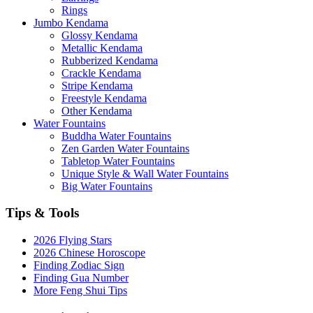
Rings
Jumbo Kendama
Glossy Kendama
Metallic Kendama
Rubberized Kendama
Crackle Kendama
Stripe Kendama
Freestyle Kendama
Other Kendama
Water Fountains
Buddha Water Fountains
Zen Garden Water Fountains
Tabletop Water Fountains
Unique Style & Wall Water Fountains
Big Water Fountains
Tips & Tools
2026 Flying Stars
2026 Chinese Horoscope
Finding Zodiac Sign
Finding Gua Number
More Feng Shui Tips