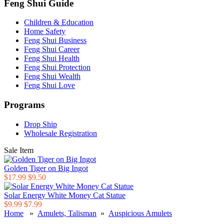
Feng Shui Guide
Children & Education
Home Safety
Feng Shui Business
Feng Shui Career
Feng Shui Health
Feng Shui Protection
Feng Shui Wealth
Feng Shui Love
Programs
Drop Ship
Wholesale Registration
Sale Item
Golden Tiger on Big Ingot
$17.99
$9.50
Solar Energy White Money Cat Statue
$9.99
$7.99
Home
»
Amulets, Talisman
»
Auspicious Amulets