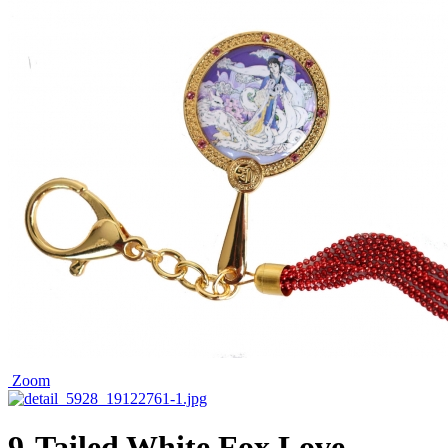
Zoom
9-Tailed White Fox Love