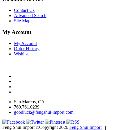
Contact Us
Advanced Search
Site Map
My Account
My Account
Order History
Wishlist
San Marcos, CA
760.761.0239
goodluck@fengshui-import.com
Feng Shui Import ©Copyright 2026
Feng Shui Import
|