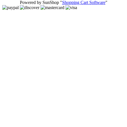
Powered by SunShop "
Shopping Cart Software
"