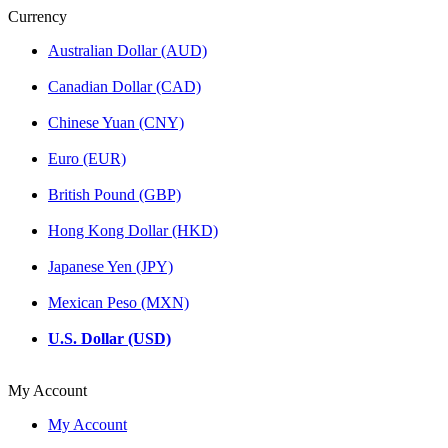
Currency
Australian Dollar (AUD)
Canadian Dollar (CAD)
Chinese Yuan (CNY)
Euro (EUR)
British Pound (GBP)
Hong Kong Dollar (HKD)
Japanese Yen (JPY)
Mexican Peso (MXN)
U.S. Dollar (USD)
My Account
My Account