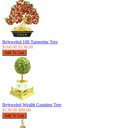
Bejeweled 108 Tangerine Tree
$168.00
$138.00
Bejeweled Wealth Granting Tree
$138.00
$88.00