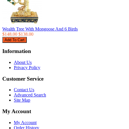
Wealth Tree With Mongoose And 6 Birds
$148.00
$138.00
Information
About Us
Privacy Policy
Customer Service
Contact Us
Advanced Search
Site Map
My Account
My Account
Order History