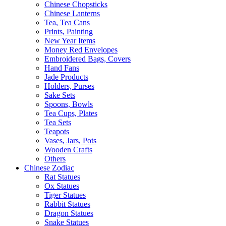
Chinese Chopsticks
Chinese Lanterns
Tea, Tea Cans
Prints, Painting
New Year Items
Money Red Envelopes
Embroidered Bags, Covers
Hand Fans
Jade Products
Holders, Purses
Sake Sets
Spoons, Bowls
Tea Cups, Plates
Tea Sets
Teapots
Vases, Jars, Pots
Wooden Crafts
Others
Chinese Zodiac
Rat Statues
Ox Statues
Tiger Statues
Rabbit Statues
Dragon Statues
Snake Statues