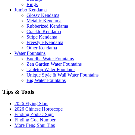
Rings
Jumbo Kendama
Glossy Kendama
Metallic Kendama
Rubberized Kendama
Crackle Kendama
Stripe Kendama
Freestyle Kendama
Other Kendama
Water Fountains
Buddha Water Fountains
Zen Garden Water Fountains
Tabletop Water Fountains
Unique Style & Wall Water Fountains
Big Water Fountains
Tips & Tools
2026 Flying Stars
2026 Chinese Horoscope
Finding Zodiac Sign
Finding Gua Number
More Feng Shui Tips