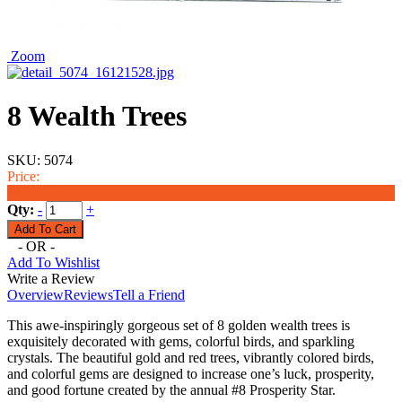
Zoom
8 Wealth Trees
SKU:
5074
Price:
$160.00
Qty:
-
+
- OR -
Add To Wishlist
Write a Review
Overview
Reviews
Tell a Friend
This awe-inspiringly gorgeous set of 8 golden wealth trees is
exquisitely decorated with gems, colorful birds, and sparkling
crystals. The beautiful gold and red trees, vibrantly colored birds,
and colorful gems are designed to increase one’s luck, prosperity,
and good fortune created by the annual #8 Prosperity Star.