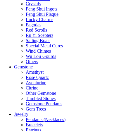
Crystals
Feng Shui Ingots
Feng Shui Plaque
Lucky Charms
Pagodas
Red Scrolls
Ru Yi Scepters
Sailing Boats
Special Metal Cures
Wind Chimes
Wu Lou-Gourds
Others
Gemstone
Amethyst
Rose Quartz
Aventurine
Citrine
Other Gemstone
Tumbled Stones
Gemstone Pendants
Gem Trees
Jewelry
Pendants (Necklaces)
Bracelets
Earrings