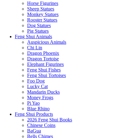
Horse Figurines
Sheep Statues
Monkey Statues
Rooster Statues
Dog Statues
Pig Statues
Feng Shui Animals
Auspicious Animals
Chi Lin
Dragon Phoenix
Dragon Tortoise
Elephant Figurines
Feng Shui Fishes
Feng Shui Tortoises
Foo Dog
Lucky Cat
Mandarin Ducks
Money Frogs
Pi Yao
Blue Rhino
Feng Shui Products
2026 Feng Shui Books
Chinese Coins
BaGua
Bells Chimes