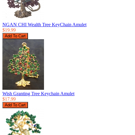
NGAN CHI Wealth Tree KeyChain Amulet
$19.99
Wish Granting Tree Keychain Amulet
$17.99