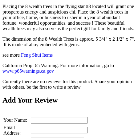
Placing the 8 wealth trees in the flying star #8 located will grant one
prosperous energy and auspicious chi. Place the 8 wealth trees in
your office, home, or business to usher in a year of abundant
fortune, wonderful opportunities, and
success !
These beautiful
wealth trees may also serve as the perfect gift for family and friends.
The dimension of the 8 Wealth Trees is approx. 5 3/4" x 2 1/2" x 7".
It is made of alloy embeded with gems.
see more
Feng Shui Items
California Prop. 65 Warning: For more information, go to
www.p65warnings.ca.gov
Currently there are no reviews for this product. Share your opinion
with others, be the first to write a review.
Add Your Review
Your Name:
Email
Address: