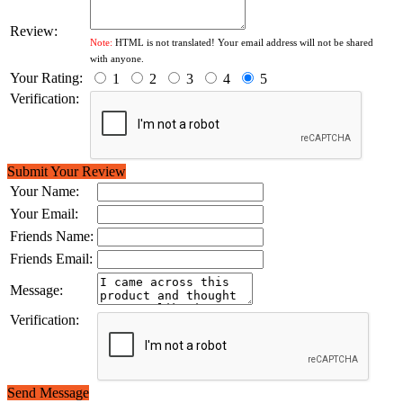
Review:
Note:
HTML is not translated! Your email address will not be shared
with anyone.
Your Rating:
1
2
3
4
5
Verification:
Submit Your Review
Your Name:
Your Email:
Friends Name:
Friends Email:
Message:
Verification:
Send Message