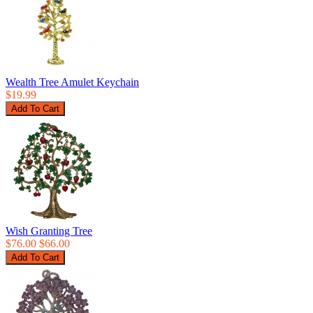
Wealth Tree Amulet Keychain
$19.99
Wish Granting Tree
$76.00
$66.00