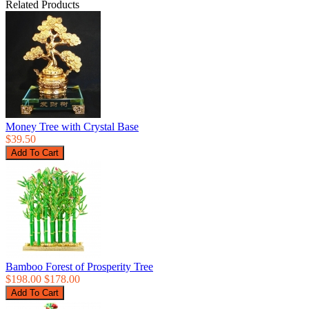
Related Products
Money Tree with Crystal Base
$39.50
Bamboo Forest of Prosperity Tree
$198.00
$178.00