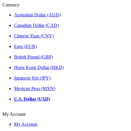
Currency
Australian Dollar (AUD)
Canadian Dollar (CAD)
Chinese Yuan (CNY)
Euro (EUR)
British Pound (GBP)
Hong Kong Dollar (HKD)
Japanese Yen (JPY)
Mexican Peso (MXN)
U.S. Dollar (USD)
My Account
My Account