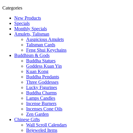
Categories
New Products
Specials
Monthly Specials
Amulets, Talisman
Auspicious Amulets
Talisman Cards
Feng Shui Keychains
Buddhism & Gods
Buddha Statues
Goddess Kuan Yin
Kuan Kong
Buddha Pendants
Three Goddesses
Lucky Figurines
Buddha Charms
Lamps Candles
Incense Burners
Incenses Cone Oils
Zen Garden
Chinese Gifts
Wall Scroll Calendars
Bejeweled Items