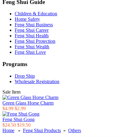
Feng Shui Guide
Children & Education
Home Safety
Feng Shui Business
Feng Shui Career
Feng Shui Health
Feng Shui Protection
Feng Shui Wealth
Feng Shui Love
Programs
Drop Ship
Wholesale Registration
Sale Item
Green Glass Horse Charm
$4.99
$2.99
Feng Shui Gong
$24.50
$19.50
Home
»
Feng Shui Products
»
Others