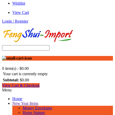
Wishlist
View Cart
Login / Register
0 item(s) - $0.00
Your cart is currently empty
Subtotal:
$0.00
View Cart & Checkout
Menu
Home
New Year Items
Money Envelopes
Horse Statues