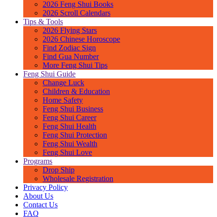
2026 Feng Shui Books
2026 Scroll Calendars
Tips & Tools
2026 Flying Stars
2026 Chinese Horoscope
Find Zodiac Sign
Find Gua Number
More Feng Shui Tips
Feng Shui Guide
Change Luck
Children & Education
Home Safety
Feng Shui Business
Feng Shui Career
Feng Shui Health
Feng Shui Protection
Feng Shui Wealth
Feng Shui Love
Programs
Drop Ship
Wholesale Registration
Privacy Policy
About Us
Contact Us
FAQ