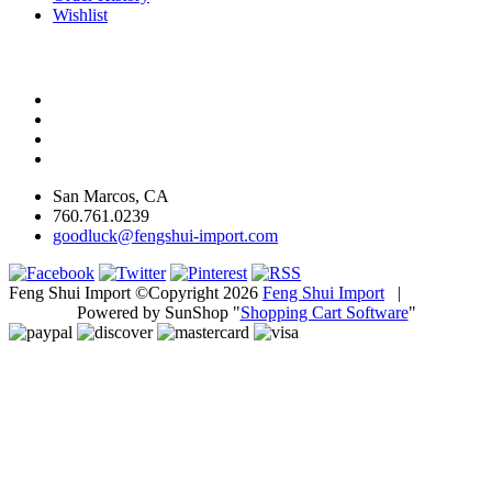
Wishlist
San Marcos, CA
760.761.0239
goodluck@fengshui-import.com
Feng Shui Import ©Copyright 2026
Feng Shui Import
|
Powered by SunShop "
Shopping Cart Software
"