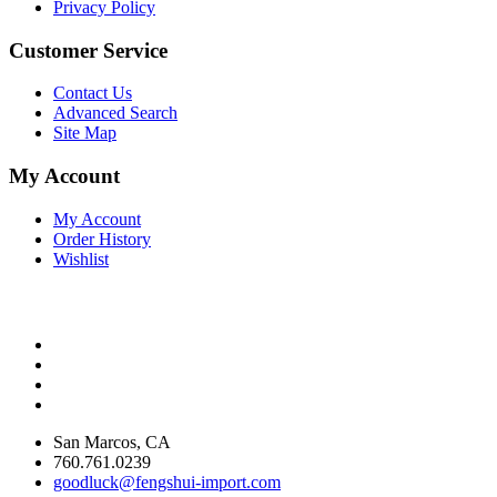
Privacy Policy
Customer Service
Contact Us
Advanced Search
Site Map
My Account
My Account
Order History
Wishlist
San Marcos, CA
760.761.0239
goodluck@fengshui-import.com