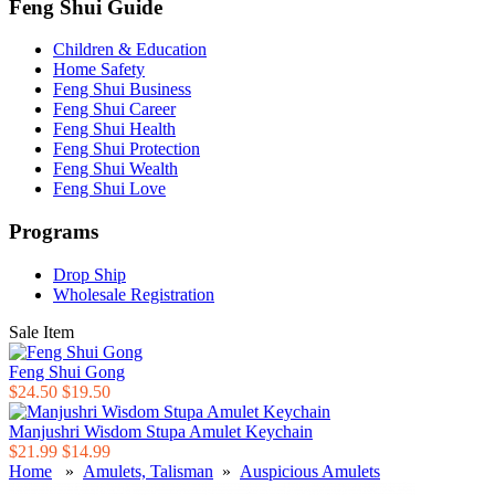
Feng Shui Guide
Children & Education
Home Safety
Feng Shui Business
Feng Shui Career
Feng Shui Health
Feng Shui Protection
Feng Shui Wealth
Feng Shui Love
Programs
Drop Ship
Wholesale Registration
Sale Item
Feng Shui Gong
$24.50
$19.50
Manjushri Wisdom Stupa Amulet Keychain
$21.99
$14.99
Home
»
Amulets, Talisman
»
Auspicious Amulets