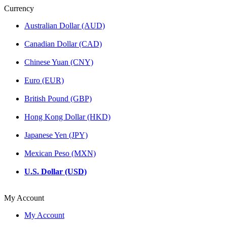
Currency
Australian Dollar (AUD)
Canadian Dollar (CAD)
Chinese Yuan (CNY)
Euro (EUR)
British Pound (GBP)
Hong Kong Dollar (HKD)
Japanese Yen (JPY)
Mexican Peso (MXN)
U.S. Dollar (USD)
My Account
My Account