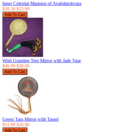
Inner Celestial Mansion of Avalokteshvara
$28.50
$23.99
Wish Granting Tree Mirror with Jade Vase
$49.99
$38.00
Green Tara Mirror with Tassel
$31.99
$26.00