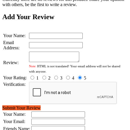
with others, be the first to write a review.
Add Your Review
Your Name:
Email
Address:
Review:
Note:
HTML is not translated! Your email address will not be shared
with anyone.
Your Rating:
1
2
3
4
5
Verification:
Submit Your Review
Your Name:
Your Email:
Friends Name: