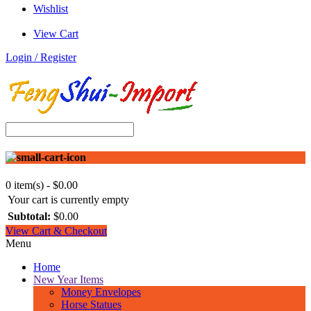
Wishlist
View Cart
Login / Register
0 item(s) - $0.00
Your cart is currently empty
Subtotal:
$0.00
View Cart & Checkout
Menu
Home
New Year Items
Money Envelopes
Horse Statues