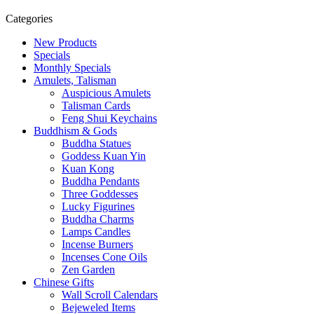
Categories
New Products
Specials
Monthly Specials
Amulets, Talisman
Auspicious Amulets
Talisman Cards
Feng Shui Keychains
Buddhism & Gods
Buddha Statues
Goddess Kuan Yin
Kuan Kong
Buddha Pendants
Three Goddesses
Lucky Figurines
Buddha Charms
Lamps Candles
Incense Burners
Incenses Cone Oils
Zen Garden
Chinese Gifts
Wall Scroll Calendars
Bejeweled Items