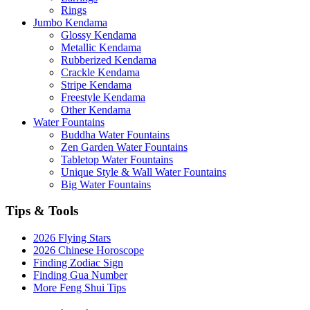
Rings
Jumbo Kendama
Glossy Kendama
Metallic Kendama
Rubberized Kendama
Crackle Kendama
Stripe Kendama
Freestyle Kendama
Other Kendama
Water Fountains
Buddha Water Fountains
Zen Garden Water Fountains
Tabletop Water Fountains
Unique Style & Wall Water Fountains
Big Water Fountains
Tips & Tools
2026 Flying Stars
2026 Chinese Horoscope
Finding Zodiac Sign
Finding Gua Number
More Feng Shui Tips