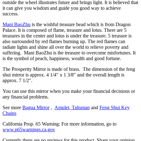
outside the wheel illustrates future and brings light. It is believed that
it can give you wisdom and guide you good way to achieve
success.
Mani BaoZhu
is the wishful treasure bead which is from Dragon
Palace. It is composed of flame, treasure and lotus. There are 5
treasures in the center and lotus is under the treasure. 5 treasure is
also surrounded by red flames burning up. The red flames can
radiate lights and shine all over the world to relieve poverty and
suffering. Mani BaoZhu is the treasure to overcome misfortunes. It
is the symbol of peach, happiness, wealth and good fortune.
The Prosperity Mirror is made of brass. The dimension of the feng
shui mirror is approx. 4 1/4" x 1 3/8" and the overall length is
approx. 7 1/2".
You can use this mirror when you make your financial decisions or
any financial problems.
See more
Bagua Mirror
,
Amulet, Talisman
and
Feng Shui Key
Chains
California Prop. 65 Warning: For more information, go to
www.p65warnings.ca.gov
Currently there are no reviews for this product. Share your opinion