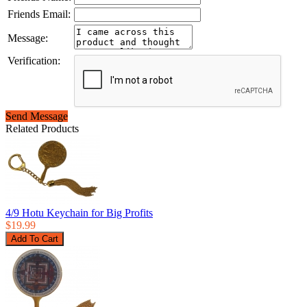
Friends Email:
Message:
Verification:
Send Message
Related Products
4/9 Hotu Keychain for Big Profits
$19.99