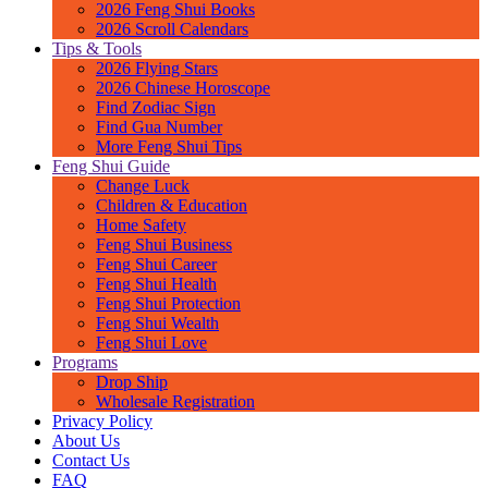
2026 Feng Shui Books
2026 Scroll Calendars
Tips & Tools
2026 Flying Stars
2026 Chinese Horoscope
Find Zodiac Sign
Find Gua Number
More Feng Shui Tips
Feng Shui Guide
Change Luck
Children & Education
Home Safety
Feng Shui Business
Feng Shui Career
Feng Shui Health
Feng Shui Protection
Feng Shui Wealth
Feng Shui Love
Programs
Drop Ship
Wholesale Registration
Privacy Policy
About Us
Contact Us
FAQ