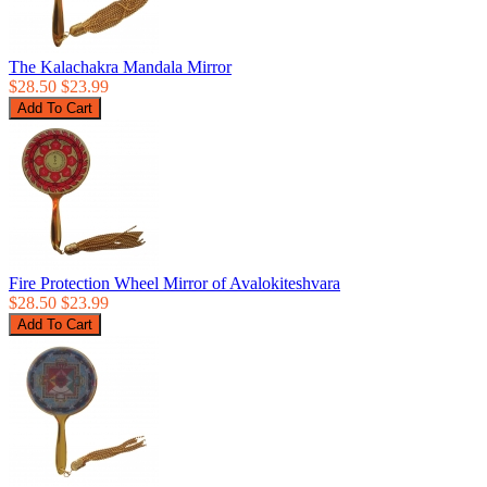
The Kalachakra Mandala Mirror
$28.50
$23.99
Fire Protection Wheel Mirror of Avalokiteshvara
$28.50
$23.99