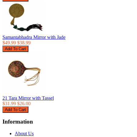
Samantabhadra Mirror with Jade
$49.99
$38.99
21 Tara Mirror with Tassel
$31.99
$26.00
Information
About Us