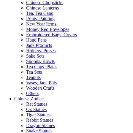
Chinese Chopsticks
Chinese Lanterns
Tea, Tea Cans
Prints, Painting
New Year Items
Money Red Envelopes
Embroidered Bags, Covers
Hand Fans
Jade Products
Holders, Purses
Sake Sets
Spoons, Bowls
Tea Cups, Plates
Tea Sets
Teapots
Vases, Jars, Pots
Wooden Crafts
Others
Chinese Zodiac
Rat Statues
Ox Statues
Tiger Statues
Rabbit Statues
Dragon Statues
Snake Statues