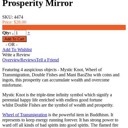
Prosperity Mirror
SKU:
4474
Price:
$28.00
$23.99
Qty:
-
+
- OR -
Add To Wishlist
Write a Review
Overview
Reviews
Tell a Friend
Featuring 4 auspicious objects - Mystic Knot, Wheel of
Transmigration, Double Fishes and Mani BaoZhu with coins and
ingots, this prosperity can accumulate wealth and overcome
misfortune.
Mystic Knot is the
triple-time infinity symbol which signify a
perennial happy life enriched with endless good fortune
whilst
Double Fishes are the symbol of wealth and prosperity.
Wheel of Transmigration
is the powerful item in Buddhism. It
represents to keep energy running forever. It has strong power to
ward off all kinds of bad spirits into good spirits.
The flamed fire