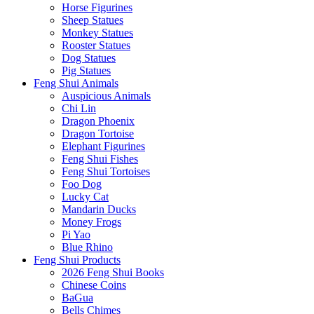
Horse Figurines
Sheep Statues
Monkey Statues
Rooster Statues
Dog Statues
Pig Statues
Feng Shui Animals
Auspicious Animals
Chi Lin
Dragon Phoenix
Dragon Tortoise
Elephant Figurines
Feng Shui Fishes
Feng Shui Tortoises
Foo Dog
Lucky Cat
Mandarin Ducks
Money Frogs
Pi Yao
Blue Rhino
Feng Shui Products
2026 Feng Shui Books
Chinese Coins
BaGua
Bells Chimes