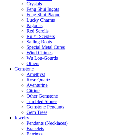
Crystals
Feng Shui Ingots
Feng Shui Plaque
Lucky Charms
Pagodas
Red Scrolls
Ru Yi Scepters
Sailing Boats
Special Metal Cures
Wind Chimes
Wu Lou-Gourds
Others
Gemstone
Amethyst
Rose Quartz
Aventurine
Citrine
Other Gemstone
Tumbled Stones
Gemstone Pendants
Gem Trees
Jewelry
Pendants (Necklaces)
Bracelets
Earrings