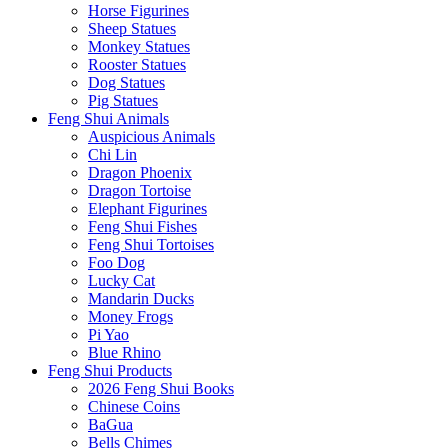
Horse Figurines
Sheep Statues
Monkey Statues
Rooster Statues
Dog Statues
Pig Statues
Feng Shui Animals
Auspicious Animals
Chi Lin
Dragon Phoenix
Dragon Tortoise
Elephant Figurines
Feng Shui Fishes
Feng Shui Tortoises
Foo Dog
Lucky Cat
Mandarin Ducks
Money Frogs
Pi Yao
Blue Rhino
Feng Shui Products
2026 Feng Shui Books
Chinese Coins
BaGua
Bells Chimes