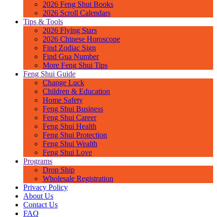
2026 Feng Shui Books
2026 Scroll Calendars
Tips & Tools
2026 Flying Stars
2026 Chinese Horoscope
Find Zodiac Sign
Find Gua Number
More Feng Shui Tips
Feng Shui Guide
Change Luck
Children & Education
Home Safety
Feng Shui Business
Feng Shui Career
Feng Shui Health
Feng Shui Protection
Feng Shui Wealth
Feng Shui Love
Programs
Drop Ship
Wholesale Registration
Privacy Policy
About Us
Contact Us
FAQ