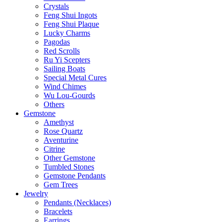
Crystals
Feng Shui Ingots
Feng Shui Plaque
Lucky Charms
Pagodas
Red Scrolls
Ru Yi Scepters
Sailing Boats
Special Metal Cures
Wind Chimes
Wu Lou-Gourds
Others
Gemstone
Amethyst
Rose Quartz
Aventurine
Citrine
Other Gemstone
Tumbled Stones
Gemstone Pendants
Gem Trees
Jewelry
Pendants (Necklaces)
Bracelets
Earrings