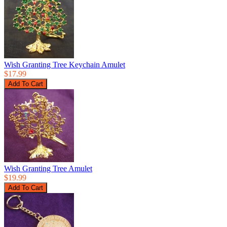
Wish Granting Tree Keychain Amulet
$17.99
Wish Granting Tree Amulet
$19.99