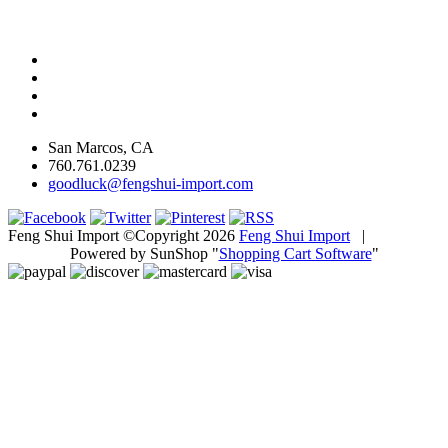
San Marcos, CA
760.761.0239
goodluck@fengshui-import.com
Feng Shui Import ©Copyright 2026
Feng Shui Import
|
Powered by SunShop "
Shopping Cart Software
"