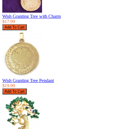
Wish Granting Tree with Charm
$17.99
Wish Granting Tree Pendant
$19.99