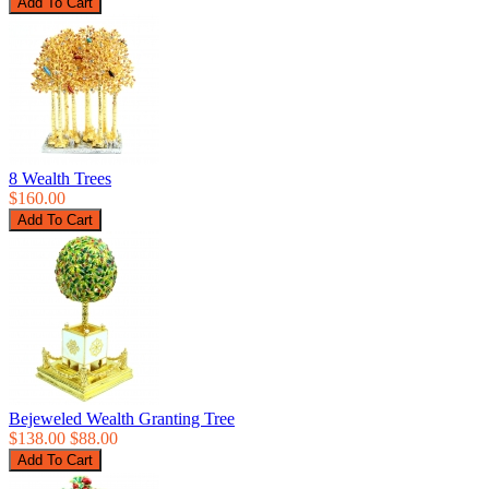
8 Wealth Trees
$160.00
Bejeweled Wealth Granting Tree
$138.00
$88.00