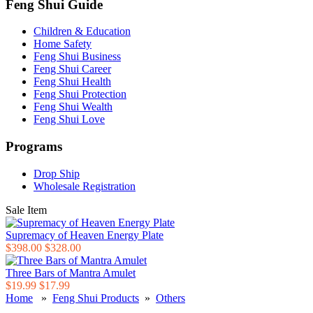
Feng Shui Guide
Children & Education
Home Safety
Feng Shui Business
Feng Shui Career
Feng Shui Health
Feng Shui Protection
Feng Shui Wealth
Feng Shui Love
Programs
Drop Ship
Wholesale Registration
Sale Item
Supremacy of Heaven Energy Plate
$398.00
$328.00
Three Bars of Mantra Amulet
$19.99
$17.99
Home
»
Feng Shui Products
»
Others