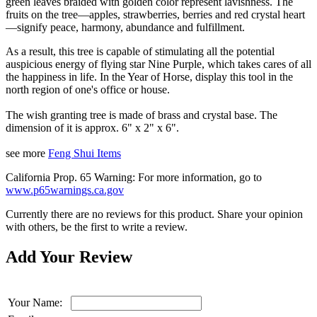
green leaves braided with golden color represent lavishness. The
fruits on the tree—apples, strawberries, berries and red crystal heart
—signify peace, harmony, abundance and fulfillment.
As a result, this tree is capable of stimulating all the potential
auspicious energy of flying star Nine Purple, which takes cares of all
the happiness in life. In the Year of Horse, display this tool in the
north region of one's office or house.
The wish granting tree is made of brass and crystal base. The
dimension of it is approx. 6" x 2" x 6".
see more
Feng Shui Items
California Prop. 65 Warning: For more information, go to
www.p65warnings.ca.gov
Currently there are no reviews for this product. Share your opinion
with others, be the first to write a review.
Add Your Review
Your Name: