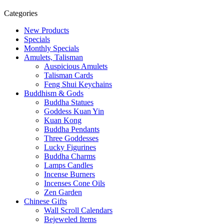
Categories
New Products
Specials
Monthly Specials
Amulets, Talisman
Auspicious Amulets
Talisman Cards
Feng Shui Keychains
Buddhism & Gods
Buddha Statues
Goddess Kuan Yin
Kuan Kong
Buddha Pendants
Three Goddesses
Lucky Figurines
Buddha Charms
Lamps Candles
Incense Burners
Incenses Cone Oils
Zen Garden
Chinese Gifts
Wall Scroll Calendars
Bejeweled Items