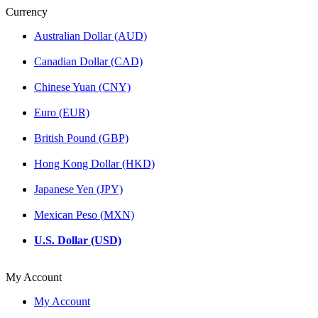
Currency
Australian Dollar (AUD)
Canadian Dollar (CAD)
Chinese Yuan (CNY)
Euro (EUR)
British Pound (GBP)
Hong Kong Dollar (HKD)
Japanese Yen (JPY)
Mexican Peso (MXN)
U.S. Dollar (USD)
My Account
My Account