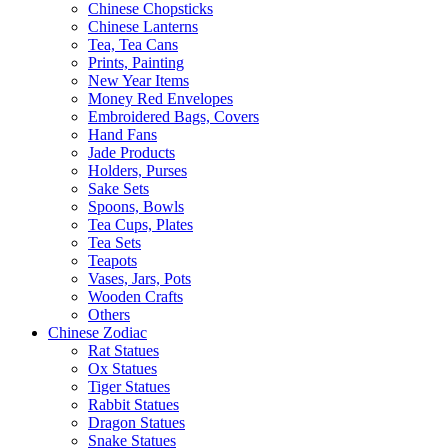
Chinese Chopsticks
Chinese Lanterns
Tea, Tea Cans
Prints, Painting
New Year Items
Money Red Envelopes
Embroidered Bags, Covers
Hand Fans
Jade Products
Holders, Purses
Sake Sets
Spoons, Bowls
Tea Cups, Plates
Tea Sets
Teapots
Vases, Jars, Pots
Wooden Crafts
Others
Chinese Zodiac
Rat Statues
Ox Statues
Tiger Statues
Rabbit Statues
Dragon Statues
Snake Statues