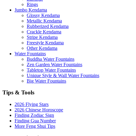
Rings
Jumbo Kendama
Glossy Kendama
Metallic Kendama
Rubberized Kendama
Crackle Kendama
Stripe Kendama
Freestyle Kendama
Other Kendama
Water Fountains
Buddha Water Fountains
Zen Garden Water Fountains
Tabletop Water Fountains
Unique Style & Wall Water Fountains
Big Water Fountains
Tips & Tools
2026 Flying Stars
2026 Chinese Horoscope
Finding Zodiac Sign
Finding Gua Number
More Feng Shui Tips