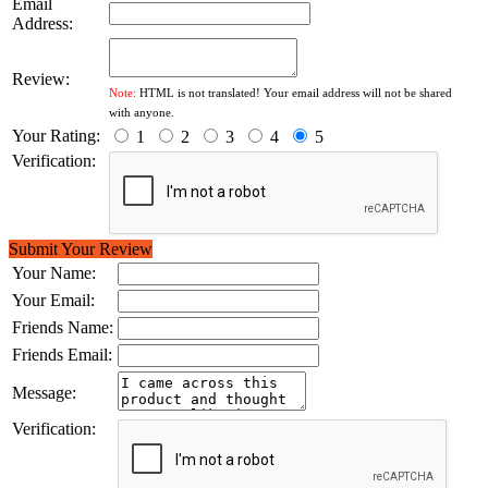
Email
Address:
Review:
Note:
HTML is not translated! Your email address will not be shared
with anyone.
Your Rating:
1
2
3
4
5
Verification:
Submit Your Review
Your Name:
Your Email:
Friends Name:
Friends Email:
Message:
Verification: