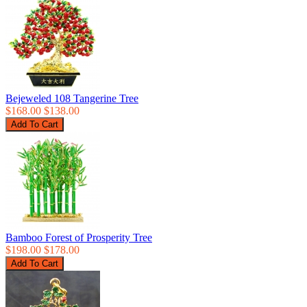
Bejeweled 108 Tangerine Tree
$168.00
$138.00
Bamboo Forest of Prosperity Tree
$198.00
$178.00