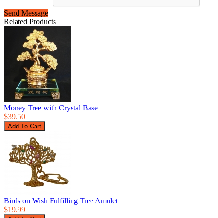
Send Message
Related Products
Money Tree with Crystal Base
$39.50
Birds on Wish Fulfilling Tree Amulet
$19.99