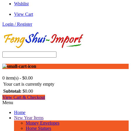
Wishlist
View Cart
Login / Register
0 item(s) - $0.00
Your cart is currently empty
Subtotal:
$0.00
View Cart & Checkout
Menu
Home
New Year Items
Money Envelopes
Horse Statues