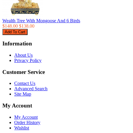
Wealth Tree With Mongoose And 6 Birds
$148.00
$138.00
Information
About Us
Privacy Policy
Customer Service
Contact Us
Advanced Search
Site Map
My Account
My Account
Order History
Wishlist