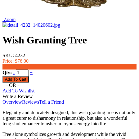
Zoom
Wish Granting Tree
SKU:
4232
Price:
$76.00
$66.00
Qty:
-
+
- OR -
Add To Wishlist
Write a Review
Overview
Reviews
Tell a Friend
Elegantly and delicately designed, this wish granting tree is not only
a great curer to disharmony in relationship, but also a wonderful
feng shui enhancer to usher in joyous energy into life.
Tree alone symbolizes growth and development while the vivid