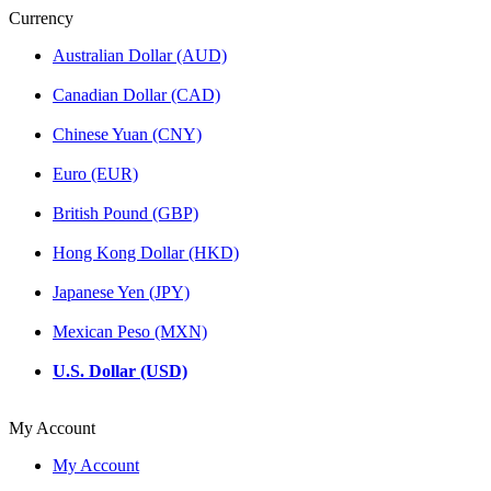
Currency
Australian Dollar (AUD)
Canadian Dollar (CAD)
Chinese Yuan (CNY)
Euro (EUR)
British Pound (GBP)
Hong Kong Dollar (HKD)
Japanese Yen (JPY)
Mexican Peso (MXN)
U.S. Dollar (USD)
My Account
My Account