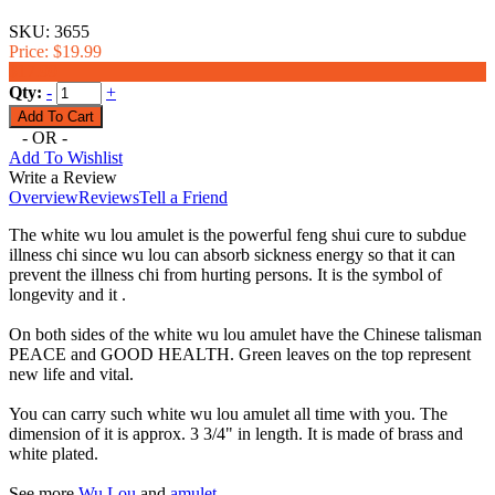
SKU:
3655
Price:
$19.99
$17.99
Qty:
-
+
- OR -
Add To Wishlist
Write a Review
Overview
Reviews
Tell a Friend
The white wu lou amulet is the powerful feng shui cure to subdue
illness chi since wu lou can absorb sickness energy so that it can
prevent the illness chi from hurting persons. It is the symbol of
longevity and it .
On both sides of the white wu lou amulet have the Chinese talisman
PEACE and GOOD HEALTH. Green leaves on the top represent
new life and vital.
You can carry such white wu lou amulet all time with you. The
dimension of it is approx. 3 3/4" in length. It is made of brass and
white plated.
See more
Wu Lou
and
amulet
.