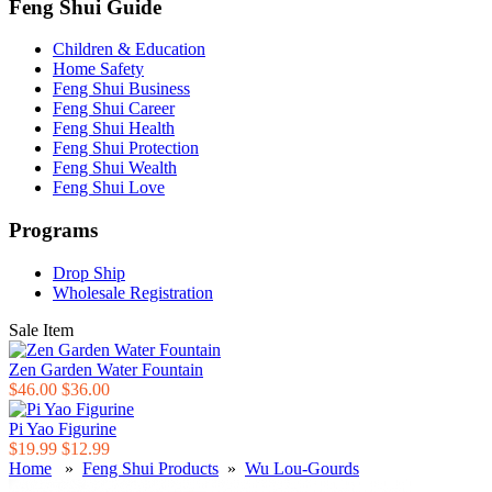
Feng Shui Guide
Children & Education
Home Safety
Feng Shui Business
Feng Shui Career
Feng Shui Health
Feng Shui Protection
Feng Shui Wealth
Feng Shui Love
Programs
Drop Ship
Wholesale Registration
Sale Item
Zen Garden Water Fountain
$46.00
$36.00
Pi Yao Figurine
$19.99
$12.99
Home
»
Feng Shui Products
»
Wu Lou-Gourds