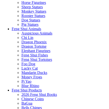
Horse Figurines
Sheep Statues
Monkey Statues
Rooster Statues
Dog Statues
Pig Statues
Feng Shui Animals
Auspicious Animals
Chi Lin
Dragon Phoenix
Dragon Tortoise
Elephant Figurines
Feng Shui Fishes
Feng Shui Tortoises
Foo Dog
Lucky Cat
Mandarin Ducks
Money Frogs
Pi Yao
Blue Rhino
Feng Shui Products
2026 Feng Shui Books
Chinese Coins
BaGua
Bells Chimes