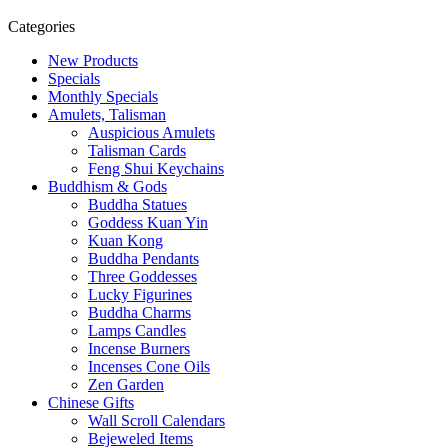
Categories
New Products
Specials
Monthly Specials
Amulets, Talisman
Auspicious Amulets
Talisman Cards
Feng Shui Keychains
Buddhism & Gods
Buddha Statues
Goddess Kuan Yin
Kuan Kong
Buddha Pendants
Three Goddesses
Lucky Figurines
Buddha Charms
Lamps Candles
Incense Burners
Incenses Cone Oils
Zen Garden
Chinese Gifts
Wall Scroll Calendars
Bejeweled Items