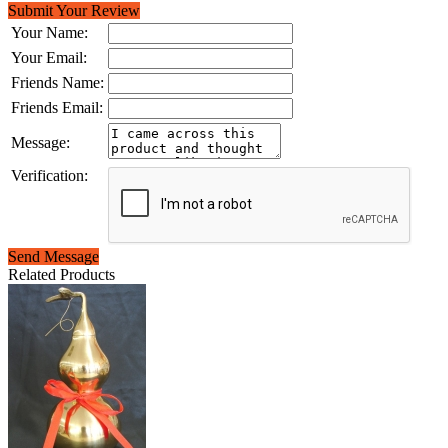
Submit Your Review
Your Name:
Your Email:
Friends Name:
Friends Email:
Message:
Verification:
Send Message
Related Products