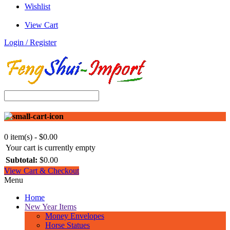
Wishlist
View Cart
Login / Register
0 item(s) - $0.00
Your cart is currently empty
Subtotal:
$0.00
View Cart & Checkout
Menu
Home
New Year Items
Money Envelopes
Horse Statues