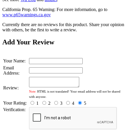
California Prop. 65 Warning: For more information, go to
www.p65warnings.ca.gov
Currently there are no reviews for this product. Share your opinion
with others, be the first to write a review.
Add Your Review
Your Name:
Email
Address:
Review:
Note:
HTML is not translated! Your email address will not be shared
with anyone.
Your Rating:
1
2
3
4
5
Verification: