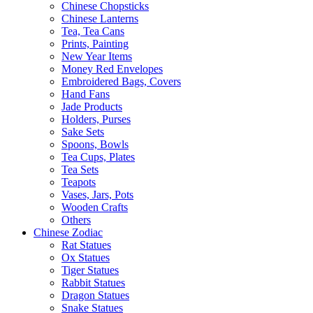
Chinese Chopsticks
Chinese Lanterns
Tea, Tea Cans
Prints, Painting
New Year Items
Money Red Envelopes
Embroidered Bags, Covers
Hand Fans
Jade Products
Holders, Purses
Sake Sets
Spoons, Bowls
Tea Cups, Plates
Tea Sets
Teapots
Vases, Jars, Pots
Wooden Crafts
Others
Chinese Zodiac
Rat Statues
Ox Statues
Tiger Statues
Rabbit Statues
Dragon Statues
Snake Statues