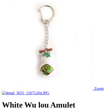
Zoom
White Wu lou Amulet