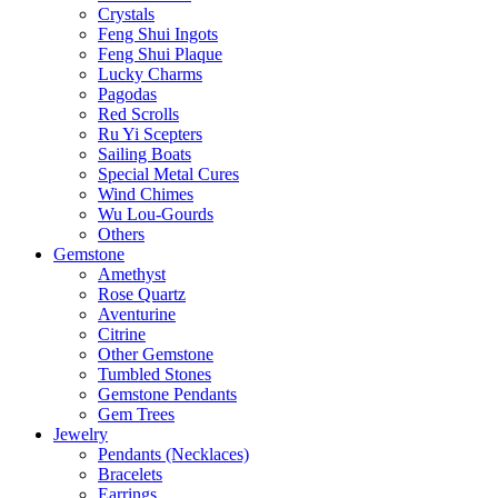
Crystals
Feng Shui Ingots
Feng Shui Plaque
Lucky Charms
Pagodas
Red Scrolls
Ru Yi Scepters
Sailing Boats
Special Metal Cures
Wind Chimes
Wu Lou-Gourds
Others
Gemstone
Amethyst
Rose Quartz
Aventurine
Citrine
Other Gemstone
Tumbled Stones
Gemstone Pendants
Gem Trees
Jewelry
Pendants (Necklaces)
Bracelets
Earrings