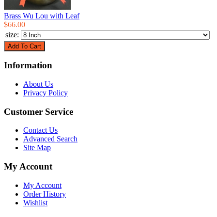
Brass Wu Lou with Leaf
$66.00
size:
Information
About Us
Privacy Policy
Customer Service
Contact Us
Advanced Search
Site Map
My Account
My Account
Order History
Wishlist