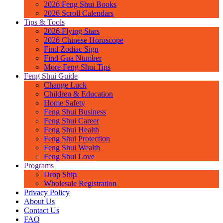
2026 Feng Shui Books
2026 Scroll Calendars
Tips & Tools
2026 Flying Stars
2026 Chinese Horoscope
Find Zodiac Sign
Find Gua Number
More Feng Shui Tips
Feng Shui Guide
Change Luck
Children & Education
Home Safety
Feng Shui Business
Feng Shui Career
Feng Shui Health
Feng Shui Protection
Feng Shui Wealth
Feng Shui Love
Programs
Drop Ship
Wholesale Registration
Privacy Policy
About Us
Contact Us
FAQ