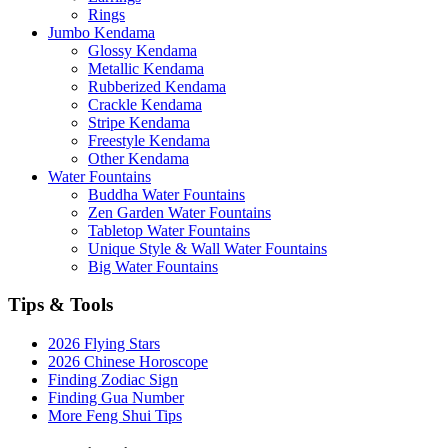
Rings
Jumbo Kendama
Glossy Kendama
Metallic Kendama
Rubberized Kendama
Crackle Kendama
Stripe Kendama
Freestyle Kendama
Other Kendama
Water Fountains
Buddha Water Fountains
Zen Garden Water Fountains
Tabletop Water Fountains
Unique Style & Wall Water Fountains
Big Water Fountains
Tips & Tools
2026 Flying Stars
2026 Chinese Horoscope
Finding Zodiac Sign
Finding Gua Number
More Feng Shui Tips