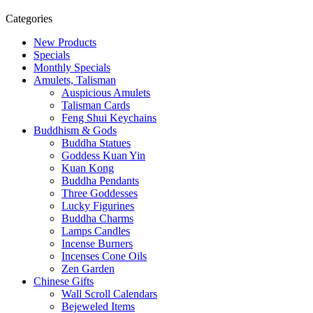
Categories
New Products
Specials
Monthly Specials
Amulets, Talisman
Auspicious Amulets
Talisman Cards
Feng Shui Keychains
Buddhism & Gods
Buddha Statues
Goddess Kuan Yin
Kuan Kong
Buddha Pendants
Three Goddesses
Lucky Figurines
Buddha Charms
Lamps Candles
Incense Burners
Incenses Cone Oils
Zen Garden
Chinese Gifts
Wall Scroll Calendars
Bejeweled Items