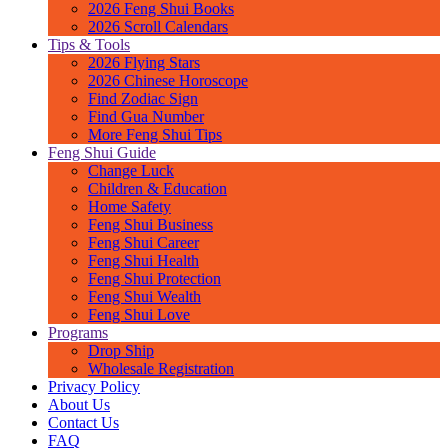
2026 Feng Shui Books
2026 Scroll Calendars
Tips & Tools
2026 Flying Stars
2026 Chinese Horoscope
Find Zodiac Sign
Find Gua Number
More Feng Shui Tips
Feng Shui Guide
Change Luck
Children & Education
Home Safety
Feng Shui Business
Feng Shui Career
Feng Shui Health
Feng Shui Protection
Feng Shui Wealth
Feng Shui Love
Programs
Drop Ship
Wholesale Registration
Privacy Policy
About Us
Contact Us
FAQ