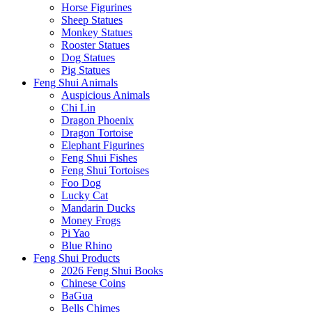
Horse Figurines
Sheep Statues
Monkey Statues
Rooster Statues
Dog Statues
Pig Statues
Feng Shui Animals
Auspicious Animals
Chi Lin
Dragon Phoenix
Dragon Tortoise
Elephant Figurines
Feng Shui Fishes
Feng Shui Tortoises
Foo Dog
Lucky Cat
Mandarin Ducks
Money Frogs
Pi Yao
Blue Rhino
Feng Shui Products
2026 Feng Shui Books
Chinese Coins
BaGua
Bells Chimes