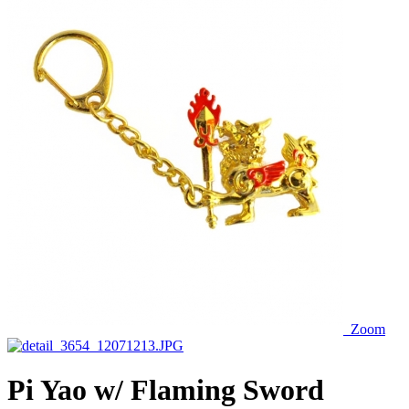
Zoom
Pi Yao w/ Flaming Sword