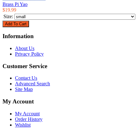
Brass Pi Yao
$19.99
Size:
Information
About Us
Privacy Policy
Customer Service
Contact Us
Advanced Search
Site Map
My Account
My Account
Order History
Wishlist