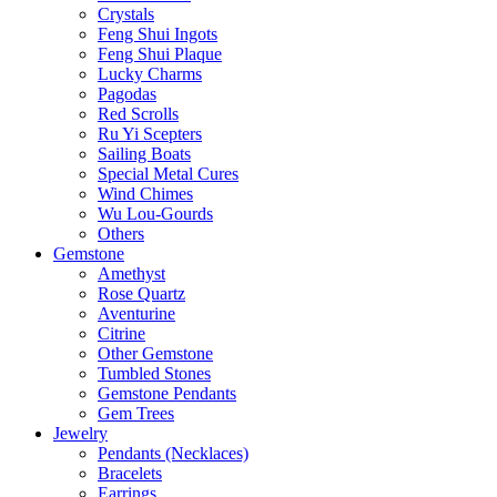
Crystals
Feng Shui Ingots
Feng Shui Plaque
Lucky Charms
Pagodas
Red Scrolls
Ru Yi Scepters
Sailing Boats
Special Metal Cures
Wind Chimes
Wu Lou-Gourds
Others
Gemstone
Amethyst
Rose Quartz
Aventurine
Citrine
Other Gemstone
Tumbled Stones
Gemstone Pendants
Gem Trees
Jewelry
Pendants (Necklaces)
Bracelets
Earrings