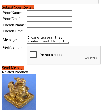
Submit Your Review
Your Name:
Your Email:
Friends Name:
Friends Email:
Message:
Verification:
Send Message
Related Products