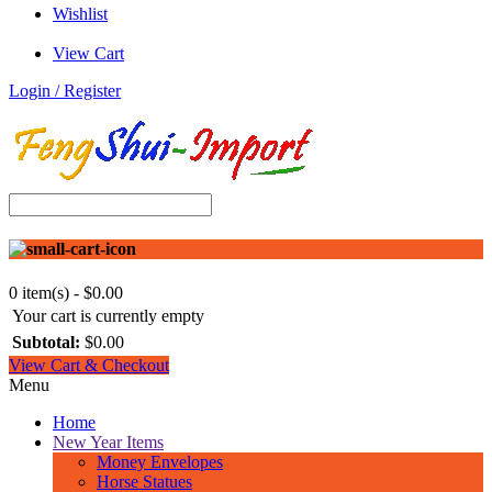
Wishlist
View Cart
Login / Register
0 item(s) - $0.00
Your cart is currently empty
Subtotal:
$0.00
View Cart & Checkout
Menu
Home
New Year Items
Money Envelopes
Horse Statues