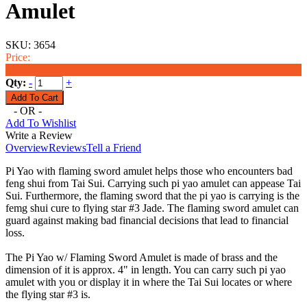
Amulet
SKU:
3654
Price:
$19.99
Qty:
-
+
- OR -
Add To Wishlist
Write a Review
Overview
Reviews
Tell a Friend
Pi Yao with flaming sword amulet helps those who encounters bad
feng shui from Tai Sui. Carrying such pi yao amulet can appease Tai
Sui. Furthermore, the flaming sword that the pi yao is carrying is the
femg shui cure to flying star #3 Jade. The flaming sword amulet can
guard against making bad financial decisions that lead to financial
loss.
The Pi Yao w/ Flaming Sword Amulet is made of brass and the
dimension of it is approx. 4" in length. You can carry such pi yao
amulet with you or display it in where the Tai Sui locates or where
the flying star #3 is.