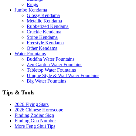
Rings
Jumbo Kendama
Glossy Kendama
Metallic Kendama
Rubberized Kendama
Crackle Kendama
Stripe Kendama
Freestyle Kendama
Other Kendama
Water Fountains
Buddha Water Fountains
Zen Garden Water Fountains
Tabletop Water Fountains
Unique Style & Wall Water Fountains
Big Water Fountains
Tips & Tools
2026 Flying Stars
2026 Chinese Horoscope
Finding Zodiac Sign
Finding Gua Number
More Feng Shui Tips