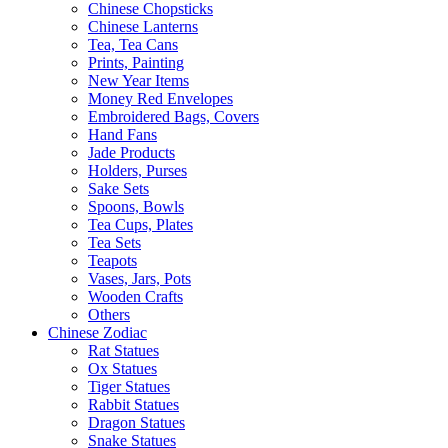
Chinese Chopsticks
Chinese Lanterns
Tea, Tea Cans
Prints, Painting
New Year Items
Money Red Envelopes
Embroidered Bags, Covers
Hand Fans
Jade Products
Holders, Purses
Sake Sets
Spoons, Bowls
Tea Cups, Plates
Tea Sets
Teapots
Vases, Jars, Pots
Wooden Crafts
Others
Chinese Zodiac
Rat Statues
Ox Statues
Tiger Statues
Rabbit Statues
Dragon Statues
Snake Statues