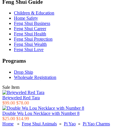
Feng Shui Guide
Children & Education
Home Safety
Feng Shui Business
Feng Shui Career
Feng Shui Health
Feng Shui Protection
Feng Shui Wealth
Feng Shui Love
Programs
Drop Ship
Wholesale Registration
Sale Item
Bejeweled Red Tara
$99.00
$78.00
Double Wu Lou Necklace with Number 8
$25.00
$14.99
Home
»
Feng Shui Animals
»
Pi Yao
»
Pi Yao Charms