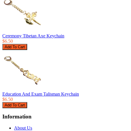
Ceremony Tibetan Axe Keychain
$6.50
Education And Exam Talisman Keychain
$6.50
Information
About Us