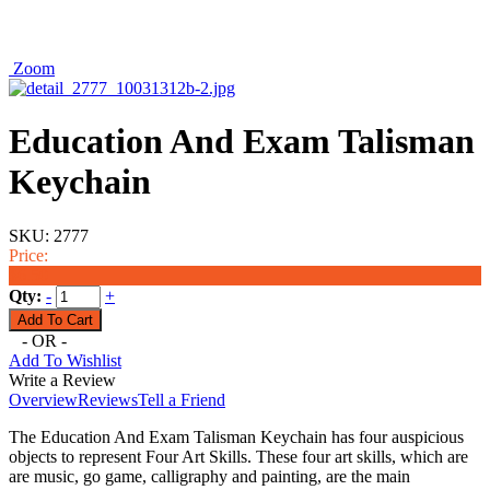
Zoom
Education And Exam Talisman
Keychain
SKU:
2777
Price:
$6.50
Qty:
-
+
- OR -
Add To Wishlist
Write a Review
Overview
Reviews
Tell a Friend
The Education And Exam Talisman Keychain has four auspicious
objects to represent Four Art Skills. These four art skills, which are
are music, go game, calligraphy and painting, are the main