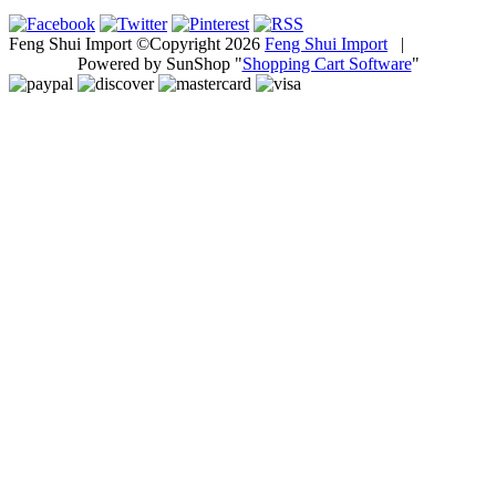
Feng Shui Import ©Copyright 2026
Feng Shui Import
|
Powered by SunShop "
Shopping Cart Software
"