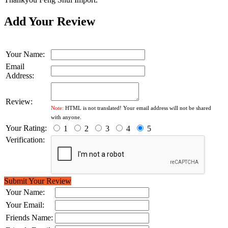
Add Your Review
Your Name:
Email
Address:
Review:
Note:
HTML is not translated! Your email address will not be shared
with anyone.
Your Rating:
1
2
3
4
5
Verification:
Submit Your Review
Your Name:
Your Email:
Friends Name: