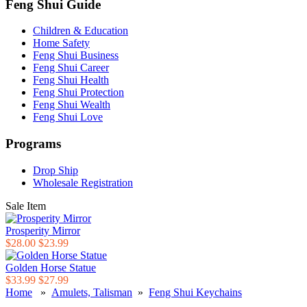
Feng Shui Guide
Children & Education
Home Safety
Feng Shui Business
Feng Shui Career
Feng Shui Health
Feng Shui Protection
Feng Shui Wealth
Feng Shui Love
Programs
Drop Ship
Wholesale Registration
Sale Item
Prosperity Mirror
$28.00
$23.99
Golden Horse Statue
$33.99
$27.99
Home
»
Amulets, Talisman
»
Feng Shui Keychains