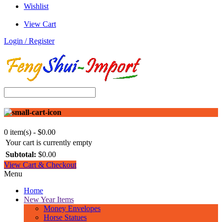
Wishlist
View Cart
Login / Register
0 item(s) - $0.00
Your cart is currently empty
Subtotal:
$0.00
View Cart & Checkout
Menu
Home
New Year Items
Money Envelopes
Horse Statues