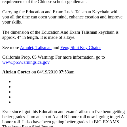
requirements of the Chinese scholar gentleman.
Carrying the Education and Exam Luck Talisman Keychain with
you all the time can open your mind, enhance creation and improve
your skills.
The dimension of the Education And Exam Talisman keychain is
approx. 4" in length. It is made of alloye.
See more
Amulet, Talisman
and
Feng Shui Key Chains
California Prop. 65 Warning: For more information, go to
www.p65warnings.ca.gov
Abrian Cortez
on 04/19/2010 07:53am
Ever since I got this Education and exam Tailisman I've benn getting
better grades. I am an smart A and B honor roll now I going to get A
honor roll. I also have been getting better grades in BIG EXAMS.
Thankyou Feng Shui Import.