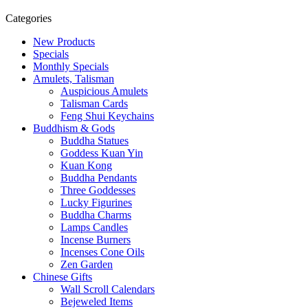
Categories
New Products
Specials
Monthly Specials
Amulets, Talisman
Auspicious Amulets
Talisman Cards
Feng Shui Keychains
Buddhism & Gods
Buddha Statues
Goddess Kuan Yin
Kuan Kong
Buddha Pendants
Three Goddesses
Lucky Figurines
Buddha Charms
Lamps Candles
Incense Burners
Incenses Cone Oils
Zen Garden
Chinese Gifts
Wall Scroll Calendars
Bejeweled Items