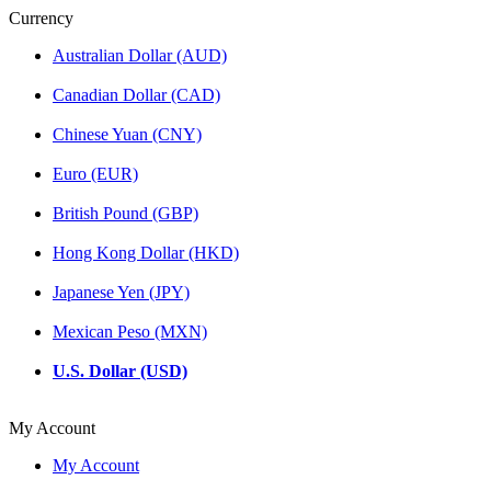
Currency
Australian Dollar (AUD)
Canadian Dollar (CAD)
Chinese Yuan (CNY)
Euro (EUR)
British Pound (GBP)
Hong Kong Dollar (HKD)
Japanese Yen (JPY)
Mexican Peso (MXN)
U.S. Dollar (USD)
My Account
My Account