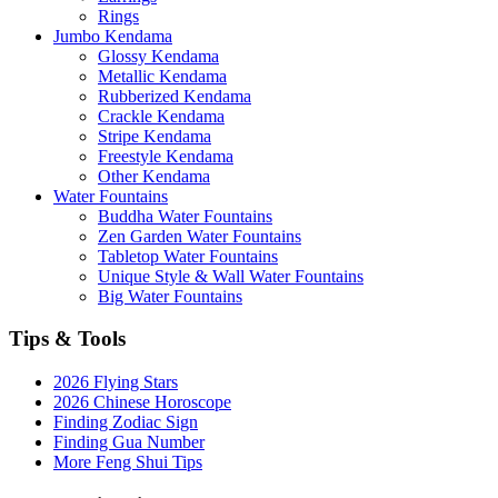
Rings
Jumbo Kendama
Glossy Kendama
Metallic Kendama
Rubberized Kendama
Crackle Kendama
Stripe Kendama
Freestyle Kendama
Other Kendama
Water Fountains
Buddha Water Fountains
Zen Garden Water Fountains
Tabletop Water Fountains
Unique Style & Wall Water Fountains
Big Water Fountains
Tips & Tools
2026 Flying Stars
2026 Chinese Horoscope
Finding Zodiac Sign
Finding Gua Number
More Feng Shui Tips