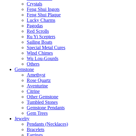
Crystals
Feng Shui Ingots
Feng Shui Plaque
Lucky Charms
Pagodas
Red Scrolls
Ru Yi Scepters
Sailing Boats
Special Metal Cures
Wind Chimes
Wu Lou-Gourds
Others
Gemstone
Amethyst
Rose Quartz
Aventurine
Citrine
Other Gemstone
Tumbled Stones
Gemstone Pendants
Gem Trees
Jewelry
Pendants (Necklaces)
Bracelets
Earrings