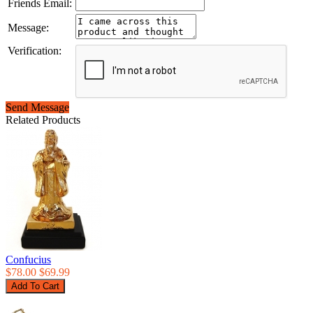
Friends Email:
Message:
Verification:
Send Message
Related Products
Confucius
$78.00
$69.99