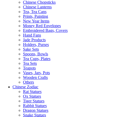
Chinese Chopsticks
Chinese Lanterns
Tea, Tea Cans
Prints, Painting
New Year Items
Money Red Envelopes
Embroidered Bags, Covers
Hand Fans
Jade Products
Holders, Purses
Sake Sets
Spoons, Bowls
Tea Cups, Plates
Tea Sets
Teapots
Vases, Jars, Pots
Wooden Crafts
Others
Chinese Zodiac
Rat Statues
Ox Statues
Tiger Statues
Rabbit Statues
Dragon Statues
Snake Statues