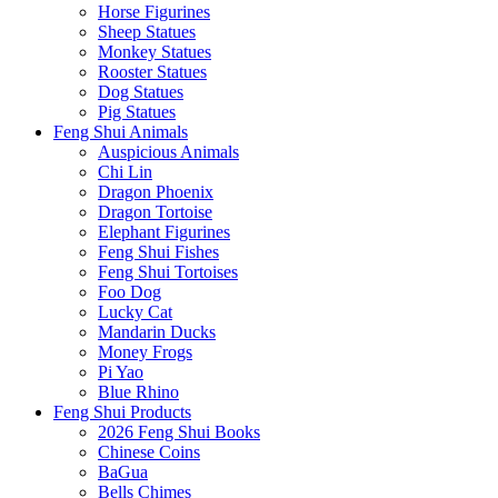
Horse Figurines
Sheep Statues
Monkey Statues
Rooster Statues
Dog Statues
Pig Statues
Feng Shui Animals
Auspicious Animals
Chi Lin
Dragon Phoenix
Dragon Tortoise
Elephant Figurines
Feng Shui Fishes
Feng Shui Tortoises
Foo Dog
Lucky Cat
Mandarin Ducks
Money Frogs
Pi Yao
Blue Rhino
Feng Shui Products
2026 Feng Shui Books
Chinese Coins
BaGua
Bells Chimes