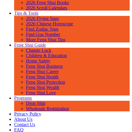
2026 Feng Shui Books
2026 Scroll Calendars
Tips & Tools
2026 Flying Stars
2026 Chinese Horoscope
Find Zodiac Sign
Find Gua Number
More Feng Shui Tips
Feng Shui Guide
Change Luck
Children & Education
Home Safety
Feng Shui Business
Feng Shui Career
Feng Shui Health
Feng Shui Protection
Feng Shui Wealth
Feng Shui Love
Programs
Drop Ship
Wholesale Registration
Privacy Policy
About Us
Contact Us
FAQ