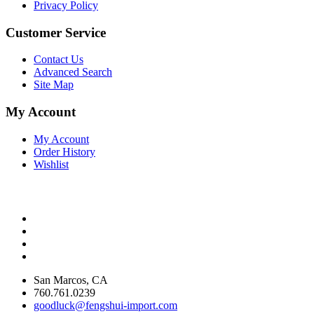
Privacy Policy
Customer Service
Contact Us
Advanced Search
Site Map
My Account
My Account
Order History
Wishlist
San Marcos, CA
760.761.0239
goodluck@fengshui-import.com