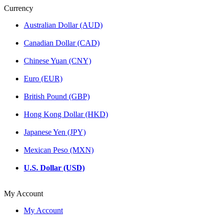
Currency
Australian Dollar (AUD)
Canadian Dollar (CAD)
Chinese Yuan (CNY)
Euro (EUR)
British Pound (GBP)
Hong Kong Dollar (HKD)
Japanese Yen (JPY)
Mexican Peso (MXN)
U.S. Dollar (USD)
My Account
My Account