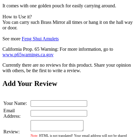
It comes with one golden pouch for easily carrying around.
How to Use it?
You can carry such Brass Mirror all times or hang it on the hall way
or door.
See more
Feng Shui Amulets
California Prop. 65 Warning: For more information, go to
www.p65warnings.ca.gov
Currently there are no reviews for this product. Share your opinion
with others, be the first to write a review.
Add Your Review
Your Name:
Email
Address:
Review:
Note:
HTML is not translated! Your email address will not be shared