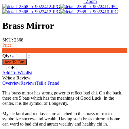
Zoom
Brass Mirror
SKU:
2368
Price:
$15.99
Qty:
-
+
- OR -
Add To Wishlist
Write a Review
Overview
Reviews
Tell a Friend
This brass mirror has strong power to reflect bad chi. On the back,,
there are 5 bats which has the meanings of Good Luck. In the
center, it is the symbol of Longevity.
Mystic knot and red tassel are attached to this brass mirror to
symbolize success and wealth. Having such brass mirror at home
can ward to bad chi and attract wealthy and healthy chi in.