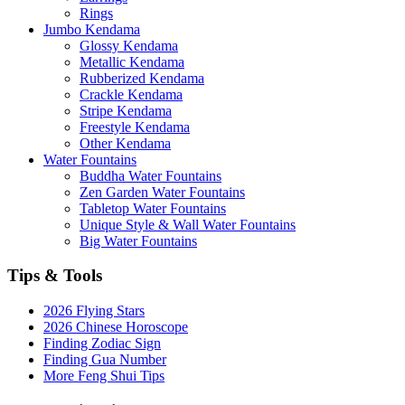
Rings
Jumbo Kendama
Glossy Kendama
Metallic Kendama
Rubberized Kendama
Crackle Kendama
Stripe Kendama
Freestyle Kendama
Other Kendama
Water Fountains
Buddha Water Fountains
Zen Garden Water Fountains
Tabletop Water Fountains
Unique Style & Wall Water Fountains
Big Water Fountains
Tips & Tools
2026 Flying Stars
2026 Chinese Horoscope
Finding Zodiac Sign
Finding Gua Number
More Feng Shui Tips