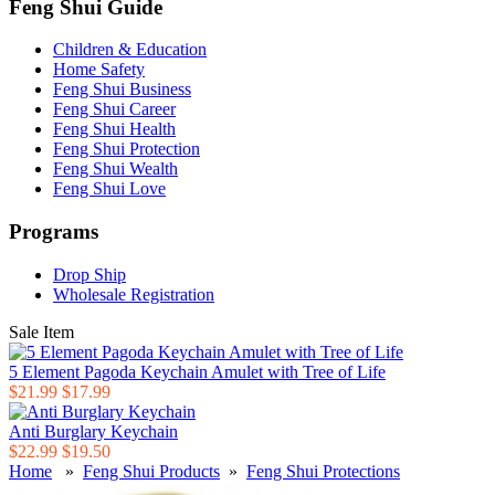
Feng Shui Guide
Children & Education
Home Safety
Feng Shui Business
Feng Shui Career
Feng Shui Health
Feng Shui Protection
Feng Shui Wealth
Feng Shui Love
Programs
Drop Ship
Wholesale Registration
Sale Item
5 Element Pagoda Keychain Amulet with Tree of Life
$21.99
$17.99
Anti Burglary Keychain
$22.99
$19.50
Home
»
Feng Shui Products
»
Feng Shui Protections