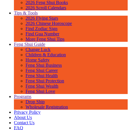
2026 Feng Shui Books
2026 Scroll Calendars
Tips & Tools
2026 Flying Stars
2026 Chinese Horoscope
Find Zodiac Sign
Find Gua Number
More Feng Shui Tips
Feng Shui Guide
Change Luck
Children & Education
Home Safety
Feng Shui Business
Feng Shui Career
Feng Shui Health
Feng Shui Protection
Feng Shui Wealth
Feng Shui Love
Programs
Drop Ship
Wholesale Registration
Privacy Policy
About Us
Contact Us
FAQ