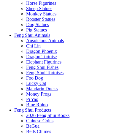
Horse Figurines
Sheep Statues
Monkey Statues
Rooster Statues
Dog Statues
Pig Statues
Feng Shui Animals
Auspicious Animals
Chi Lin
Dragon Phoenix
Dragon Tortoise
Elephant Figurines
Feng Shui Fishes
Feng Shui Tortoises
Foo Dog
Lucky Cat
Mandarin Ducks
Money Frogs
Pi Yao
Blue Rhino
Feng Shui Products
2026 Feng Shui Books
Chinese Coins
BaGua
Bells Chimes