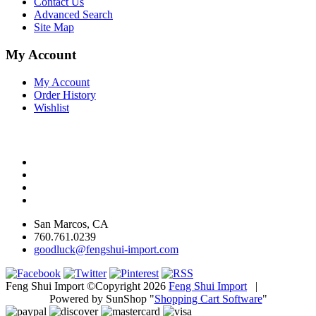
Contact Us
Advanced Search
Site Map
My Account
My Account
Order History
Wishlist
San Marcos, CA
760.761.0239
goodluck@fengshui-import.com
Feng Shui Import ©Copyright 2026
Feng Shui Import
|
Powered by SunShop "
Shopping Cart Software
"