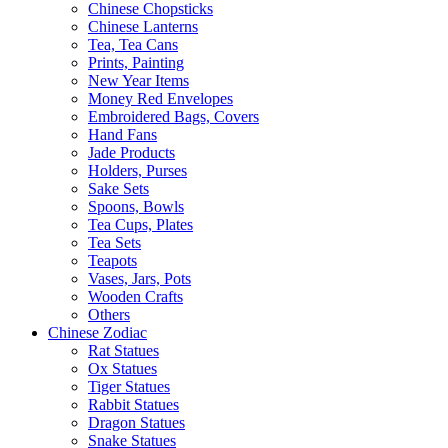
Chinese Chopsticks
Chinese Lanterns
Tea, Tea Cans
Prints, Painting
New Year Items
Money Red Envelopes
Embroidered Bags, Covers
Hand Fans
Jade Products
Holders, Purses
Sake Sets
Spoons, Bowls
Tea Cups, Plates
Tea Sets
Teapots
Vases, Jars, Pots
Wooden Crafts
Others
Chinese Zodiac
Rat Statues
Ox Statues
Tiger Statues
Rabbit Statues
Dragon Statues
Snake Statues