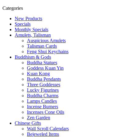
Categories
New Products
Specials
Monthly Specials
Amulets, Talisman
Auspicious Amulets
Talisman Cards
Feng Shui Keychains
Buddhism & Gods
Buddha Statues
Goddess Kuan Yin
Kuan Kong
Buddha Pendants
Three Goddesses
Lucky Figurines
Buddha Charms
Lamps Candles
Incense Burners
Incenses Cone Oils
Zen Garden
Chinese Gifts
Wall Scroll Calendars
Bejeweled Items