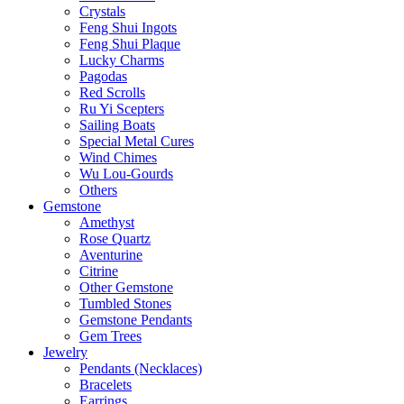
Crystals
Feng Shui Ingots
Feng Shui Plaque
Lucky Charms
Pagodas
Red Scrolls
Ru Yi Scepters
Sailing Boats
Special Metal Cures
Wind Chimes
Wu Lou-Gourds
Others
Gemstone
Amethyst
Rose Quartz
Aventurine
Citrine
Other Gemstone
Tumbled Stones
Gemstone Pendants
Gem Trees
Jewelry
Pendants (Necklaces)
Bracelets
Earrings