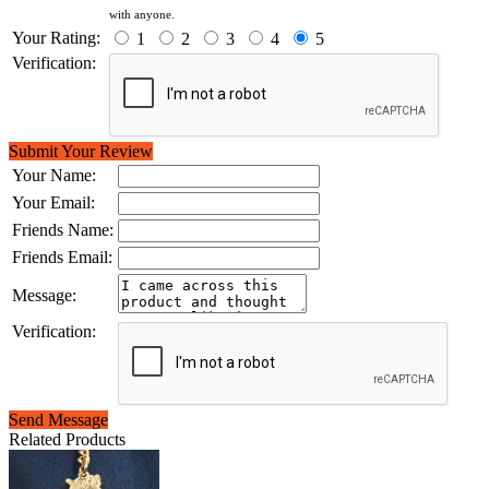
with anyone.
Your Rating:
1
2
3
4
5
Verification:
Submit Your Review
Your Name:
Your Email:
Friends Name:
Friends Email:
Message:
Verification:
Send Message
Related Products