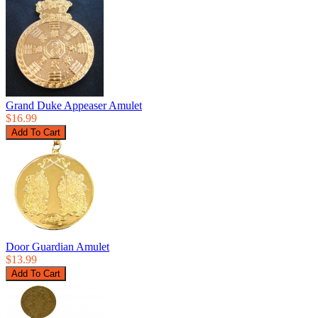
Grand Duke Appeaser Amulet
$16.99
Door Guardian Amulet
$13.99