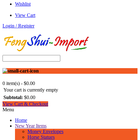
Wishlist
View Cart
Login / Register
0 item(s) - $0.00
Your cart is currently empty
Subtotal:
$0.00
View Cart & Checkout
Menu
Home
New Year Items
Money Envelopes
Horse Statues