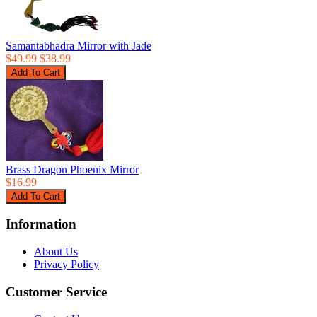
Samantabhadra Mirror with Jade
$49.99
$38.99
Brass Dragon Phoenix Mirror
$16.99
Information
About Us
Privacy Policy
Customer Service