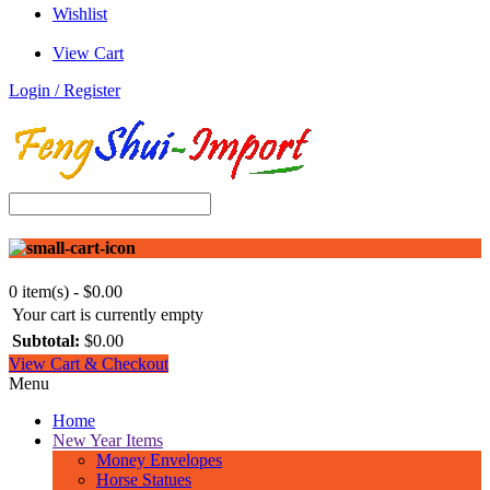
Wishlist
View Cart
Login / Register
0 item(s) - $0.00
Your cart is currently empty
Subtotal:
$0.00
View Cart & Checkout
Menu
Home
New Year Items
Money Envelopes
Horse Statues