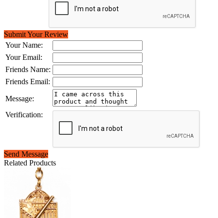
Submit Your Review
Your Name:
Your Email:
Friends Name:
Friends Email:
Message:
Verification:
Send Message
Related Products