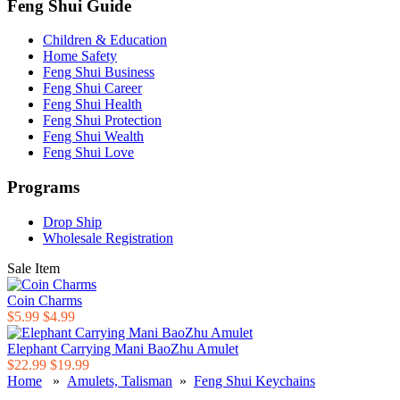
Feng Shui Guide
Children & Education
Home Safety
Feng Shui Business
Feng Shui Career
Feng Shui Health
Feng Shui Protection
Feng Shui Wealth
Feng Shui Love
Programs
Drop Ship
Wholesale Registration
Sale Item
Coin Charms
$5.99
$4.99
Elephant Carrying Mani BaoZhu Amulet
$22.99
$19.99
Home
»
Amulets, Talisman
»
Feng Shui Keychains