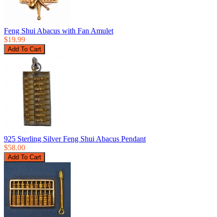
Feng Shui Abacus with Fan Amulet
$19.99
925 Sterling Silver Feng Shui Abacus Pendant
$58.00