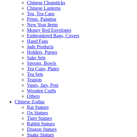
Chinese Chopsticks
Chinese Lanterns
Tea, Tea Cans
Prints, Painting
New Year Items
Money Red Envelopes
Embroidered Bags, Covers
Hand Fans
Jade Products
Holders, Purses
Sake Sets
Spoons, Bowls
Tea Cups, Plates
Tea Sets
Teapots
Vases, Jars, Pots
Wooden Crafts
Others
Chinese Zodiac
Rat Statues
Ox Statues
Tiger Statues
Rabbit Statues
Dragon Statues
Snake Statues