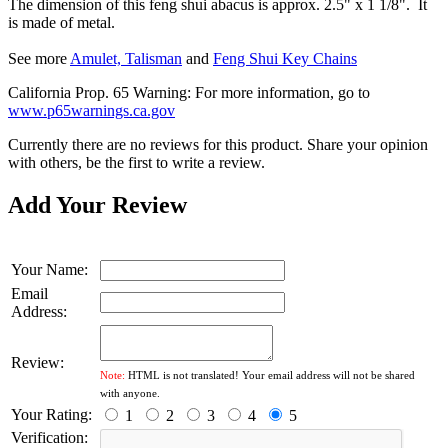
The dimension of this feng shui abacus is approx. 2.5" x 1 1/8". It
is made of metal.
See more
Amulet, Talisman
and
Feng Shui Key Chains
California Prop. 65 Warning: For more information, go to
www.p65warnings.ca.gov
Currently there are no reviews for this product. Share your opinion
with others, be the first to write a review.
Add Your Review
Your Name:
Email
Address:
Review:
Note:
HTML is not translated! Your email address will not be shared
with anyone.
Your Rating:
1
2
3
4
5
Verification: