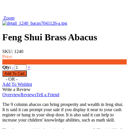
Zoom
Feng Shui Brass Abacus
SKU:
1240
Price:
$11.00
Qty:
-
+
- OR -
Add To Wishlist
Write a Review
Overview
Reviews
Tell a Friend
The 9 column abacus can bring prosperity and wealth in feng shui.
It is said it can prompt your sale if you display it near to your cash
register or hang in your shop door. It is also said it can help to
increase your children' knowledge abilities, such as math skill.