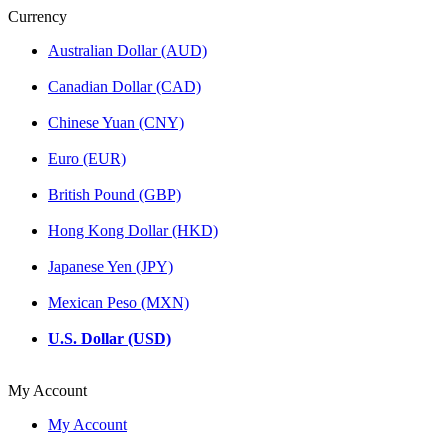
Currency
Australian Dollar (AUD)
Canadian Dollar (CAD)
Chinese Yuan (CNY)
Euro (EUR)
British Pound (GBP)
Hong Kong Dollar (HKD)
Japanese Yen (JPY)
Mexican Peso (MXN)
U.S. Dollar (USD)
My Account
My Account