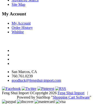
Advanced Search
Site Map
My Account
My Account
Order History
Wishlist
San Marcos, CA
760.761.0239
goodluck@fengshui-import.com
Feng Shui Import ©Copyright 2026
Feng Shui Import
|
Powered by SunShop "
Shopping Cart Software
"