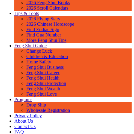
2026 Feng Shui Books
2026 Scroll Calendars
Tips & Tools
2026 Flying Stars
2026 Chinese Horoscope
Find Zodiac Sign
Find Gua Number
More Feng Shui Tips
Feng Shui Guide
Change Luck
Children & Education
Home Safety
Feng Shui Business
Feng Shui Career
Feng Shui Health
Feng Shui Protection
Feng Shui Wealth
Feng Shui Love
Programs
Drop Ship
Wholesale Registration
Privacy Policy
About Us
Contact Us
FAQ