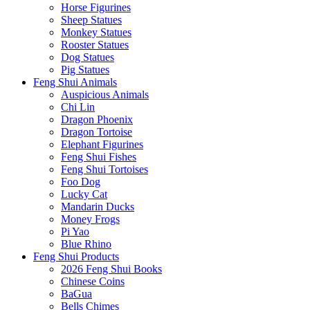
Horse Figurines
Sheep Statues
Monkey Statues
Rooster Statues
Dog Statues
Pig Statues
Feng Shui Animals
Auspicious Animals
Chi Lin
Dragon Phoenix
Dragon Tortoise
Elephant Figurines
Feng Shui Fishes
Feng Shui Tortoises
Foo Dog
Lucky Cat
Mandarin Ducks
Money Frogs
Pi Yao
Blue Rhino
Feng Shui Products
2026 Feng Shui Books
Chinese Coins
BaGua
Bells Chimes