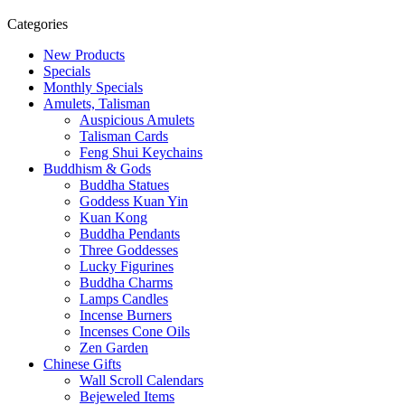
Categories
New Products
Specials
Monthly Specials
Amulets, Talisman
Auspicious Amulets
Talisman Cards
Feng Shui Keychains
Buddhism & Gods
Buddha Statues
Goddess Kuan Yin
Kuan Kong
Buddha Pendants
Three Goddesses
Lucky Figurines
Buddha Charms
Lamps Candles
Incense Burners
Incenses Cone Oils
Zen Garden
Chinese Gifts
Wall Scroll Calendars
Bejeweled Items