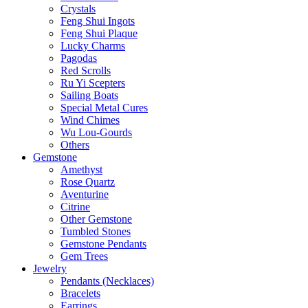
Crystals
Feng Shui Ingots
Feng Shui Plaque
Lucky Charms
Pagodas
Red Scrolls
Ru Yi Scepters
Sailing Boats
Special Metal Cures
Wind Chimes
Wu Lou-Gourds
Others
Gemstone
Amethyst
Rose Quartz
Aventurine
Citrine
Other Gemstone
Tumbled Stones
Gemstone Pendants
Gem Trees
Jewelry
Pendants (Necklaces)
Bracelets
Earrings