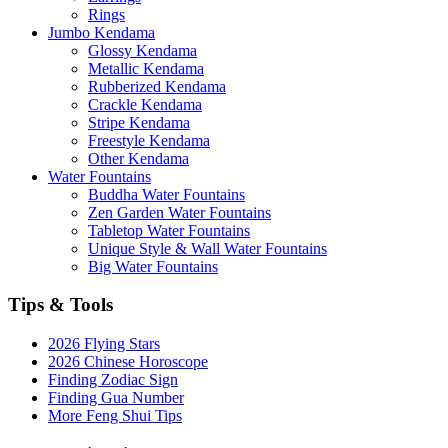
Rings
Jumbo Kendama
Glossy Kendama
Metallic Kendama
Rubberized Kendama
Crackle Kendama
Stripe Kendama
Freestyle Kendama
Other Kendama
Water Fountains
Buddha Water Fountains
Zen Garden Water Fountains
Tabletop Water Fountains
Unique Style & Wall Water Fountains
Big Water Fountains
Tips & Tools
2026 Flying Stars
2026 Chinese Horoscope
Finding Zodiac Sign
Finding Gua Number
More Feng Shui Tips