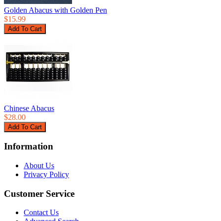
Golden Abacus with Golden Pen
$15.99
Chinese Abacus
$28.00
Information
About Us
Privacy Policy
Customer Service
Contact Us