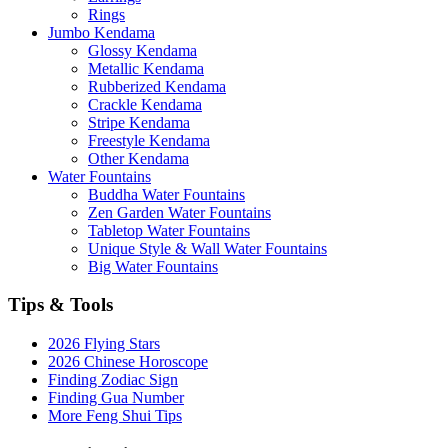
Rings
Jumbo Kendama
Glossy Kendama
Metallic Kendama
Rubberized Kendama
Crackle Kendama
Stripe Kendama
Freestyle Kendama
Other Kendama
Water Fountains
Buddha Water Fountains
Zen Garden Water Fountains
Tabletop Water Fountains
Unique Style & Wall Water Fountains
Big Water Fountains
Tips & Tools
2026 Flying Stars
2026 Chinese Horoscope
Finding Zodiac Sign
Finding Gua Number
More Feng Shui Tips