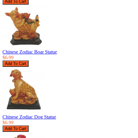
Chinese Zodiac Boar Statue
$6.99
Chinese Zodiac Dog Statue
$6.99