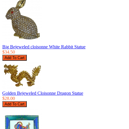
Big Bejeweled cloisonne White Rabbit Statue
$34.50
Golden Bejeweled Cloisonne Dragon Statue
$28.00