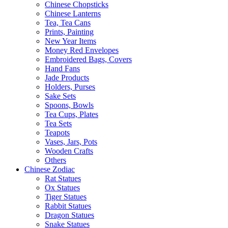
Chinese Chopsticks
Chinese Lanterns
Tea, Tea Cans
Prints, Painting
New Year Items
Money Red Envelopes
Embroidered Bags, Covers
Hand Fans
Jade Products
Holders, Purses
Sake Sets
Spoons, Bowls
Tea Cups, Plates
Tea Sets
Teapots
Vases, Jars, Pots
Wooden Crafts
Others
Chinese Zodiac
Rat Statues
Ox Statues
Tiger Statues
Rabbit Statues
Dragon Statues
Snake Statues