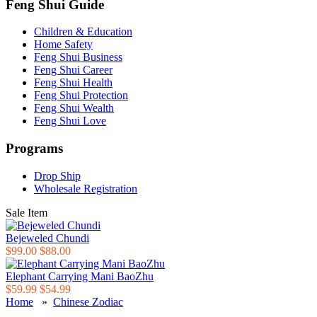
Feng Shui Guide
Children & Education
Home Safety
Feng Shui Business
Feng Shui Career
Feng Shui Health
Feng Shui Protection
Feng Shui Wealth
Feng Shui Love
Programs
Drop Ship
Wholesale Registration
Sale Item
Bejeweled Chundi
$99.00
$88.00
Elephant Carrying Mani BaoZhu
$59.99
$54.99
Home
»
Chinese Zodiac