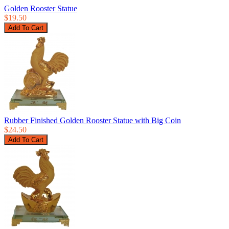
Golden Rooster Statue
$19.50
Rubber Finished Golden Rooster Statue with Big Coin
$24.50