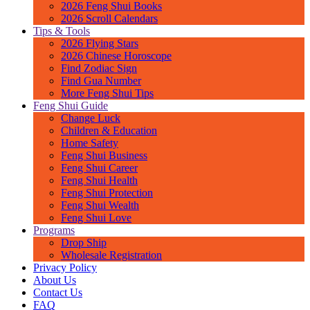
2026 Feng Shui Books
2026 Scroll Calendars
Tips & Tools
2026 Flying Stars
2026 Chinese Horoscope
Find Zodiac Sign
Find Gua Number
More Feng Shui Tips
Feng Shui Guide
Change Luck
Children & Education
Home Safety
Feng Shui Business
Feng Shui Career
Feng Shui Health
Feng Shui Protection
Feng Shui Wealth
Feng Shui Love
Programs
Drop Ship
Wholesale Registration
Privacy Policy
About Us
Contact Us
FAQ