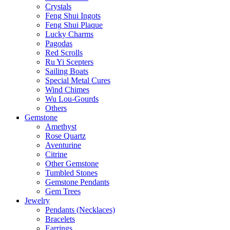
Crystals
Feng Shui Ingots
Feng Shui Plaque
Lucky Charms
Pagodas
Red Scrolls
Ru Yi Scepters
Sailing Boats
Special Metal Cures
Wind Chimes
Wu Lou-Gourds
Others
Gemstone
Amethyst
Rose Quartz
Aventurine
Citrine
Other Gemstone
Tumbled Stones
Gemstone Pendants
Gem Trees
Jewelry
Pendants (Necklaces)
Bracelets
Earrings