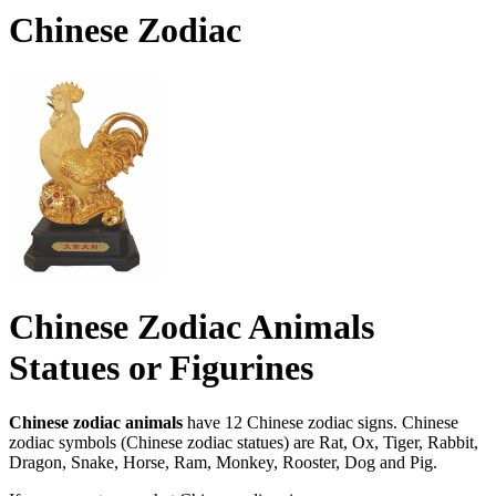
Chinese Zodiac
Chinese Zodiac Animals
Statues or Figurines
Chinese zodiac animals
have 12 Chinese zodiac signs. Chinese
zodiac symbols (Chinese zodiac statues) are Rat, Ox, Tiger, Rabbit,
Dragon, Snake, Horse, Ram, Monkey, Rooster, Dog and Pig.