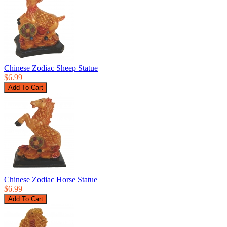
Chinese Zodiac Sheep Statue
$6.99
Chinese Zodiac Horse Statue
$6.99