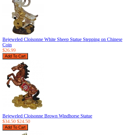
Bejeweled Cloisonne White Sheep Statue Stepping on Chinese
Coin
$26.99
Bejeweled Cloisonne Brown Windhorse Statue
$34.50
$24.50