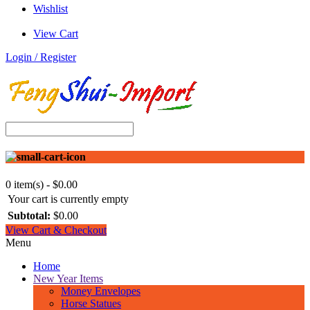
Wishlist
View Cart
Login / Register
0 item(s) - $0.00
Your cart is currently empty
Subtotal:
$0.00
View Cart & Checkout
Menu
Home
New Year Items
Money Envelopes
Horse Statues