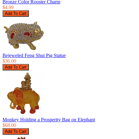
Bronze Color Rooster Charm
$4.99
Bejeweled Feng Shui Pig Statue
$36.00
Monkey Holding a Prosperity Bag on Elephant
$68.00