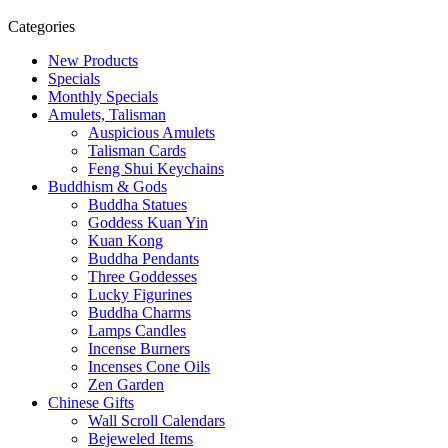
Categories
New Products
Specials
Monthly Specials
Amulets, Talisman
Auspicious Amulets
Talisman Cards
Feng Shui Keychains
Buddhism & Gods
Buddha Statues
Goddess Kuan Yin
Kuan Kong
Buddha Pendants
Three Goddesses
Lucky Figurines
Buddha Charms
Lamps Candles
Incense Burners
Incenses Cone Oils
Zen Garden
Chinese Gifts
Wall Scroll Calendars
Bejeweled Items