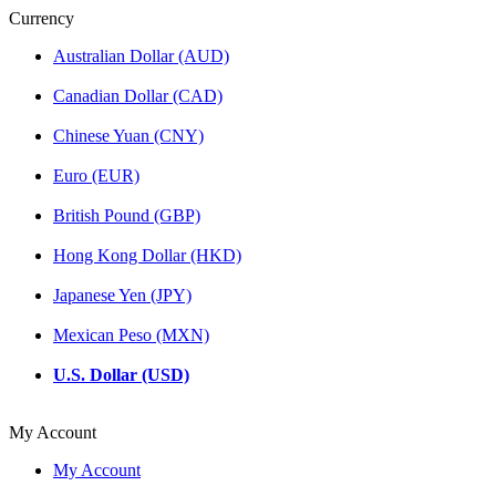
Currency
Australian Dollar (AUD)
Canadian Dollar (CAD)
Chinese Yuan (CNY)
Euro (EUR)
British Pound (GBP)
Hong Kong Dollar (HKD)
Japanese Yen (JPY)
Mexican Peso (MXN)
U.S. Dollar (USD)
My Account
My Account