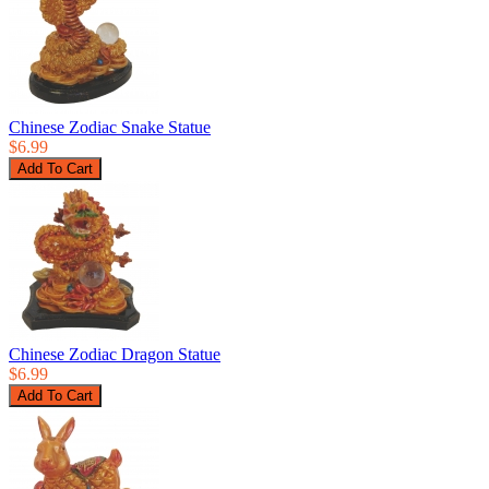
Chinese Zodiac Snake Statue
$6.99
Chinese Zodiac Dragon Statue
$6.99