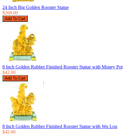
24 Inch Big Golden Rooster Statue
$268.00
8 Inch Golden Rubber Finished Rooster Statue with Money Pot
$42.00
8 Inch Golden Rubber Finished Rooster Statue with Wu Lou
$42.00