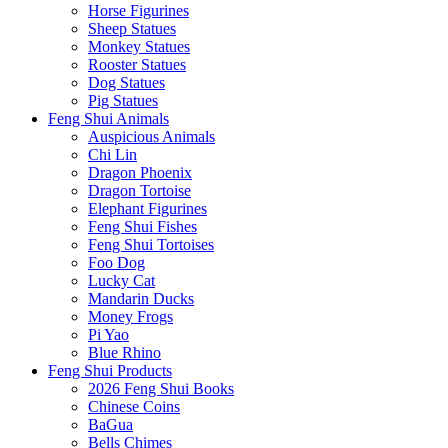
Horse Figurines
Sheep Statues
Monkey Statues
Rooster Statues
Dog Statues
Pig Statues
Feng Shui Animals
Auspicious Animals
Chi Lin
Dragon Phoenix
Dragon Tortoise
Elephant Figurines
Feng Shui Fishes
Feng Shui Tortoises
Foo Dog
Lucky Cat
Mandarin Ducks
Money Frogs
Pi Yao
Blue Rhino
Feng Shui Products
2026 Feng Shui Books
Chinese Coins
BaGua
Bells Chimes