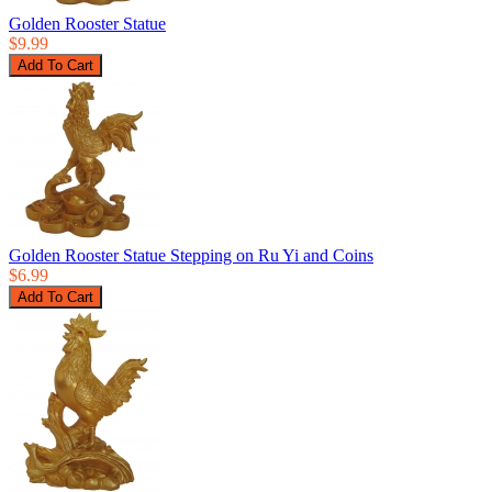
Golden Rooster Statue
$9.99
Golden Rooster Statue Stepping on Ru Yi and Coins
$6.99