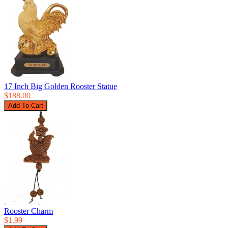
17 Inch Big Golden Rooster Statue
$188.00
Rooster Charm
$1.99