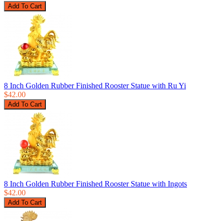
8 Inch Golden Rubber Finished Rooster Statue with Ru Yi
$42.00
8 Inch Golden Rubber Finished Rooster Statue with Ingots
$42.00