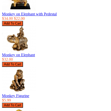
Monkey on Elephant with Pedestal
$34.00
$22.00
Monkey on Elephant
$32.00
Monkey Figurine
$5.99