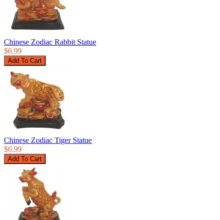
Chinese Zodiac Rabbit Statue
$6.99
Chinese Zodiac Tiger Statue
$6.99