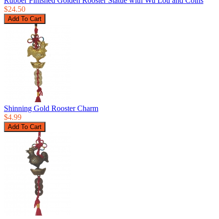
Rubber Finished Golden Rooster Statue with Wu Lou and Coins
$24.50
Shinning Gold Rooster Charm
$4.99