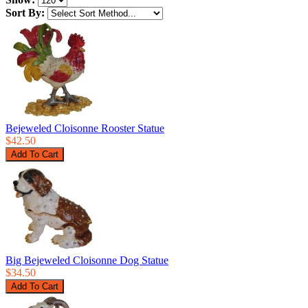
Sort By:
Bejeweled Cloisonne Rooster Statue
$42.50
Big Bejeweled Cloisonne Dog Statue
$34.50