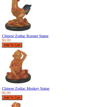
Chinese Zodiac Rooster Statue
$6.99
Chinese Zodiac Monkey Statue
$6.99