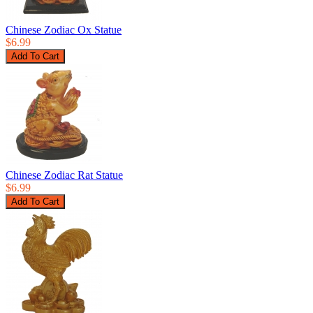
Chinese Zodiac Ox Statue
$6.99
Chinese Zodiac Rat Statue
$6.99