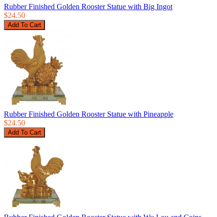
Rubber Finished Golden Rooster Statue with Big Ingot
$24.50
Rubber Finished Golden Rooster Statue with Pineapple
$24.50