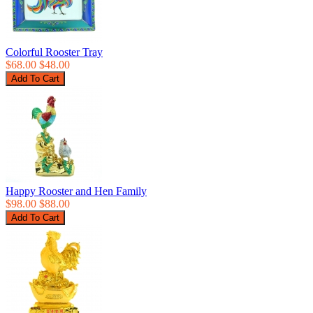
Colorful Rooster Tray
$68.00
$48.00
Happy Rooster and Hen Family
$98.00
$88.00