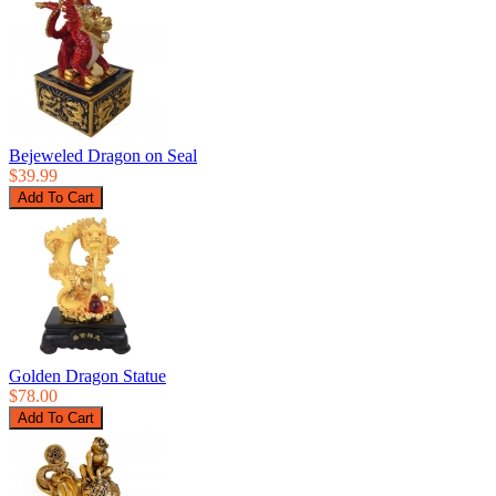
Bejeweled Dragon on Seal
$39.99
Golden Dragon Statue
$78.00