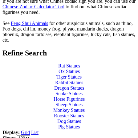
If you are not sure what Chines zodiac sign you are, you can use our
Chinese Zodiac Calculator Tool
to find out what Chinese zodiac
figurines you need.
See
Feng Shui Animals
for other auspicious animals, such as rhino,
Foo dogs, chi lin, money frog, pi yao, mandarin ducks, dragon
phoenix, dragon tortoises, elephant figurines, lucky cats, fish statues,
etc.
Refine Search
Rat Statues
Ox Statues
Tiger Statues
Rabbit Statues
Dragon Statues
Snake Statues
Horse Figurines
Sheep Statues
Monkey Statues
Rooster Statues
Dog Statues
Pig Statues
Display:
Grid
List
Show: