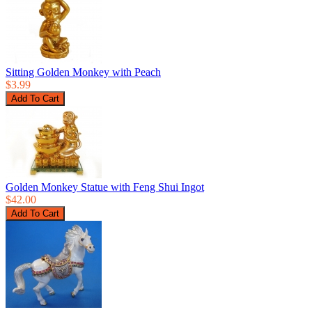
Sitting Golden Monkey with Peach
$3.99
Golden Monkey Statue with Feng Shui Ingot
$42.00