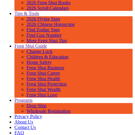
2026 Feng Shui Books
2026 Scroll Calendars
Tips & Tools
2026 Flying Stars
2026 Chinese Horoscope
Find Zodiac Sign
Find Gua Number
More Feng Shui Tips
Feng Shui Guide
Change Luck
Children & Education
Home Safety
Feng Shui Business
Feng Shui Career
Feng Shui Health
Feng Shui Protection
Feng Shui Wealth
Feng Shui Love
Programs
Drop Ship
Wholesale Registration
Privacy Policy
About Us
Contact Us
FAQ