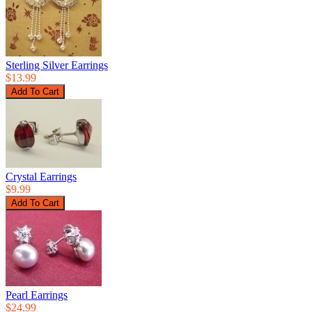
Sterling Silver Earrings
$13.99
Crystal Earrings
$9.99
Pearl Earrings
$24.99