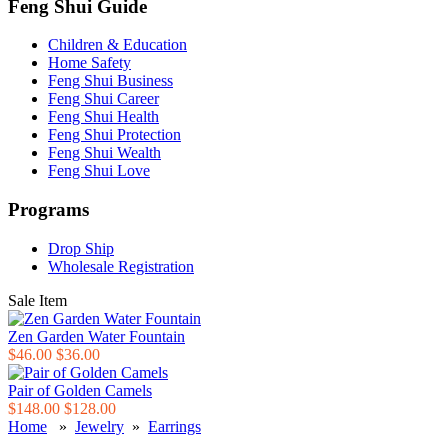
Feng Shui Guide
Children & Education
Home Safety
Feng Shui Business
Feng Shui Career
Feng Shui Health
Feng Shui Protection
Feng Shui Wealth
Feng Shui Love
Programs
Drop Ship
Wholesale Registration
Sale Item
Zen Garden Water Fountain
$46.00
$36.00
Pair of Golden Camels
$148.00
$128.00
Home
»
Jewelry
»
Earrings