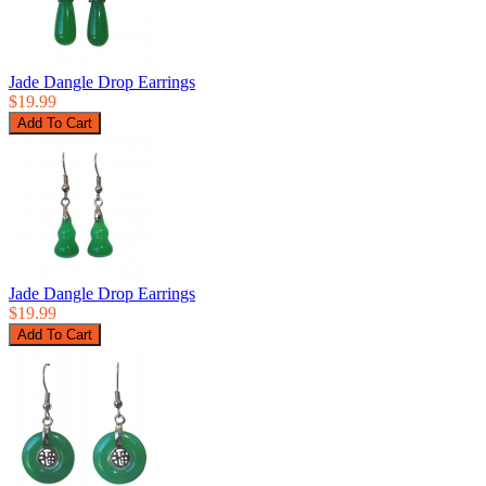
Jade Dangle Drop Earrings
$19.99
Jade Dangle Drop Earrings
$19.99