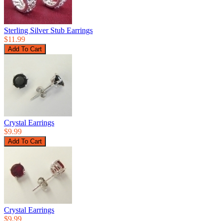
Sterling Silver Stub Earrings
$11.99
Crystal Earrings
$9.99
Crystal Earrings
$9.99