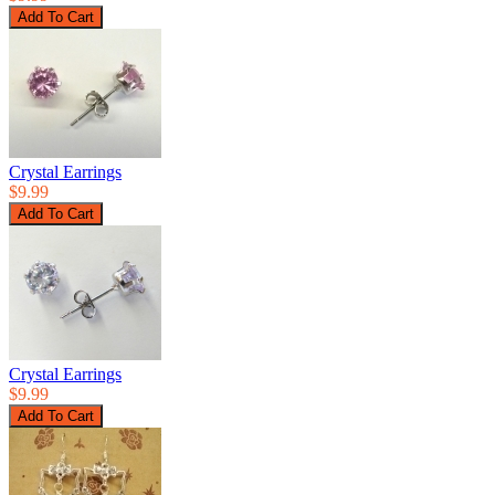
Crystal Earrings
$9.99
Crystal Earrings
$9.99