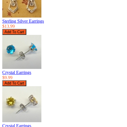
Sterling Silver Earrings
$13.99
Crystal Earrings
$9.99
Crystal Earrings