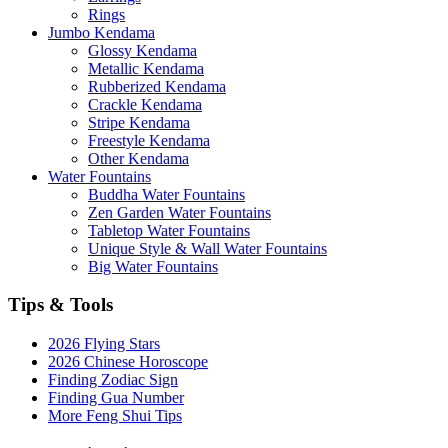
Rings
Jumbo Kendama
Glossy Kendama
Metallic Kendama
Rubberized Kendama
Crackle Kendama
Stripe Kendama
Freestyle Kendama
Other Kendama
Water Fountains
Buddha Water Fountains
Zen Garden Water Fountains
Tabletop Water Fountains
Unique Style & Wall Water Fountains
Big Water Fountains
Tips & Tools
2026 Flying Stars
2026 Chinese Horoscope
Finding Zodiac Sign
Finding Gua Number
More Feng Shui Tips