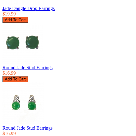
Jade Dangle Drop Earrings
$19.99
Round Jade Stud Earrings
$16.99
Round Jade Stud Earrings
$16.99