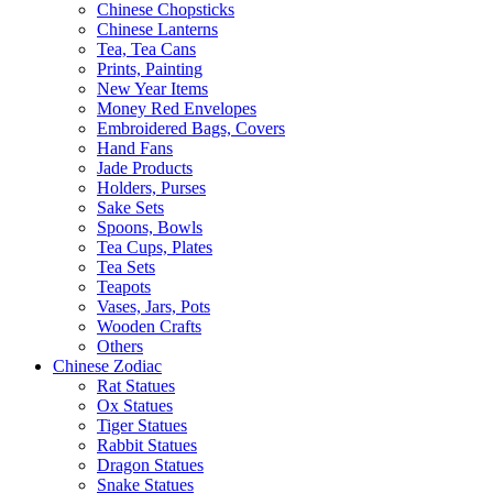
Chinese Chopsticks
Chinese Lanterns
Tea, Tea Cans
Prints, Painting
New Year Items
Money Red Envelopes
Embroidered Bags, Covers
Hand Fans
Jade Products
Holders, Purses
Sake Sets
Spoons, Bowls
Tea Cups, Plates
Tea Sets
Teapots
Vases, Jars, Pots
Wooden Crafts
Others
Chinese Zodiac
Rat Statues
Ox Statues
Tiger Statues
Rabbit Statues
Dragon Statues
Snake Statues