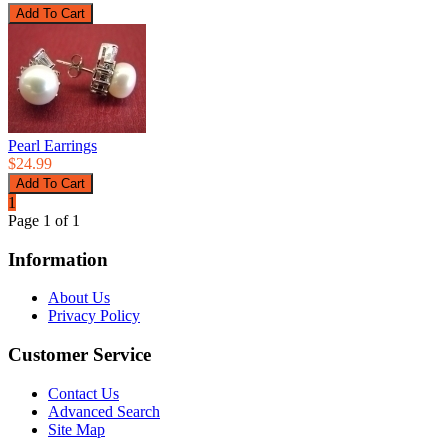
Pearl Earrings
$24.99
1
Page 1 of 1
Information
About Us
Privacy Policy
Customer Service
Contact Us
Advanced Search
Site Map