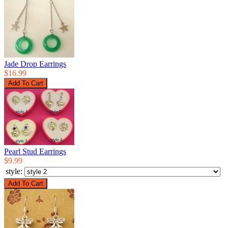
Jade Drop Earrings
$16.99
Pearl Stud Earrings
$9.99
style: