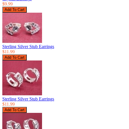
$9.99
Sterling Silver Stub Earrings
$11.99
Sterling Silver Stub Earrings
$11.99