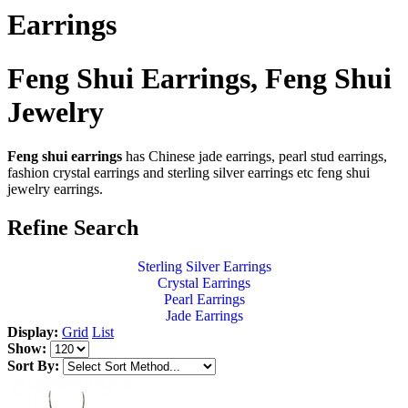
Earrings
Feng Shui Earrings, Feng Shui
Jewelry
Feng shui earrings
has Chinese jade earrings, pearl stud earrings,
fashion crystal earrings and sterling silver earrings etc feng shui
jewelry earrings.
Refine Search
Sterling Silver Earrings
Crystal Earrings
Pearl Earrings
Jade Earrings
Display:
Grid
List
Show:
Sort By: