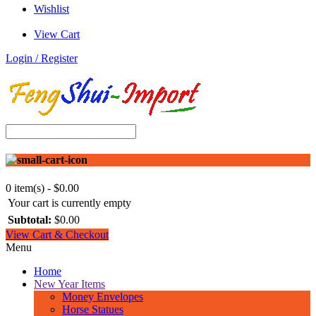
Wishlist
View Cart
Login / Register
0 item(s) - $0.00
Your cart is currently empty
Subtotal:
$0.00
View Cart & Checkout
Menu
Home
New Year Items
Money Envelopes
Horse Statues