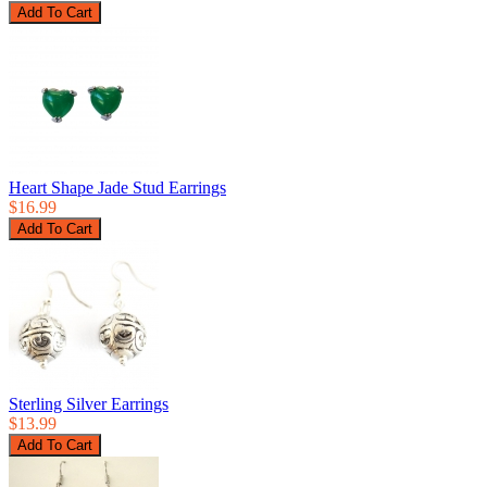
Heart Shape Jade Stud Earrings
$16.99
Sterling Silver Earrings
$13.99