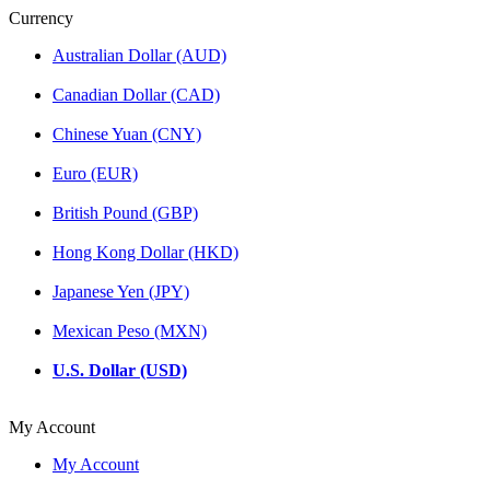
Currency
Australian Dollar (AUD)
Canadian Dollar (CAD)
Chinese Yuan (CNY)
Euro (EUR)
British Pound (GBP)
Hong Kong Dollar (HKD)
Japanese Yen (JPY)
Mexican Peso (MXN)
U.S. Dollar (USD)
My Account
My Account