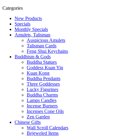
Categories
New Products
Specials
Monthly Specials
Amulets, Talisman
Auspicious Amulets
Talisman Cards
Feng Shui Keychains
Buddhism & Gods
Buddha Statues
Goddess Kuan Yin
Kuan Kong
Buddha Pendants
Three Goddesses
Lucky Figurines
Buddha Charms
Lamps Candles
Incense Burners
Incenses Cone Oils
Zen Garden
Chinese Gifts
Wall Scroll Calendars
Bejeweled Items