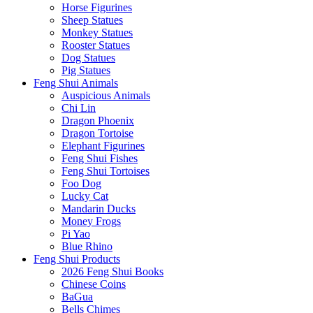
Horse Figurines
Sheep Statues
Monkey Statues
Rooster Statues
Dog Statues
Pig Statues
Feng Shui Animals
Auspicious Animals
Chi Lin
Dragon Phoenix
Dragon Tortoise
Elephant Figurines
Feng Shui Fishes
Feng Shui Tortoises
Foo Dog
Lucky Cat
Mandarin Ducks
Money Frogs
Pi Yao
Blue Rhino
Feng Shui Products
2026 Feng Shui Books
Chinese Coins
BaGua
Bells Chimes