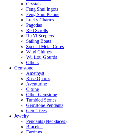
Crystals
Feng Shui Ingots
Feng Shui Plaque
Lucky Charms
Pagodas
Red Scrolls
Ru Yi Scepters
Sailing Boats
Special Metal Cures
Wind Chimes
Wu Lou-Gourds
Others
Gemstone
Amethyst
Rose Quartz
Aventurine
Citrine
Other Gemstone
Tumbled Stones
Gemstone Pendants
Gem Trees
Jewelry
Pendants (Necklaces)
Bracelets
Earrings