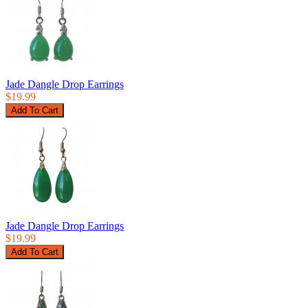
Jade Dangle Drop Earrings
$19.99
Jade Dangle Drop Earrings
$19.99