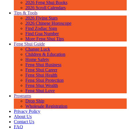
2026 Feng Shui Books
2026 Scroll Calendars
Tips & Tools
2026 Flying Stars
2026 Chinese Horoscope
Find Zodiac Sign
Find Gua Number
More Feng Shui Tips
Feng Shui Guide
Change Luck
Children & Education
Home Safety
Feng Shui Business
Feng Shui Career
Feng Shui Health
Feng Shui Protection
Feng Shui Wealth
Feng Shui Love
Programs
Drop Ship
Wholesale Registration
Privacy Policy
About Us
Contact Us
FAQ