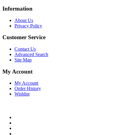
Information
About Us
Privacy Policy
Customer Service
Contact Us
Advanced Search
Site Map
My Account
My Account
Order History
Wishlist