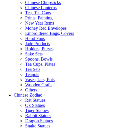
Chinese Chopsticks
Chinese Lanterns
Tea, Tea Cans
Prints, Painting
New Year Items
Money Red Envelopes
Embroidered Bags, Covers
Hand Fans
Jade Products
Holders, Purses
Sake Sets
Spoons, Bowls
Tea Cups, Plates
Tea Sets
Teapots
Vases, Jars, Pots
Wooden Crafts
Others
Chinese Zodiac
Rat Statues
Ox Statues
Tiger Statues
Rabbit Statues
Dragon Statues
Snake Statues