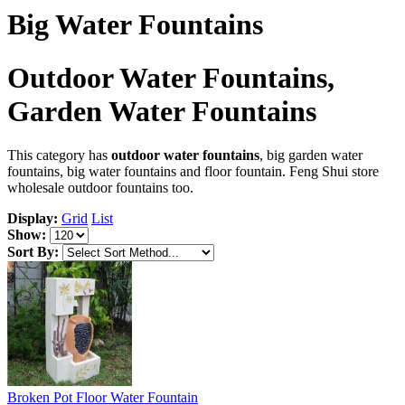
Big Water Fountains
Outdoor Water Fountains,
Garden Water Fountains
This category has
outdoor water fountains
, big garden water
fountains, big water fountains and floor fountain. Feng Shui store
wholesale outdoor fountains too.
Display:
Grid
List
Show:
Sort By:
Broken Pot Floor Water Fountain