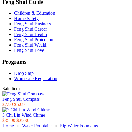
Feng Shui Guide
Children & Education
Home Safety
Feng Shui Business
Feng Shui Career
Feng Shui Health
Feng Shui Protection
Feng Shui Wealth
Feng Shui Love
Programs
Drop Ship
Wholesale Registration
Sale Item
Feng Shui Compass
$7.99
$5.99
3 Chi Lin Wind Chime
$35.99
$29.99
Home
»
Water Fountains
»
Big Water Fountains