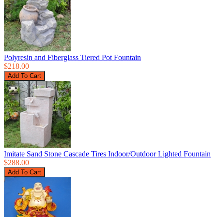
Polyresin and Fiberglass Tiered Pot Fountain
$218.00
Imitate Sand Stone Cascade Tires Indoor/Outdoor Lighted Fountain
$288.00