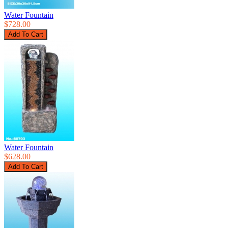
Water Fountain
$728.00
Water Fountain
$628.00