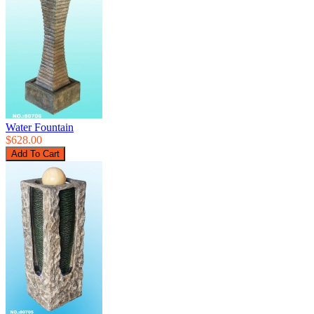
Water Fountain
$628.00