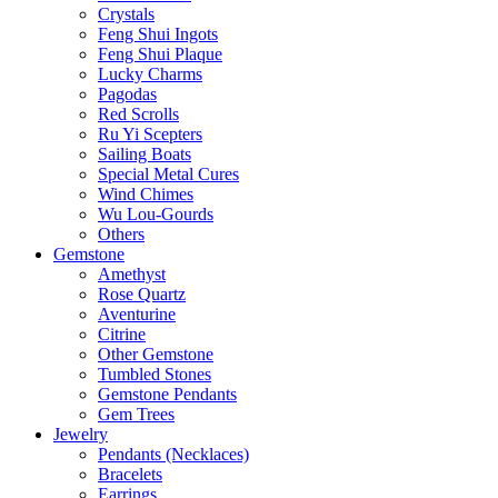
Crystals
Feng Shui Ingots
Feng Shui Plaque
Lucky Charms
Pagodas
Red Scrolls
Ru Yi Scepters
Sailing Boats
Special Metal Cures
Wind Chimes
Wu Lou-Gourds
Others
Gemstone
Amethyst
Rose Quartz
Aventurine
Citrine
Other Gemstone
Tumbled Stones
Gemstone Pendants
Gem Trees
Jewelry
Pendants (Necklaces)
Bracelets
Earrings