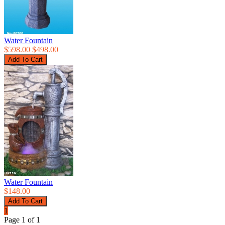
Water Fountain
$598.00
$498.00
Water Fountain
$148.00
1
Page 1 of 1