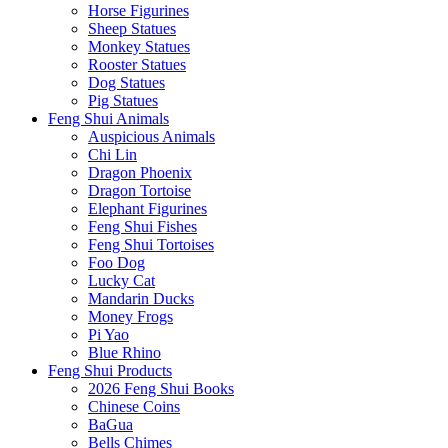
Horse Figurines
Sheep Statues
Monkey Statues
Rooster Statues
Dog Statues
Pig Statues
Feng Shui Animals
Auspicious Animals
Chi Lin
Dragon Phoenix
Dragon Tortoise
Elephant Figurines
Feng Shui Fishes
Feng Shui Tortoises
Foo Dog
Lucky Cat
Mandarin Ducks
Money Frogs
Pi Yao
Blue Rhino
Feng Shui Products
2026 Feng Shui Books
Chinese Coins
BaGua
Bells Chimes