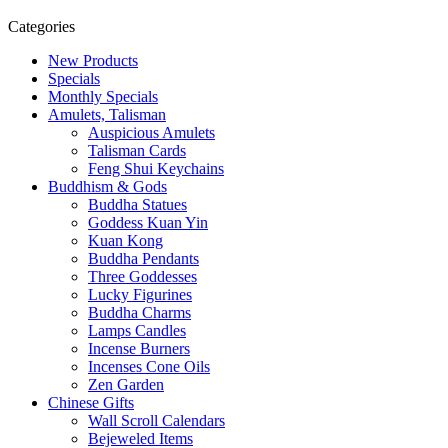
Categories
New Products
Specials
Monthly Specials
Amulets, Talisman
Auspicious Amulets
Talisman Cards
Feng Shui Keychains
Buddhism & Gods
Buddha Statues
Goddess Kuan Yin
Kuan Kong
Buddha Pendants
Three Goddesses
Lucky Figurines
Buddha Charms
Lamps Candles
Incense Burners
Incenses Cone Oils
Zen Garden
Chinese Gifts
Wall Scroll Calendars
Bejeweled Items