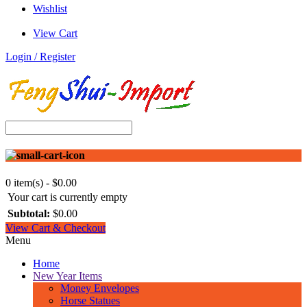
Wishlist
View Cart
Login / Register
0 item(s) - $0.00
Your cart is currently empty
Subtotal:
$0.00
View Cart & Checkout
Menu
Home
New Year Items
Money Envelopes
Horse Statues