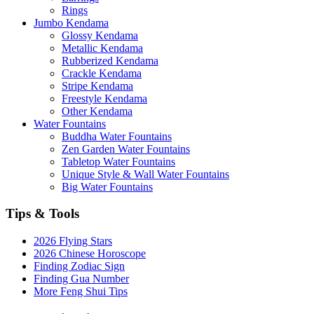
Rings
Jumbo Kendama
Glossy Kendama
Metallic Kendama
Rubberized Kendama
Crackle Kendama
Stripe Kendama
Freestyle Kendama
Other Kendama
Water Fountains
Buddha Water Fountains
Zen Garden Water Fountains
Tabletop Water Fountains
Unique Style & Wall Water Fountains
Big Water Fountains
Tips & Tools
2026 Flying Stars
2026 Chinese Horoscope
Finding Zodiac Sign
Finding Gua Number
More Feng Shui Tips