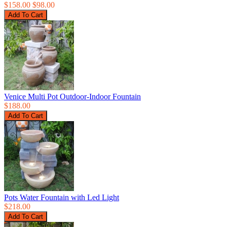
$158.00
$98.00
Venice Multi Pot Outdoor-Indoor Fountain
$188.00
Pots Water Fountain with Led Light
$218.00