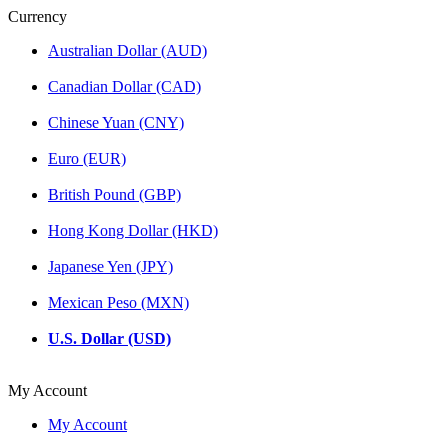
Currency
Australian Dollar (AUD)
Canadian Dollar (CAD)
Chinese Yuan (CNY)
Euro (EUR)
British Pound (GBP)
Hong Kong Dollar (HKD)
Japanese Yen (JPY)
Mexican Peso (MXN)
U.S. Dollar (USD)
My Account
My Account