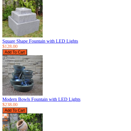
Square Shape Fountain with LED Lights
$128.00
Modern Bowls Fountain with LED Lights
$238.00