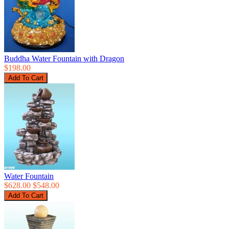
Buddha Water Fountain with Dragon
$198.00
Water Fountain
$628.00
$548.00