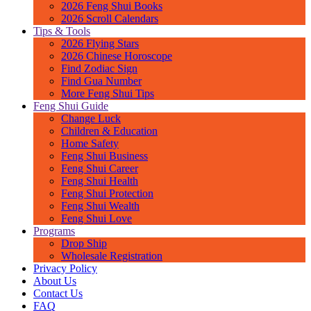
2026 Feng Shui Books
2026 Scroll Calendars
Tips & Tools
2026 Flying Stars
2026 Chinese Horoscope
Find Zodiac Sign
Find Gua Number
More Feng Shui Tips
Feng Shui Guide
Change Luck
Children & Education
Home Safety
Feng Shui Business
Feng Shui Career
Feng Shui Health
Feng Shui Protection
Feng Shui Wealth
Feng Shui Love
Programs
Drop Ship
Wholesale Registration
Privacy Policy
About Us
Contact Us
FAQ