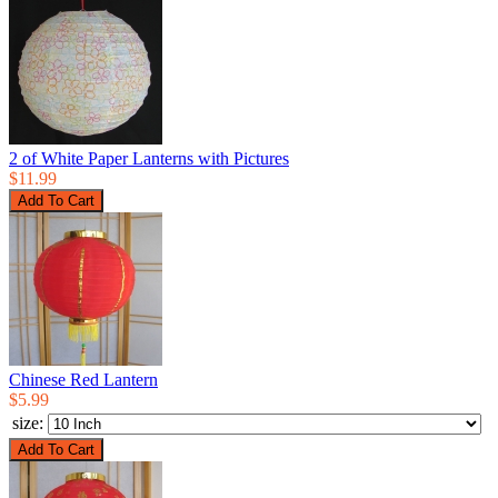
2 of White Paper Lanterns with Pictures
$11.99
Chinese Red Lantern
$5.99
size: