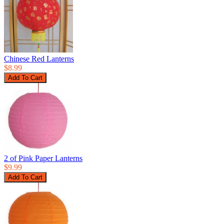
Chinese Red Lanterns
$8.99
2 of Pink Paper Lanterns
$9.99