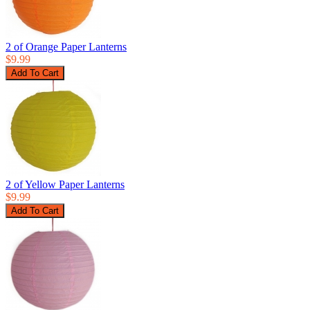
2 of Orange Paper Lanterns
$9.99
2 of Yellow Paper Lanterns
$9.99