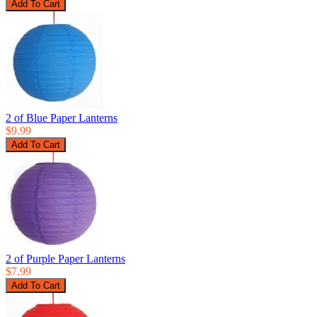
2 of Blue Paper Lanterns
$9.99
2 of Purple Paper Lanterns
$7.99