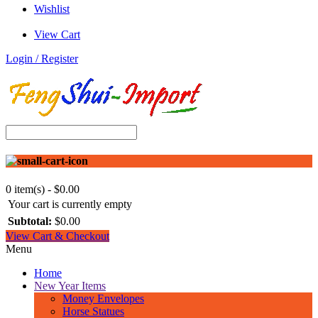
Wishlist
View Cart
Login / Register
0 item(s) - $0.00
Your cart is currently empty
Subtotal:
$0.00
View Cart & Checkout
Menu
Home
New Year Items
Money Envelopes
Horse Statues