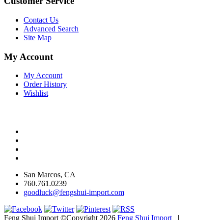
Customer Service
Contact Us
Advanced Search
Site Map
My Account
My Account
Order History
Wishlist
San Marcos, CA
760.761.0239
goodluck@fengshui-import.com
Feng Shui Import ©Copyright 2026
Feng Shui Import
|