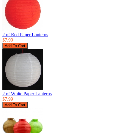
2 of Red Paper Lanterns
$7.99
2 of White Paper Lanterns
$7.99