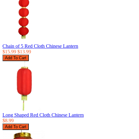
Chain of 5 Red Cloth Chinese Lantern
$15.99
$13.99
Long Shaped Red Cloth Chinese Lantern
$8.99