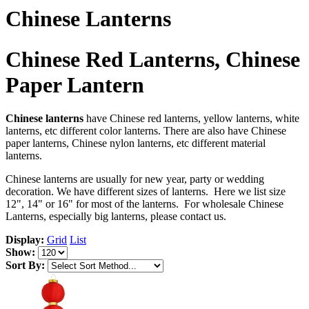
Chinese Lanterns
Chinese Red Lanterns, Chinese
Paper Lantern
Chinese lanterns
have Chinese red lanterns, yellow lanterns, white
lanterns, etc different color lanterns. There are also have Chinese
paper lanterns, Chinese nylon lanterns, etc different material
lanterns.
Chinese lanterns are usually for new year, party or wedding
decoration. We have different sizes of lanterns. Here we list size
12", 14" or 16" for most of the lanterns. For wholesale Chinese
Lanterns, especially big lanterns, please contact us.
Display:
Grid
List
Show:
Sort By: