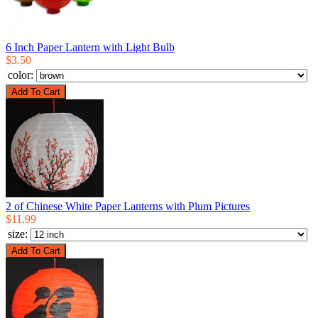
6 Inch Paper Lantern with Light Bulb
$3.50
color:
2 of Chinese White Paper Lanterns with Plum Pictures
$11.99
size: