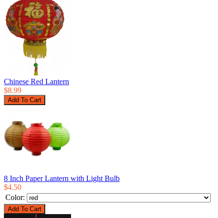
Chinese Red Lantern
$8.99
8 Inch Paper Lantern with Light Bulb
$4.50
Color: