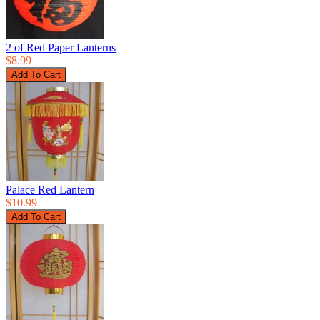
2 of Red Paper Lanterns
$8.99
Palace Red Lantern
$10.99