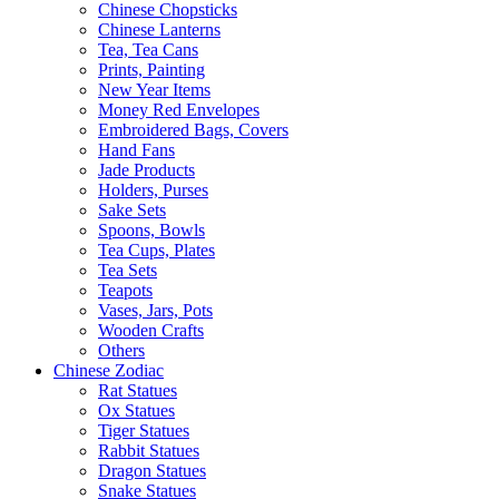
Chinese Chopsticks
Chinese Lanterns
Tea, Tea Cans
Prints, Painting
New Year Items
Money Red Envelopes
Embroidered Bags, Covers
Hand Fans
Jade Products
Holders, Purses
Sake Sets
Spoons, Bowls
Tea Cups, Plates
Tea Sets
Teapots
Vases, Jars, Pots
Wooden Crafts
Others
Chinese Zodiac
Rat Statues
Ox Statues
Tiger Statues
Rabbit Statues
Dragon Statues
Snake Statues