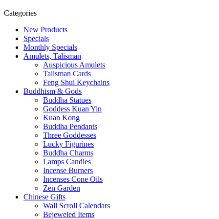
Categories
New Products
Specials
Monthly Specials
Amulets, Talisman
Auspicious Amulets
Talisman Cards
Feng Shui Keychains
Buddhism & Gods
Buddha Statues
Goddess Kuan Yin
Kuan Kong
Buddha Pendants
Three Goddesses
Lucky Figurines
Buddha Charms
Lamps Candles
Incense Burners
Incenses Cone Oils
Zen Garden
Chinese Gifts
Wall Scroll Calendars
Bejeweled Items