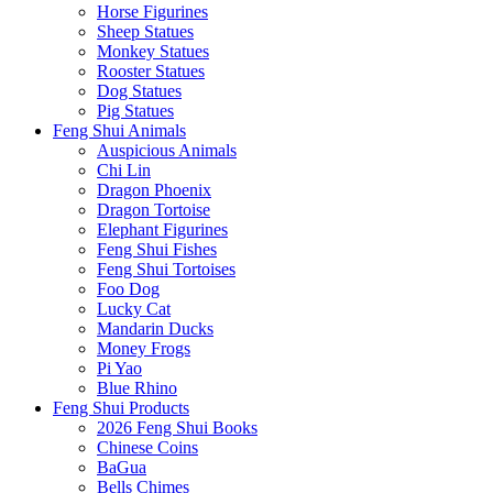
Horse Figurines
Sheep Statues
Monkey Statues
Rooster Statues
Dog Statues
Pig Statues
Feng Shui Animals
Auspicious Animals
Chi Lin
Dragon Phoenix
Dragon Tortoise
Elephant Figurines
Feng Shui Fishes
Feng Shui Tortoises
Foo Dog
Lucky Cat
Mandarin Ducks
Money Frogs
Pi Yao
Blue Rhino
Feng Shui Products
2026 Feng Shui Books
Chinese Coins
BaGua
Bells Chimes