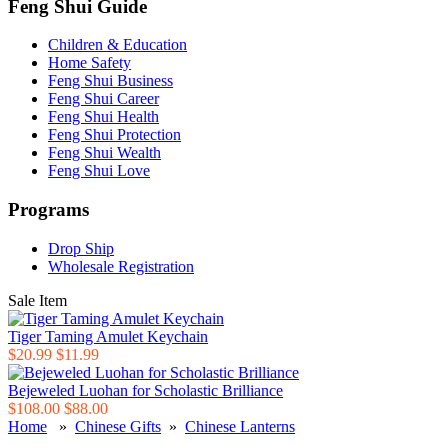
Feng Shui Guide
Children & Education
Home Safety
Feng Shui Business
Feng Shui Career
Feng Shui Health
Feng Shui Protection
Feng Shui Wealth
Feng Shui Love
Programs
Drop Ship
Wholesale Registration
Sale Item
Tiger Taming Amulet Keychain
$20.99
$11.99
Bejeweled Luohan for Scholastic Brilliance
$108.00
$88.00
Home
»
Chinese Gifts
»
Chinese Lanterns