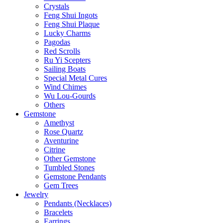
Crystals
Feng Shui Ingots
Feng Shui Plaque
Lucky Charms
Pagodas
Red Scrolls
Ru Yi Scepters
Sailing Boats
Special Metal Cures
Wind Chimes
Wu Lou-Gourds
Others
Gemstone
Amethyst
Rose Quartz
Aventurine
Citrine
Other Gemstone
Tumbled Stones
Gemstone Pendants
Gem Trees
Jewelry
Pendants (Necklaces)
Bracelets
Earrings