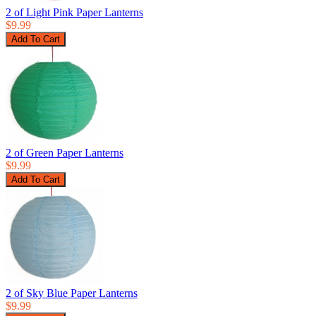
2 of Light Pink Paper Lanterns
$9.99
2 of Green Paper Lanterns
$9.99
2 of Sky Blue Paper Lanterns
$9.99