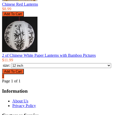
Chinese Red Lanterns
$8.99
2 of Chinese White Paper Lanterns with Bamboo Pictures
$11.99
size:
1
Page 1 of 1
Information
About Us
Privacy Policy