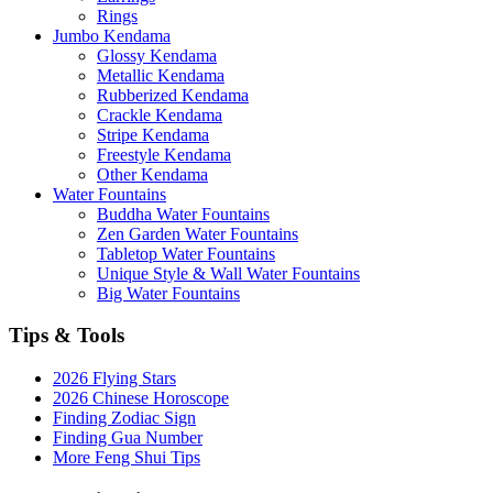
Rings
Jumbo Kendama
Glossy Kendama
Metallic Kendama
Rubberized Kendama
Crackle Kendama
Stripe Kendama
Freestyle Kendama
Other Kendama
Water Fountains
Buddha Water Fountains
Zen Garden Water Fountains
Tabletop Water Fountains
Unique Style & Wall Water Fountains
Big Water Fountains
Tips & Tools
2026 Flying Stars
2026 Chinese Horoscope
Finding Zodiac Sign
Finding Gua Number
More Feng Shui Tips