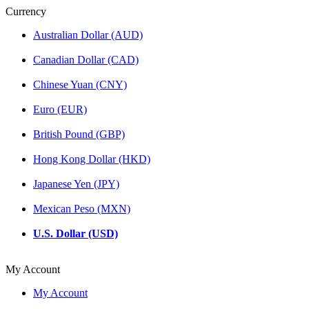
Currency
Australian Dollar (AUD)
Canadian Dollar (CAD)
Chinese Yuan (CNY)
Euro (EUR)
British Pound (GBP)
Hong Kong Dollar (HKD)
Japanese Yen (JPY)
Mexican Peso (MXN)
U.S. Dollar (USD)
My Account
My Account