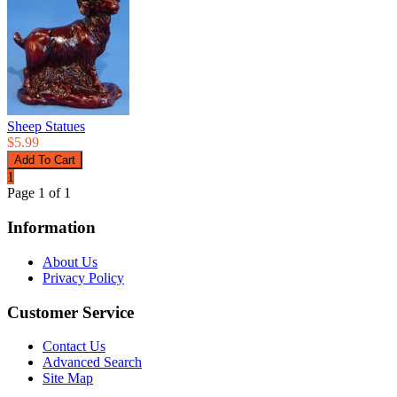
Sheep Statues
$5.99
1
Page 1 of 1
Information
About Us
Privacy Policy
Customer Service
Contact Us
Advanced Search
Site Map