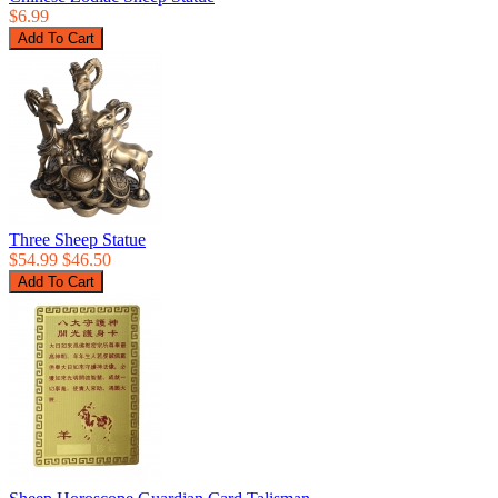
$6.99
Three Sheep Statue
$54.99
$46.50