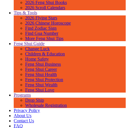
2026 Feng Shui Books
2026 Scroll Calendars
Tips & Tools
2026 Flying Stars
2026 Chinese Horoscope
Find Zodiac Sign
Find Gua Number
More Feng Shui Tips
Feng Shui Guide
Change Luck
Children & Education
Home Safety
Feng Shui Business
Feng Shui Career
Feng Shui Health
Feng Shui Protection
Feng Shui Wealth
Feng Shui Love
Programs
Drop Ship
Wholesale Registration
Privacy Policy
About Us
Contact Us
FAQ