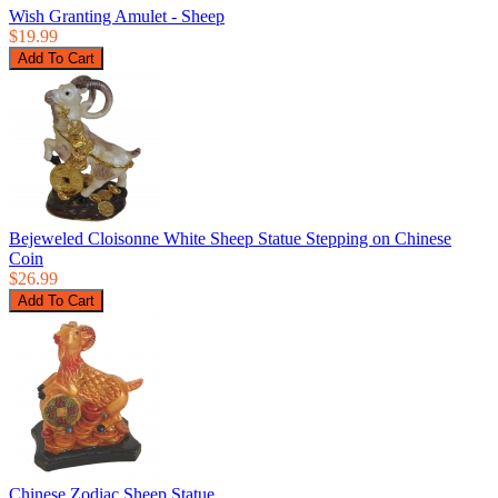
Wish Granting Amulet - Sheep
$19.99
Bejeweled Cloisonne White Sheep Statue Stepping on Chinese
Coin
$26.99
Chinese Zodiac Sheep Statue