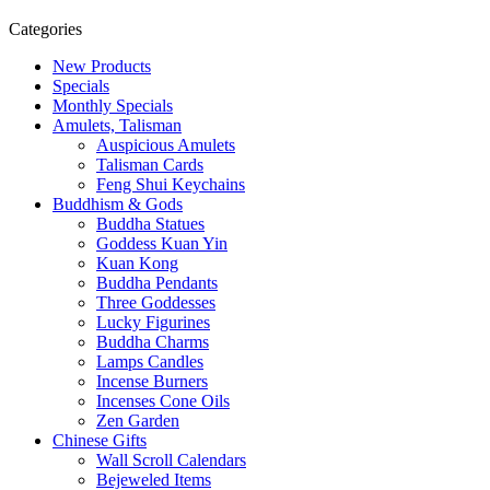
Categories
New Products
Specials
Monthly Specials
Amulets, Talisman
Auspicious Amulets
Talisman Cards
Feng Shui Keychains
Buddhism & Gods
Buddha Statues
Goddess Kuan Yin
Kuan Kong
Buddha Pendants
Three Goddesses
Lucky Figurines
Buddha Charms
Lamps Candles
Incense Burners
Incenses Cone Oils
Zen Garden
Chinese Gifts
Wall Scroll Calendars
Bejeweled Items