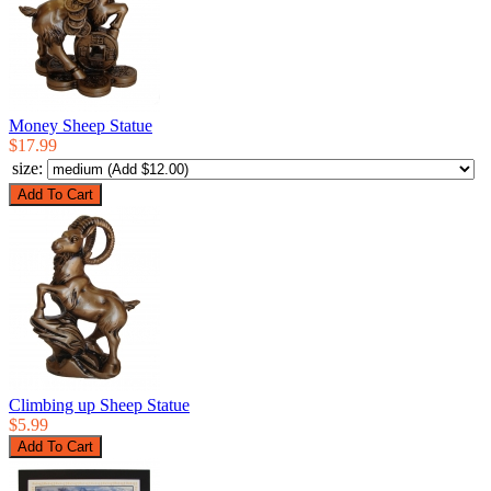
Money Sheep Statue
$17.99
size:
Climbing up Sheep Statue
$5.99