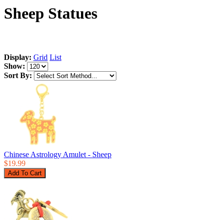
Sheep Statues
Display:
Grid
List
Show:
Sort By:
Chinese Astrology Amulet - Sheep
$19.99