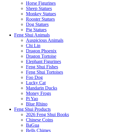
Horse Figurines
Sheep Statues
Monkey Statues
Rooster Statues
Dog Statues
Pig Statues
Feng Shui Animals
Auspicious Animals
Chi Lin
Dragon Phoenix
Dragon Tortoise
Elephant Figurines
Feng Shui Fishes
Feng Shui Tortoises
Foo Dog
Lucky Cat
Mandarin Ducks
Money Frogs
Pi Yao
Blue Rhino
Feng Shui Products
2026 Feng Shui Books
Chinese Coins
BaGua
Bells Chimes