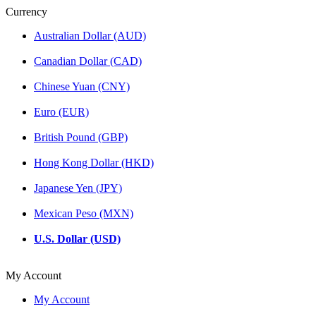
Currency
Australian Dollar (AUD)
Canadian Dollar (CAD)
Chinese Yuan (CNY)
Euro (EUR)
British Pound (GBP)
Hong Kong Dollar (HKD)
Japanese Yen (JPY)
Mexican Peso (MXN)
U.S. Dollar (USD)
My Account
My Account