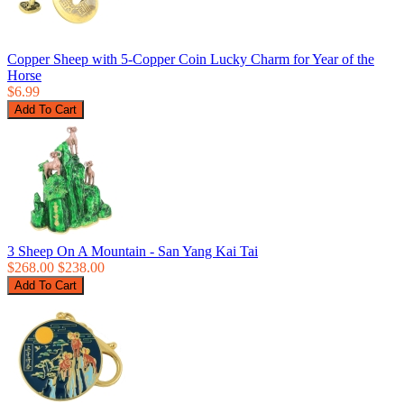
Copper Sheep with 5-Copper Coin Lucky Charm for Year of the
Horse
$6.99
3 Sheep On A Mountain - San Yang Kai Tai
$268.00
$238.00