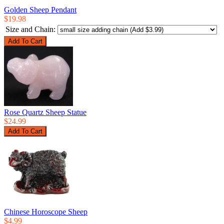
Golden Sheep Pendant
$19.98
Size and Chain:
Rose Quartz Sheep Statue
$24.99
Chinese Horoscope Sheep
$4.99