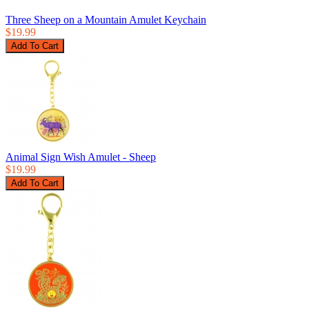
Three Sheep on a Mountain Amulet Keychain
$19.99
Animal Sign Wish Amulet - Sheep
$19.99