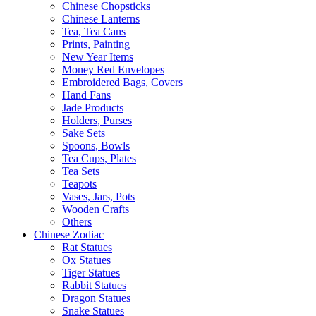
Chinese Chopsticks
Chinese Lanterns
Tea, Tea Cans
Prints, Painting
New Year Items
Money Red Envelopes
Embroidered Bags, Covers
Hand Fans
Jade Products
Holders, Purses
Sake Sets
Spoons, Bowls
Tea Cups, Plates
Tea Sets
Teapots
Vases, Jars, Pots
Wooden Crafts
Others
Chinese Zodiac
Rat Statues
Ox Statues
Tiger Statues
Rabbit Statues
Dragon Statues
Snake Statues