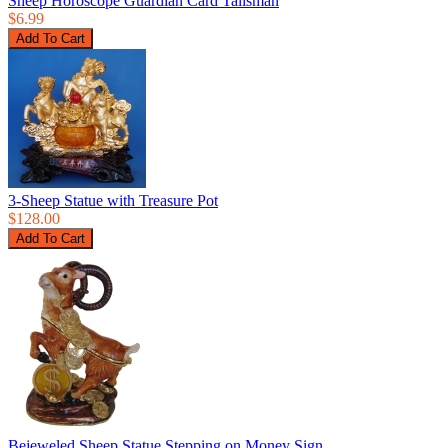
Sheep Horoscope Guardian Card Talisman
$6.99
3-Sheep Statue with Treasure Pot
$128.00
Bejeweled Sheep Statue Stepping on Money Sign