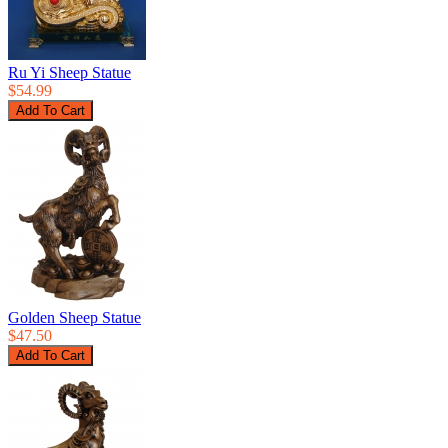
Ru Yi Sheep Statue
$54.99
Golden Sheep Statue
$47.50