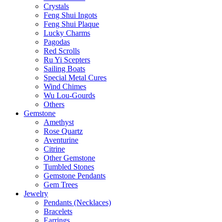
Crystals
Feng Shui Ingots
Feng Shui Plaque
Lucky Charms
Pagodas
Red Scrolls
Ru Yi Scepters
Sailing Boats
Special Metal Cures
Wind Chimes
Wu Lou-Gourds
Others
Gemstone
Amethyst
Rose Quartz
Aventurine
Citrine
Other Gemstone
Tumbled Stones
Gemstone Pendants
Gem Trees
Jewelry
Pendants (Necklaces)
Bracelets
Earrings