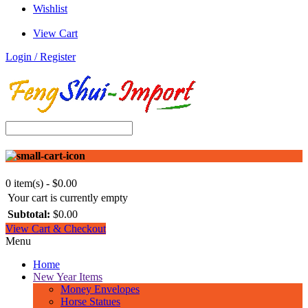
Wishlist
View Cart
Login / Register
0 item(s) - $0.00
Your cart is currently empty
Subtotal:
$0.00
View Cart & Checkout
Menu
Home
New Year Items
Money Envelopes
Horse Statues