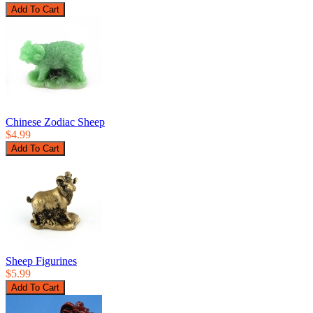
Chinese Zodiac Sheep
$4.99
Sheep Figurines
$5.99