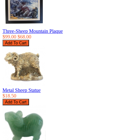
Three-Sheep Mountain Plaque
$99.00
$68.00
Metal Sheep Statue
$18.50