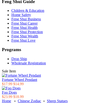
Feng Shui Guide
Children & Education
Home Safety
Feng Shui Business
Feng Shui Career
Feng Shui Health
Feng Shui Protection
Feng Shui Wealth
Feng Shui Love
Programs
Drop Ship
Wholesale Registration
Sale Item
Fortune Wheel Pendant
$17.99
$14.99
Foo Dogs
$23.99
$18.99
Home
»
Chinese Zodiac
»
Sheep Statues