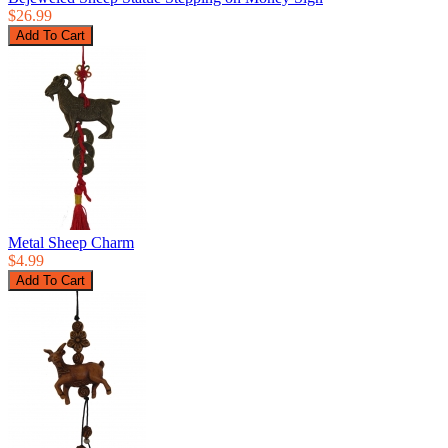
$26.99
Metal Sheep Charm
$4.99