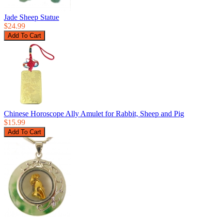
Jade Sheep Statue
$24.99
Chinese Horoscope Ally Amulet for Rabbit, Sheep and Pig
$15.99