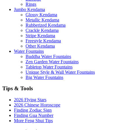
Rings
Jumbo Kendama
Glossy Kendama
Metallic Kendama
Rubberized Kendama
Crackle Kendama
Stripe Kendama
Freestyle Kendama
Other Kendama
Water Fountains
Buddha Water Fountains
Zen Garden Water Fountains
Tabletop Water Fountains
Unique Style & Wall Water Fountains
Big Water Fountains
Tips & Tools
2026 Flying Stars
2026 Chinese Horoscope
Finding Zodiac Sign
Finding Gua Number
More Feng Shui Tips