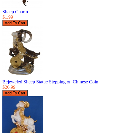
Sheep Charm
$1.99
Bejeweled Sheep Statue Stepping on Chinese Coin
$26.99