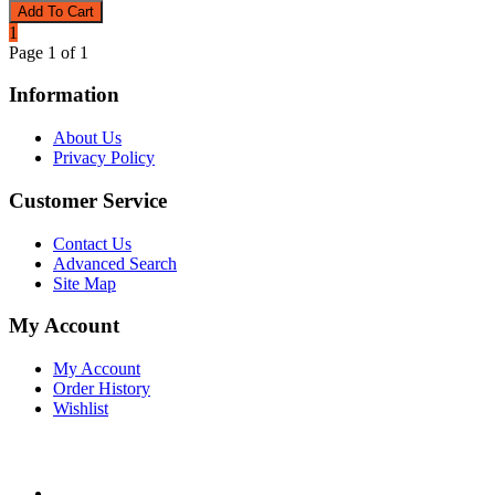
1
Page 1 of 1
Information
About Us
Privacy Policy
Customer Service
Contact Us
Advanced Search
Site Map
My Account
My Account
Order History
Wishlist