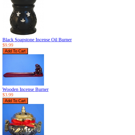
Black Soapstone Incense Oil Burner
$9.99
Wooden Incense Burner
$3.99