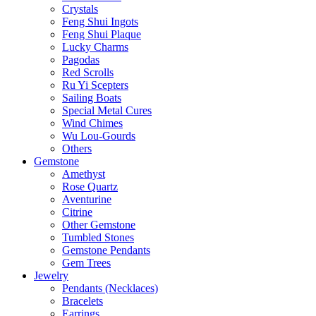
Crystals
Feng Shui Ingots
Feng Shui Plaque
Lucky Charms
Pagodas
Red Scrolls
Ru Yi Scepters
Sailing Boats
Special Metal Cures
Wind Chimes
Wu Lou-Gourds
Others
Gemstone
Amethyst
Rose Quartz
Aventurine
Citrine
Other Gemstone
Tumbled Stones
Gemstone Pendants
Gem Trees
Jewelry
Pendants (Necklaces)
Bracelets
Earrings