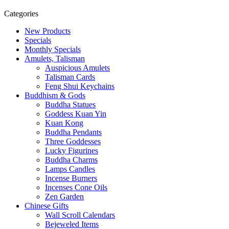
Categories
New Products
Specials
Monthly Specials
Amulets, Talisman
Auspicious Amulets
Talisman Cards
Feng Shui Keychains
Buddhism & Gods
Buddha Statues
Goddess Kuan Yin
Kuan Kong
Buddha Pendants
Three Goddesses
Lucky Figurines
Buddha Charms
Lamps Candles
Incense Burners
Incenses Cone Oils
Zen Garden
Chinese Gifts
Wall Scroll Calendars
Bejeweled Items