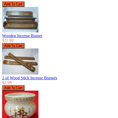
Wooden Incense Burner
$11.99
2 of Wood Stick Incense Burners
$2.99