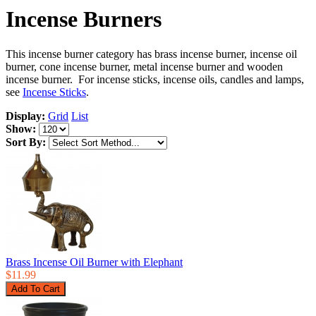
Incense Burners
This incense burner category has brass incense burner, incense oil
burner, cone incense burner, metal incense burner and wooden
incense burner. For incense sticks, incense oils, candles and lamps,
see
Incense Sticks
.
Display:
Grid
List
Show:
Sort By:
Brass Incense Oil Burner with Elephant
$11.99