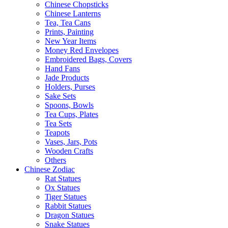
Chinese Chopsticks
Chinese Lanterns
Tea, Tea Cans
Prints, Painting
New Year Items
Money Red Envelopes
Embroidered Bags, Covers
Hand Fans
Jade Products
Holders, Purses
Sake Sets
Spoons, Bowls
Tea Cups, Plates
Tea Sets
Teapots
Vases, Jars, Pots
Wooden Crafts
Others
Chinese Zodiac
Rat Statues
Ox Statues
Tiger Statues
Rabbit Statues
Dragon Statues
Snake Statues