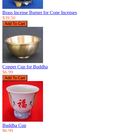
Brass Incense Burner for Cone Incenses
$39.50
Copper Cup for Buddha
$6.99
Buddha Cup
$6.99