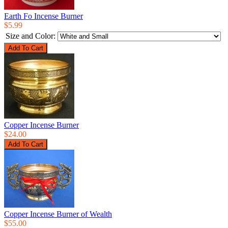
Earth Fo Incense Burner
$5.99
Size and Color:
Copper Incense Burner
$24.00
Copper Incense Burner of Wealth
$55.00