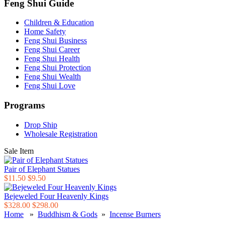
Feng Shui Guide
Children & Education
Home Safety
Feng Shui Business
Feng Shui Career
Feng Shui Health
Feng Shui Protection
Feng Shui Wealth
Feng Shui Love
Programs
Drop Ship
Wholesale Registration
Sale Item
Pair of Elephant Statues
$11.50
$9.50
Bejeweled Four Heavenly Kings
$328.00
$298.00
Home
»
Buddhism & Gods
»
Incense Burners