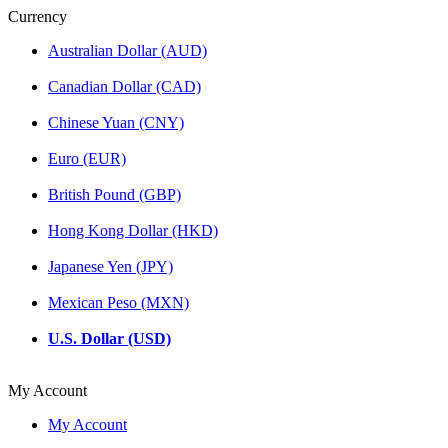
Currency
Australian Dollar (AUD)
Canadian Dollar (CAD)
Chinese Yuan (CNY)
Euro (EUR)
British Pound (GBP)
Hong Kong Dollar (HKD)
Japanese Yen (JPY)
Mexican Peso (MXN)
U.S. Dollar (USD)
My Account
My Account