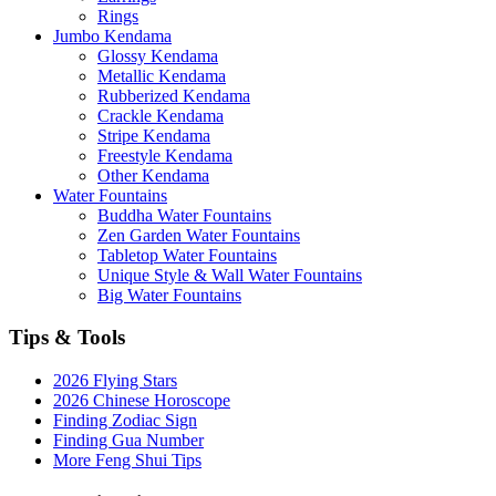
Rings
Jumbo Kendama
Glossy Kendama
Metallic Kendama
Rubberized Kendama
Crackle Kendama
Stripe Kendama
Freestyle Kendama
Other Kendama
Water Fountains
Buddha Water Fountains
Zen Garden Water Fountains
Tabletop Water Fountains
Unique Style & Wall Water Fountains
Big Water Fountains
Tips & Tools
2026 Flying Stars
2026 Chinese Horoscope
Finding Zodiac Sign
Finding Gua Number
More Feng Shui Tips