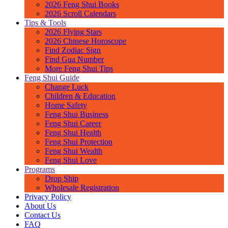
2026 Feng Shui Books
2026 Scroll Calendars
Tips & Tools
2026 Flying Stars
2026 Chinese Horoscope
Find Zodiac Sign
Find Gua Number
More Feng Shui Tips
Feng Shui Guide
Change Luck
Children & Education
Home Safety
Feng Shui Business
Feng Shui Career
Feng Shui Health
Feng Shui Protection
Feng Shui Wealth
Feng Shui Love
Programs
Drop Ship
Wholesale Registration
Privacy Policy
About Us
Contact Us
FAQ