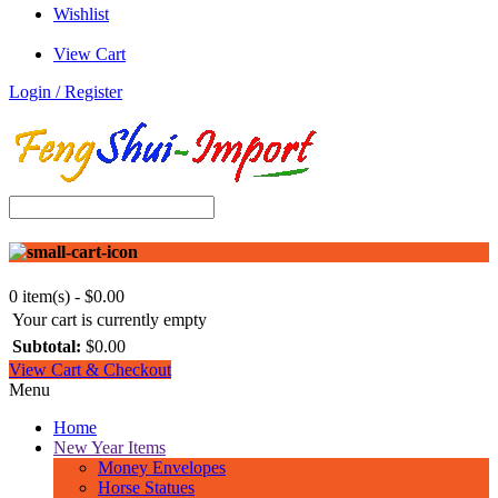
Wishlist
View Cart
Login / Register
0 item(s) - $0.00
Your cart is currently empty
Subtotal:
$0.00
View Cart & Checkout
Menu
Home
New Year Items
Money Envelopes
Horse Statues