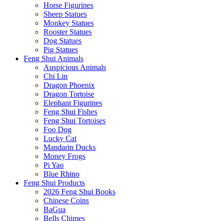
Horse Figurines
Sheep Statues
Monkey Statues
Rooster Statues
Dog Statues
Pig Statues
Feng Shui Animals
Auspicious Animals
Chi Lin
Dragon Phoenix
Dragon Tortoise
Elephant Figurines
Feng Shui Fishes
Feng Shui Tortoises
Foo Dog
Lucky Cat
Mandarin Ducks
Money Frogs
Pi Yao
Blue Rhino
Feng Shui Products
2026 Feng Shui Books
Chinese Coins
BaGua
Bells Chimes