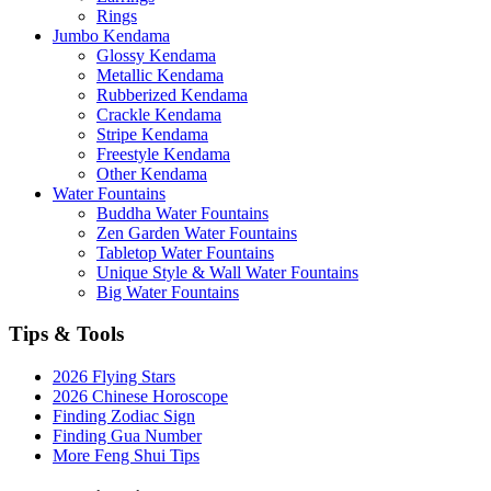
Rings
Jumbo Kendama
Glossy Kendama
Metallic Kendama
Rubberized Kendama
Crackle Kendama
Stripe Kendama
Freestyle Kendama
Other Kendama
Water Fountains
Buddha Water Fountains
Zen Garden Water Fountains
Tabletop Water Fountains
Unique Style & Wall Water Fountains
Big Water Fountains
Tips & Tools
2026 Flying Stars
2026 Chinese Horoscope
Finding Zodiac Sign
Finding Gua Number
More Feng Shui Tips