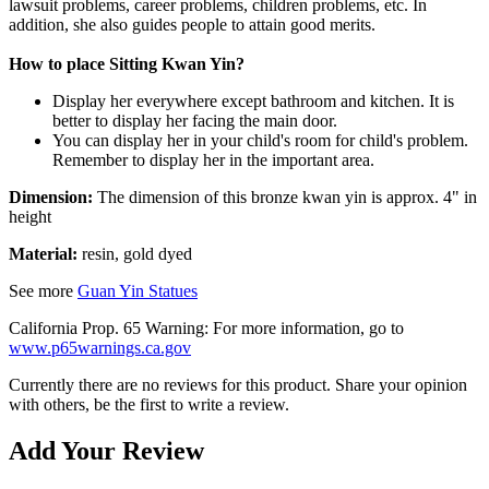
lawsuit problems, career problems, children problems, etc. In
addition, she also guides people to attain good merits.
How to place Sitting Kwan Yin?
Display her everywhere except bathroom and kitchen. It is
better to display her facing the main door.
You can display her in your child's room for child's problem.
Remember to display her in the important area.
Dimension:
The dimension of this bronze kwan yin is approx. 4" in
height
Material:
resin, gold dyed
See more
Guan Yin Statues
California Prop. 65 Warning: For more information, go to
www.p65warnings.ca.gov
Currently there are no reviews for this product. Share your opinion
with others, be the first to write a review.
Add Your Review