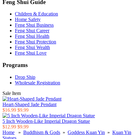
Feng Shui Guide
Children & Education
Home Safety
Feng Shui Business
Feng Shui Career
Feng Shui Health
Feng Shui Protection
Feng Shui Wealth
Feng Shui Love
Programs
Drop Ship
Wholesale Registration
Sale Item
Heart-Shaped Jade Pendant
$16.99
$9.99
5 Inch Wooden-Like Imperial Dragon Statue
$12.99
$9.99
Home
»
Buddhism & Gods
»
Goddess Kuan Yin
»
Kuan Yin
Statues