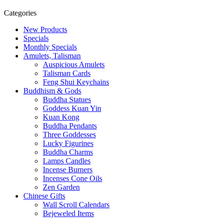
Categories
New Products
Specials
Monthly Specials
Amulets, Talisman
Auspicious Amulets
Talisman Cards
Feng Shui Keychains
Buddhism & Gods
Buddha Statues
Goddess Kuan Yin
Kuan Kong
Buddha Pendants
Three Goddesses
Lucky Figurines
Buddha Charms
Lamps Candles
Incense Burners
Incenses Cone Oils
Zen Garden
Chinese Gifts
Wall Scroll Calendars
Bejeweled Items