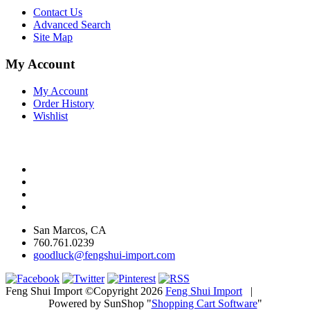
Contact Us
Advanced Search
Site Map
My Account
My Account
Order History
Wishlist
San Marcos, CA
760.761.0239
goodluck@fengshui-import.com
Feng Shui Import ©Copyright 2026
Feng Shui Import
|
Powered by SunShop "
Shopping Cart Software
"