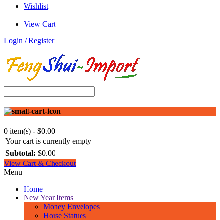
Wishlist
View Cart
Login / Register
0 item(s) - $0.00
Your cart is currently empty
Subtotal:
$0.00
View Cart & Checkout
Menu
Home
New Year Items
Money Envelopes
Horse Statues