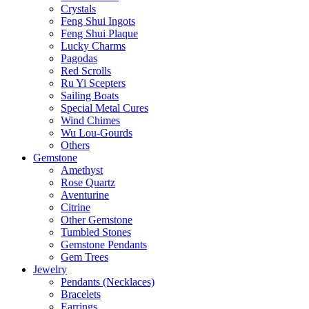
Crystals
Feng Shui Ingots
Feng Shui Plaque
Lucky Charms
Pagodas
Red Scrolls
Ru Yi Scepters
Sailing Boats
Special Metal Cures
Wind Chimes
Wu Lou-Gourds
Others
Gemstone
Amethyst
Rose Quartz
Aventurine
Citrine
Other Gemstone
Tumbled Stones
Gemstone Pendants
Gem Trees
Jewelry
Pendants (Necklaces)
Bracelets
Earrings