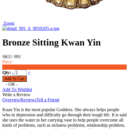
Zoom
Bronze Sitting Kwan Yin
SKU:
991
Price:
$6.99
Qty:
-
+
- OR -
Add To Wishlist
Write a Review
Overview
Reviews
Tell a Friend
Kuan Yin is the most popular Goddess. She always helps people
who in depression and difficulty go through their tough life. It is said
she uses the water in her carrying vase to help people overcome all
kinds of problems, such as sickness problems, relationship problem,