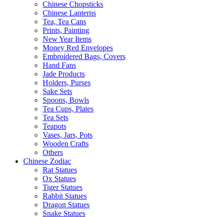
Chinese Chopsticks
Chinese Lanterns
Tea, Tea Cans
Prints, Painting
New Year Items
Money Red Envelopes
Embroidered Bags, Covers
Hand Fans
Jade Products
Holders, Purses
Sake Sets
Spoons, Bowls
Tea Cups, Plates
Tea Sets
Teapots
Vases, Jars, Pots
Wooden Crafts
Others
Chinese Zodiac
Rat Statues
Ox Statues
Tiger Statues
Rabbit Statues
Dragon Statues
Snake Statues