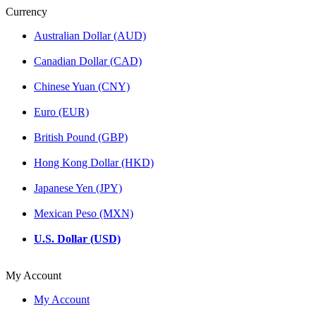
Currency
Australian Dollar (AUD)
Canadian Dollar (CAD)
Chinese Yuan (CNY)
Euro (EUR)
British Pound (GBP)
Hong Kong Dollar (HKD)
Japanese Yen (JPY)
Mexican Peso (MXN)
U.S. Dollar (USD)
My Account
My Account