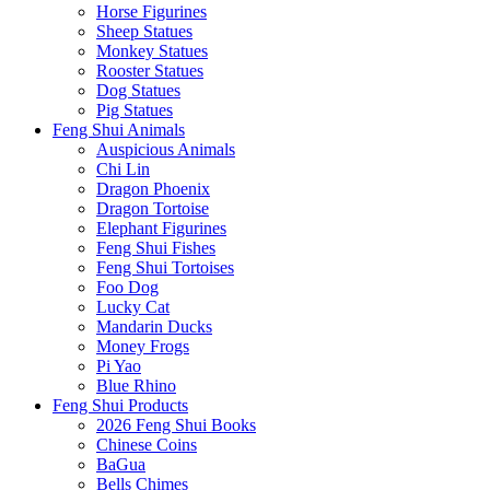
Horse Figurines
Sheep Statues
Monkey Statues
Rooster Statues
Dog Statues
Pig Statues
Feng Shui Animals
Auspicious Animals
Chi Lin
Dragon Phoenix
Dragon Tortoise
Elephant Figurines
Feng Shui Fishes
Feng Shui Tortoises
Foo Dog
Lucky Cat
Mandarin Ducks
Money Frogs
Pi Yao
Blue Rhino
Feng Shui Products
2026 Feng Shui Books
Chinese Coins
BaGua
Bells Chimes