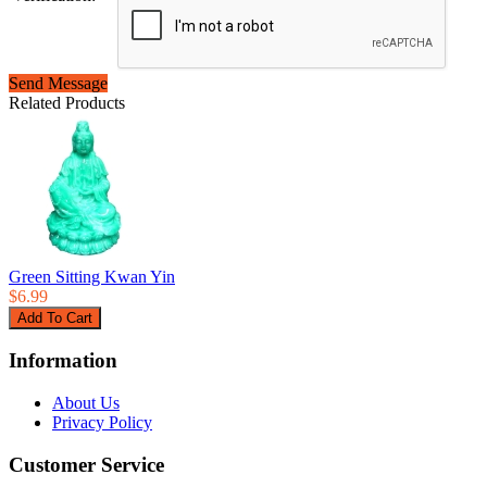
Send Message
Related Products
Green Sitting Kwan Yin
$6.99
Information
About Us
Privacy Policy
Customer Service