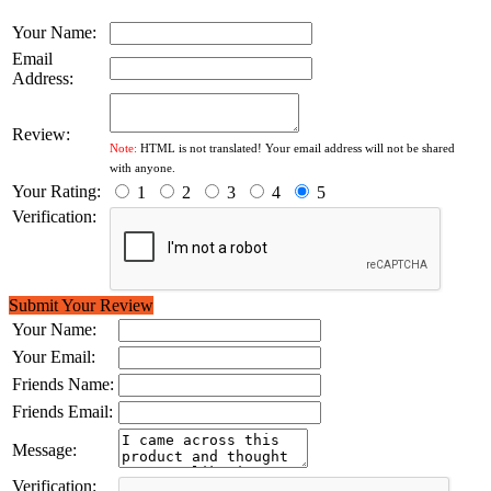
Your Name:
Email
Address:
Review:
Note:
HTML is not translated! Your email address will not be shared
with anyone.
Your Rating:
1
2
3
4
5
Verification:
Submit Your Review
Your Name:
Your Email:
Friends Name:
Friends Email:
Message:
Verification: