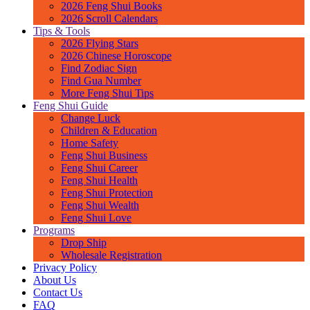
2026 Feng Shui Books
2026 Scroll Calendars
Tips & Tools
2026 Flying Stars
2026 Chinese Horoscope
Find Zodiac Sign
Find Gua Number
More Feng Shui Tips
Feng Shui Guide
Change Luck
Children & Education
Home Safety
Feng Shui Business
Feng Shui Career
Feng Shui Health
Feng Shui Protection
Feng Shui Wealth
Feng Shui Love
Programs
Drop Ship
Wholesale Registration
Privacy Policy
About Us
Contact Us
FAQ