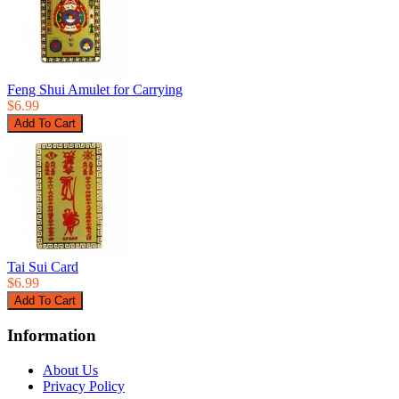
Feng Shui Amulet for Carrying
$6.99
Tai Sui Card
$6.99
Information
About Us
Privacy Policy