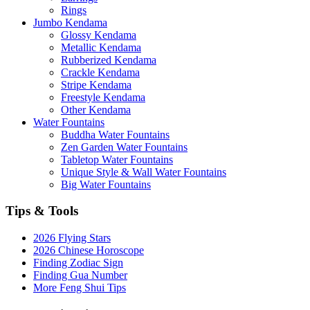
Rings
Jumbo Kendama
Glossy Kendama
Metallic Kendama
Rubberized Kendama
Crackle Kendama
Stripe Kendama
Freestyle Kendama
Other Kendama
Water Fountains
Buddha Water Fountains
Zen Garden Water Fountains
Tabletop Water Fountains
Unique Style & Wall Water Fountains
Big Water Fountains
Tips & Tools
2026 Flying Stars
2026 Chinese Horoscope
Finding Zodiac Sign
Finding Gua Number
More Feng Shui Tips