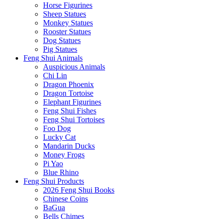
Horse Figurines
Sheep Statues
Monkey Statues
Rooster Statues
Dog Statues
Pig Statues
Feng Shui Animals
Auspicious Animals
Chi Lin
Dragon Phoenix
Dragon Tortoise
Elephant Figurines
Feng Shui Fishes
Feng Shui Tortoises
Foo Dog
Lucky Cat
Mandarin Ducks
Money Frogs
Pi Yao
Blue Rhino
Feng Shui Products
2026 Feng Shui Books
Chinese Coins
BaGua
Bells Chimes