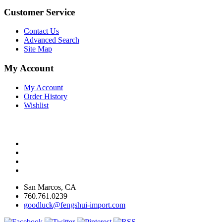
Customer Service
Contact Us
Advanced Search
Site Map
My Account
My Account
Order History
Wishlist
San Marcos, CA
760.761.0239
goodluck@fengshui-import.com