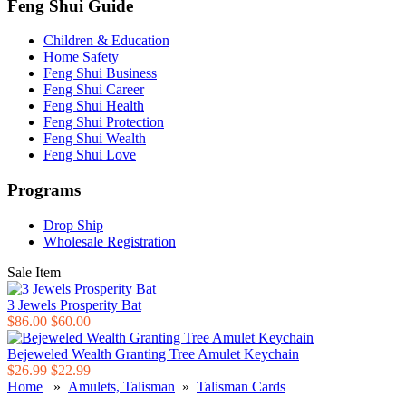
Feng Shui Guide
Children & Education
Home Safety
Feng Shui Business
Feng Shui Career
Feng Shui Health
Feng Shui Protection
Feng Shui Wealth
Feng Shui Love
Programs
Drop Ship
Wholesale Registration
Sale Item
3 Jewels Prosperity Bat
$86.00
$60.00
Bejeweled Wealth Granting Tree Amulet Keychain
$26.99
$22.99
Home
»
Amulets, Talisman
»
Talisman Cards