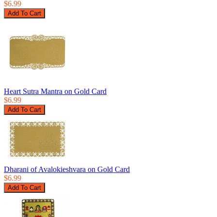
$6.99
Heart Sutra Mantra on Gold Card
$6.99
Dharani of Avalokieshvara on Gold Card
$6.99