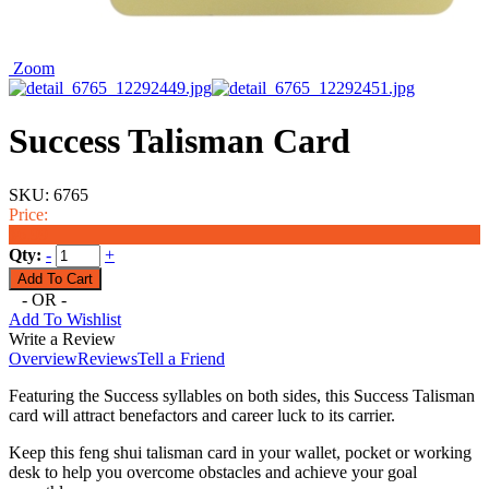
Zoom
Success Talisman Card
SKU:
6765
Price:
$6.99
Qty:
-
+
- OR -
Add To Wishlist
Write a Review
Overview
Reviews
Tell a Friend
Featuring the Success syllables on both sides, this Success Talisman
card will attract benefactors and career luck to its carrier.
Keep this feng shui talisman card in your wallet, pocket or working
desk to help you overcome obstacles and achieve your goal