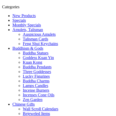
Categories
New Products
Specials
Monthly Specials
Amulets, Talisman
Auspicious Amulets
Talisman Cards
Feng Shui Keychains
Buddhism & Gods
Buddha Statues
Goddess Kuan Yin
Kuan Kong
Buddha Pendants
Three Goddesses
Lucky Figurines
Buddha Charms
Lamps Candles
Incense Burners
Incenses Cone Oils
Zen Garden
Chinese Gifts
Wall Scroll Calendars
Bejeweled Items