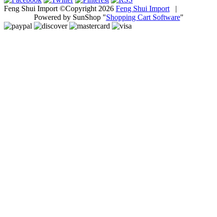
Feng Shui Import ©Copyright 2026
Feng Shui Import
|
Powered by SunShop "
Shopping Cart Software
"