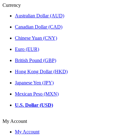
Currency
Australian Dollar (AUD)
Canadian Dollar (CAD)
Chinese Yuan (CNY)
Euro (EUR)
British Pound (GBP)
Hong Kong Dollar (HKD)
Japanese Yen (JPY)
Mexican Peso (MXN)
U.S. Dollar (USD)
My Account
My Account