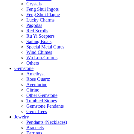
Crystals
Feng Shui Ingots
Feng Shui Plaque
Lucky Charms
Pagodas
Red Scrolls
Ru Yi Scepters
Sailing Boats
Special Metal Cures
Wind Chimes
Wu Lou-Gourds
Others
Gemstone
Amethyst
Rose Quartz
Aventurine
Citrine
Other Gemstone
Tumbled Stones
Gemstone Pendants
Gem Trees
Jewelry
Pendants (Necklaces)
Bracelets
Earrings