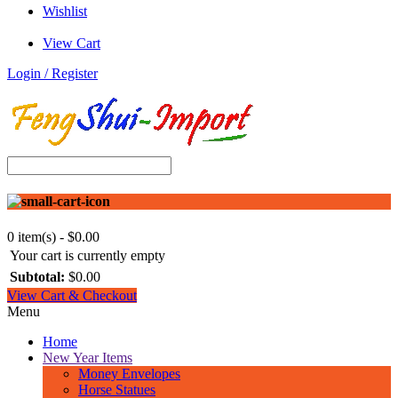
Wishlist
View Cart
Login / Register
0 item(s) - $0.00
Your cart is currently empty
Subtotal:
$0.00
View Cart & Checkout
Menu
Home
New Year Items
Money Envelopes
Horse Statues