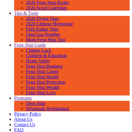
2026 Feng Shui Books
2026 Scroll Calendars
Tips & Tools
2026 Flying Stars
2026 Chinese Horoscope
Find Zodiac Sign
Find Gua Number
More Feng Shui Tips
Feng Shui Guide
Change Luck
Children & Education
Home Safety
Feng Shui Business
Feng Shui Career
Feng Shui Health
Feng Shui Protection
Feng Shui Wealth
Feng Shui Love
Programs
Drop Ship
Wholesale Registration
Privacy Policy
About Us
Contact Us
FAQ