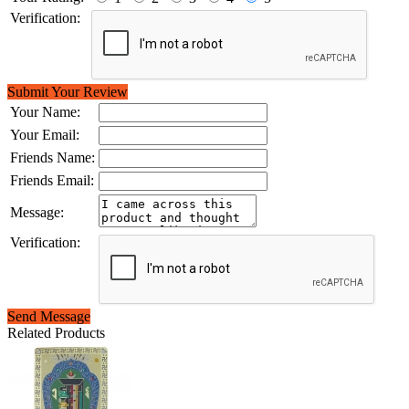
Verification:
Submit Your Review
Your Name:
Your Email:
Friends Name:
Friends Email:
Message:
Verification:
Send Message
Related Products