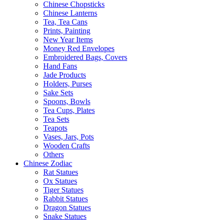
Chinese Chopsticks
Chinese Lanterns
Tea, Tea Cans
Prints, Painting
New Year Items
Money Red Envelopes
Embroidered Bags, Covers
Hand Fans
Jade Products
Holders, Purses
Sake Sets
Spoons, Bowls
Tea Cups, Plates
Tea Sets
Teapots
Vases, Jars, Pots
Wooden Crafts
Others
Chinese Zodiac
Rat Statues
Ox Statues
Tiger Statues
Rabbit Statues
Dragon Statues
Snake Statues