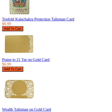
Tenfold Kalachakra Protection Talisman Card
$6.99
Praise to 21 Tar on Gold Card
$6.99
Wealth Talisman on Gold Card