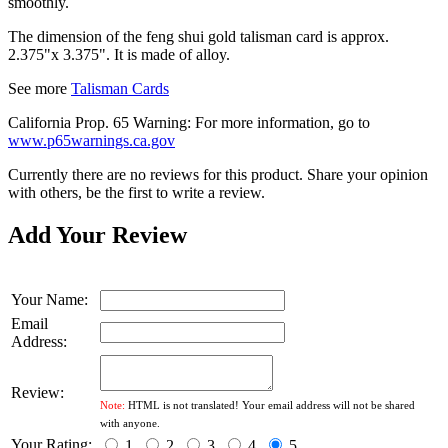
smoothly.
The dimension of the feng shui gold talisman card is approx.
2.375"x 3.375". It is made of alloy.
See more
Talisman Cards
California Prop. 65 Warning: For more information, go to
www.p65warnings.ca.gov
Currently there are no reviews for this product. Share your opinion
with others, be the first to write a review.
Add Your Review
Your Name:
Email
Address:
Review:
Note:
HTML is not translated! Your email address will not be shared
with anyone.
Your Rating:
1
2
3
4
5