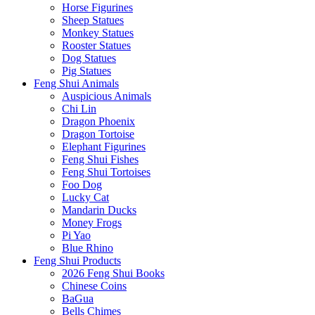
Horse Figurines
Sheep Statues
Monkey Statues
Rooster Statues
Dog Statues
Pig Statues
Feng Shui Animals
Auspicious Animals
Chi Lin
Dragon Phoenix
Dragon Tortoise
Elephant Figurines
Feng Shui Fishes
Feng Shui Tortoises
Foo Dog
Lucky Cat
Mandarin Ducks
Money Frogs
Pi Yao
Blue Rhino
Feng Shui Products
2026 Feng Shui Books
Chinese Coins
BaGua
Bells Chimes