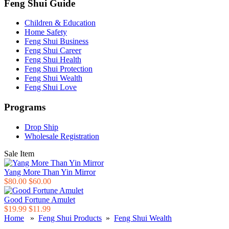
Feng Shui Guide
Children & Education
Home Safety
Feng Shui Business
Feng Shui Career
Feng Shui Health
Feng Shui Protection
Feng Shui Wealth
Feng Shui Love
Programs
Drop Ship
Wholesale Registration
Sale Item
Yang More Than Yin Mirror
$80.00
$60.00
Good Fortune Amulet
$19.99
$11.99
Home
»
Feng Shui Products
»
Feng Shui Wealth