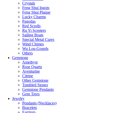
Crystals
Feng Shui Ingots
Feng Shui Plaque
Lucky Charms
Pagodas
Red Scrolls
Ru Yi Scepters
Sailing Boats
Special Metal Cures
Wind Chimes
Wu Lou-Gourds
Others
Gemstone
Amethyst
Rose Quartz
Aventurine
Citrine
Other Gemstone
Tumbled Stones
Gemstone Pendants
Gem Trees
Jewelry
Pendants (Necklaces)
Bracelets
Earrings