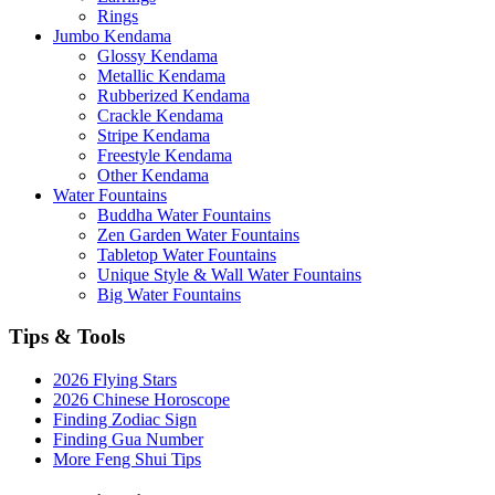
Rings
Jumbo Kendama
Glossy Kendama
Metallic Kendama
Rubberized Kendama
Crackle Kendama
Stripe Kendama
Freestyle Kendama
Other Kendama
Water Fountains
Buddha Water Fountains
Zen Garden Water Fountains
Tabletop Water Fountains
Unique Style & Wall Water Fountains
Big Water Fountains
Tips & Tools
2026 Flying Stars
2026 Chinese Horoscope
Finding Zodiac Sign
Finding Gua Number
More Feng Shui Tips