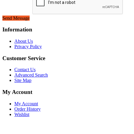
Send Message
Information
About Us
Privacy Policy
Customer Service
Contact Us
Advanced Search
Site Map
My Account
My Account
Order History
Wishlist