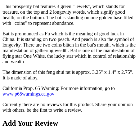
This prosperity bat features 3 green "Jewels", which stands for
treasure, on the top and 2 longevity words, which signify good
health, on the bottom. The bat is standing on one golden base filled
with "coins" to represent abundance.
Bat is pronounced as Fu which is the meaning of good luck in
China. It is standing on two peach. And peach is also the symbol of
longevity. There are two coins bitten in the bat's mouth, which is the
manifestation of gathering wealth. Bat is one of the manifestation of
flying star One White, the lucky star which in control of relationship
and wealth.
The dimension of this feng shui rat is approx. 3.25" x 1.4" x 2.75".
It is made of alloy.
California Prop. 65 Warning: For more information, go to
www.p65warnings.ca.gov
Currently there are no reviews for this product. Share your opinion
with others, be the first to write a review.
Add Your Review