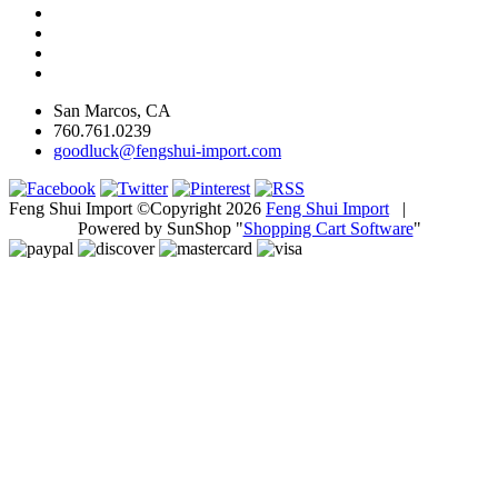
San Marcos, CA
760.761.0239
goodluck@fengshui-import.com
Feng Shui Import ©Copyright 2026
Feng Shui Import
|
Powered by SunShop "
Shopping Cart Software
"