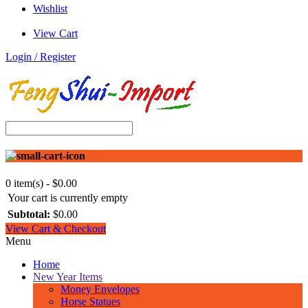
Wishlist
View Cart
Login / Register
0 item(s) - $0.00
Your cart is currently empty
Subtotal:
$0.00
View Cart & Checkout
Menu
Home
New Year Items
Money Envelopes
Horse Statues