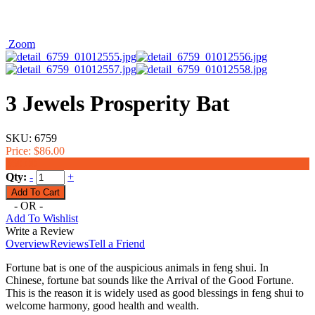
Zoom
3 Jewels Prosperity Bat
SKU:
6759
Price:
$86.00
$60.00
Qty:
-
+
- OR -
Add To Wishlist
Write a Review
Overview
Reviews
Tell a Friend
Fortune bat is one of the auspicious animals in feng shui. In
Chinese, fortune bat sounds like the Arrival of the Good Fortune.
This is the reason it is widely used as good blessings in feng shui to
welcome harmony, good health and wealth.