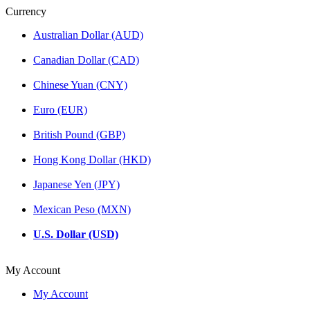
Currency
Australian Dollar (AUD)
Canadian Dollar (CAD)
Chinese Yuan (CNY)
Euro (EUR)
British Pound (GBP)
Hong Kong Dollar (HKD)
Japanese Yen (JPY)
Mexican Peso (MXN)
U.S. Dollar (USD)
My Account
My Account