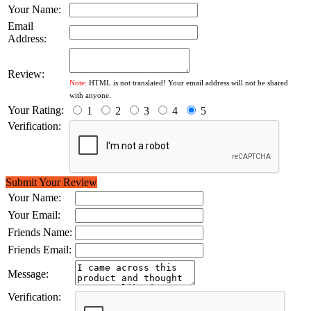
Your Name:
Email
Address:
Review:
Note:
HTML is not translated! Your email address will not be shared
with anyone.
Your Rating:
1
2
3
4
5
Verification:
Submit Your Review
Your Name:
Your Email:
Friends Name:
Friends Email:
Message:
Verification: