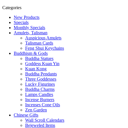
Categories
New Products
Specials
Monthly Specials
Amulets, Talisman
Auspicious Amulets
Talisman Cards
Feng Shui Keychains
Buddhism & Gods
Buddha Statues
Goddess Kuan Yin
Kuan Kong
Buddha Pendants
Three Goddesses
Lucky Figurines
Buddha Charms
Lamps Candles
Incense Burners
Incenses Cone Oils
Zen Garden
Chinese Gifts
Wall Scroll Calendars
Bejeweled Items