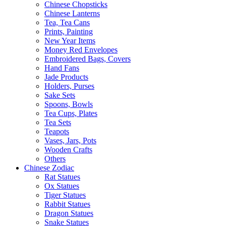
Chinese Chopsticks
Chinese Lanterns
Tea, Tea Cans
Prints, Painting
New Year Items
Money Red Envelopes
Embroidered Bags, Covers
Hand Fans
Jade Products
Holders, Purses
Sake Sets
Spoons, Bowls
Tea Cups, Plates
Tea Sets
Teapots
Vases, Jars, Pots
Wooden Crafts
Others
Chinese Zodiac
Rat Statues
Ox Statues
Tiger Statues
Rabbit Statues
Dragon Statues
Snake Statues