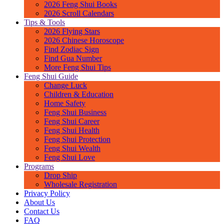
2026 Feng Shui Books
2026 Scroll Calendars
Tips & Tools
2026 Flying Stars
2026 Chinese Horoscope
Find Zodiac Sign
Find Gua Number
More Feng Shui Tips
Feng Shui Guide
Change Luck
Children & Education
Home Safety
Feng Shui Business
Feng Shui Career
Feng Shui Health
Feng Shui Protection
Feng Shui Wealth
Feng Shui Love
Programs
Drop Ship
Wholesale Registration
Privacy Policy
About Us
Contact Us
FAQ